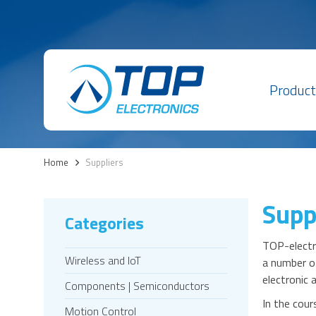
Product
Home
>
Suppliers
Supp
Categories
TOP-electro
Wireless and IoT
a number of
electronic
Components | Semiconductors
In the cour
Motion Control