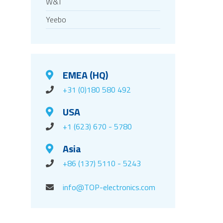
W&T
Yeebo
EMEA (HQ)
+31 (0)180 580 492
USA
+1 (623) 670 - 5780
Asia
+86 (137) 5110 - 5243
info@TOP-electronics.com