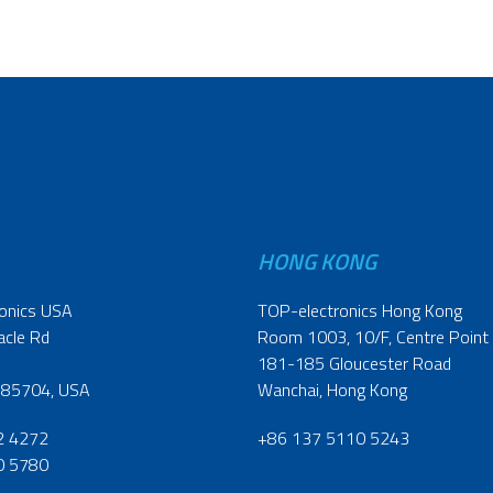
HONG KONG
onics USA
TOP-electronics Hong Kong
acle Rd
Room 1003, 10/F, Centre Point
181-185 Gloucester Road
 85704, USA
Wanchai, Hong Kong
2 4272
+86 137 5110 5243
0 5780