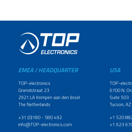
EMEA / HEADQUARTER
USA
TOP-electronics
TOP-electr
Griendstraat 23
6700 N. Or
2921 LA Krimpen aan den IJssel
Suite 503
The Netherlands
Tucson, AZ
+31 (0)180 - 580 492
+1 520 88
info@TOP-electronics.com
+1 623 67