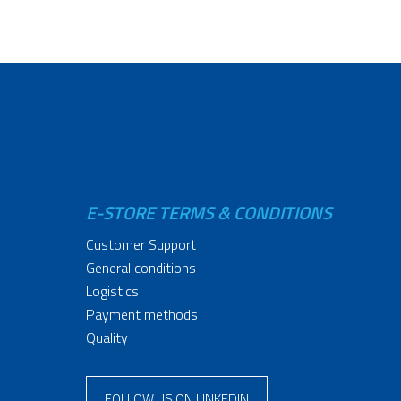
E-STORE TERMS & CONDITIONS
Customer Support
General conditions
Logistics
Payment methods
Quality
FOLLOW US ON LINKEDIN