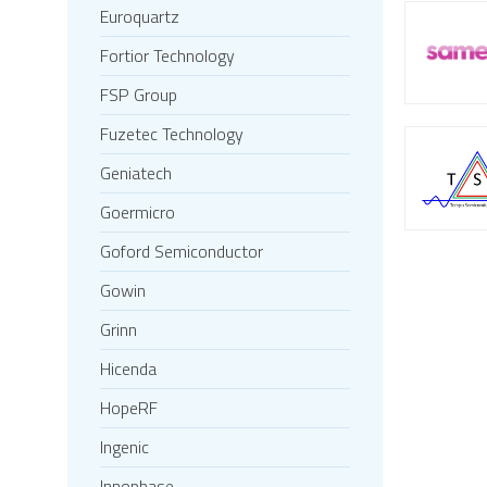
Euroquartz
Fortior Technology
FSP Group
Fuzetec Technology
Geniatech
Goermicro
Goford Semiconductor
Gowin
Grinn
Hicenda
HopeRF
Ingenic
Innophase