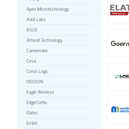
Apex Microtechnology
ArkX Labs
ASUS
Attend Technology
Camemake
Ceva
Cirrus Logic
DEGSON
Eagle Wireless
EdgeCortix
Elatec
Embit