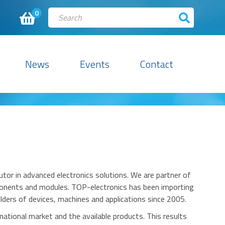
0
News
Events
Contact
utor in advanced electronics solutions. We are partner of
mponents and modules.
TOP-electronics
has been importing
ders of devices, machines and applications since 2005.
national market and the available products.
This results