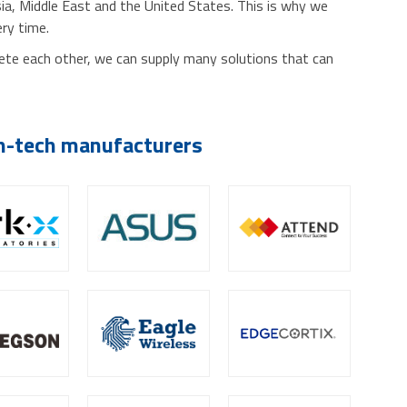
sia, Middle East and the United States. This is why we
ery time.
lete each other, we can supply many solutions that can
gh-tech manufacturers