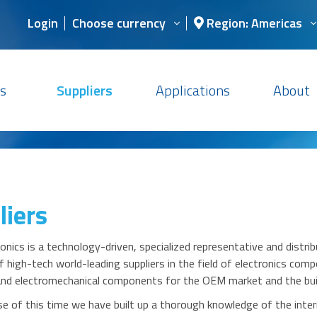
Login
Choose currency
Region: Americas
s
Suppliers
Applications
About
liers
nics is a technology-driven, specialized representative and distrib
 high-tech world-leading suppliers in the field of electronics co
 and electromechanical components for the OEM market and the buil
se of this time we have built up a thorough knowledge of the inter