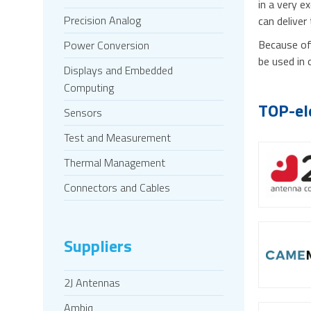
in a very e
Precision Analog
can deliver
Because of 
Power Conversion
be used in 
Displays and Embedded
Computing
TOP-el
Sensors
Test and Measurement
Thermal Management
Connectors and Cables
Suppliers
2J Antennas
Ambiq