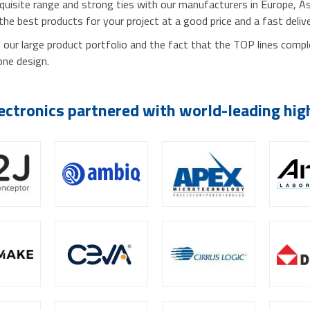
xquisite range and strong ties with our manufacturers in Europe, A
 the best products for your project at a good price and a fast deliv
our large product portfolio and the fact that the TOP lines comp
one design.
ectronics partnered with world-leading hi