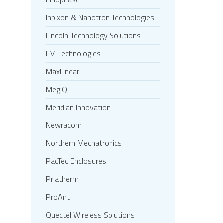
Inpixon & Nanotron Technologies
Lincoln Technology Solutions
LM Technologies
MaxLinear
MegiQ
Meridian Innovation
Newracom
Northern Mechatronics
PacTec Enclosures
Priatherm
ProAnt
Quectel Wireless Solutions