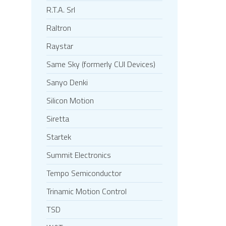
R.T.A. Srl
Raltron
Raystar
Same Sky (formerly CUI Devices)
Sanyo Denki
Silicon Motion
Siretta
Startek
Summit Electronics
Tempo Semiconductor
Trinamic Motion Control
TSD