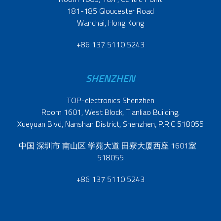
181-185 Gloucester Road
Wanchai, Hong Kong
+86 137 5110 5243
SHENZHEN
TOP-electronics Shenzhen
Room 1601, West Block, Tianliao Building,
Xueyuan Blvd, Nanshan District, Shenzhen, P.R.C 518055
中国 深圳市 南山区 学苑大道 田寮大厦西座 1601室
518055
+86 137 5110 5243