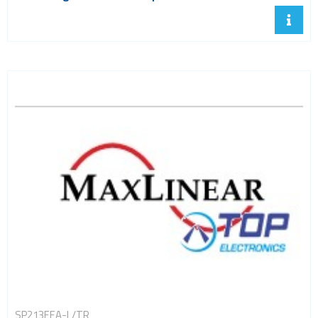
SP213EEA-L/TR