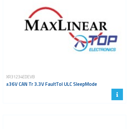
XR31234EDEVB
±36V CAN Tr 3.3V FaultTol ULC SleepMode