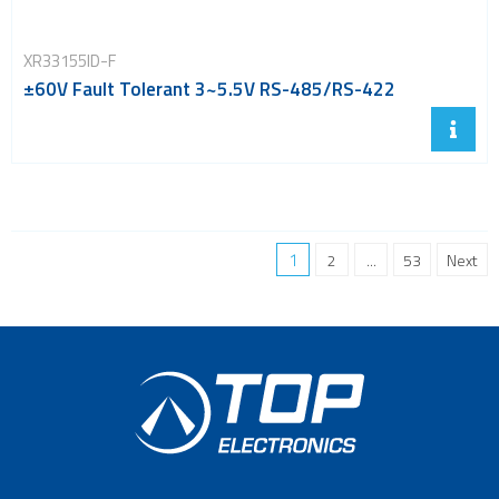
XR33155ID-F
±60V Fault Tolerant 3~5.5V RS-485/RS-422
1
2
...
53
Next