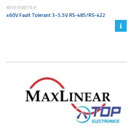
XR33155IDTR-F
±60V Fault Tolerant 3~5.5V RS-485/RS-422