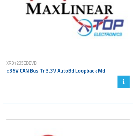
XR31235EDEVB
±36V CAN Bus Tr 3.3V AutoBd Loopback Md