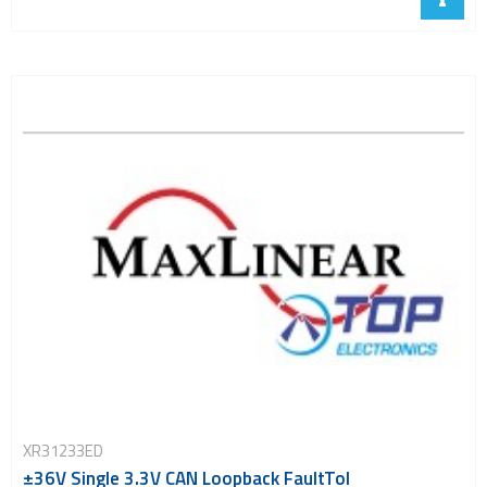
XR31233ED
±36V Single 3.3V CAN Loopback FaultTol