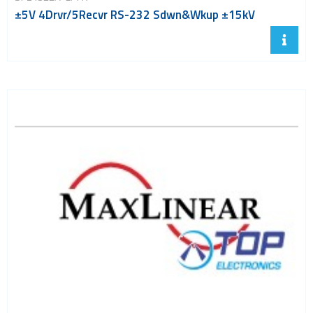
±5V 4Drvr/5Recvr RS-232 Sdwn&Wkup ±15kV