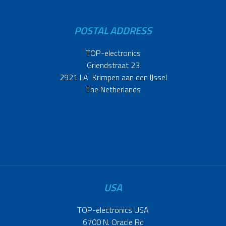
POSTAL ADDRESS
TOP-electronics
Griendstraat 23
2921 LA Krimpen aan den IJssel
The Netherlands
USA
TOP-electronics USA
6700 N. Oracle Rd