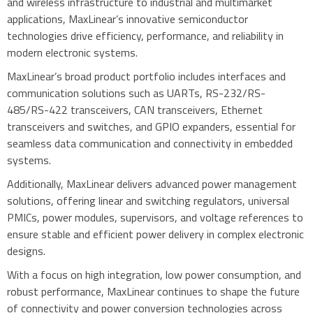
and wireless infrastructure to industrial and multimarket
applications, MaxLinear’s innovative semiconductor
technologies drive efficiency, performance, and reliability in
modern electronic systems.
MaxLinear’s broad product portfolio includes interfaces and
communication solutions such as UARTs, RS-232/RS-
485/RS-422 transceivers, CAN transceivers, Ethernet
transceivers and switches, and GPIO expanders, essential for
seamless data communication and connectivity in embedded
systems.
Additionally, MaxLinear delivers advanced power management
solutions, offering linear and switching regulators, universal
PMICs, power modules, supervisors, and voltage references to
ensure stable and efficient power delivery in complex electronic
designs.
With a focus on high integration, low power consumption, and
robust performance, MaxLinear continues to shape the future
of connectivity and power conversion technologies across