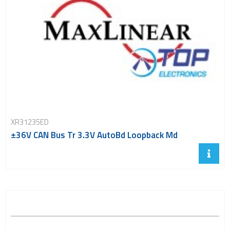
XR31235ED
±36V CAN Bus Tr 3.3V AutoBd Loopback Md