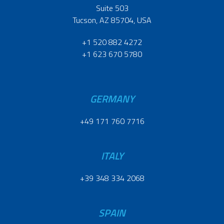
Suite 503
Tucson, AZ 85704, USA
+1 520 882 4272
+1 623 670 5780
GERMANY
+49 171 760 7716
ITALY
+39 348 334 2068
SPAIN