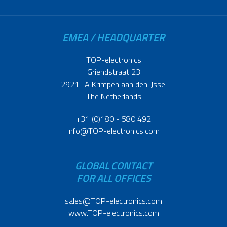
EMEA / HEADQUARTER
TOP-electronics
Griendstraat 23
2921 LA Krimpen aan den IJssel
The Netherlands
+31 (0)180 - 580 492
info@TOP-electronics.com
GLOBAL CONTACT
FOR ALL OFFICES
sales@TOP-electronics.com
www.TOP-electronics.com