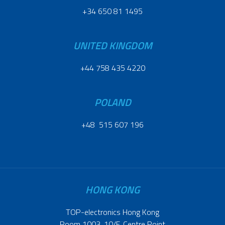
+34 650 81 1495
UNITED KINGDOM
+44 758 435 4220
POLAND
+48 515 607 196
HONG KONG
TOP-electronics Hong Kong
Room 1003, 10/F, Centre Point