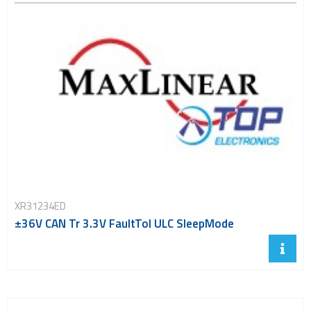
XR31234ED
±36V CAN Tr 3.3V FaultTol ULC SleepMode