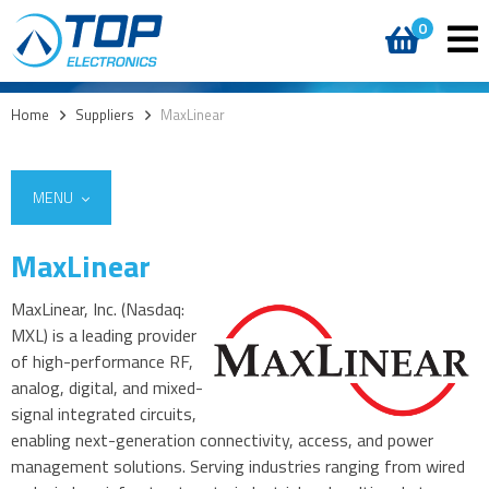
0
Home
>
Suppliers
>
MaxLinear
MENU
MaxLinear
MaxLinear, Inc. (Nasdaq:
MXL) is a leading provider
of high-performance RF,
analog, digital, and mixed-
signal integrated circuits,
enabling next-generation connectivity, access, and power
management solutions. Serving industries ranging from wired