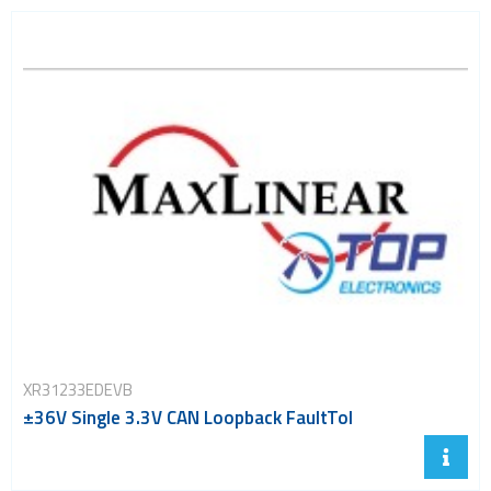
XR31233EDEVB
±36V Single 3.3V CAN Loopback FaultTol