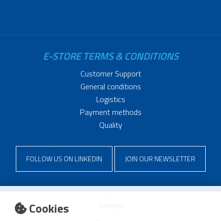
E-STORE TERMS & CONDITIONS
Customer Support
General conditions
Logistics
Payment methods
Quality
FOLLOW US ON LINKEDIN
JOIN OUR NEWSLETTER
Cookies
Sitemap