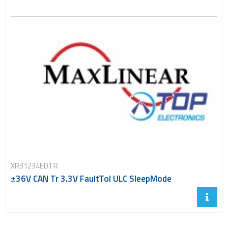
XR31234EDTR
±36V CAN Tr 3.3V FaultTol ULC SleepMode