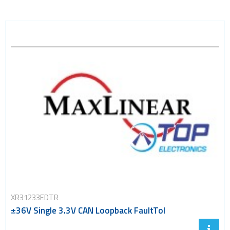
XR31233EDTR
±36V Single 3.3V CAN Loopback FaultTol