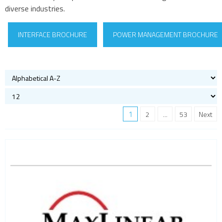
diverse industries.
INTERFACE BROCHURE
POWER MANAGEMENT BROCHURE
1
2
...
53
Next