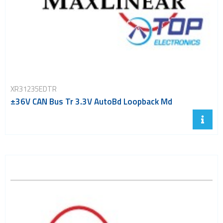
XR31235EDTR
±36V CAN Bus Tr 3.3V AutoBd Loopback Md