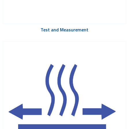
Test and Measurement