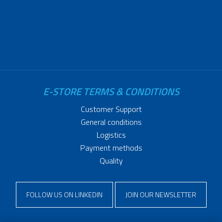
E-STORE TERMS & CONDITIONS
Customer Support
General conditions
Logistics
Payment methods
Quality
FOLLOW US ON LINKEDIN
JOIN OUR NEWSLETTER