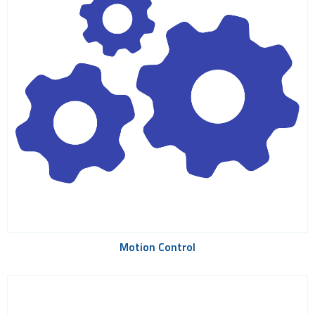
Motion Control