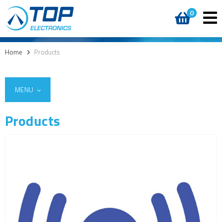
0
Home
>
Products
MENU
Products