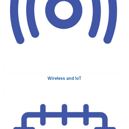
Wireless and IoT