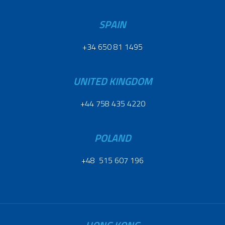
SPAIN
+34 650 81 1495
UNITED KINGDOM
+44 758 435 4220
POLAND
+48 515 607 196