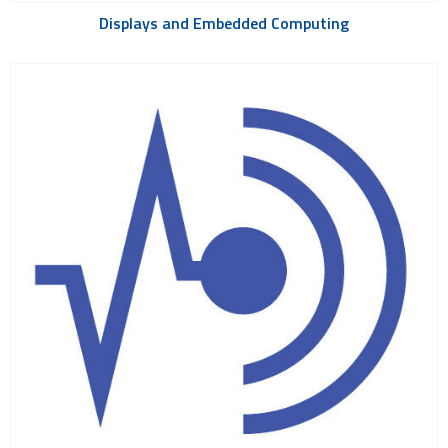
Displays and Embedded Computing