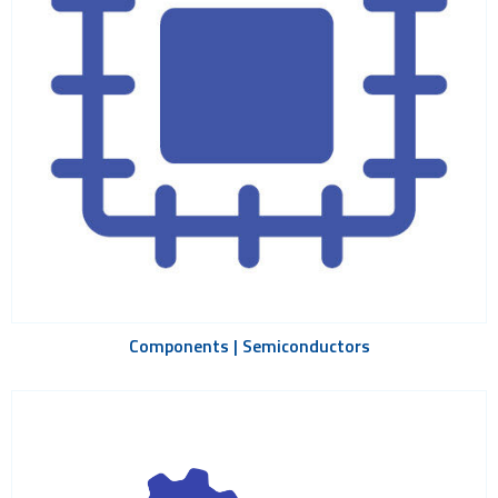
Components | Semiconductors