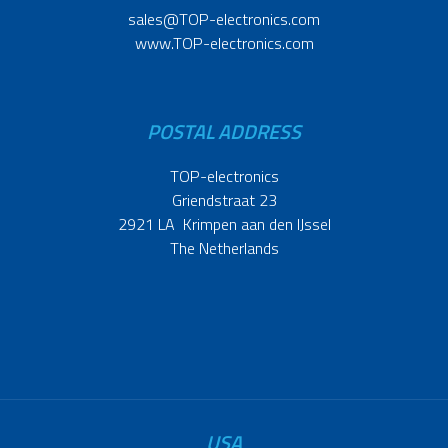
sales@TOP-electronics.com
www.TOP-electronics.com
POSTAL ADDRESS
TOP-electronics
Griendstraat 23
2921 LA Krimpen aan den IJssel
The Netherlands
USA