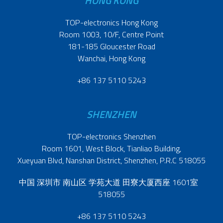
HONG KONG
TOP-electronics Hong Kong
Room 1003, 10/F, Centre Point
181-185 Gloucester Road
Wanchai, Hong Kong
+86 137 5110 5243
SHENZHEN
TOP-electronics Shenzhen
Room 1601, West Block, Tianliao Building,
Xueyuan Blvd, Nanshan District, Shenzhen, P.R.C 518055
中国 深圳市 南山区 学苑大道 田寮大厦西座 1601室
518055
+86 137 5110 5243