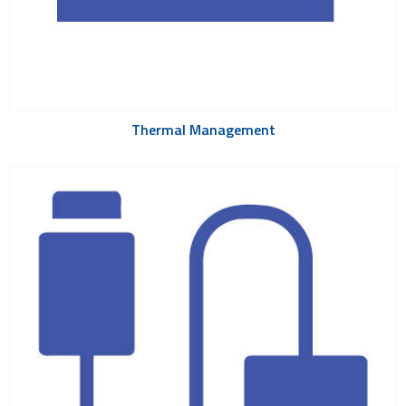
Thermal Management