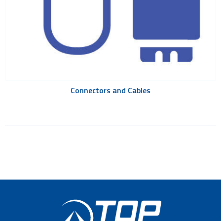
Connectors and Cables