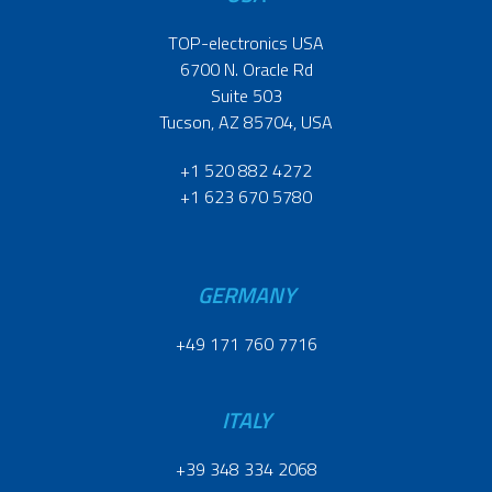
TOP-electronics USA
6700 N. Oracle Rd
Suite 503
Tucson, AZ 85704, USA
+1 520 882 4272
+1 623 670 5780
GERMANY
+49 171 760 7716
ITALY
+39 348 334 2068