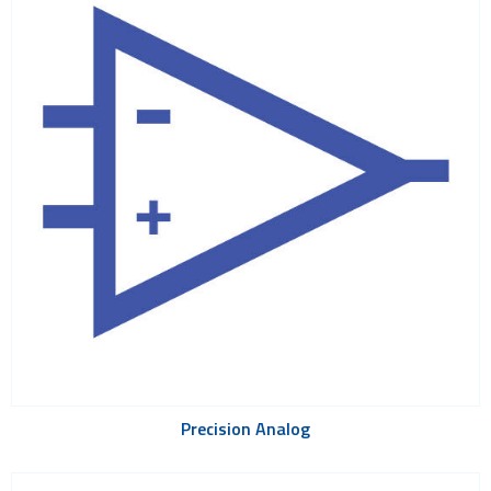
Precision Analog