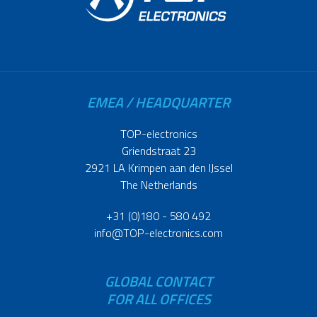
EMEA / HEADQUARTER
TOP-electronics
Griendstraat 23
2921 LA Krimpen aan den IJssel
The Netherlands
+31 (0)180 - 580 492
info@TOP-electronics.com
GLOBAL CONTACT
FOR ALL OFFICES