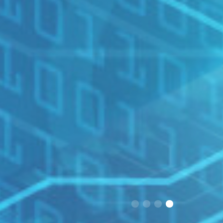
1
2
3
4