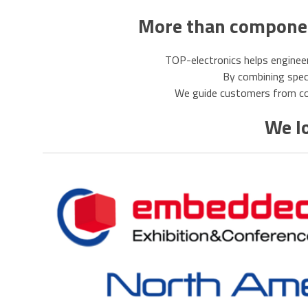
More than component
TOP-electronics helps engineer
By combining specia
We guide customers from com
We lo