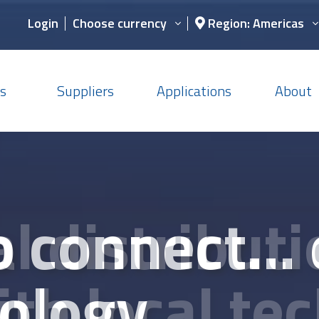
Login
Choose currency
Region: Americas
s
Suppliers
Applications
About
s, technica
c component
o connect...
l distribut
y chain supp
nd design 
ology
th local tec