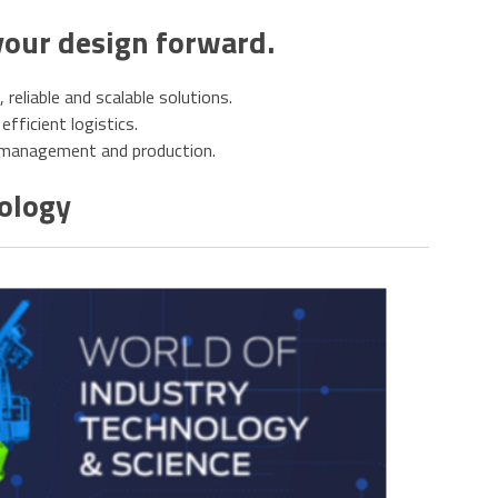
your design forward.
eliable and scalable solutions.
efficient logistics.
e management and production.
nology