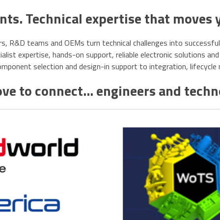
s. Technical expertise that moves 
s, R&D teams and OEMs turn technical challenges into successful, r
list expertise, hands-on support, reliable electronic solutions and 
ponent selection and design-in support to integration, lifecycl
ve to connect... engineers and tech