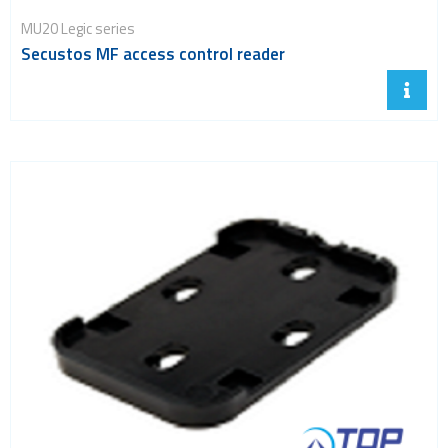
MU20 Legic series
Secustos MF access control reader