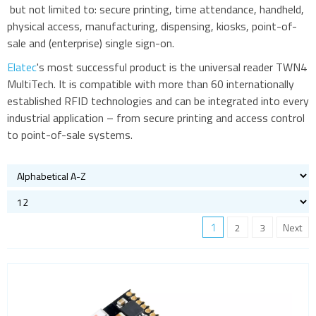
but not limited to: secure printing, time attendance, handheld,
physical access, manufacturing, dispensing, kiosks, point-of-
sale and (enterprise) single sign-on.
Elatec
's most successful product is the universal reader TWN4
MultiTech. It is compatible with more than 60 internationally
established RFID technologies and can be integrated into every
industrial application – from secure printing and access control
to point-of-sale systems.
1
2
3
Next