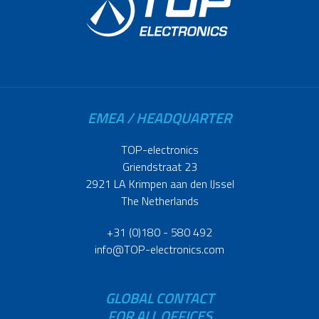
EMEA / HEADQUARTER
TOP-electronics
Griendstraat 23
2921 LA Krimpen aan den IJssel
The Netherlands
+31 (0)180 - 580 492
info@TOP-electronics.com
GLOBAL CONTACT
FOR ALL OFFICES