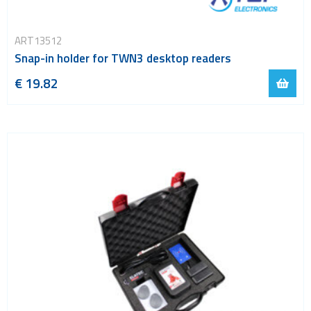
ART13512
Snap-in holder for TWN3 desktop readers
€ 19.82