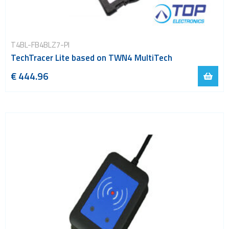
T4BL-FB4BLZ7-PI
TechTracer Lite based on TWN4 MultiTech
€ 444.96