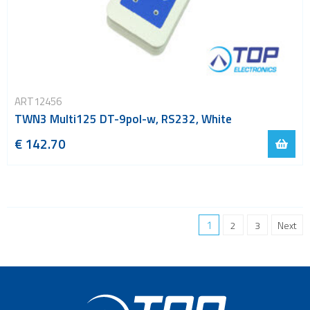
ART12456
TWN3 Multi125 DT-9pol-w, RS232, White
€ 142.70
1
2
3
Next