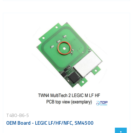
T4BO-B6-5
OEM Board - LEGIC LF/HF/NFC, SM4500