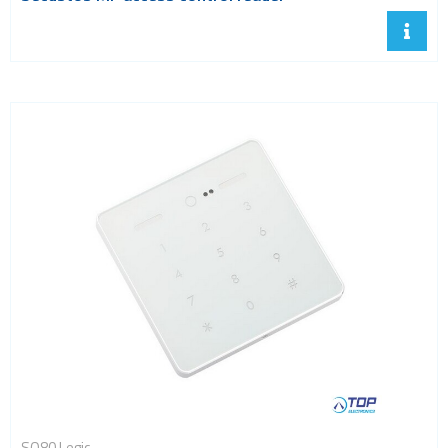
SQ80 Legic