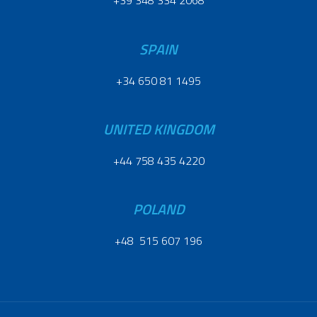
+39 348 334 2068
SPAIN
+34 650 81 1495
UNITED KINGDOM
+44 758 435 4220
POLAND
+48 515 607 196