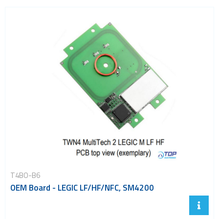
T4BO-B6
OEM Board - LEGIC LF/HF/NFC, SM4200