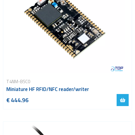
T4NM-B5C0
Miniature HF RFID/NFC reader/writer
€ 444.96