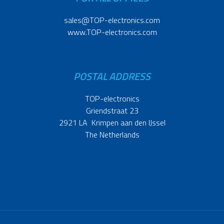
sales@TOP-electronics.com
www.TOP-electronics.com
POSTAL ADDRESS
TOP-electronics
Griendstraat 23
2921 LA Krimpen aan den IJssel
The Netherlands