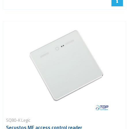
SQ80-K Legic
Secustos MF access control reader