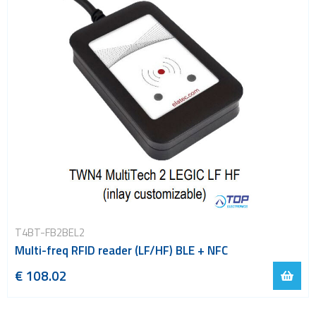
T4BT-FB2BEL2
Multi-freq RFID reader (LF/HF) BLE + NFC
€ 108.02