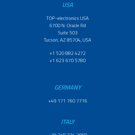
USA
TOP-electronics USA
6700 N. Oracle Rd
Suite 503
Tucson, AZ 85704, USA
+1 520 882 4272
+1 623 670 5780
GERMANY
+49 171 760 7716
ITALY