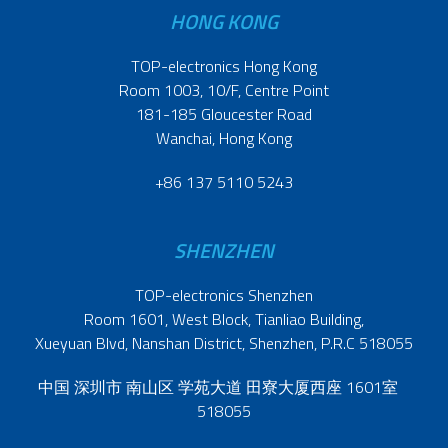
HONG KONG
TOP-electronics Hong Kong
Room 1003, 10/F, Centre Point
181-185 Gloucester Road
Wanchai, Hong Kong
+86 137 5110 5243
SHENZHEN
TOP-electronics Shenzhen
Room 1601, West Block, Tianliao Building,
Xueyuan Blvd, Nanshan District, Shenzhen, P.R.C 518055
中国 深圳市 南山区 学苑大道 田寮大厦西座 1601室
518055