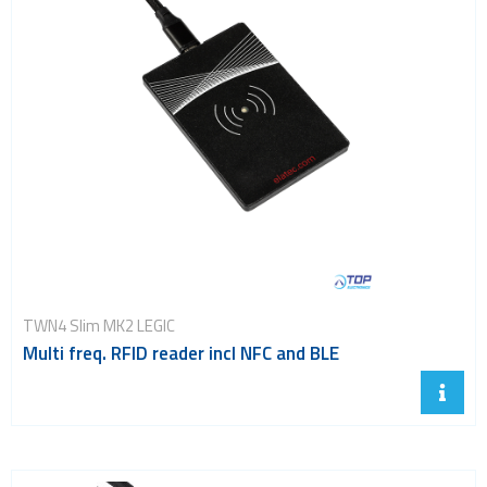
TWN4 Slim MK2 LEGIC
Multi freq. RFID reader incl NFC and BLE