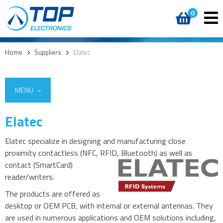
0
Home
>
Suppliers
>
Elatec
MENU
Elatec
Elatec specialize in designing and manufacturing close
proximity contactless (NFC, RFID, Bluetooth)
as well as
contact (SmartCard)
reader/writers.
The products are offered as
desktop or OEM PCB, with internal or external antennas. They
are used in numerous applications and OEM solutions including,