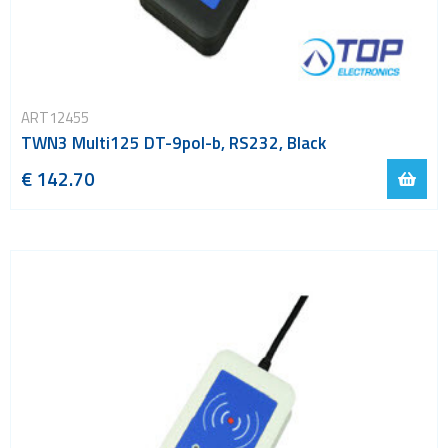
ART12455
TWN3 Multi125 DT-9pol-b, RS232, Black
€ 142.70