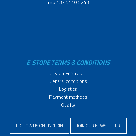
+86 137 5110 5243
E-STORE TERMS & CONDITIONS
Customer Support
General conditions
Logistics
Payment methods
Quality
FOLLOW US ON LINKEDIN
JOIN OUR NEWSLETTER