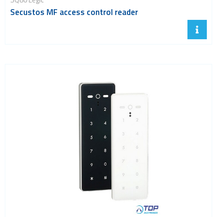
Secustos MF access control reader