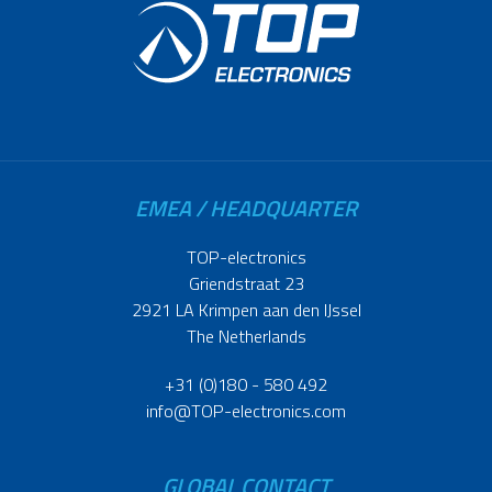
EMEA / HEADQUARTER
TOP-electronics
Griendstraat 23
2921 LA Krimpen aan den IJssel
The Netherlands
+31 (0)180 - 580 492
info@TOP-electronics.com
GLOBAL CONTACT