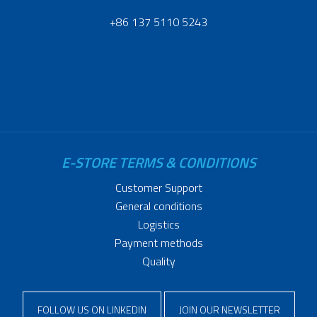
+86 137 5110 5243
E-STORE TERMS & CONDITIONS
Customer Support
General conditions
Logistics
Payment methods
Quality
FOLLOW US ON LINKEDIN
JOIN OUR NEWSLETTER