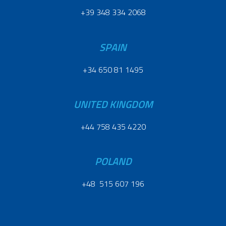
+39 348 334 2068
SPAIN
+34 650 81 1495
UNITED KINGDOM
+44 758 435 4220
POLAND
+48 515 607 196