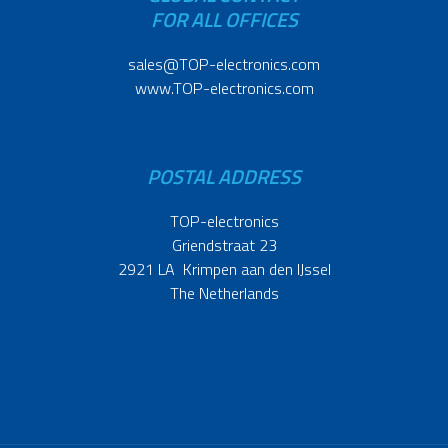
FOR ALL OFFICES
sales@TOP-electronics.com
www.TOP-electronics.com
POSTAL ADDRESS
TOP-electronics
Griendstraat 23
2921 LA Krimpen aan den IJssel
The Netherlands