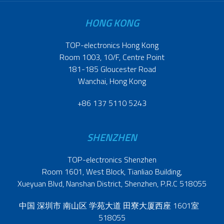
HONG KONG
TOP-electronics Hong Kong
Room 1003, 10/F, Centre Point
181-185 Gloucester Road
Wanchai, Hong Kong
+86 137 5110 5243
SHENZHEN
TOP-electronics Shenzhen
Room 1601, West Block, Tianliao Building,
Xueyuan Blvd, Nanshan District, Shenzhen, P.R.C 518055
中国 深圳市 南山区 学苑大道 田寮大厦西座 1601室
518055