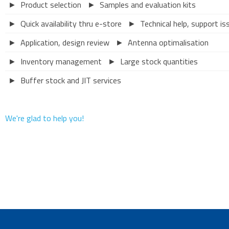
► Product selection
► Samples and evaluation kits
► Quick availability thru e-store
► Technical help, support is
► Application, design review
► Antenna optimalisation
► Inventory management
► Large stock quantities
► Buffer stock and JIT services
We're glad to help you!