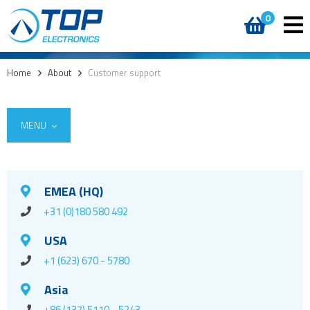
0
Home
>
About
>
Customer support
MENU
EMEA (HQ)
+31 (0)180 580 492
USA
+1 (623) 670 - 5780
Asia
+86 (137) 5110 - 5243