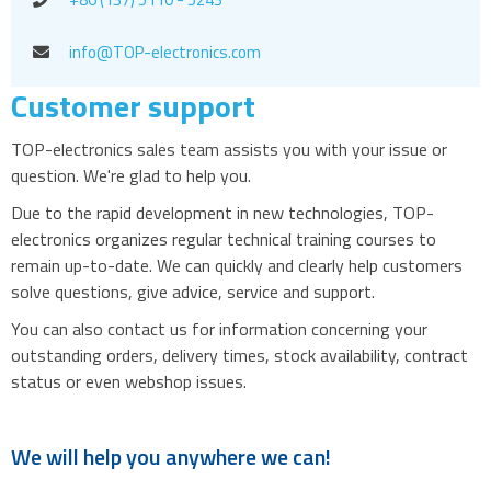
info@TOP-electronics.com
Customer support
TOP-electronics sales team assists you with your issue or
question. We're glad to help you.
Due to the rapid development in new technologies, TOP-
electronics organizes regular technical training courses to
remain up-to-date. We can quickly and clearly help customers
solve questions, give advice, service and support.
You can also contact us for information concerning your
outstanding orders, delivery times, stock availability, contract
status or even webshop issues.
We will help you anywhere we can!