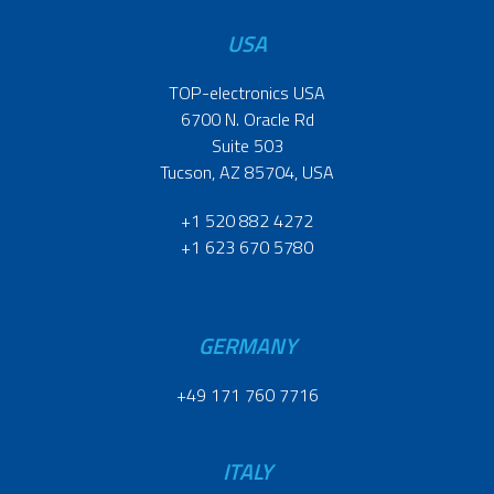
USA
TOP-electronics USA
6700 N. Oracle Rd
Suite 503
Tucson, AZ 85704, USA
+1 520 882 4272
+1 623 670 5780
GERMANY
+49 171 760 7716
ITALY