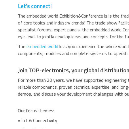
Let's connect!
The embedded world Exhibition&Conference is
is the tr
of core topics and industry trends! The trade show facili
specialist forums, expert panels, the embedded world C
eye-level to jointly develop ideas and concepts for the fu
The
embedded world
lets you experience the whole worl
components, modules and complete systems to operatin
Join TOP-electronics, your global distributio
For more than 20 years, we have supported engineering 
reliable components, proven technical expertise, and long
demos, and discuss your development challenges with our
Our focus themes:
• IoT & Connectivity