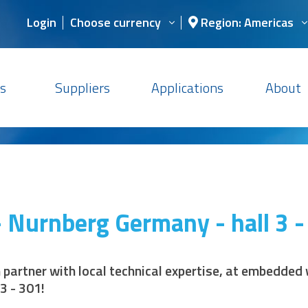
Login
Choose currency
Region: Americas
s
Suppliers
Applications
About
 Nurnberg Germany - hall 3 -
n partner with local technical expertise, at embedde
3 - 301!