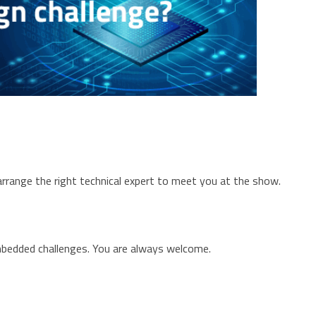
rrange the right technical expert to meet you at the show.
mbedded challenges. You are always welcome.