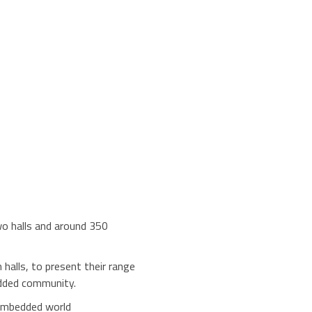
wo halls and around 350
halls, to present their range
edded community.
 embedded world