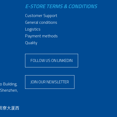
E-STORE TERMS & CONDITIONS
Customer Support
General conditions
Logistics
Payment methods
Quality
FOLLOW US ON LINKEDIN
JOIN OUR NEWSLETTER
 Building,
 Shenzhen,
 田寮大厦西