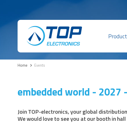
Product
Home
>
Events
embedded world - 2027 -
Join TOP-electronics, your global distributio
We would love to see you at our booth in hall 