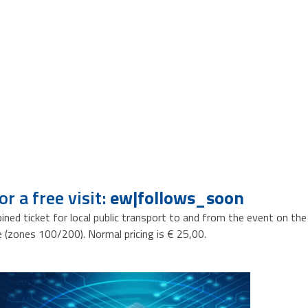
r a free visit:
ew|follows_soon
bined ticket for local public transport to and from the event on th
zones 100/200). Normal pricing is € 25,00.