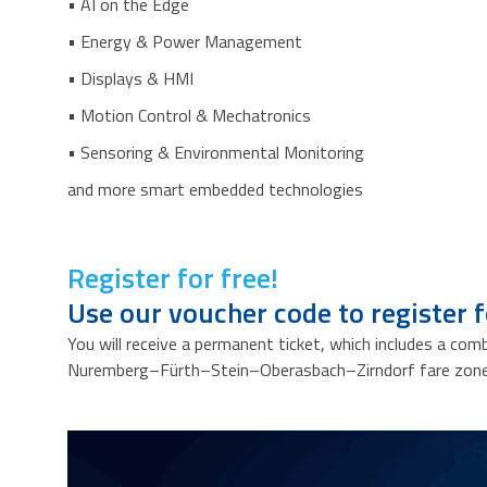
• AI on the Edge
• Energy & Power Management
• Displays & HMI
• Motion Control & Mechatronics
• Sensoring & Environmental Monitoring
and more smart embedded technologies
Register for free!
Use our voucher code to register fo
You will receive a permanent ticket, which includes a com
Nuremberg–Fürth–Stein–Oberasbach–Zirndorf fare zone (