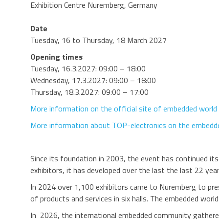
Exhibition Centre Nuremberg, Germany
Date
Tuesday, 16 to Thursday, 18 March 2027
Opening times
Tuesday, 16.3.2027: 09:00 – 18:00
Wednesday, 17.3.2027: 09:00 – 18:00
Thursday, 18.3.2027: 09:00 – 17:00
More information on the official site of embedded world
More information about TOP-electronics on the embedde
Since its foundation in 2003, the event has continued it
exhibitors, it has developed over the last the last 22 y
In 2024 over 1,100 exhibitors came to Nuremberg to prese
of products and services in six halls. The embedded wor
In 2026, the international embedded community gathered