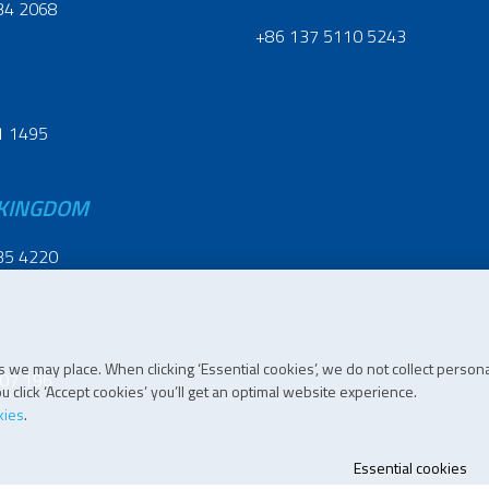
34 2068
+86 137 5110 5243
1 1495
 KINGDOM
35 4220
 we may place. When clicking ‘Essential cookies’, we do not collect persona
07 196
 click ‘Accept cookies’ you’ll get an optimal website experience.
kies
.
Essential cookies