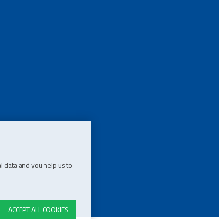
l data and you help us to
ACCEPT ALL COOKIES