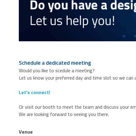
Schedule a dedicated meeting
Would you like to scedule a meeting?
Let us know your preferred day and time slot so we can a
Let's connect!
Or visit our booth to meet the team and discuss your e
We are looking forward to seeing you there.
Venue