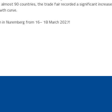
almost 90 countries, the trade fair recorded a significant increa
owth curve.
n in Nuremberg from 16– 18 March 2027!