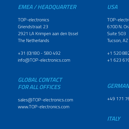
EMEA / HEADQUARTER
USA
TOP-electronics
TOP-electr
Griendstraat 23
6700 N. Or
2921 LA Krimpen aan den IJssel
Suite 503
The Netherlands
Tucson, AZ
+31 (0)180 - 580 492
+1 520 88
info@TOP-electronics.com
+1 623 67
GLOBAL CONTACT
GERMA
FOR ALL OFFICES
+49 171 7
sales@TOP-electronics.com
www.TOP-electronics.com
ITALY