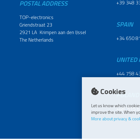
POSTAL ADDRESS
+39 348 3
TOP-electronics
SPAIN
Griendstraat 23
2921 LA Krimpen aan den IJssel
+34 650 8
The Netherlands
UNITED
+44 758 4
Cookies
POLAND
Let us know which cookies
+48 515 6
improve the site. When you
More about privacy & coo