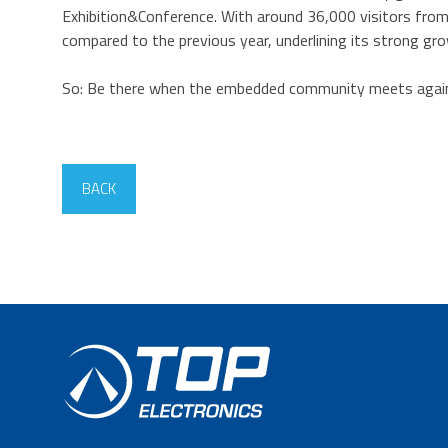
Exhibition&Conference. With around 36,000 visitors from 
compared to the previous year, underlining its strong gr
So: Be there when the embedded community meets agai
BACK