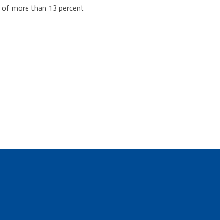
se of more than 13 percent