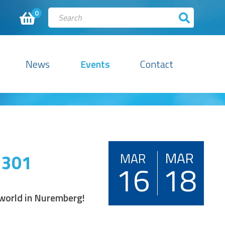
0
News
Events
Contact
MAR
 301
MAR
16
18
d world in Nuremberg!