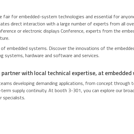
ade fair for embedded-system technologies and
essential for anyo
tates direct interaction with a large number of experts from all ov
onference or electronic displays Conference, experts from the em
ture.
d of embedded systems. Discover the innovations of the embedded
g systems, hardware and software and services.
n partner with local technical expertise, at embedded
teams developing demanding applications, from concept through t
-term supply continuity. At booth 3-301, you can explore our broad 
 specialists.