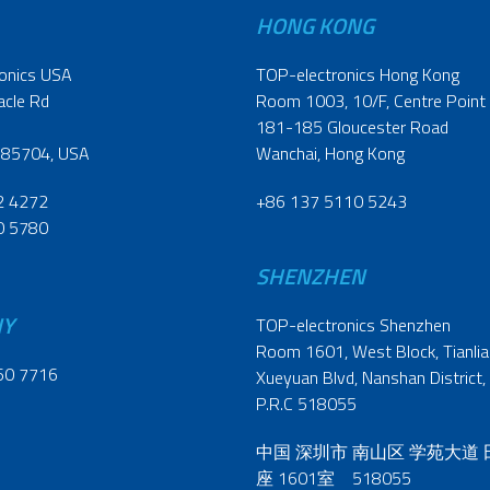
HONG KONG
onics USA
TOP-electronics Hong Kong
acle Rd
Room 1003, 10/F, Centre Point
181-185 Gloucester Road
 85704, USA
Wanchai, Hong Kong
2 4272
+86 137 5110 5243
0 5780
SHENZHEN
NY
TOP-electronics Shenzhen
Room 1601, West Block, Tianliao
60 7716
Xueyuan Blvd, Nanshan District,
P.R.C 518055
中国 深圳市 南山区 学苑大道
座 1601室 518055