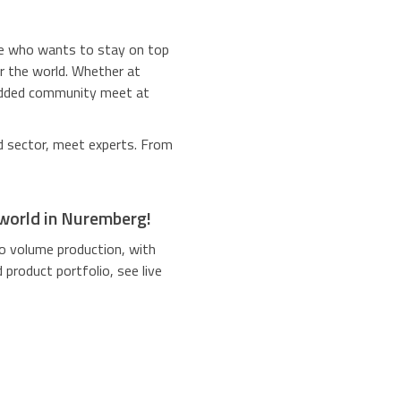
ne who wants to stay on top
er the world. Whether at
bedded community meet at
 sector, meet experts. From
 world in Nuremberg!
o volume production, with
product portfolio, see live