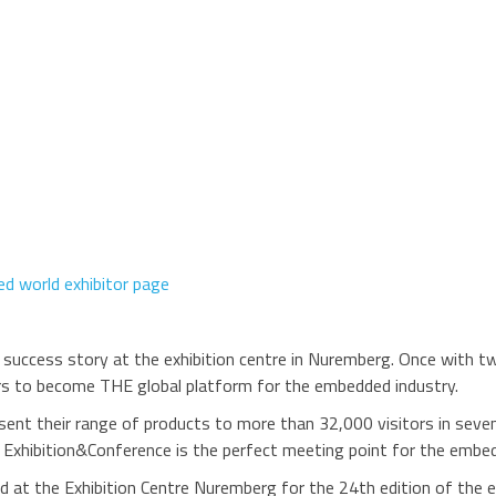
d world exhibitor page
s success story at the exhibition centre in Nuremberg. Once with t
ears to become THE global platform for the embedded industry.
nt their range of products to more than 32,000 visitors in seven 
ld Exhibition&Conference is the perfect meeting point for the emb
 at the Exhibition Centre Nuremberg for the 24th edition of the