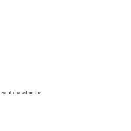
e event day within the