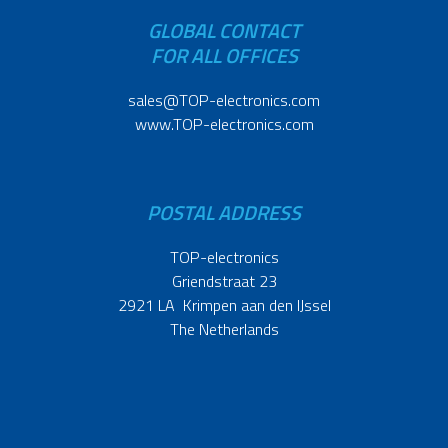
GLOBAL CONTACT
FOR ALL OFFICES
sales@TOP-electronics.com
www.TOP-electronics.com
POSTAL ADDRESS
TOP-electronics
Griendstraat 23
2921 LA Krimpen aan den IJssel
The Netherlands