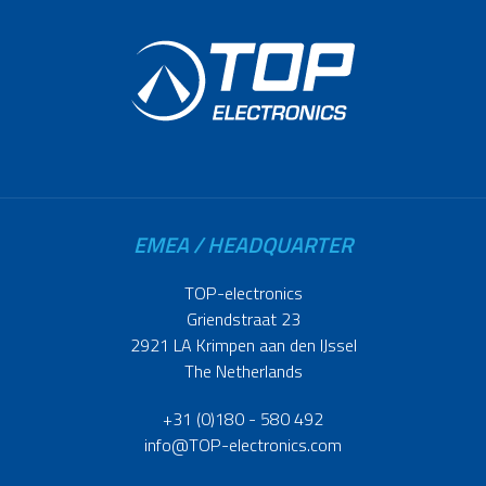
EMEA / HEADQUARTER
TOP-electronics
Griendstraat 23
2921 LA Krimpen aan den IJssel
The Netherlands
+31 (0)180 - 580 492
info@TOP-electronics.com