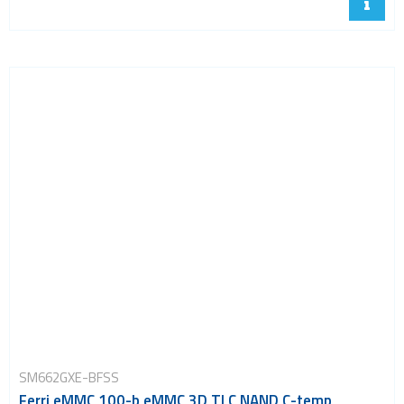
SM662GXE-BFSS
Ferri eMMC 100-b eMMC 3D TLC NAND C-temp