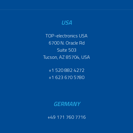
USA
TOP-electronics USA
6700 N. Oracle Rd
Suite 503
Tucson, AZ 85704, USA
+1 520 882 4272
+1 623 670 5780
GERMANY
+49 171 760 7716