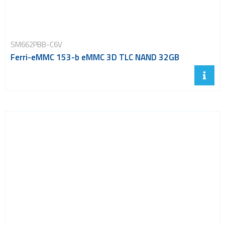
SM662PBB-C6V
Ferri-eMMC 153-b eMMC 3D TLC NAND 32GB