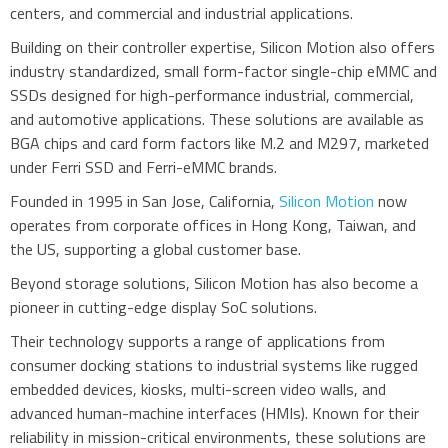
centers, and commercial and industrial applications.
Building on their controller expertise, Silicon Motion also offers
industry standardized, small form-factor single-chip eMMC and
SSDs designed for high-performance industrial, commercial,
and automotive applications. These solutions are available as
BGA chips and card form factors like M.2 and M297, marketed
under Ferri SSD and Ferri-eMMC brands.
Founded in 1995 in San Jose, California,
Silicon Motion
now
operates from corporate offices in Hong Kong, Taiwan, and
the US, supporting a global customer base.
Beyond storage solutions, Silicon Motion has also become a
pioneer in cutting-edge display SoC solutions.
Their technology supports a range of applications from
consumer docking stations to industrial systems like rugged
embedded devices, kiosks, multi-screen video walls, and
advanced human-machine interfaces (HMIs). Known for their
reliability in mission-critical environments, these solutions are