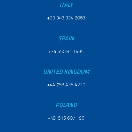
ITALY
+39 348 334 2068
SPAIN
+34 650 81 1495
UNITED KINGDOM
+44 758 435 4220
POLAND
+48 515 607 196