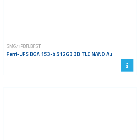
SM671PBFLBFST
Ferri-UFS BGA 153-b 512GB 3D TLC NAND Au