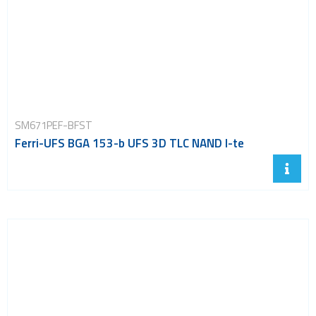
SM671PEF-BFST
Ferri-UFS BGA 153-b UFS 3D TLC NAND I-te