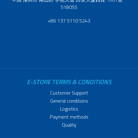
518055
+86 137 5110 5243
E-STORE TERMS & CONDITIONS
Customer Support
General conditions
Logistics
Payment methods
Quality