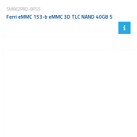
SM662PBD-BFSS
Ferri eMMC 153-b eMMC 3D TLC NAND 40GB S