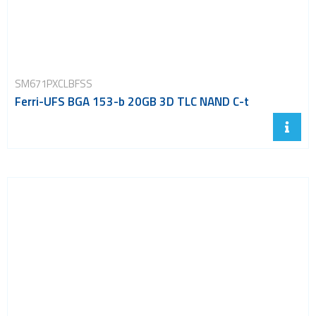
SM671PXCLBFSS
Ferri-UFS BGA 153-b 20GB 3D TLC NAND C-t