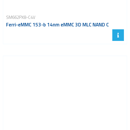
SM662PX8-C4V
Ferri-eMMC 153-b 14nm eMMC 3D MLC NAND C