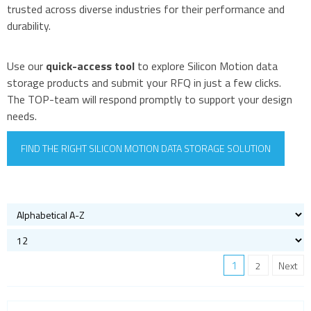
trusted across diverse industries for their performance and
durability.
Use our
quick-access tool
to explore Silicon Motion data
storage products and submit your RFQ in just a few clicks.
The TOP-team will respond promptly to support your design
needs.
FIND THE RIGHT SILICON MOTION DATA STORAGE SOLUTION
1
2
Next