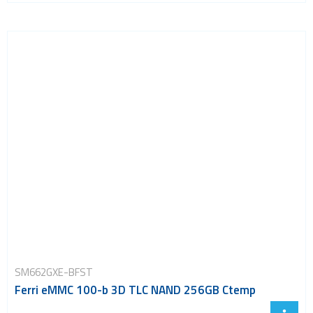
SM662GXE-BFST
Ferri eMMC 100-b 3D TLC NAND 256GB Ctemp