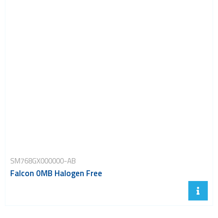
SM768GX000000-AB
Falcon 0MB Halogen Free