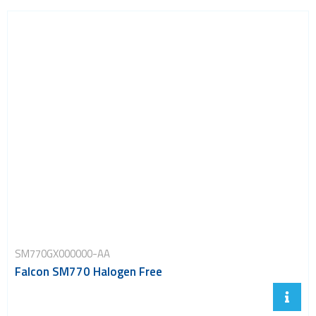
SM770GX000000-AA
Falcon SM770 Halogen Free