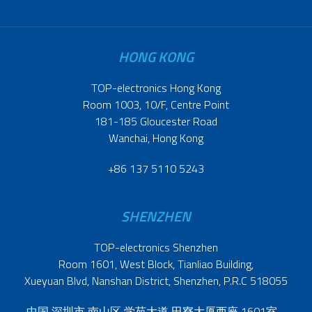
HONG KONG
TOP-electronics Hong Kong
Room 1003, 10/F, Centre Point
181-185 Gloucester Road
Wanchai, Hong Kong
+86 137 5110 5243
SHENZHEN
TOP-electronics Shenzhen
Room 1601, West Block, Tianliao Building,
Xueyuan Blvd, Nanshan District, Shenzhen, P.R.C 518055
中国 深圳市 南山区 学苑大道 田寮大厦西座 1601室