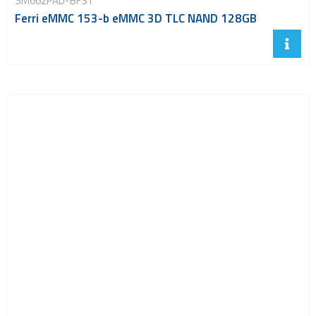
SM662PAD-BFST
Ferri eMMC 153-b eMMC 3D TLC NAND 128GB