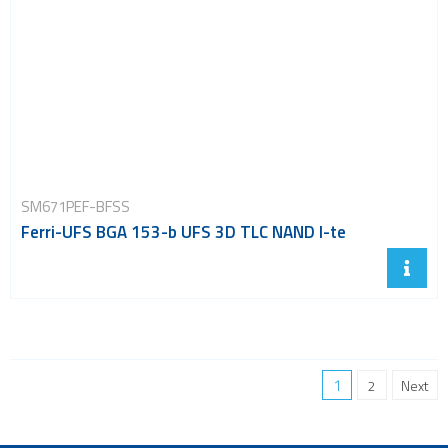
SM671PEF-BFSS
Ferri-UFS BGA 153-b UFS 3D TLC NAND I-te
1
2
Next