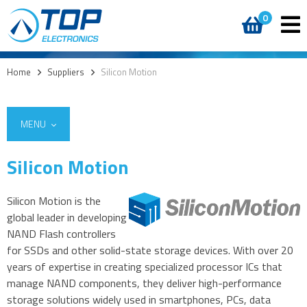
0
Home
>
Suppliers
>
Silicon Motion
MENU
Silicon Motion
Silicon Motion is the
global leader in developing
NAND Flash controllers
for SSDs and other solid-state storage devices. With over 20
years of expertise in creating specialized processor ICs that
manage NAND components, they deliver high-performance
storage solutions widely used in smartphones, PCs, data