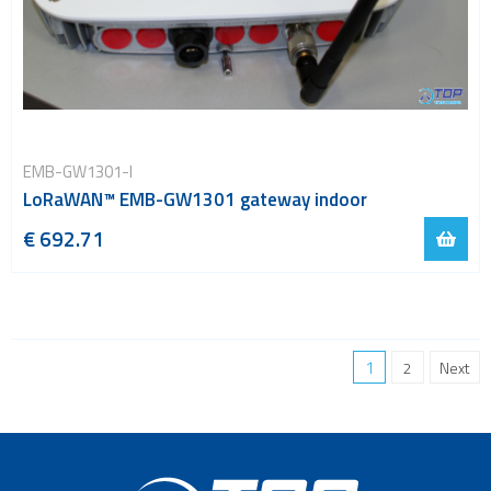
EMB-GW1301-I
LoRaWAN™ EMB-GW1301 gateway indoor
€ 692.71
1
2
Next