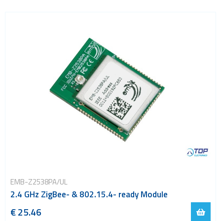
EMB-Z2538PA/UL
2.4 GHz ZigBee- & 802.15.4- ready Module
€ 25.46