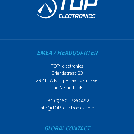
EMEA / HEADQUARTER
TOP-electronics
Griendstraat 23
2921 LA Krimpen aan den IJssel
The Netherlands
+31 (0)180 - 580 492
info@TOP-electronics.com
GLOBAL CONTACT