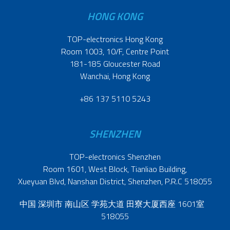
HONG KONG
TOP-electronics Hong Kong
Room 1003, 10/F, Centre Point
181-185 Gloucester Road
Wanchai, Hong Kong
+86 137 5110 5243
SHENZHEN
TOP-electronics Shenzhen
Room 1601, West Block, Tianliao Building,
Xueyuan Blvd, Nanshan District, Shenzhen, P.R.C 518055
中国 深圳市 南山区 学苑大道 田寮大厦西座 1601室
518055