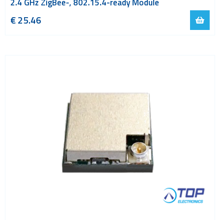
2.4 GHz ZigBee-, 802.15.4-ready Module
€ 25.46