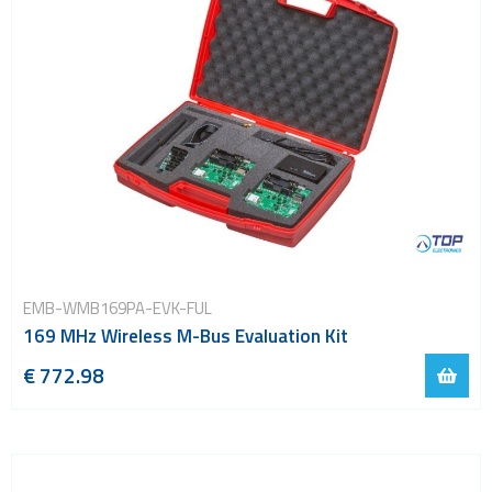
EMB-WMB169PA-EVK-FUL
169 MHz Wireless M-Bus Evaluation Kit
€ 772.98