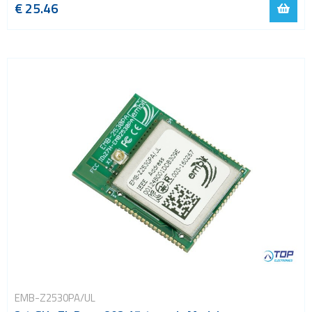
€ 25.46
EMB-Z2530PA/UL