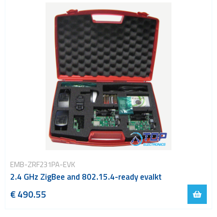
EMB-ZRF231PA-EVK
2.4 GHz ZigBee and 802.15.4-ready evalkt
€ 490.55