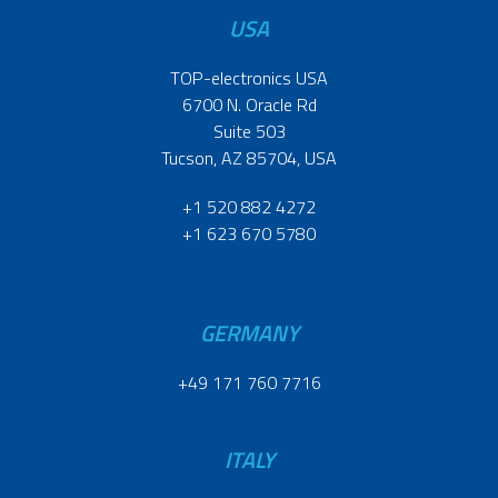
USA
TOP-electronics USA
6700 N. Oracle Rd
Suite 503
Tucson, AZ 85704, USA
+1 520 882 4272
+1 623 670 5780
GERMANY
+49 171 760 7716
ITALY