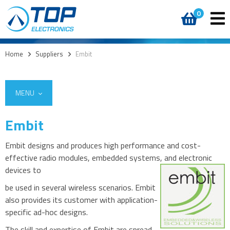
0
Home
>
Suppliers
>
Embit
MENU
Embit
Embit designs and produces high performance and cost-
effective radio modules, embedded systems, and electronic
devices to
be used in several wireless scenarios. Embit
also provides its customer with application-
specific ad-hoc designs.
The skill and expertise of Embit are spread