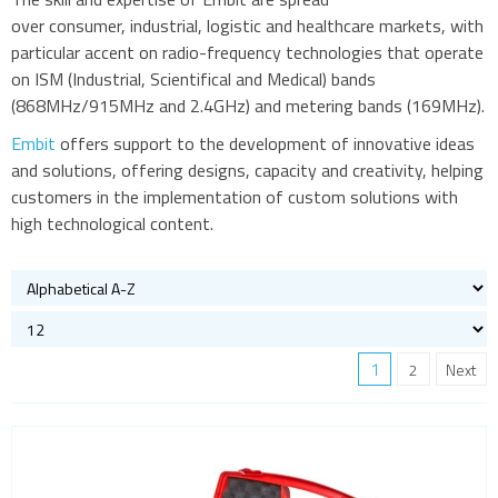
over consumer, industrial, logistic and healthcare markets, with
particular accent on radio-frequency technologies that operate
on ISM (Industrial, Scientifical and Medical) bands
(868MHz/915MHz and 2.4GHz) and metering bands (169MHz).
Embit
offers support to the development of innovative ideas
and solutions, offering designs, capacity and creativity, helping
customers in the implementation of custom solutions with
high technological content.
1
2
Next