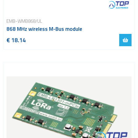
EMB-WMB868/UL
868 MHz wireless M-Bus module
€ 18.14