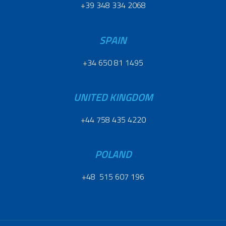
+39 348 334 2068
SPAIN
+34 650 81 1495
UNITED KINGDOM
+44 758 435 4220
POLAND
+48 515 607 196