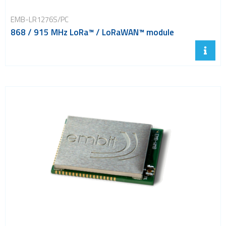
EMB-LR1276S/PC
868 / 915 MHz LoRa™ / LoRaWAN™ module