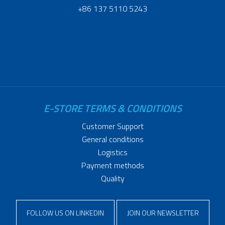
+86 137 5110 5243
E-STORE TERMS & CONDITIONS
Customer Support
General conditions
Logistics
Payment methods
Quality
FOLLOW US ON LINKEDIN
JOIN OUR NEWSLETTER