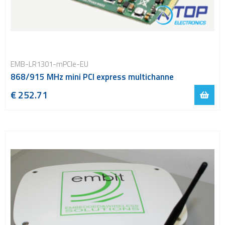
EMB-LR1301-mPCIe-EU
868/915 MHz mini PCI express multichanne
€ 252.71