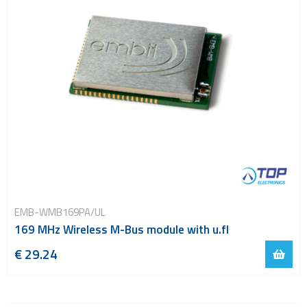
EMB-WMB169PA/UL
169 MHz Wireless M-Bus module with u.fl
€ 29.24