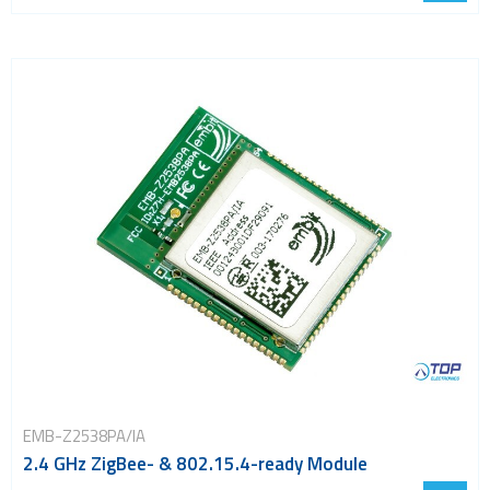
EMB-Z2538PA/IA
2.4 GHz ZigBee- & 802.15.4-ready Module