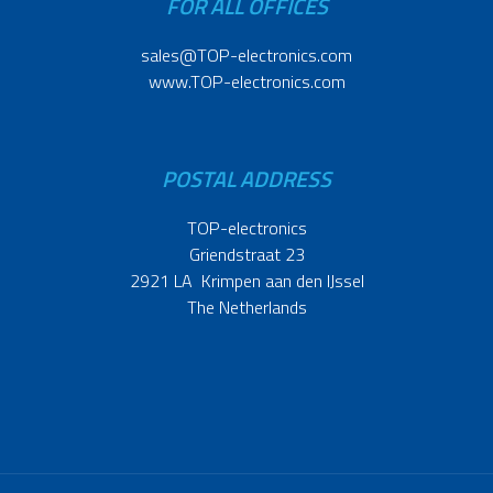
FOR ALL OFFICES
sales@TOP-electronics.com
www.TOP-electronics.com
POSTAL ADDRESS
TOP-electronics
Griendstraat 23
2921 LA Krimpen aan den IJssel
The Netherlands