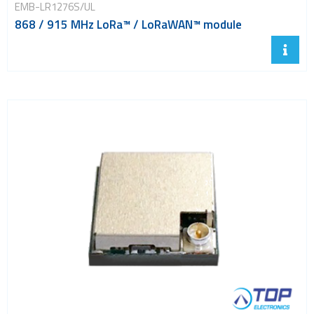
EMB-LR1276S/UL
868 / 915 MHz LoRa™ / LoRaWAN™ module