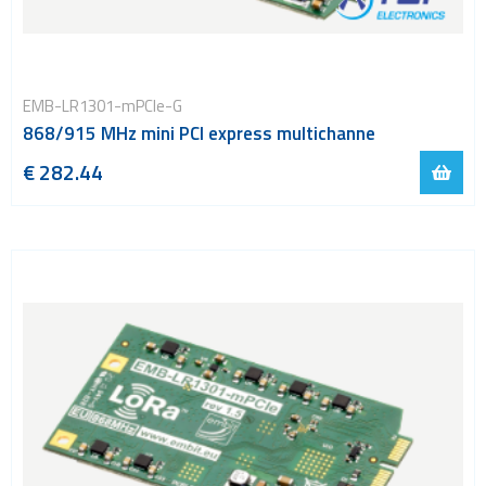
EMB-LR1301-mPCIe-G
868/915 MHz mini PCI express multichanne
€ 282.44