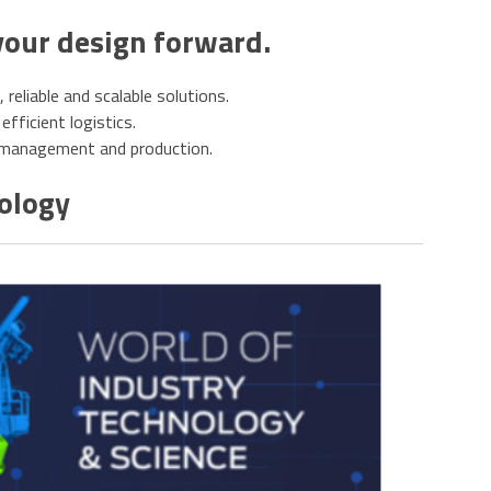
your design forward.
eliable and scalable solutions.
efficient logistics.
e management and production.
nology