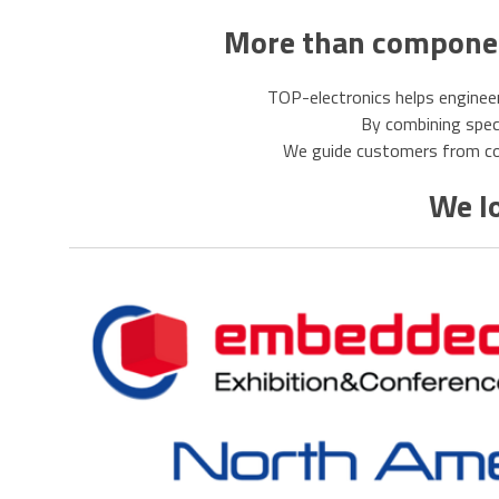
More than component
TOP-electronics helps engineer
By combining specia
We guide customers from com
We lo