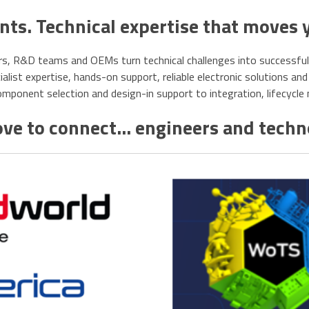
s. Technical expertise that moves 
s, R&D teams and OEMs turn technical challenges into successful, r
list expertise, hands-on support, reliable electronic solutions and 
ponent selection and design-in support to integration, lifecycl
ve to connect... engineers and tech