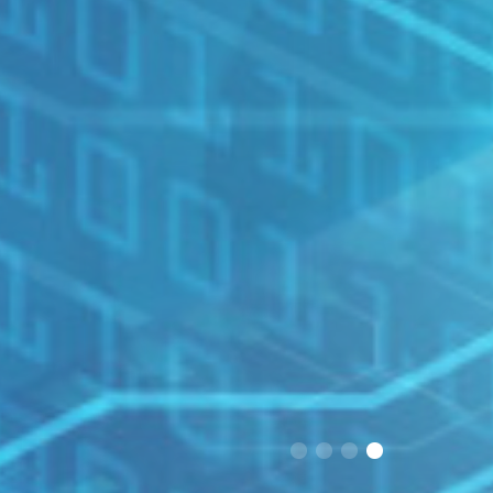
1
2
3
4