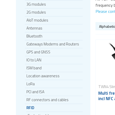
3G modules
frequency b
Please con
2G modules
AIoT modules
Antennas
Bluetooth
Gateways Modems and Routers
GPS and GNSS
IO to LAN
ISM band
Location awareness
LoRa
TWN4 Sli
PCI and ISA
Multi fr
incl NFC
RF connectors and cables
RFID