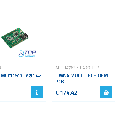
B
ART14763 / T4DO-F-P
Multitech Legic 42
TWN4 MULTITECH OEM
PCB
€ 174.42