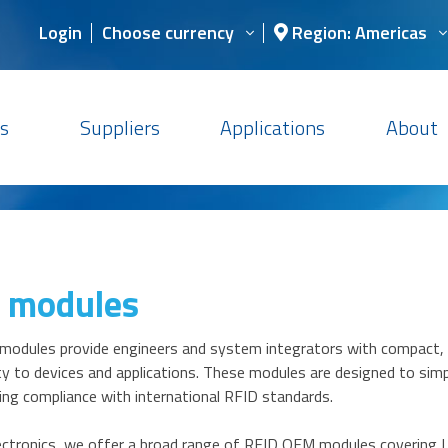
Login
Choose currency
Region: Americas
s
Suppliers
Applications
About
 modules
odules provide engineers and system integrators with compact, r
ty to devices and applications. These modules are designed to sim
ing compliance with international RFID standards.
ctronics, we offer a broad range of RFID OEM modules covering