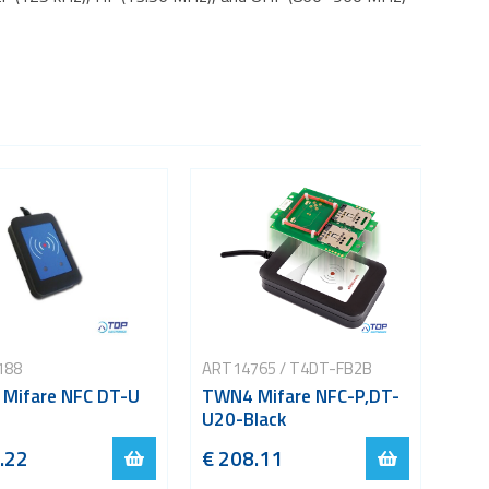
188
ART14765 / T4DT-FB2B
Mifare NFC DT-U
TWN4 Mifare NFC-P,DT-
U20-Black
.22
€ 208.11