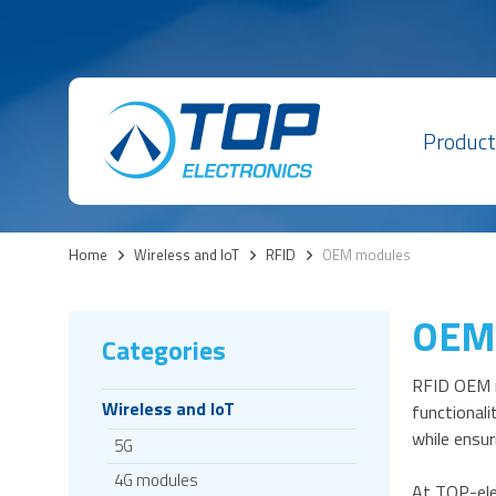
Product
Home
>
Wireless and IoT
>
RFID
>
OEM modules
OEM
Categories
RFID OEM m
Wireless and IoT
functionali
while ensur
5G
4G modules
At TOP-ele