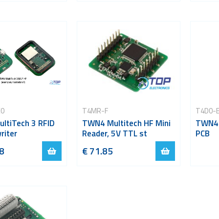
C0
T4MR-F
T4D0-
ltiTech 3 RFID
TWN4 Multitech HF Mini
TWN4 
riter
Reader, 5V TTL st
PCB
8
€ 71.85