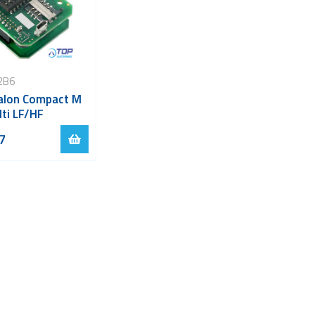
2B6
lon Compact M
lti LF/HF
7