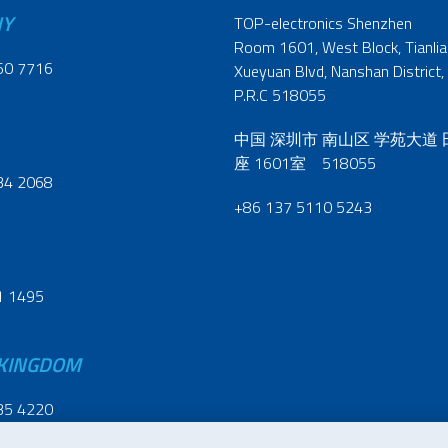
NY
TOP-electronics Shenzhen
Room 1601, West Block, Tianliao
60 7716
Xueyuan Blvd, Nanshan District,
P.R.C 518055
中国 深圳市 南山区 学苑大道
座 1601室 518055
34 2068
+86 137 5110 5243
1 1495
 KINGDOM
35 4220