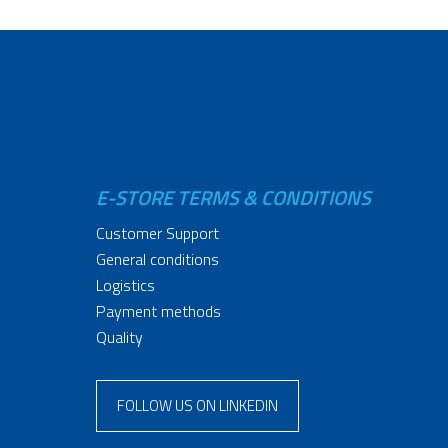
E-STORE TERMS & CONDITIONS
Customer Support
General conditions
Logistics
Payment methods
Quality
FOLLOW US ON LINKEDIN