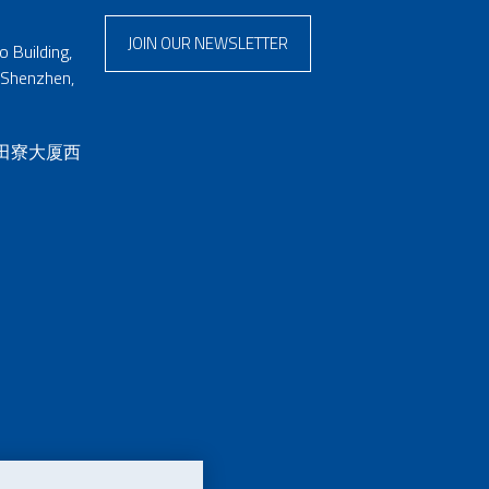
JOIN OUR NEWSLETTER
 Building,
 Shenzhen,
 田寮大厦西