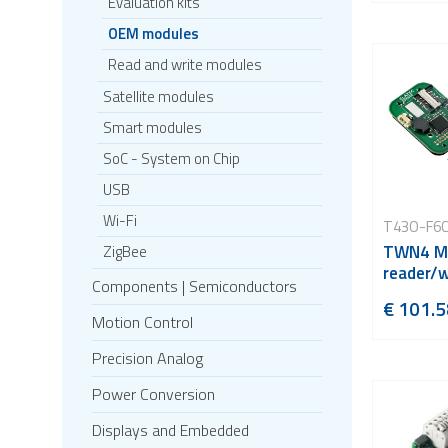
Evaluation kits
OEM modules
Read and write modules
Satellite modules
Smart modules
SoC - System on Chip
USB
Wi-Fi
T43O-F6
TWN4 Mu
ZigBee
reader/w
Components | Semiconductors
€ 101.5
Motion Control
Precision Analog
Power Conversion
Displays and Embedded