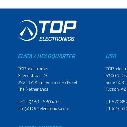
EMEA / HEADQUARTER
USA
TOP-electronics
TOP-electr
Griendstraat 23
6700 N. Or
2921 LA Krimpen aan den IJssel
Suite 503
The Netherlands
Tucson, AZ
+31 (0)180 - 580 492
+1 520 88
info@TOP-electronics.com
+1 623 67