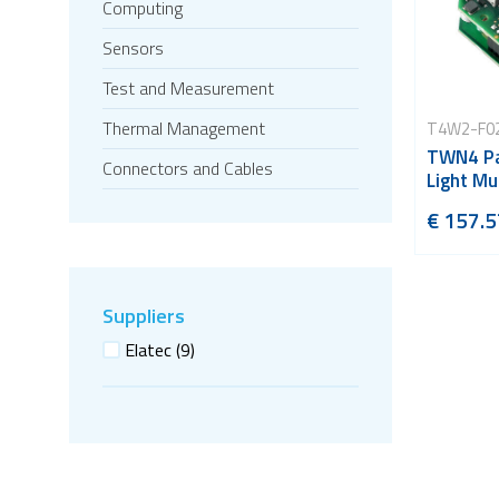
Computing
Sensors
Test and Measurement
Thermal Management
T4W2-F0
TWN4 Pa
Connectors and Cables
Light Mu
€ 157.5
Suppliers
Elatec
(9)