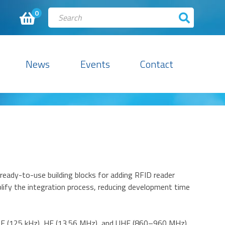
0
News
Events
Contact
eady-to-use building blocks for adding RFID reader
plify the integration process, reducing development time
 LF (125 kHz), HF (13.56 MHz), and UHF (860–960 MHz)