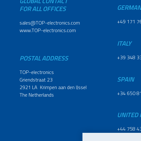
GLOBAL CONTACT
GERMA
FOR ALL OFFICES
+49 171 7
sales@TOP-electronics.com
www.TOP-electronics.com
ITALY
POSTAL ADDRESS
+39 348 3
TOP-electronics
SPAIN
Griendstraat 23
2921 LA Krimpen aan den IJssel
+34 650 8
The Netherlands
UNITED
+44 758 4