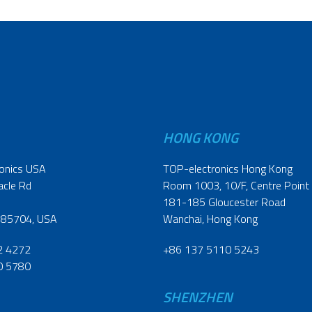
HONG KONG
onics USA
TOP-electronics Hong Kong
acle Rd
Room 1003, 10/F, Centre Point
181-185 Gloucester Road
 85704, USA
Wanchai, Hong Kong
2 4272
+86 137 5110 5243
0 5780
SHENZHEN