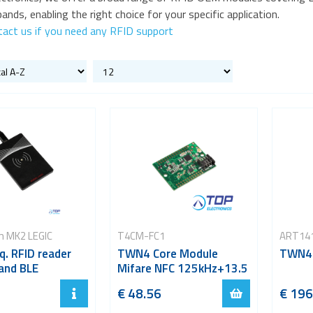
ands, enabling the right choice for your specific application.
tact us if you need any RFID support
m MK2 LEGIC
T4CM-FC1
ART14
eq. RFID reader
TWN4 Core Module
TWN4 
 and BLE
Mifare NFC 125kHz+13.5
€ 48.56
€ 196