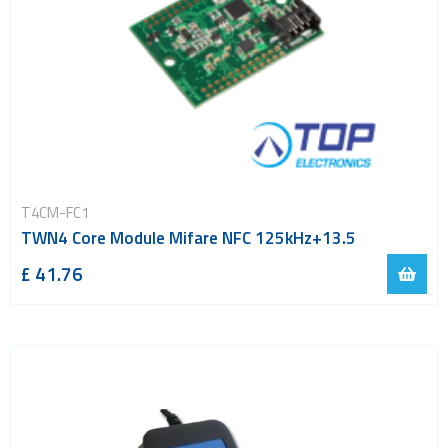
T4CM-FC1
TWN4 Core Module Mifare NFC 125kHz+13.5
£ 41.76