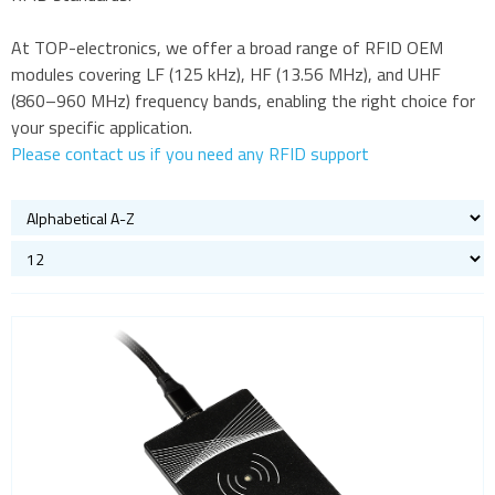
Bluetooth
At TOP-electronics, we offer a broad range of RFID OEM
Gateways Modems and Routers
modules covering LF (125 kHz), HF (13.56 MHz), and UHF
GPS and GNSS
(860–960 MHz) frequency bands, enabling the right choice for
your specific application.
IO to LAN
Please contact us if you need any RFID support
ISM band
Location awareness
LoRa
PCI and ISA
RF connectors and cables
RFID
Evaluation kits
OEM modules
Read and write modules
Satellite modules