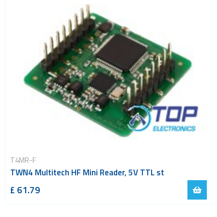
T4MR-F
TWN4 Multitech HF Mini Reader, 5V TTL st
£ 61.79