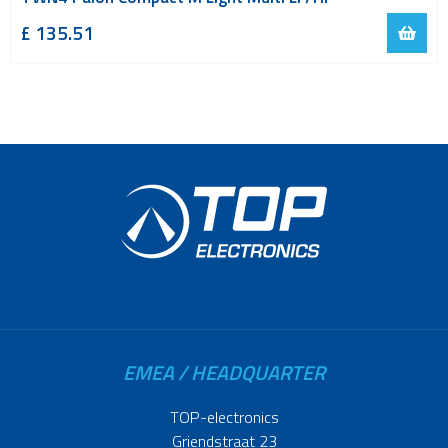
£ 135.51
EMEA / HEADQUARTER
TOP-electronics
Griendstraat 23