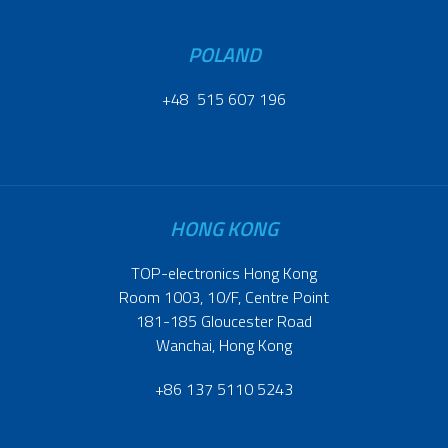
POLAND
+48 515 607 196
HONG KONG
TOP-electronics Hong Kong
Room 1003, 10/F, Centre Point
181-185 Gloucester Road
Wanchai, Hong Kong
+86 137 5110 5243