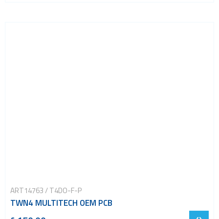
ART14763 / T4DO-F-P
TWN4 MULTITECH OEM PCB