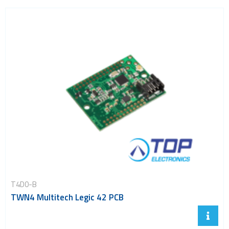
T4D0-B
TWN4 Multitech Legic 42 PCB