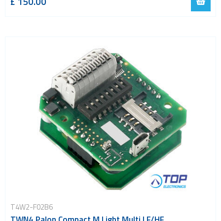
£ 150.00
T4W2-F02B6
TWN4 Palon Compact M Light Multi LF/HF