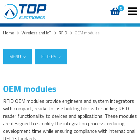
0
Home
>
Wireless and IoT
>
RFID
>
OEM modules
MENU
FILTERS
OEM modules
Suppliers
5G
Elatec
(9)
4G modules
RFID OEM modules provide engineers and system integrators
with compact, ready-to-use building blocks for adding RFID
3G modules
reader functionality to devices and applications. These modules
2G modules
are designed to simplify the integration process, reducing
AIoT modules
development time while ensuring compliance with international
Antennas
RFID standards.