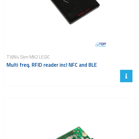
Smart modules
SoC - System on Chip
USB
Wi-Fi
ZigBee
TWN4 Slim MK2 LEGIC
Multi freq. RFID reader incl NFC and BLE