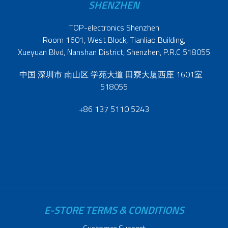
SHENZHEN
TOP-electronics Shenzhen
Room 1601, West Block, Tianliao Building,
Xueyuan Blvd, Nanshan District, Shenzhen, P.R.C 518055
中国 深圳市 南山区 学苑大道 田寮大厦西座 1601室
518055
+86 137 5110 5243
E-STORE TERMS & CONDITIONS
Customer Support