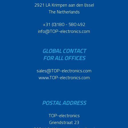
2921 LA Krimpen aan den IJssel
The Netherlands
+31 (0)180 - 580 492
info@TOP-electronics.com
GLOBAL CONTACT
FOR ALL OFFICES
sales@TOP-electronics.com
www.TOP-electronics.com
POSTAL ADDRESS
TOP-electronics
Griendstraat 23