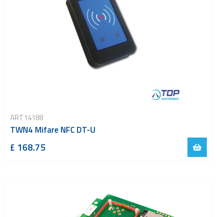
ART14188
TWN4 Mifare NFC DT-U
£ 168.75