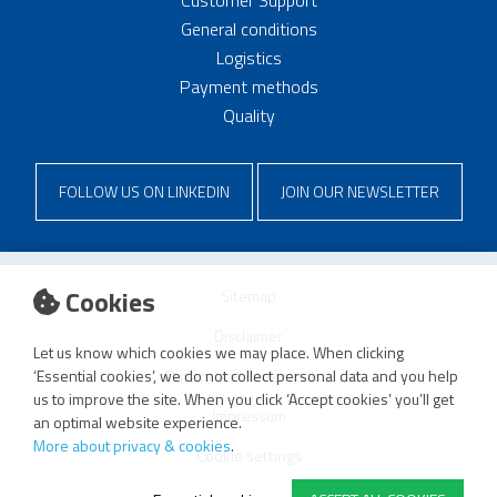
General conditions
Logistics
Payment methods
Quality
FOLLOW US ON LINKEDIN
JOIN OUR NEWSLETTER
Cookies
Sitemap
Disclaimer
Let us know which cookies we may place. When clicking
Privacy and cookie policy
‘Essential cookies’, we do not collect personal data and you help
us to improve the site. When you click ‘Accept cookies’ you’ll get
Impressum
an optimal website experience.
More about privacy & cookies
.
Cookie settings