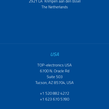
2921 LA Krimpen aan den IJssel
The Netherlands
USA
TOP-electronics USA
6700 N. Oracle Rd
Suite 503
Tucson, AZ 85704, USA
+1 520 882 4272
+1 623 670 5780