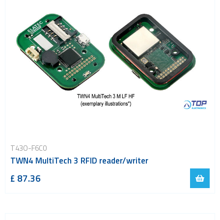
T43O-F6C0
TWN4 MultiTech 3 RFID reader/writer
£ 87.36