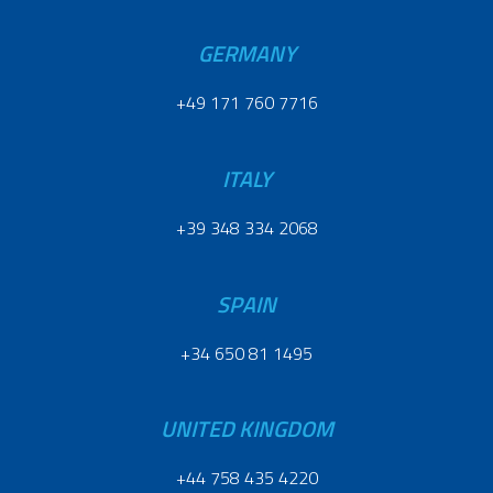
GERMANY
+49 171 760 7716
ITALY
+39 348 334 2068
SPAIN
+34 650 81 1495
UNITED KINGDOM
+44 758 435 4220