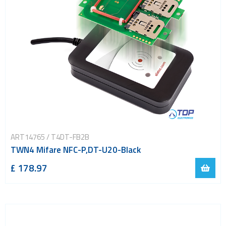
ART14765 / T4DT-FB2B
TWN4 Mifare NFC-P,DT-U20-Black
£ 178.97