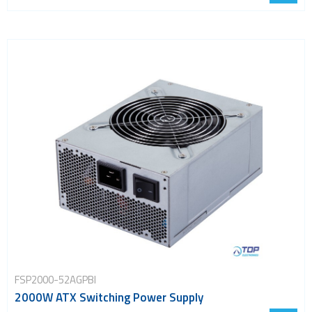
FSP2000-52AGPBI
2000W ATX Switching Power Supply