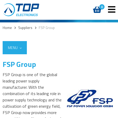
0
Home
>
Suppliers
>
FSP Group
MENU
FSP Group
FSP Group is one of the global
leading power supply
manufacturer. With the
combination of its leading role in
power supply technology and the
cultivation of green energy field,
FSP Group now provides more