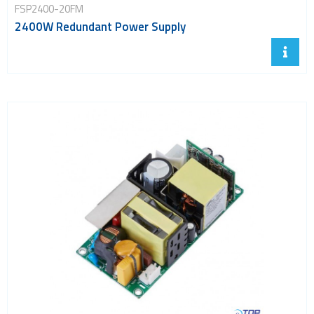
FSP2400-20FM
2400W Redundant Power Supply