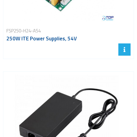
FSP250-H24-A54
250W ITE Power Supplies, 54V