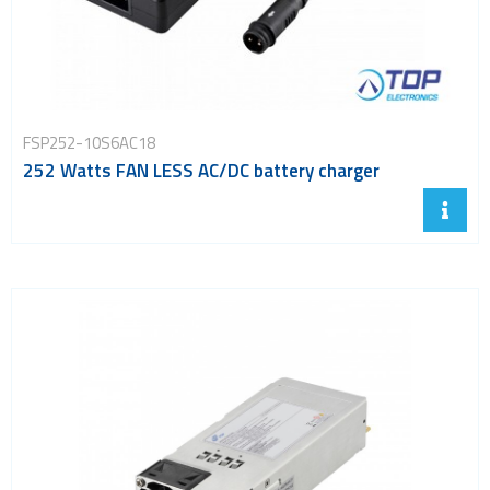
FSP252-10S6AC18
252 Watts FAN LESS AC/DC battery charger