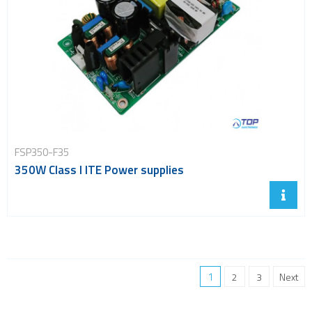
FSP350-F35
350W Class I ITE Power supplies
1
2
3
Next