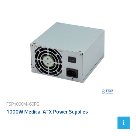
FSP1000M-60PG
1000W Medical ATX Power Supplies