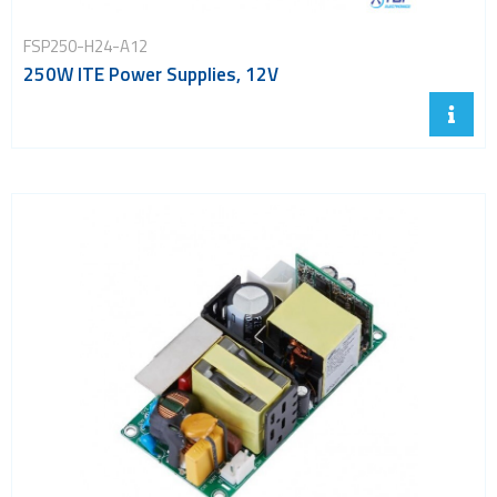
FSP250-H24-A12
250W ITE Power Supplies, 12V