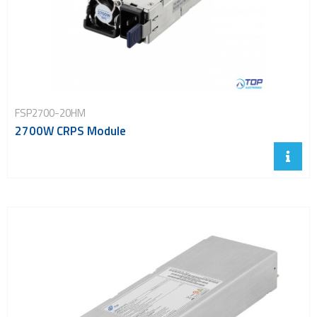
FSP2700-20HM
2700W CRPS Module