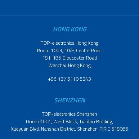
HONG KONG
TOP-electronics Hong Kong
Room 1003, 10/F, Centre Point
181-185 Gloucester Road
Wanchai, Hong Kong
+86 137 5110 5243
SHENZHEN
TOP-electronics Shenzhen
Room 1601, West Block, Tianliao Building,
Xueyuan Blvd, Nanshan District, Shenzhen, P.R.C 518055