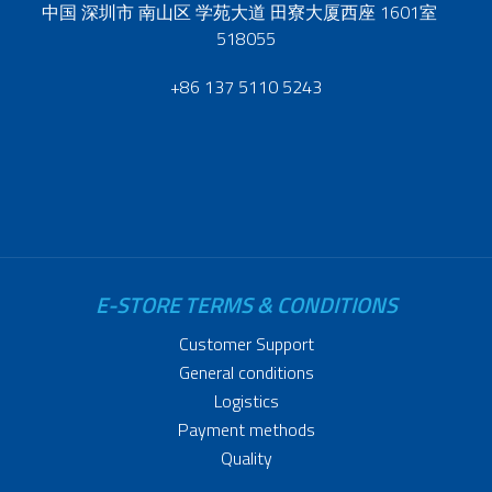
中国 深圳市 南山区 学苑大道 田寮大厦西座 1601室
518055
+86 137 5110 5243
E-STORE TERMS & CONDITIONS
Customer Support
General conditions
Logistics
Payment methods
Quality