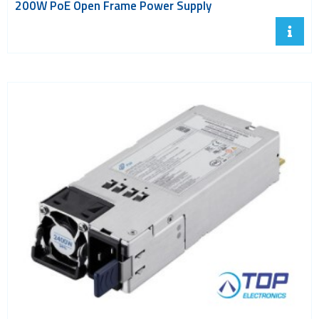
200W PoE Open Frame Power Supply