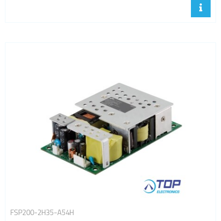
FSP200-2H35-A54H