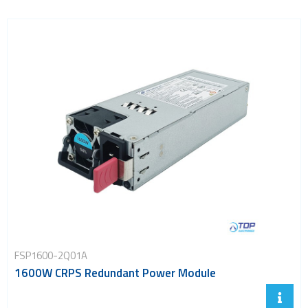
FSP1600-2Q01A
1600W CRPS Redundant Power Module