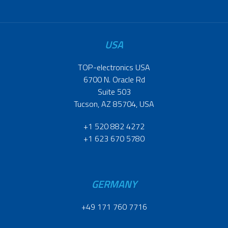
USA
TOP-electronics USA
6700 N. Oracle Rd
Suite 503
Tucson, AZ 85704, USA
+1 520 882 4272
+1 623 670 5780
GERMANY
+49 171 760 7716