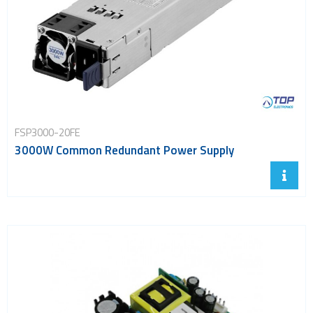
FSP3000-20FE
3000W Common Redundant Power Supply