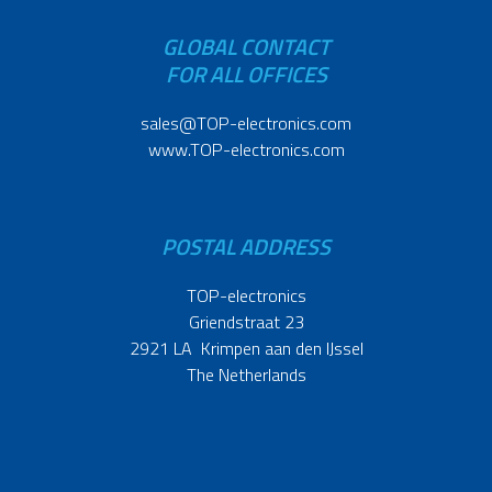
GLOBAL CONTACT
FOR ALL OFFICES
sales@TOP-electronics.com
www.TOP-electronics.com
POSTAL ADDRESS
TOP-electronics
Griendstraat 23
2921 LA Krimpen aan den IJssel
The Netherlands