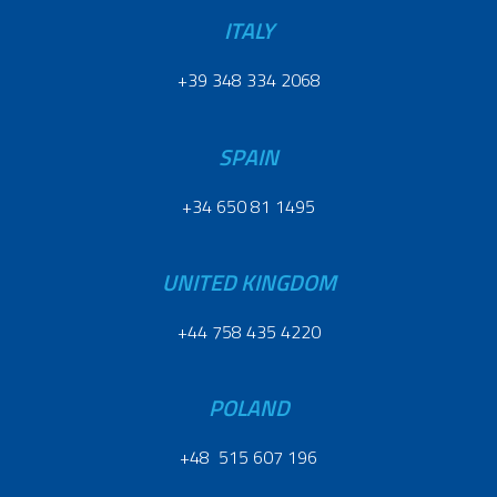
ITALY
+39 348 334 2068
SPAIN
+34 650 81 1495
UNITED KINGDOM
+44 758 435 4220
POLAND
+48 515 607 196