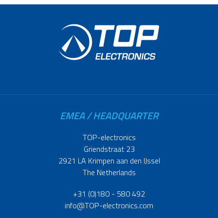
EMEA / HEADQUARTER
TOP-electronics
Griendstraat 23
2921 LA Krimpen aan den IJssel
The Netherlands
+31 (0)180 - 580 492
info@TOP-electronics.com