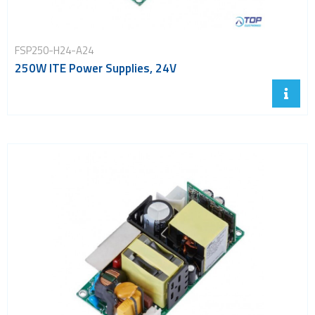
FSP250-H24-A24
250W ITE Power Supplies, 24V