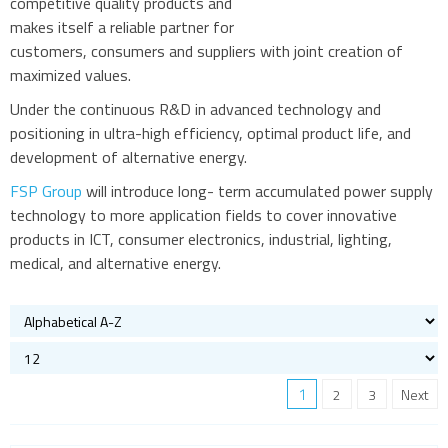
competitive quality products and
makes itself a reliable partner for
customers, consumers and suppliers with joint creation of
maximized values.
Under the continuous R&D in advanced technology and
positioning in ultra-high efficiency, optimal product life, and
development of alternative energy.
FSP Group
will introduce long- term accumulated power supply
technology to more application fields to cover innovative
products in ICT, consumer electronics, industrial, lighting,
medical, and alternative energy.
1
2
3
Next