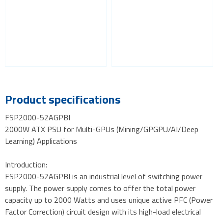
Product specifications
FSP2000-52AGPBI
2000W ATX PSU for Multi-GPUs (Mining/GPGPU/AI/Deep
Learning) Applications
Introduction:
FSP2000-52AGPBI is an industrial level of switching power
supply. The power supply comes to offer the total power
capacity up to 2000 Watts and uses unique active PFC (Power
Factor Correction) circuit design with its high-load electrical