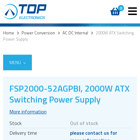
0
Home
>
Power Conversion
>
AC DC Internal
>
2000W ATX Switching
Power Supply
MENU
FSP2000-52AGPBI, 2000W ATX
AC DC External
Switching Power Supply
AC DC Internal
More information
Board mount
Stock
Out of stock
Chassis mount
Delivery time
please contact us for
Open frame