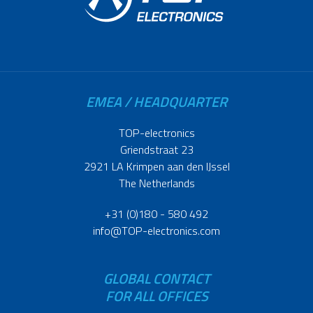
EMEA / HEADQUARTER
TOP-electronics
Griendstraat 23
2921 LA Krimpen aan den IJssel
The Netherlands
+31 (0)180 - 580 492
info@TOP-electronics.com
GLOBAL CONTACT
FOR ALL OFFICES