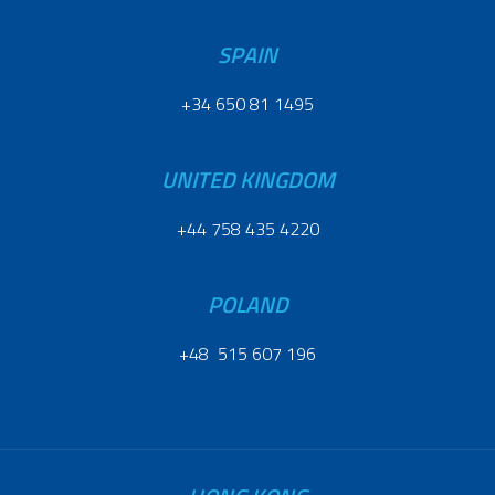
SPAIN
+34 650 81 1495
UNITED KINGDOM
+44 758 435 4220
POLAND
+48 515 607 196