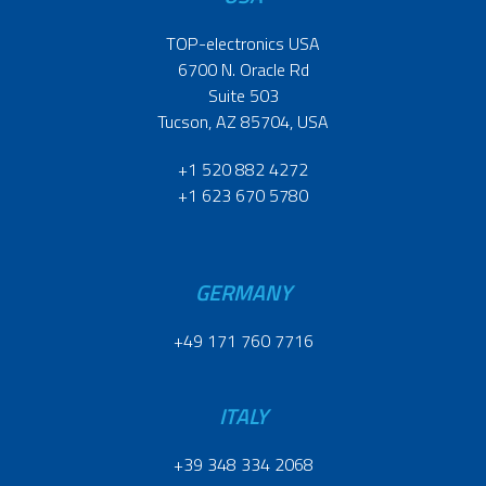
TOP-electronics USA
6700 N. Oracle Rd
Suite 503
Tucson, AZ 85704, USA
+1 520 882 4272
+1 623 670 5780
GERMANY
+49 171 760 7716
ITALY
+39 348 334 2068