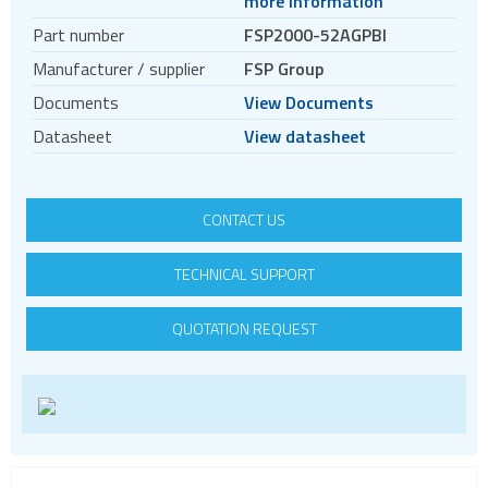
more information
DC DC converters
Part number
FSP2000-52AGPBI
Power Management Semiconductors
Manufacturer / supplier
FSP Group
PV inverters and batteries
Documents
View Documents
DIN rail power supplies
Datasheet
View datasheet
CONTACT US
TECHNICAL SUPPORT
QUOTATION REQUEST