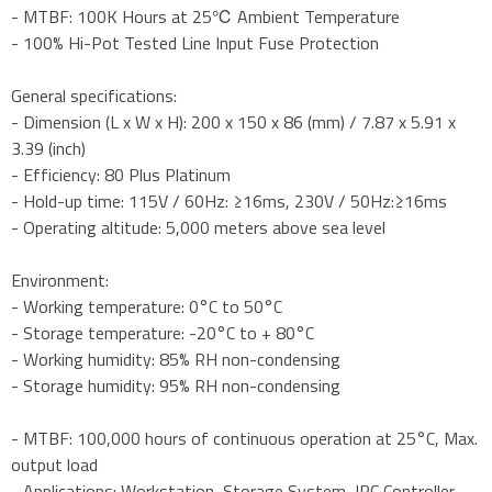
- MTBF: 100K Hours at 25℃ Ambient Temperature
- 100% Hi-Pot Tested Line Input Fuse Protection
General specifications:
- Dimension (L x W x H): 200 x 150 x 86 (mm) / 7.87 x 5.91 x
3.39 (inch)
- Efficiency: 80 Plus Platinum
- Hold-up time: 115V / 60Hz: ≥16ms, 230V / 50Hz:≥16ms
- Operating altitude: 5,000 meters above sea level
Environment:
- Working temperature: 0°C to 50°C
- Storage temperature: -20°C to + 80°C
- Working humidity: 85% RH non-condensing
- Storage humidity: 95% RH non-condensing
- MTBF: 100,000 hours of continuous operation at 25°C, Max.
output load
- Applications: Workstation ,Storage System ,IPC Controller