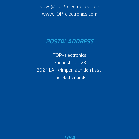
sales@TOP-electronics.com
www.TOP-electronics.com
POSTAL ADDRESS
TOP-electronics
Griendstraat 23
2921 LA Krimpen aan den IJssel
The Netherlands
USA