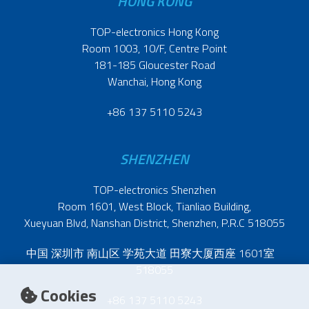
HONG KONG
TOP-electronics Hong Kong
Room 1003, 10/F, Centre Point
181-185 Gloucester Road
Wanchai, Hong Kong
+86 137 5110 5243
SHENZHEN
TOP-electronics Shenzhen
Room 1601, West Block, Tianliao Building,
Xueyuan Blvd, Nanshan District, Shenzhen, P.R.C 518055
中国 深圳市 南山区 学苑大道 田寮大厦西座 1601室
518055
Cookies
+86 137 5110 5243