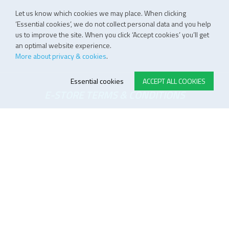
Let us know which cookies we may place. When clicking
‘Essential cookies’, we do not collect personal data and you help
us to improve the site. When you click ‘Accept cookies’ you’ll get
an optimal website experience.
More about privacy & cookies
.
Essential cookies
ACCEPT ALL COOKIES
E-STORE TERMS & CONDITIONS
Customer Support
General conditions
Logistics
Payment methods
Quality
FOLLOW US ON LINKEDIN
JOIN OUR NEWSLETTER