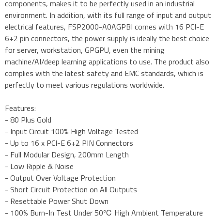
components, makes it to be perfectly used in an industrial
environment. In addition, with its full range of input and output
electrical features, FSP2000-A0AGPBI comes with 16 PCI-E
6+2 pin connectors, the power supply is ideally the best choice
for server, workstation, GPGPU, even the mining
machine/AI/deep learning applications to use. The product also
complies with the latest safety and EMC standards, which is
perfectly to meet various regulations worldwide.
Features:
- 80 Plus Gold
- Input Circuit 100% High Voltage Tested
- Up to 16 x PCI-E 6+2 PIN Connectors
- Full Modular Design, 200mm Length
- Low Ripple & Noise
- Output Over Voltage Protection
- Short Circuit Protection on All Outputs
- Resettable Power Shut Down
- 100% Burn-In Test Under 50℃ High Ambient Temperature