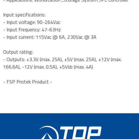
Input specifications:
- Input voltage: 90-264Vac
- Input frequency: 47-63Hz
- Input current: 115Vac @ 6A, 230Vac @ 3A
Output rating:
- Outputs: +3.3V (max. 25A), +5V (max. 25A), +12V (max.
166.6A), -12V (max. 0.5A), +5Vsb (max. 4A)
- FSP Protek Product -