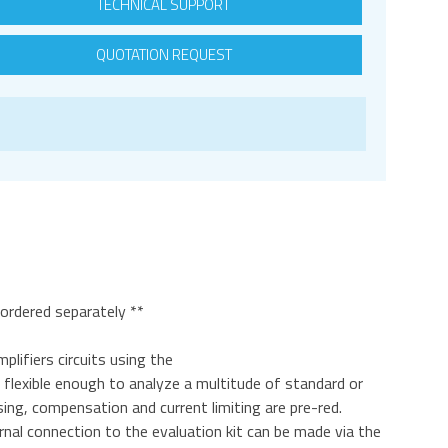
TECHNICAL SUPPORT
QUOTATION REQUEST
 ordered separately **
plifiers circuits using the
exible enough to analyze a multitude of standard or
sing, compensation and current limiting are pre-red.
ernal connection to the evaluation kit can be made via the