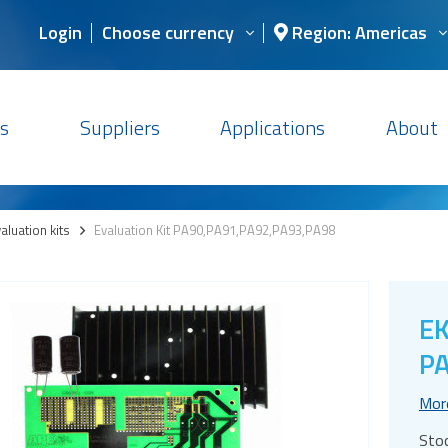
Login
Choose currency
Region: Americas
s
Suppliers
Applications
About
aluation kits
>
Evaluation Kit PA90,PA91,PA92,PA93,PA98
EK
PA
Mor
Sto