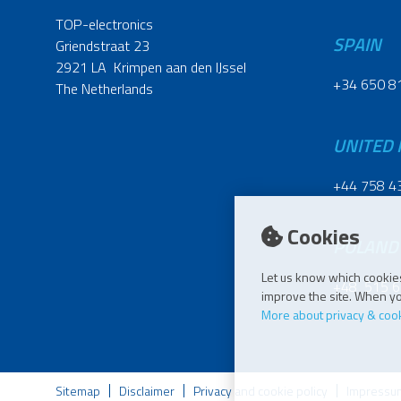
TOP-electronics
SPAIN
Griendstraat 23
2921 LA Krimpen aan den IJssel
+34 650 8
The Netherlands
UNITED
+44 758 4
Cookies
POLAND
Let us know which cookies
+48 515 6
improve the site. When you
More about privacy & coo
Sitemap
Disclaimer
Privacy and cookie policy
Impressu