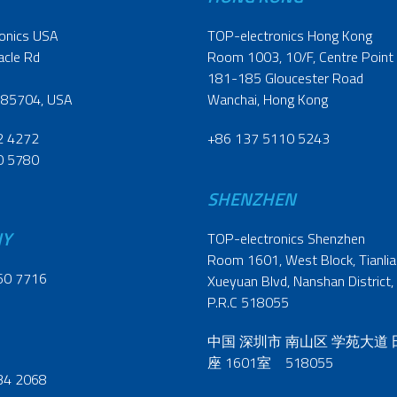
onics USA
TOP-electronics Hong Kong
acle Rd
Room 1003, 10/F, Centre Point
181-185 Gloucester Road
 85704, USA
Wanchai, Hong Kong
2 4272
+86 137 5110 5243
0 5780
SHENZHEN
NY
TOP-electronics Shenzhen
Room 1601, West Block, Tianliao
60 7716
Xueyuan Blvd, Nanshan District,
P.R.C 518055
中国 深圳市 南山区 学苑大道
座 1601室 518055
34 2068