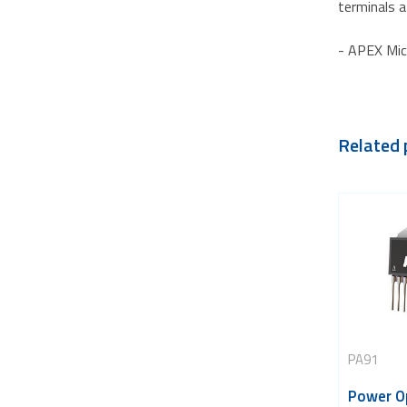
terminals a
- APEX Mic
Related 
PA91
Power O