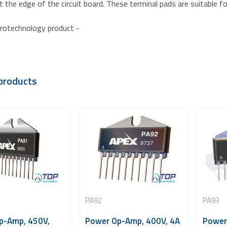
t the edge of the circuit board. These terminal pads are suitable fo
rotechnology product -
products
PA92
PA93
p-Amp, 450V,
Power Op-Amp, 400V, 4A
Power