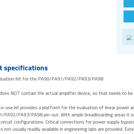
 specifications
aluation Kit for the PA90/PA91/PA92/PA93/PA98
does NOT contain the actual amplifier device, so that needs to be
o-use kit provides a platform for the evaluation of linear power am
PA92/PA93/PA98 pin-out. With ample breadboarding areas it is fl
 circuit configurations. Critical connections for power supply bypas
not usually readily available in engineering labs are provided. Ext