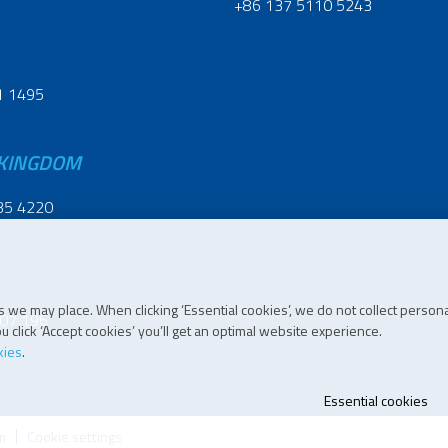
+86 137 5110 5243
1 1495
 KINGDOM
35 4220
 we may place. When clicking ‘Essential cookies’, we do not collect persona
07 196
 click ‘Accept cookies’ you’ll get an optimal website experience.
kies
.
Essential cookies
m
Cookie settings