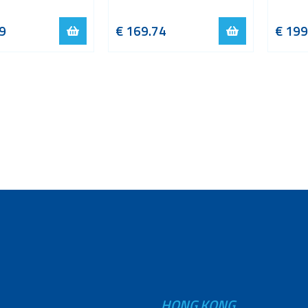
9
€
169.74
€
199
HONG KONG