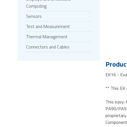
Computing
Sensors
Test and Measurement
Thermal Management
Connectors and Cables
Product
EK16 - Ev
** This EK 
This easy-t
PA90/PA91/
proprietary
Components 