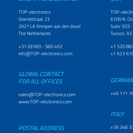
TOP-electronics
TOP-electr
Griendstraat 23
6700 N. Or
2921 LA Krimpen aan den IJssel
Suite 503
The Netherlands
Tucson, AZ
+31 (0)180 - 580 492
+1 520 88
info@TOP-electronics.com
+1 623 67
GLOBAL CONTACT
GERMA
FOR ALL OFFICES
+49 171 7
sales@TOP-electronics.com
www.TOP-electronics.com
ITALY
POSTAL ADDRESS
+39 348 3