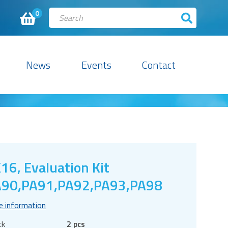
0
News
Events
Contact
16, Evaluation Kit
90,PA91,PA92,PA93,PA98
e information
ck
2 pcs