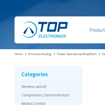
Product
Home
>
Precision Analog
>
Power Operational Amplifiers
>
Ev
Categories
Wireless and IoT
Components | Semiconductors
Motion Control