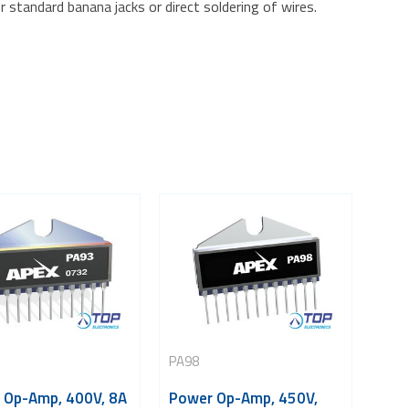
r standard banana jacks or direct soldering of wires.
PA98
 Op-Amp, 400V, 8A
Power Op-Amp, 450V,