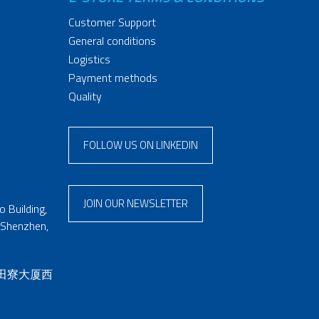
Customer Support
General conditions
Logistics
Payment methods
Quality
FOLLOW US ON LINKEDIN
JOIN OUR NEWSLETTER
 Building,
 Shenzhen,
 田寮大厦西