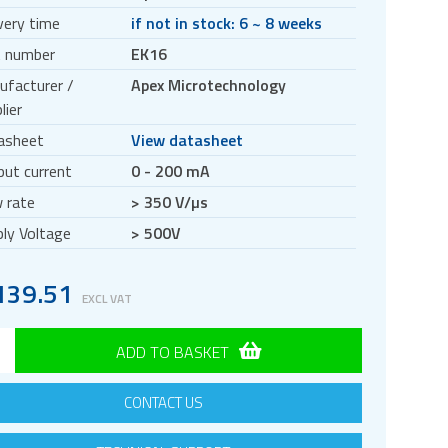
very time
if not in stock: 6 ~ 8 weeks
t number
EK16
ufacturer /
Apex Microtechnology
lier
asheet
View datasheet
ut current
0 - 200 mA
 rate
> 350 V/µs
ly Voltage
> 500V
139.51
EXCL VAT
ADD TO BASKET
CONTACT US