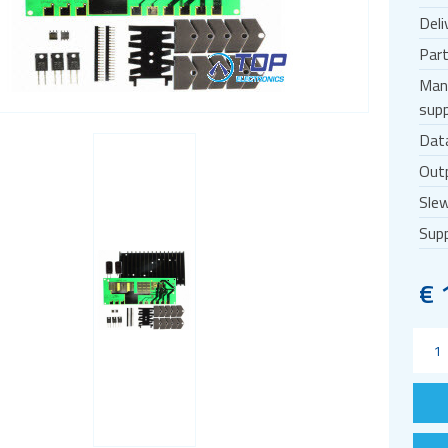
Deli
Par
Man
supp
Dat
Outp
Slew
Supp
€