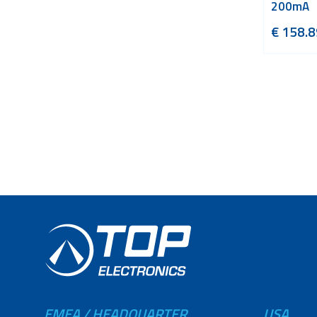
200mA
€
158.8
EMEA / HEADQUARTER
USA