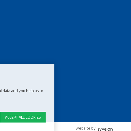
l data and you help us to
ACCEPT ALL COOKIES
website by