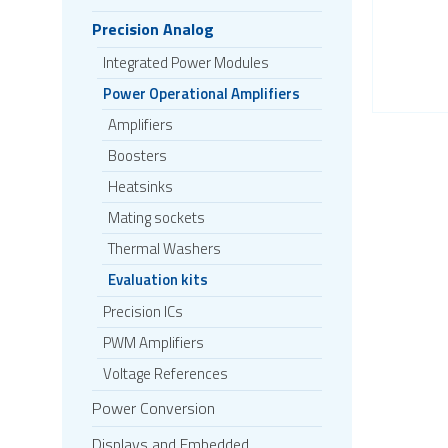
Precision Analog
Integrated Power Modules
Power Operational Amplifiers
Amplifiers
Boosters
Heatsinks
Mating sockets
Thermal Washers
Evaluation kits
Precision ICs
PWM Amplifiers
Voltage References
Power Conversion
Displays and Embedded