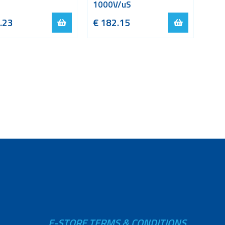
1000V/uS
.23
€
182.15
E-STORE TERMS & CONDITIONS