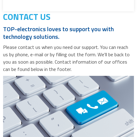
CONTACT US
TOP-electronics loves to support you with
technology solutions.
Please contact us when you need our support. You can reach
us by phone, e-mail or by filling out the form. We'll be back to
you as soon as possible. Contact information of our offices
can be found below in the footer.