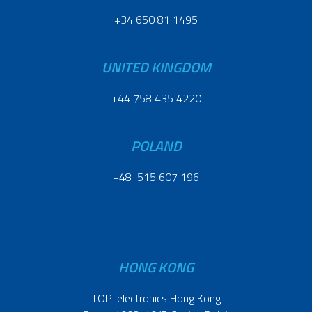
+34 650 81 1495
UNITED KINGDOM
+44 758 435 4220
POLAND
+48 515 607 196
HONG KONG
TOP-electronics Hong Kong