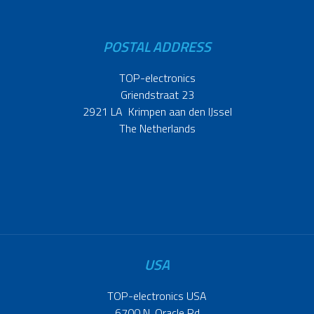
POSTAL ADDRESS
TOP-electronics
Griendstraat 23
2921 LA Krimpen aan den IJssel
The Netherlands
USA
TOP-electronics USA
6700 N. Oracle Rd