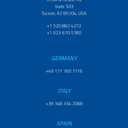
Suite 503
Tucson, AZ 85704, USA
+1 520 882 4272
+1 623 670 5780
GERMANY
+49 171 760 7716
ITALY
+39 348 334 2068
SPAIN