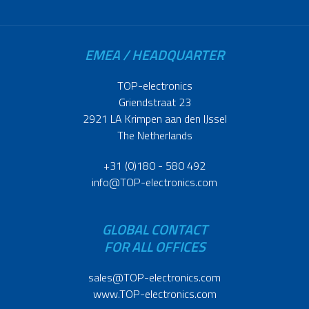
EMEA / HEADQUARTER
TOP-electronics
Griendstraat 23
2921 LA Krimpen aan den IJssel
The Netherlands
+31 (0)180 - 580 492
info@TOP-electronics.com
GLOBAL CONTACT
FOR ALL OFFICES
sales@TOP-electronics.com
www.TOP-electronics.com