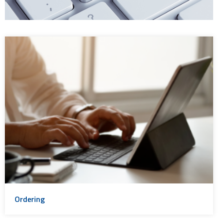
Ordering