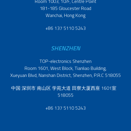
Room 1003, 10/F, Centre Point
181-185 Gloucester Road
Wanchai, Hong Kong
+86 137 5110 5243
SHENZHEN
TOP-electronics Shenzhen
Room 1601, West Block, Tianliao Building,
Xueyuan Blvd, Nanshan District, Shenzhen, P.R.C 518055
中国 深圳市 南山区 学苑大道 田寮大厦西座 1601室
518055
+86 137 5110 5243