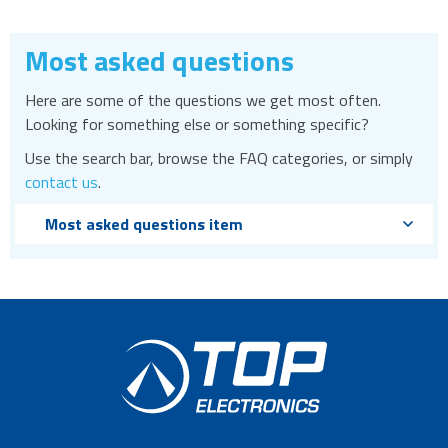
Most asked questions
Here are some of the questions we get most often.
Looking for something else or something specific?
Use the search bar, browse the FAQ categories, or simply
contact us
.
Most asked questions item