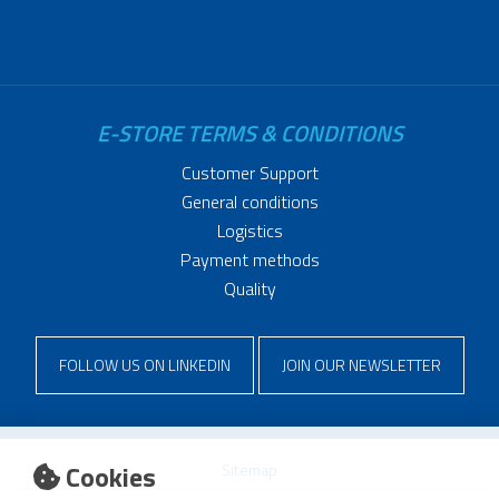
E-STORE TERMS & CONDITIONS
Customer Support
General conditions
Logistics
Payment methods
Quality
FOLLOW US ON LINKEDIN
JOIN OUR NEWSLETTER
Cookies
Sitemap