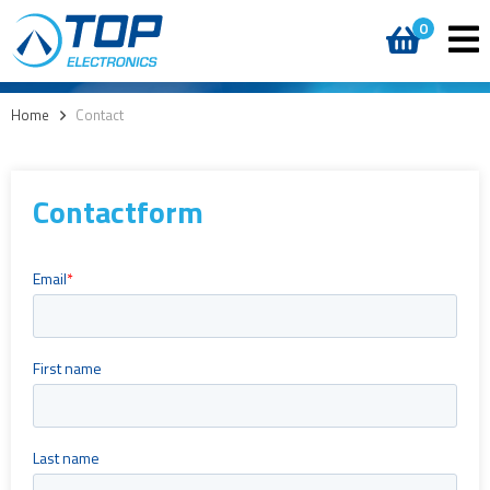
0
Home
>
Contact
Contactform