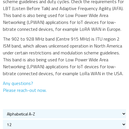
scheme guidelines and duty cycles. Check the requirements for
Cellular
LBT (Listen Before Talk) and Adaptive Frequency Agility (AFA).
This band is also being used for Low Power Wide Area
433MHz
Networking (LPWAN) applications for IoT devices for low-
868 and 915MHz
bitrate connected devices, for example LoRA WAN in Europe.
2.4GHz WiFi and Bluetooth
The 902 to 928 MHz band (Centre 915 MHz) is ITU region 2
5GHz and Wi-Fi antennas
ISM band, which allows unlicensed operation in North America
Quad band
under certain restrictions and modulation scheme guidelines.
This band is also being used for Low Power Wide Area
GPS and GNSS
Networking (LPWAN) applications for IoT devices for low-
Iridium
bitrate connected devices, for example LoRa WAN in the USA.
Evaluation kits
Any questions?
Bluetooth
Please reach-out now.
Gateways Modems and Routers
GPS and GNSS
IO to LAN
ISM band