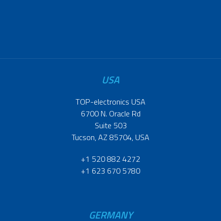
USA
TOP-electronics USA
6700 N. Oracle Rd
Suite 503
Tucson, AZ 85704, USA
+1 520 882 4272
+1 623 670 5780
GERMANY