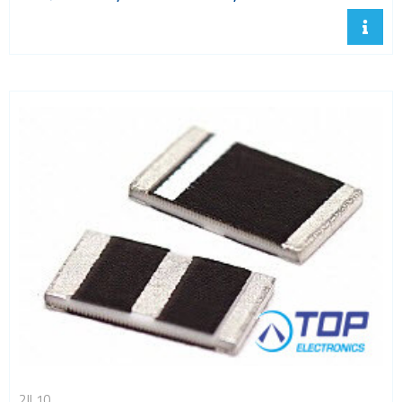
2JL10