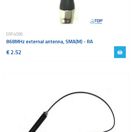
ERF4096
868MHz external antenna, SMA(M) - RA
€ 2.52