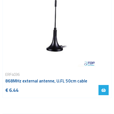
ERF4036
868MHz external antenne, U.FL 50cm cable
€ 6.44