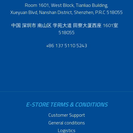
Room 1601, West Block, Tianliao Building,
Xueyuan Blvd, Nanshan District, Shenzhen, P.R.C 518055
中国 深圳市 南山区 学苑大道 田寮大厦西座 1601室
518055
+86 137 5110 5243
E-STORE TERMS & CONDITIONS
Customer Support
General conditions
Logistics