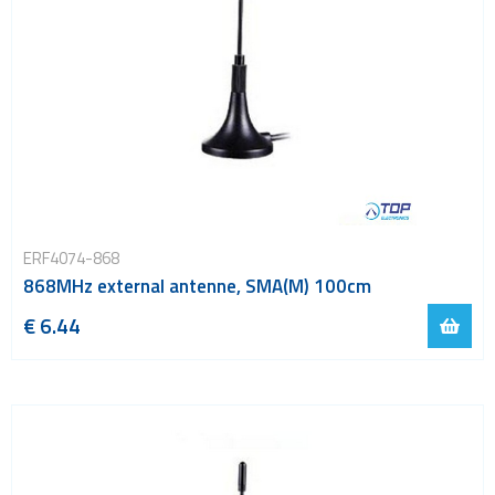
ERF4074-868
868MHz external antenne, SMA(M) 100cm
€ 6.44