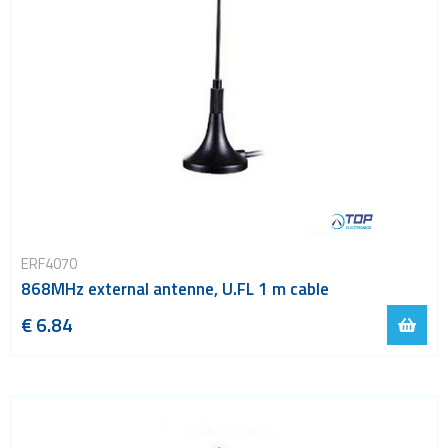
ERF4070
868MHz external antenne, U.FL 1 m cable
€ 6.84