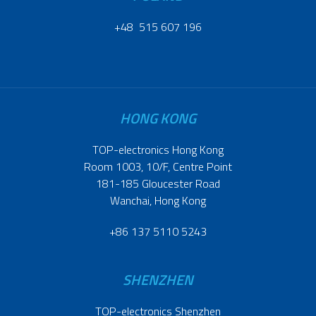
+48 515 607 196
HONG KONG
TOP-electronics Hong Kong
Room 1003, 10/F, Centre Point
181-185 Gloucester Road
Wanchai, Hong Kong
+86 137 5110 5243
SHENZHEN
TOP-electronics Shenzhen