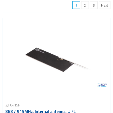
Location awareness
1
2
3
Next
LoRa
PCI and ISA
RF connectors and cables
RFID
Satellite modules
Smart modules
SoC - System on Chip
USB
Wi-Fi
ZigBee
2JF0415P
868 / 915MHz, Internal antenna, U.FL