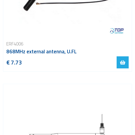
ERF4006
868MHz external antenna, U.FL
€ 7.73