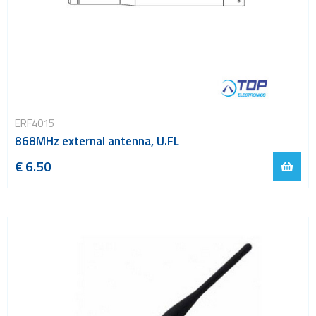
ERF4015
868MHz external antenna, U.FL
€ 6.50