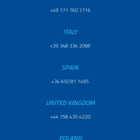
+49 171 760 7716
ITALY
+39 348 334 2068
SPAIN
+34 650 81 1495
UNITED KINGDOM
+44 758 435 4220
POLAND