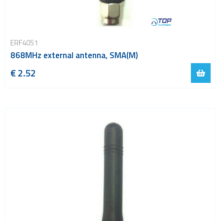
ERF4051
868MHz external antenna, SMA(M)
€ 2.52