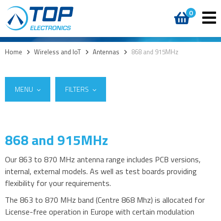
0
Home
>
Wireless and IoT
>
Antennas
>
868 and 915MHz
MENU
FILTERS
868 and 915MHz
Suppliers
5G
2J Antennas
(2)
4G modules
Our 863 to 870 MHz antenna range includes PCB versions,
ProAnt
(4)
internal, external models. As well as test boards providing
3G modules
Summit Electronics
(23)
flexibility for your requirements.
2G modules
The 863 to 870 MHz band (Centre 868 Mhz) is allocated for
AIoT modules
License-free operation in Europe with certain modulation
Antennas