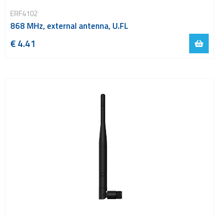
ERF4102
868 MHz, external antenna, U.FL
€ 4.41