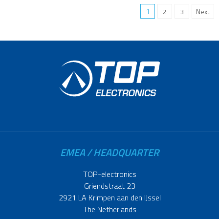
1
2
3
Next
EMEA / HEADQUARTER
TOP-electronics
Griendstraat 23
2921 LA Krimpen aan den IJssel
The Netherlands