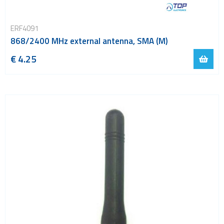
ERF4091
868/2400 MHz external antenna, SMA (M)
€ 4.25