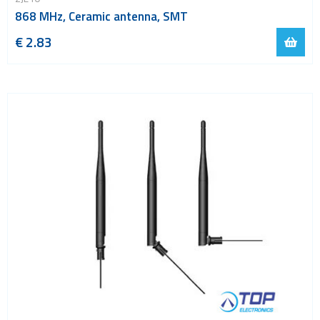
868 MHz, Ceramic antenna, SMT
€ 2.83