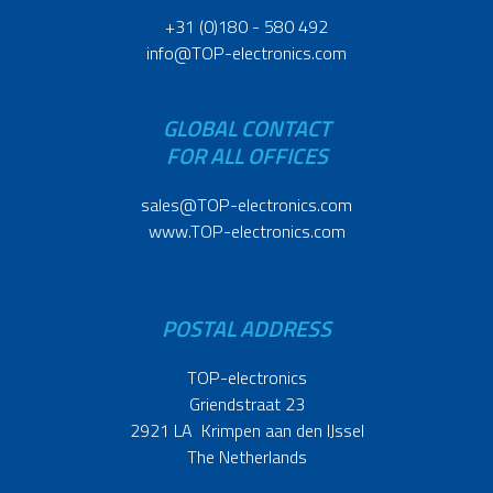
+31 (0)180 - 580 492
info@TOP-electronics.com
GLOBAL CONTACT
FOR ALL OFFICES
sales@TOP-electronics.com
www.TOP-electronics.com
POSTAL ADDRESS
TOP-electronics
Griendstraat 23
2921 LA Krimpen aan den IJssel
The Netherlands