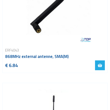
ERF4043
868MHz external antenne, SMA(M)
€ 6.84