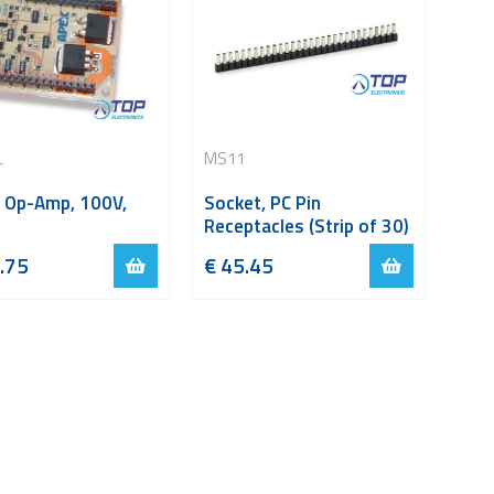
L
MS11
 Op-Amp, 100V,
Socket, PC Pin
Receptacles (Strip of 30)
.75
€
45.45