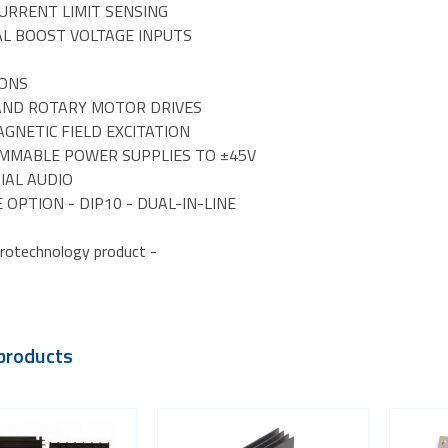
CURRENT LIMIT SENSING
AL BOOST VOLTAGE INPUTS
IONS
 AND ROTARY MOTOR DRIVES
GNETIC FIELD EXCITATION
MMABLE POWER SUPPLIES TO ±45V
IAL AUDIO
 OPTION - DIP10 - DUAL-IN-LINE
rotechnology product -
products