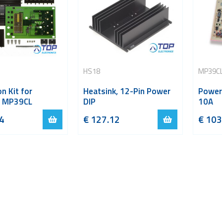
HS18
MP39C
n Kit for
Heatsink, 12-Pin Power
Power
 MP39CL
DIP
10A
4
€
127.12
€
103