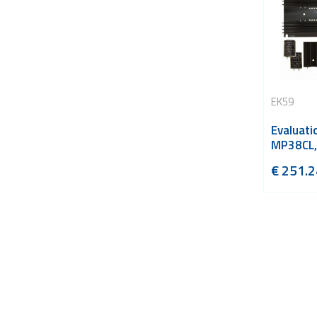
EK59
Evaluatio
MP38CL,
€
251.2