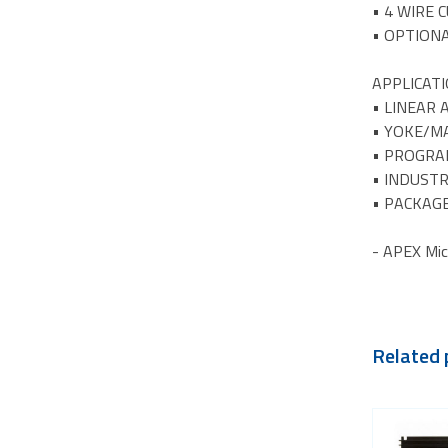
• 4 WIRE 
• OPTION
APPLICAT
• LINEAR
• YOKE/MA
• PROGRA
• INDUSTR
• PACKAGE
- APEX Mic
Related 