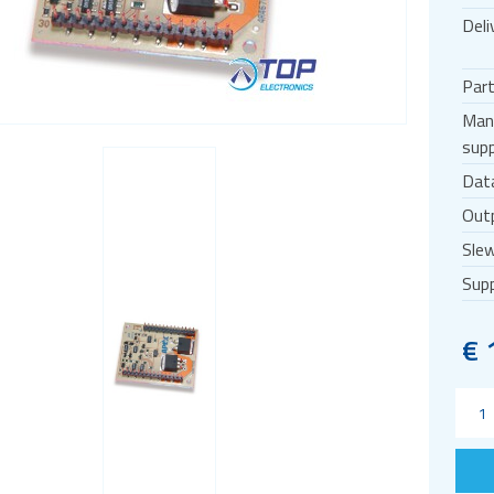
Deli
Par
Man
supp
Dat
Outp
Slew
Supp
€