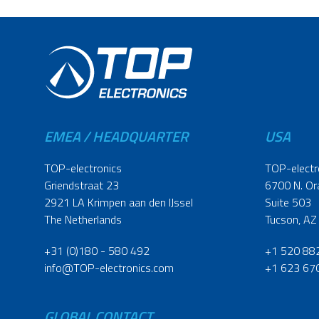
EMEA / HEADQUARTER
USA
TOP-electronics
TOP-electr
Griendstraat 23
6700 N. Or
2921 LA Krimpen aan den IJssel
Suite 503
The Netherlands
Tucson, AZ
+31 (0)180 - 580 492
+1 520 88
info@TOP-electronics.com
+1 623 67
GLOBAL CONTACT