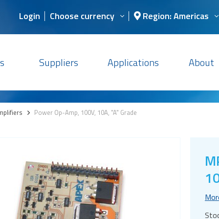
Login
Choose currency
Region: Americas
s
Suppliers
Applications
About
plifiers
>
Power Op-Amp, 100V, 10A, "A" Grade
M
10
Mor
Sto