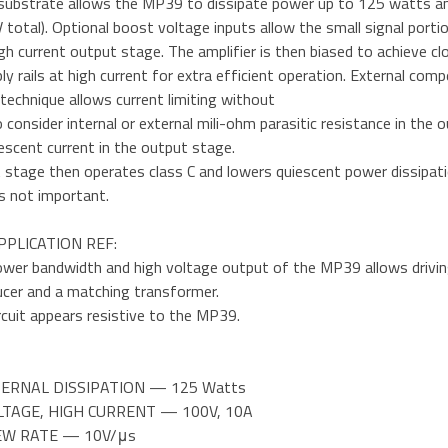
substrate allows the MP39 to dissipate power up to 125 watts an
 total). Optional boost voltage inputs allow the small signal porti
gh current output stage. The amplifier is then biased to achieve cl
ly rails at high current for extra efficient operation. External co
technique allows current limiting without
 consider internal or external mili-ohm parasitic resistance in the o
escent current in the output stage.
stage then operates class C and lowers quiescent power dissipatio
is not important.
PPLICATION REF:
wer bandwidth and high voltage output of the MP39 allows driving u
ucer and a matching transformer.
rcuit appears resistive to the MP39.
TERNAL DISSIPATION — 125 Watts
LTAGE, HIGH CURRENT — 100V, 10A
LEW RATE — 10V/μs