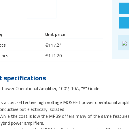
y
Unit price
pcs
€117.24
 pcs
€111.20
 specifications
Power Operational Amplifier, 100V, 10A, "A" Grade
s a cost-effective high voltage MOSFET power operational ampli
onductive but electrically isolated
 While the cost is low the MP39 offers many of the same feature
ybrid power amplifiers.