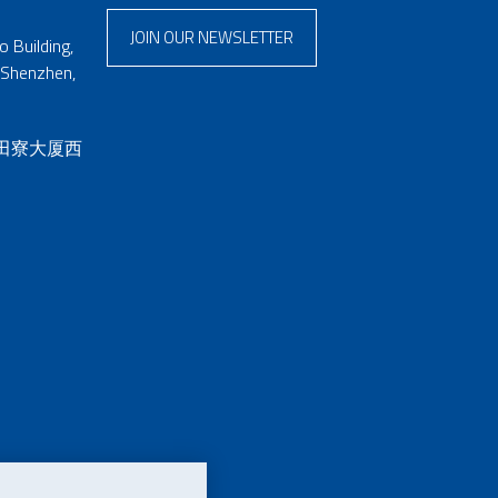
JOIN OUR NEWSLETTER
 Building,
 Shenzhen,
 田寮大厦西