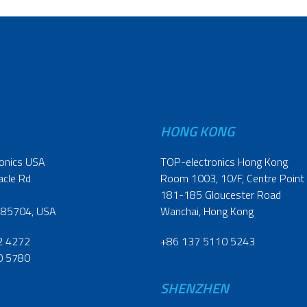
HONG KONG
onics USA
TOP-electronics Hong Kong
acle Rd
Room 1003, 10/F, Centre Point
181-185 Gloucester Road
 85704, USA
Wanchai, Hong Kong
2 4272
+86 137 5110 5243
0 5780
SHENZHEN