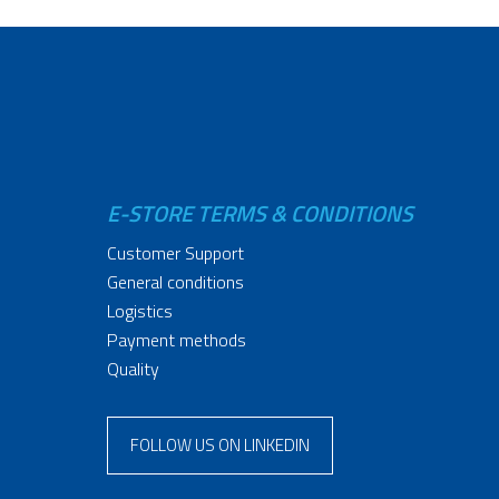
E-STORE TERMS & CONDITIONS
Customer Support
General conditions
Logistics
Payment methods
Quality
FOLLOW US ON LINKEDIN