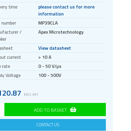
very time
please contact us for more
information
t number
MP39CLA
ufacturer /
Apex Microtechnology
lier
asheet
View datasheet
ut current
> 10 A
 rate
0 - 50 V/µs
ly Voltage
100 - 500V
120.87
EXCL VAT
ADD TO BASKET
CONTACT US