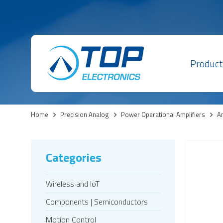
Product
Home
>
Precision Analog
>
Power Operational Amplifiers
>
Am
Categories
Wireless and IoT
Components | Semiconductors
Motion Control