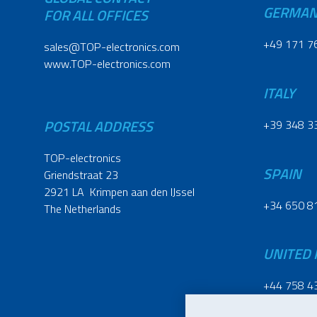
GERMA
FOR ALL OFFICES
+49 171 7
sales@TOP-electronics.com
www.TOP-electronics.com
ITALY
POSTAL ADDRESS
+39 348 3
TOP-electronics
SPAIN
Griendstraat 23
2921 LA Krimpen aan den IJssel
+34 650 8
The Netherlands
UNITED
+44 758 4