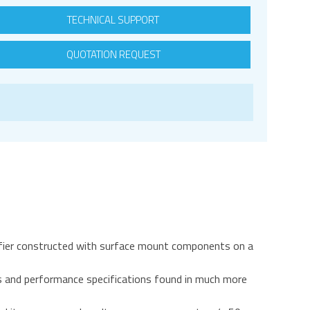
TECHNICAL SUPPORT
QUOTATION REQUEST
fier constructed with surface mount components on a
s and performance specifications found in much more