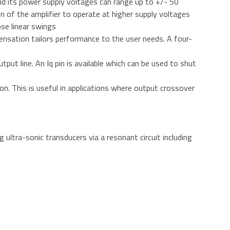
d its power supply voltages can range up to +/- 50
on of the amplifier to operate at higher supply voltages
ose linear swings
mpensation tailors performance to the user needs. A four-
utput line. An Iq pin is available which can be used to shut
n. This is useful in applications where output crossover
ltra-sonic transducers via a resonant circuit including