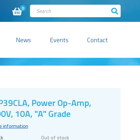
0
News
Events
Contact
P39CLA, Power Op-Amp,
0V, 10A, "A" Grade
e information
ck
Out of stock