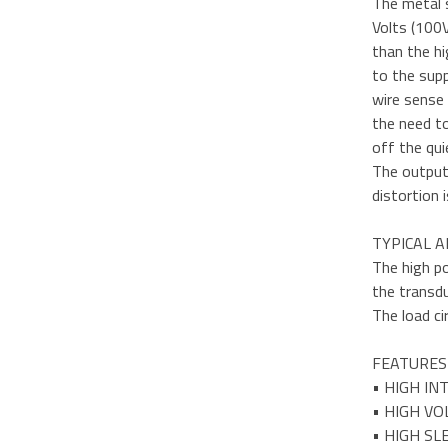
The metal 
Volts (100V
than the hi
to the supp
wire sense 
the need to
off the qui
The output 
distortion 
TYPICAL A
The high po
the transd
The load ci
FEATURES
• HIGH IN
• HIGH VO
• HIGH S