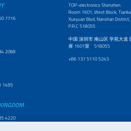
NY
TOP-electronics Shenzhen
Room 1601, West Block, Tianliao
60 7716
Xueyuan Blvd, Nanshan District,
P.R.C 518055
中国 深圳市 南山区 学苑大道
座 1601室 518055
34 2068
+86 137 5110 5243
1 1495
 KINGDOM
35 4220