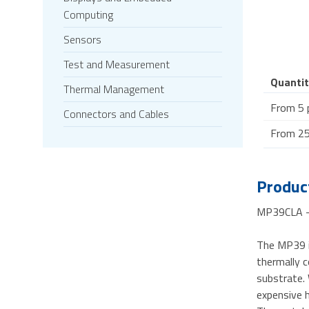
Computing
Sensors
Test and Measurement
Quantit
Thermal Management
From 5 
Connectors and Cables
From 25
Product
MP39CLA - 
The MP39 i
thermally c
substrate.
expensive h