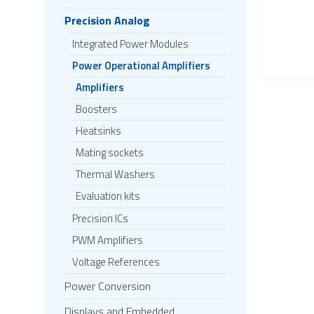
Precision Analog
Integrated Power Modules
Power Operational Amplifiers
Amplifiers
Boosters
Heatsinks
Mating sockets
Thermal Washers
Evaluation kits
Precision ICs
PWM Amplifiers
Voltage References
Power Conversion
Displays and Embedded