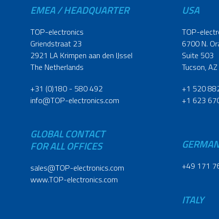
EMEA / HEADQUARTER
USA
TOP-electronics
TOP-electr
Griendstraat 23
6700 N. Or
2921 LA Krimpen aan den IJssel
Suite 503
The Netherlands
Tucson, AZ
+31 (0)180 - 580 492
+1 520 88
info@TOP-electronics.com
+1 623 67
GLOBAL CONTACT
GERMA
FOR ALL OFFICES
+49 171 7
sales@TOP-electronics.com
www.TOP-electronics.com
ITALY