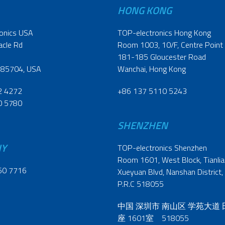
HONG KONG
onics USA
TOP-electronics Hong Kong
acle Rd
Room 1003, 10/F, Centre Point
181-185 Gloucester Road
 85704, USA
Wanchai, Hong Kong
2 4272
+86 137 5110 5243
0 5780
SHENZHEN
NY
TOP-electronics Shenzhen
Room 1601, West Block, Tianliao
60 7716
Xueyuan Blvd, Nanshan District,
P.R.C 518055
中国 深圳市 南山区 学苑大道
座 1601室 518055