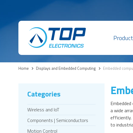
Product
Home
>
Displays and Embedded Computing
>
Embedded compu
Embe
Categories
Embedded c
Wireless and IoT
a wide arra
efficientl
Components | Semiconductors
to industr
Motion Control