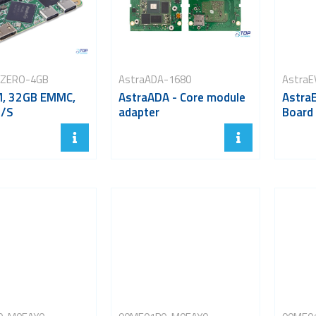
-ZERO-4GB
AstraADA-1680
AstraE
, 32GB EMMC,
AstraADA - Core module
AstraE
O/S
adapter
Board