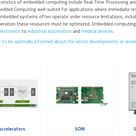
teristics of embedded computing include Real-Time Processing and 
dded Computing well-suited for applications where immediate resp
mbedded systems often operate under resource limitations, includ
operation these resources must be optimized. Embedded computing s
lectronics
to
industrial automation
and
medical devices
.
 to be optimally informed about the latest developments or would 
accelerators
SOM