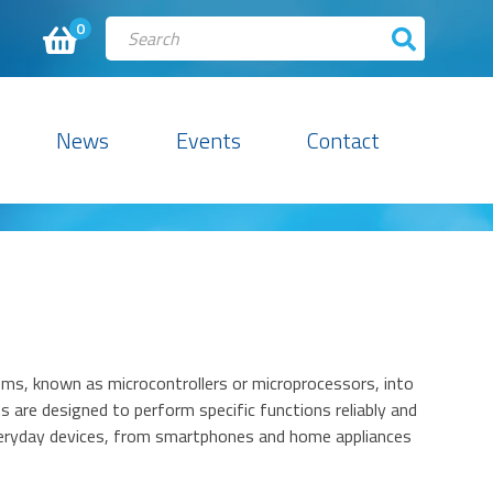
0
News
Events
Contact
ms, known as microcontrollers or microprocessors, into
 are designed to perform specific functions reliably and
everyday devices, from smartphones and home appliances