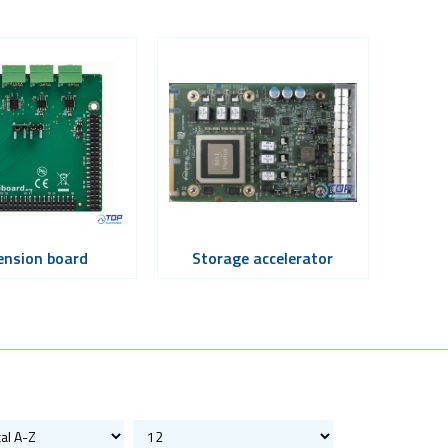
ension board
Storage accelerator