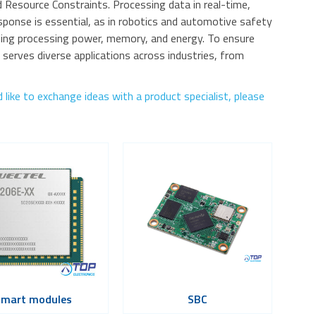
Resource Constraints. Processing data in real-time,
onse is essential, as in robotics and automotive safety
ing processing power, memory, and energy. To ensure
erves diverse applications across industries, from
like to exchange ideas with a product specialist, please
Smart modules
SBC