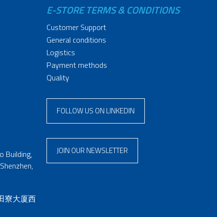
E-STORE TERMS & CONDITIONS
Customer Support
General conditions
Logistics
Payment methods
Quality
FOLLOW US ON LINKEDIN
JOIN OUR NEWSLETTER
 Building,
 Shenzhen,
 田寮大厦西