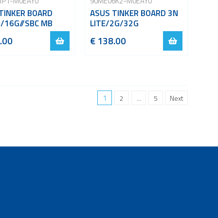
1P1-M0EAY0
90ME06K2-M0EAY0
TINKER BOARD
ASUS TINKER BOARD 3N
/16G//SBC MB
LITE/2G/32G
.00
€ 138.00
1
2
...
5
Next