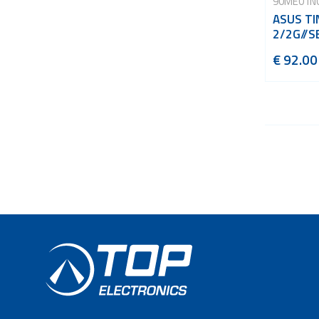
90ME01N
ASUS TI
2/2G//S
€ 92.00