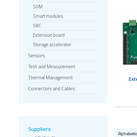
SOM
Smart modules
SBC
Extension board
Storage accelerator
Sensors
Test and Measurement
Thermal Management
Ext
Connectors and Cables
Suppliers