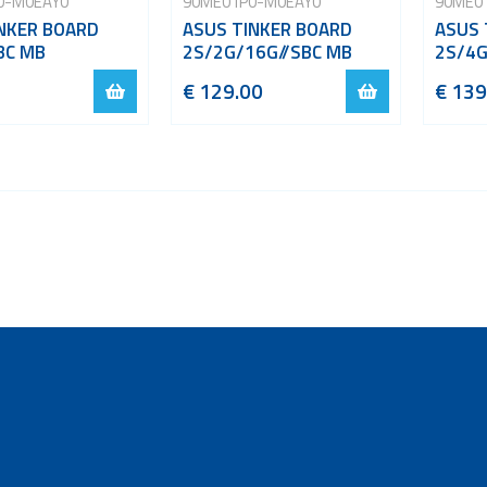
0-M0EAY0
90ME01P0-M0EAY0
90ME0
NKER BOARD
ASUS TINKER BOARD
ASUS 
BC MB
2S/2G/16G//SBC MB
2S/4G
€ 129.00
€ 139