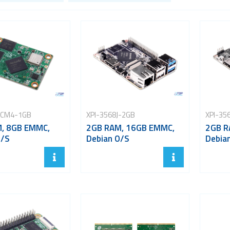
-CM4-1GB
XPI-3568J-2GB
XPI-35
, 8GB EMMC,
2GB RAM, 16GB EMMC,
2GB R
O/S
Debian O/S
Debia