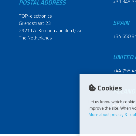
POSTAL ADDRESS
+39 348 3
TOP-electronics
SPAIN
Griendstraat 23
2921 LA Krimpen aan den IJssel
+34 650 8
The Netherlands
UNITED
+44 758 4
Cookies
POLAND
Let us know which cookies
+48 515 6
improve the site. When you
More about privacy & coo