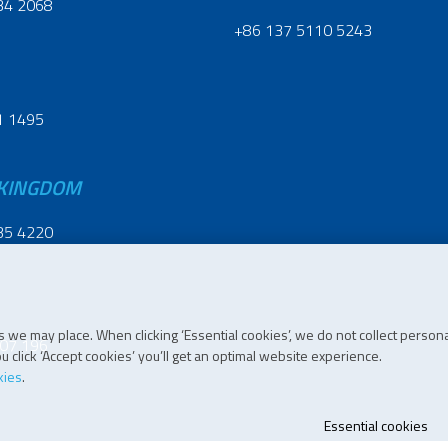
34 2068
+86 137 5110 5243
1 1495
 KINGDOM
35 4220
 we may place. When clicking ‘Essential cookies’, we do not collect persona
07 196
 click ‘Accept cookies’ you’ll get an optimal website experience.
kies
.
Essential cookies