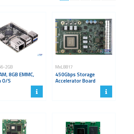
66-2GB
MxL8817
AM, 8GB EMMC,
450Gbps Storage
n O/S
Accelerator Board