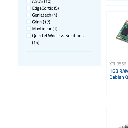
ASUS
(10)
EdgeCortix
(5)
Geniatech
(4)
Grinn
(17)
MaxLinear
(1)
Quectel Wireless Solutions
(15)
XPI-3566
1GB RAM
Debian 