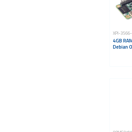
XPI-3566
4GB RAM
Debian 