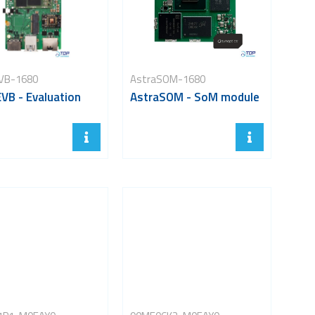
VB-1680
AstraSOM-1680
VB - Evaluation
AstraSOM - SoM module