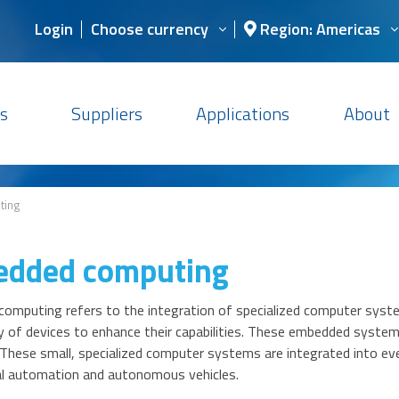
Login
Choose currency
Region: Americas
s
Suppliers
Applications
About
ting
dded computing
omputing refers to the integration of specialized computer syste
y of devices to enhance their capabilities. These embedded systems
y. These small, specialized computer systems are integrated into 
ial automation and autonomous vehicles.