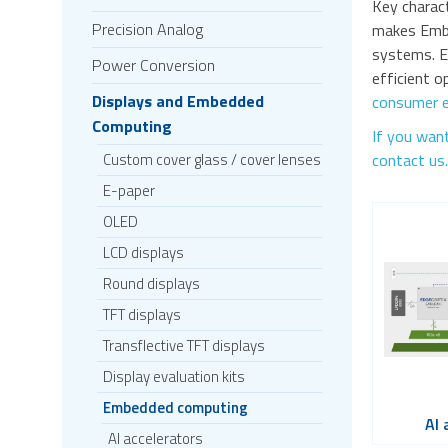
Key charac
Precision Analog
makes Embe
systems. E
Power Conversion
efficient 
Displays and Embedded
consumer e
Computing
If you want
Custom cover glass / cover lenses
contact us.
E-paper
OLED
LCD displays
Round displays
TFT displays
Transflective TFT displays
Display evaluation kits
Embedded computing
AI 
AI accelerators