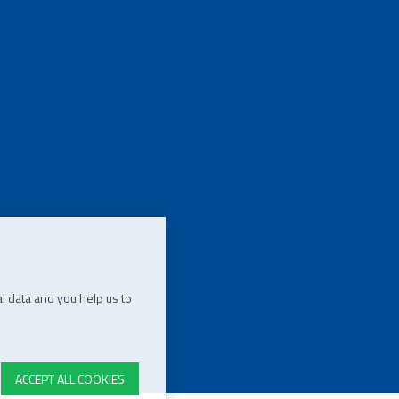
l data and you help us to
ACCEPT ALL COOKIES