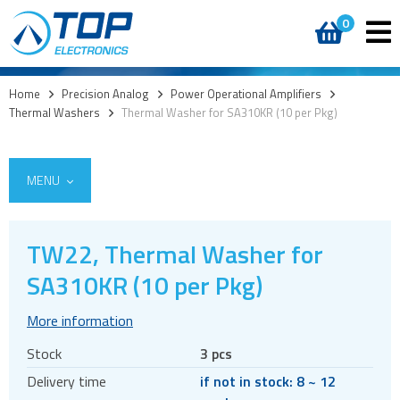
0
Home
>
Precision Analog
>
Power Operational Amplifiers
>
Thermal Washers
>
Thermal Washer for SA310KR (10 per Pkg)
MENU
TW22, Thermal Washer for
Integrated Power Modules
SA310KR (10 per Pkg)
Power Operational Amplifiers
More information
Amplifiers
Stock
3 pcs
Boosters
Delivery time
if not in stock: 8 ~ 12
Heatsinks