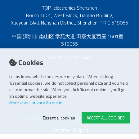
TOP-electronics Shenzhen
Room 1601, West Block, Tianliao Building,
Xueyuan Blvd, Nanshan District, Shenzhen, P.R.C 518055
中国 深圳市 南山区 学苑大道 田寮大厦西座 1601室
518055
+86 137 5110 5243
Cookies
Let us know which cookies we may place. When clicking
‘Essential cookies’, we do not collect personal data and you help
us to improve the site. When you click ‘Accept cookies’ you’ll get
an optimal website experience.
More about privacy & cookies
.
E-STORE TERMS & CONDITIONS
Essential cookies
ACCEPT ALL COOKIES
Customer Support
General conditions