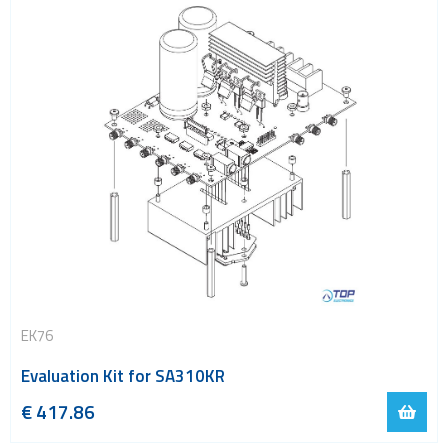
EK76
Evaluation Kit for SA310KR
€
417.86