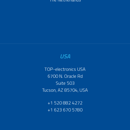
USA
TOP-electronics USA
6700 N. Oracle Rd
Suite 503
Tucson, AZ 85704, USA
+1 520 882 4272
+1 623 670 5780