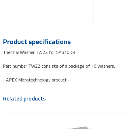
Product specifications
Thermal Washer TW22 for SA310KR
Part number TW22 consists of a package of 10 washers.
- APEX Microtechnology product -
Related products