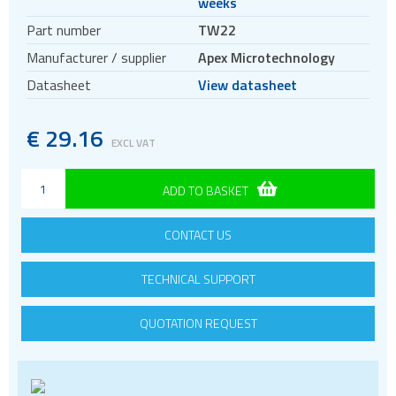
weeks
Mating sockets
Part number
TW22
Thermal Washers
Manufacturer / supplier
Apex Microtechnology
Evaluation kits
Datasheet
View datasheet
Precision ICs
PWM Amplifiers
€
29.16
EXCL VAT
Voltage References
ADD TO BASKET
CONTACT US
TECHNICAL SUPPORT
QUOTATION REQUEST