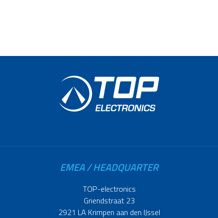
EMEA / HEADQUARTER
TOP-electronics
Griendstraat 23
2921 LA Krimpen aan den IJssel