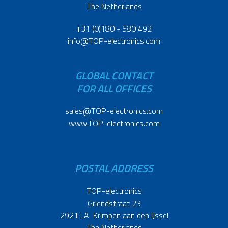
The Netherlands
+31 (0)180 - 580 492
info@TOP-electronics.com
GLOBAL CONTACT
FOR ALL OFFICES
sales@TOP-electronics.com
www.TOP-electronics.com
POSTAL ADDRESS
TOP-electronics
Griendstraat 23
2921 LA Krimpen aan den IJssel
The Netherlands