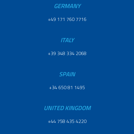
GERMANY
+49 171 760 7716
ITALY
+39 348 334 2068
SPAIN
+34 650 81 1495
UNITED KINGDOM
+44 758 435 4220