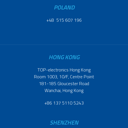
POLAND
+48 515 607 196
HONG KONG
TOP-electronics Hong Kong
Room 1003, 10/F, Centre Point
181-185 Gloucester Road
Wanchai, Hong Kong
+86 137 5110 5243
SHENZHEN