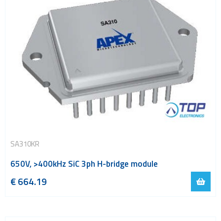
SA310KR
650V, >400kHz SiC 3ph H-bridge module
€
664.19