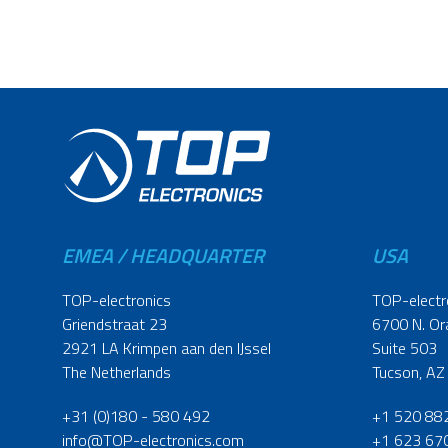
EMEA / HEADQUARTER
USA
TOP-electronics
TOP-electr
Griendstraat 23
6700 N. Or
2921 LA Krimpen aan den IJssel
Suite 503
The Netherlands
Tucson, AZ
+31 (0)180 - 580 492
+1 520 88
info@TOP-electronics.com
+1 623 67