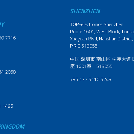
SHENZHEN
NY
TOP-electronics Shenzhen
Room 1601, West Block, Tianliao
60 7716
Xueyuan Blvd, Nanshan District,
P.R.C 518055
中国 深圳市 南山区 学苑大道
座 1601室 518055
34 2068
+86 137 5110 5243
1 1495
 KINGDOM