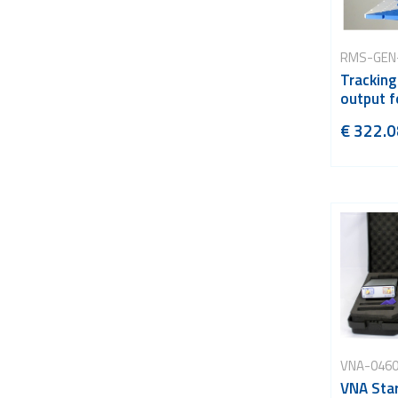
RMS-GEN
Tracking
output f
€ 322.0
VNA-046
VNA Star