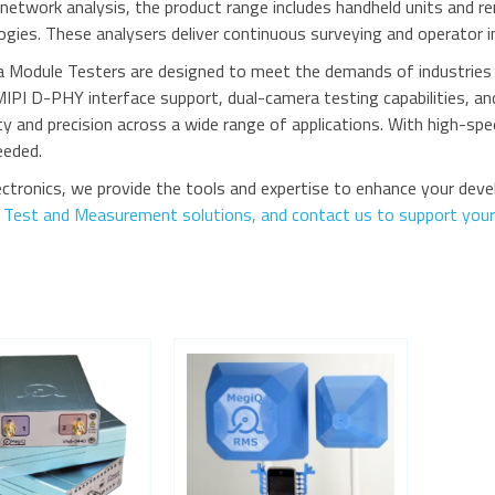
r network analysis, the product range includes handheld units and 
gies. These analysers deliver continuous surveying and operator i
 Module Testers are designed to meet the demands of industries l
MIPI D-PHY interface support, dual-camera testing capabilities, 
ty and precision across a wide range of applications. With high-spee
needed.
ctronics, we provide the tools and expertise to enhance your dev
r Test and Measurement solutions, and contact us to support your