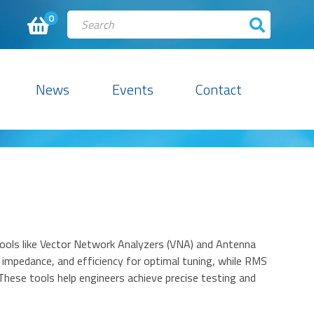
0
News
Events
Contact
 tools like Vector Network Analyzers (VNA) and Antenna
mpedance, and efficiency for optimal tuning, while RMS
hese tools help engineers achieve precise testing and