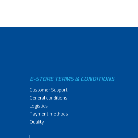
E-STORE TERMS & CONDITIONS
Customer Support
General conditions
Logistics
Payment methods
Quality