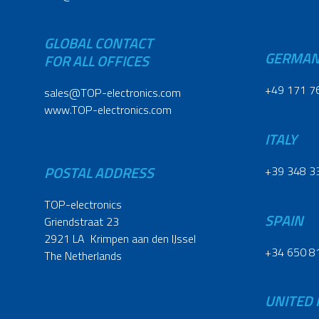
GLOBAL CONTACT
GERMA
FOR ALL OFFICES
+49 171 7
sales@TOP-electronics.com
www.TOP-electronics.com
ITALY
POSTAL ADDRESS
+39 348 3
TOP-electronics
SPAIN
Griendstraat 23
2921 LA Krimpen aan den IJssel
+34 650 8
The Netherlands
UNITED