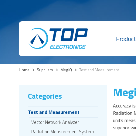
Product
Home
>
Suppliers
>
MegiQ
>
Test and Measurement
Meg
Categories
Accuracy is
Test and Measurement
Radiation 
units measu
Vector Network Analyzer
superior wi
Radiation Measurement System