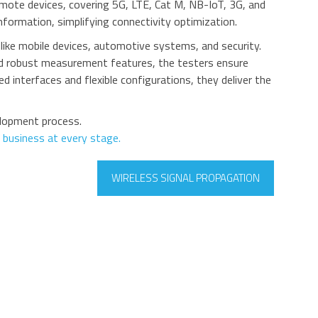
remote devices, covering 5G, LTE, Cat M, NB-IoT, 3G, and
nformation, simplifying connectivity optimization.
ike mobile devices, automotive systems, and security.
and robust measurement features, the testers ensure
d interfaces and flexible configurations, they deliver the
elopment process.
 business at every stage.
WIRELESS SIGNAL PROPAGATION