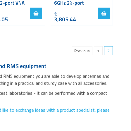
 2-port VNA
6GHz 2½-port
€
.05
3,805.44
2
Previous
1
 and RMS equipment
nd RMS equipment you are able to develop antennas and
ing in a practical and sturdy case with all accessories.
test laboratories - it can be performed with a compact
like to exchange ideas with a product specialist, please