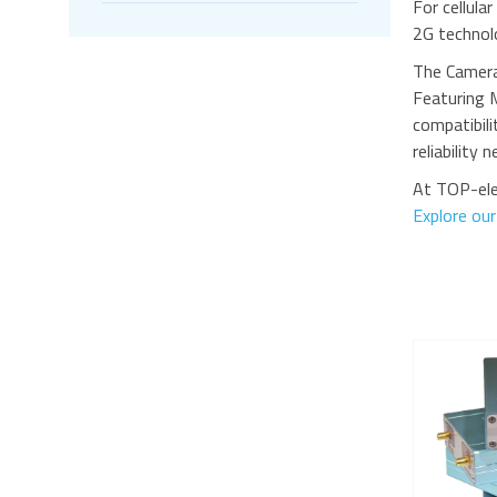
For cellula
2G technolo
The Camera
Featuring 
compatibili
reliability 
At TOP-ele
Explore ou