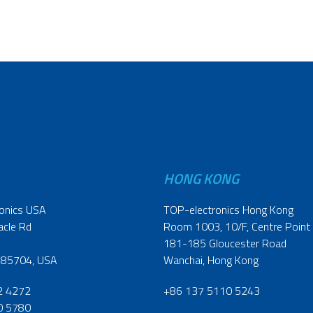
HONG KONG
onics USA
TOP-electronics Hong Kong
acle Rd
Room 1003, 10/F, Centre Point
181-185 Gloucester Road
 85704, USA
Wanchai, Hong Kong
2 4272
+86 137 5110 5243
0 5780