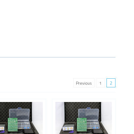
2
Previous
1