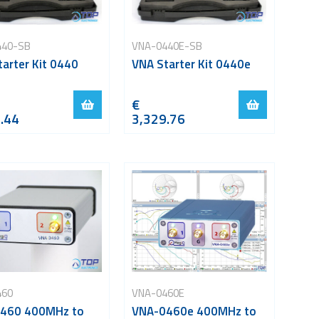
440-SB
VNA-0440E-SB
arter Kit 0440
VNA Starter Kit 0440e
€
.44
3,329.76
460
VNA-0460E
460 400MHz to
VNA-0460e 400MHz to