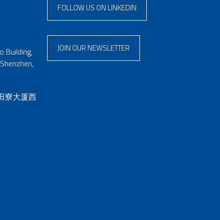
FOLLOW US ON LINKEDIN
JOIN OUR NEWSLETTER
 Building,
 Shenzhen,
 田寮大厦西