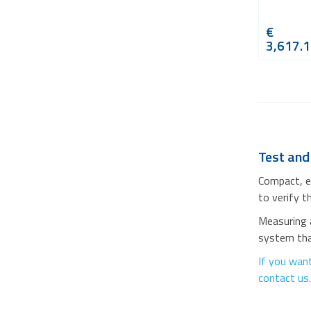
€
3,617.
Test and
Compact, e
to verify t
Measuring a
system that
If you want
contact us.