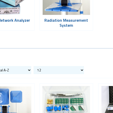
Network Analyzer
Radiation Measurement
System