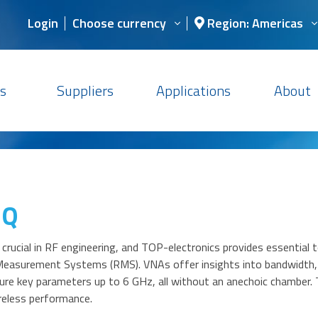
Login
Choose currency
Region: Americas
s
Suppliers
Applications
About
iQ
 crucial in RF engineering, and TOP-electronics provides essential
Measurement Systems (RMS). VNAs offer insights into bandwidth, i
re key parameters up to 6 GHz, all without an anechoic chamber. T
reless performance.