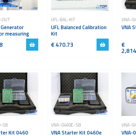
-OUT
UFL-BAL-KIT
VNA-0
 Generator
UFL Balanced Calibration
VNA St
or measuring
Kit
8
€ 470.73
€
2,814
0-SB
VNA-0460E-SB
VNA-0
ter Kit 0460
VNA Starter Kit 0460e
VNA-0