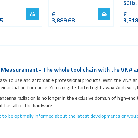
6GHz,
€
€
15
3,889.68
3,518
 Measurement - The whole tool chain with the VNA
asy to use and affordable professional products. With the VNA a
heir actual performance. You can get started right away. And everyth
ntenna radiation is no longer in the exclusive domain of high-end 
 has all of the hardware.
 to be optimally informed about the latest developments or would 