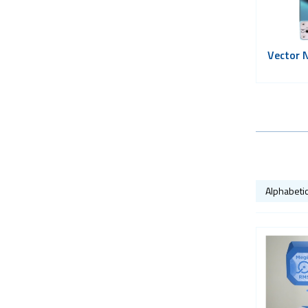
Vector 