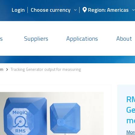
Login
Choose currency
Region: Americas
s
Suppliers
Applications
About
em
>
Tracking Generator output for measuring
RM
Ge
m
Mor