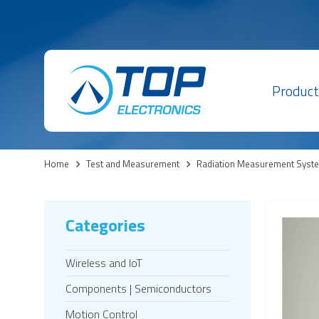
Product
Home
>
Test and Measurement
>
Radiation Measurement Syst
Categories
Wireless and IoT
Components | Semiconductors
Motion Control