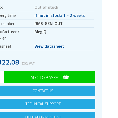
ck
Out of stock
very time
if not in stock: 1 ~ 2 weeks
t number
RMS-GEN-OUT
ufacturer /
MegiQ
lier
asheet
View datasheet
322.08
EXCL VAT
ADD TO BASKET
CONTACT US
TECHNICAL SUPPORT
QUOTATION REQUEST