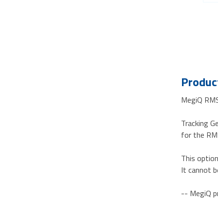
Product
MegiQ RM
Tracking G
for the R
This optio
It cannot b
-- MegiQ p