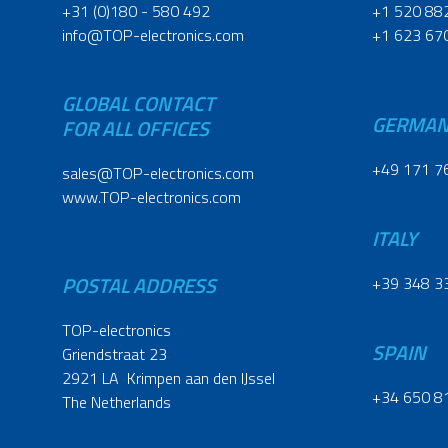
+31 (0)180 - 580 492
+1 520 88
info@TOP-electronics.com
+1 623 67
GLOBAL CONTACT
GERMA
FOR ALL OFFICES
+49 171 7
sales@TOP-electronics.com
www.TOP-electronics.com
ITALY
POSTAL ADDRESS
+39 348 3
TOP-electronics
SPAIN
Griendstraat 23
2921 LA Krimpen aan den IJssel
+34 650 8
The Netherlands