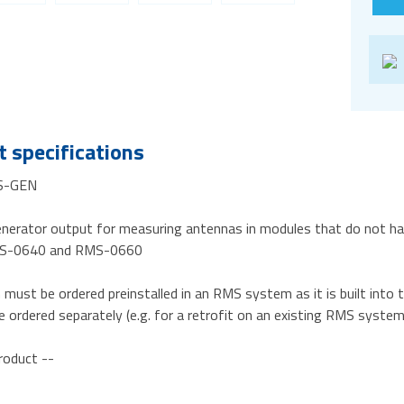
 specifications
S-GEN
enerator output for measuring antennas in modules that do not ha
MS-0640 and RMS-0660
n must be ordered preinstalled in an RMS system as it is built in
e ordered separately (e.g. for a retrofit on an existing RMS system
roduct --