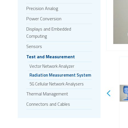
Precision Analog
Power Conversion
Displays and Embedded
Computing
Sensors
Test and Measurement
Vector Network Analyzer
Radiation Measurement System
5G Cellular Network Analysers
Thermal Management
Connectors and Cables