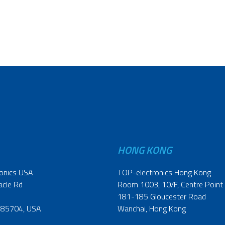
HONG KONG
onics USA
TOP-electronics Hong Kong
acle Rd
Room 1003, 10/F, Centre Point
181-185 Gloucester Road
 85704, USA
Wanchai, Hong Kong