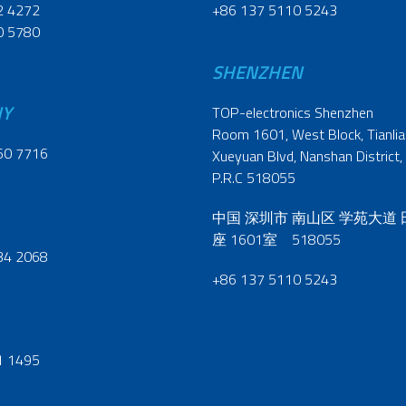
2 4272
+86 137 5110 5243
0 5780
SHENZHEN
NY
TOP-electronics Shenzhen
Room 1601, West Block, Tianliao
60 7716
Xueyuan Blvd, Nanshan District,
P.R.C 518055
中国 深圳市 南山区 学苑大道
座 1601室 518055
34 2068
+86 137 5110 5243
1 1495