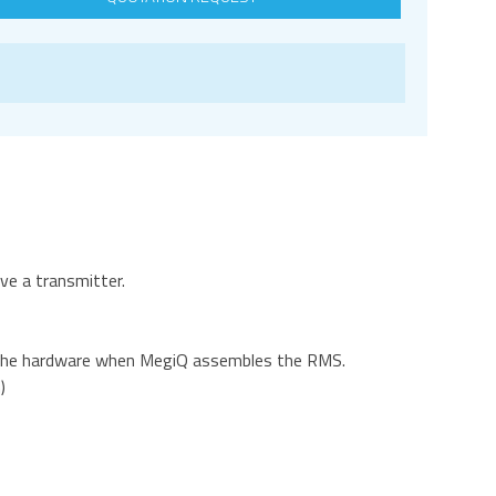
ve a transmitter.
to the hardware when MegiQ assembles the RMS.
)