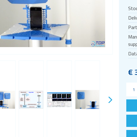
Sto
Deli
Par
Man
supp
Dat
€