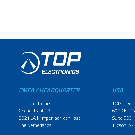
EMEA / HEADQUARTER
USA
TOP-electronics
TOP-electr
Griendstraat 23
6700 N. Or
2921 LA Krimpen aan den IJssel
Suite 503
The Netherlands
Tucson, AZ