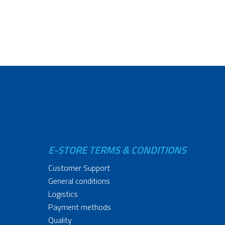
E-STORE TERMS & CONDITIONS
Customer Support
General conditions
Logistics
Payment methods
Quality