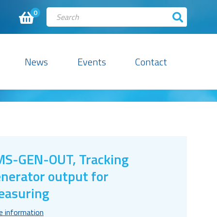
0
News
Events
Contact
S-GEN-OUT, Tracking
nerator output for
easuring
e information