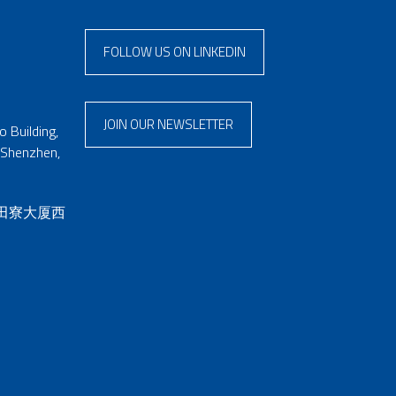
FOLLOW US ON LINKEDIN
JOIN OUR NEWSLETTER
 Building,
 Shenzhen,
 田寮大厦西