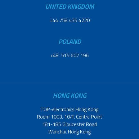
UNITED KINGDOM
+44 758 435 4220
POLAND
+48 515 607 196
HONG KONG
TOP-electronics Hong Kong
Room 1003, 10/F, Centre Point
181-185 Gloucester Road
Wanchai, Hong Kong