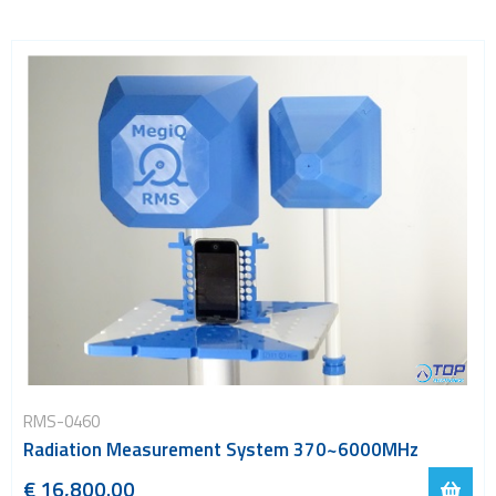
RMS-0460
Radiation Measurement System 370~6000MHz
€ 16,800.00