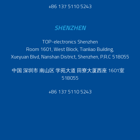
+86 137 5110 5243
SHENZHEN
TOP-electronics Shenzhen
Room 1601, West Block, Tianliao Building,
Xueyuan Blvd, Nanshan District, Shenzhen, P.R.C 518055
中国 深圳市 南山区 学苑大道 田寮大厦西座 1601室
518055
+86 137 5110 5243