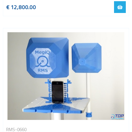
€ 12,800.00
RMS-0660