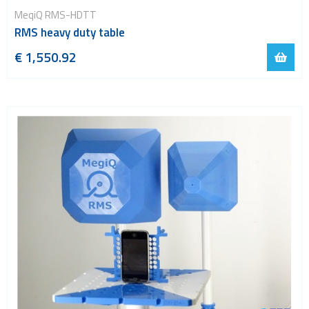
MeqiQ RMS-HDTT
RMS heavy duty table
€ 1,550.92