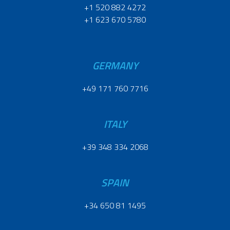
+1 520 882 4272
+1 623 670 5780
GERMANY
+49 171 760 7716
ITALY
+39 348 334 2068
SPAIN
+34 650 81 1495