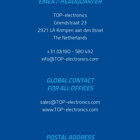
EMEA / HEADQUARTER
TOP-electronics
Griendstraat 23
2921 LA Krimpen aan den IJssel
The Netherlands
+31 (0)180 - 580 492
info@TOP-electronics.com
GLOBAL CONTACT
FOR ALL OFFICES
sales@TOP-electronics.com
www.TOP-electronics.com
POSTAL ADDRESS