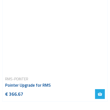
RMS-POINTER
Pointer Upgrade for RMS
€ 366.67