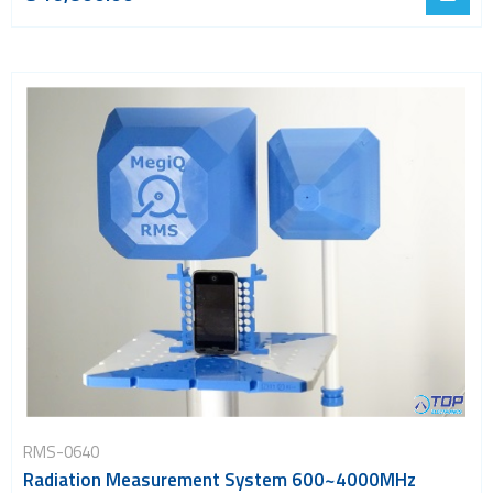
RMS-0640
Radiation Measurement System 600~4000MHz