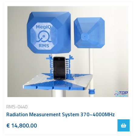
RMS-0440
Radiation Measurement System 370~4000MHz
€ 14,800.00