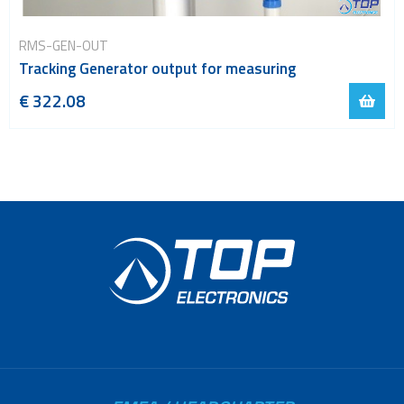
RMS-GEN-OUT
Tracking Generator output for measuring
€ 322.08