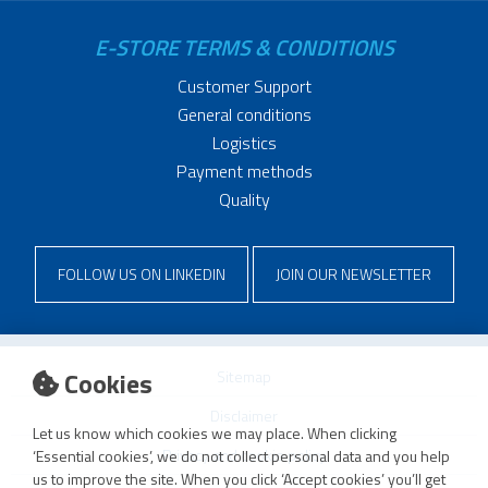
E-STORE TERMS & CONDITIONS
Customer Support
General conditions
Logistics
Payment methods
Quality
FOLLOW US ON LINKEDIN
JOIN OUR NEWSLETTER
Cookies
Sitemap
Disclaimer
Let us know which cookies we may place. When clicking
Privacy and cookie policy
‘Essential cookies’, we do not collect personal data and you help
us to improve the site. When you click ‘Accept cookies’ you’ll get