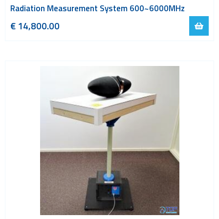
Radiation Measurement System 600~6000MHz
€ 14,800.00