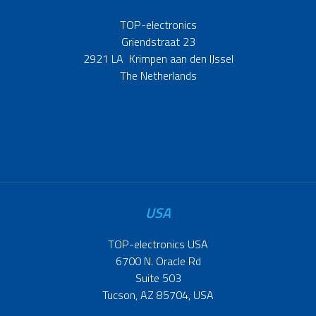
TOP-electronics
Griendstraat 23
2921 LA Krimpen aan den IJssel
The Netherlands
USA
TOP-electronics USA
6700 N. Oracle Rd
Suite 503
Tucson, AZ 85704, USA