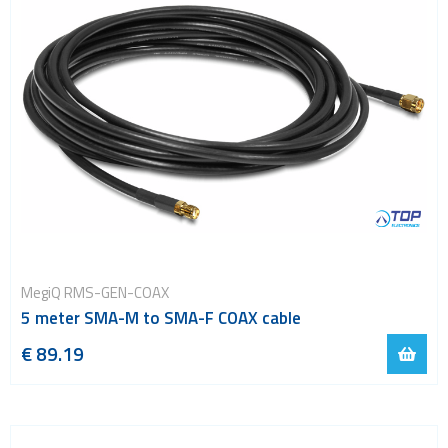
MegiQ RMS-GEN-COAX
5 meter SMA-M to SMA-F COAX cable
€ 89.19