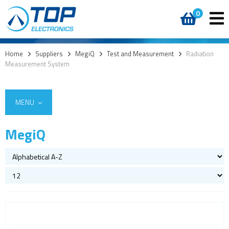
0
Home
>
Suppliers
>
MegiQ
>
Test and Measurement
>
Radiation
Measurement System
MENU
MegiQ
Vector Network Analyzer
Radiation Measurement System