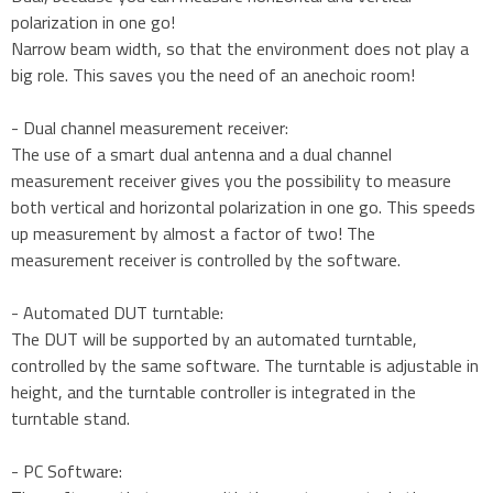
polarization in one go!
Narrow beam width, so that the environment does not play a
big role. This saves you the need of an anechoic room!
- Dual channel measurement receiver:
The use of a smart dual antenna and a dual channel
measurement receiver gives you the possibility to measure
both vertical and horizontal polarization in one go. This speeds
up measurement by almost a factor of two! The
measurement receiver is controlled by the software.
- Automated DUT turntable:
The DUT will be supported by an automated turntable,
controlled by the same software. The turntable is adjustable in
height, and the turntable controller is integrated in the
turntable stand.
- PC Software: