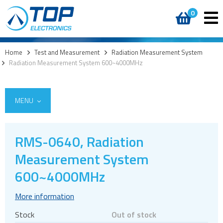
0
Home
>
Test and Measurement
>
Radiation Measurement System
>
Radiation Measurement System 600~4000MHz
MENU
RMS-0640, Radiation
Measurement System
Vector Network Analyzer
Radiation Measurement System
600~4000MHz
5G Cellular Network Analysers
More information
Stock
Out of stock