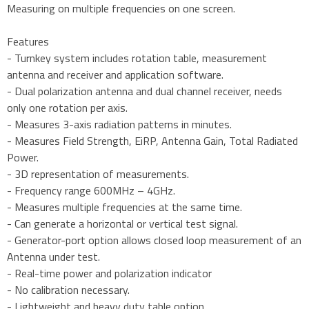
Measuring on multiple frequencies on one screen.
Features
- Turnkey system includes rotation table, measurement
antenna and receiver and application software.
- Dual polarization antenna and dual channel receiver, needs
only one rotation per axis.
- Measures 3-axis radiation patterns in minutes.
- Measures Field Strength, EiRP, Antenna Gain, Total Radiated
Power.
- 3D representation of measurements.
- Frequency range 600MHz – 4GHz.
- Measures multiple frequencies at the same time.
- Can generate a horizontal or vertical test signal.
- Generator-port option allows closed loop measurement of an
Antenna under test.
- Real-time power and polarization indicator
- No calibration necessary.
- Lightweight and heavy duty table option.