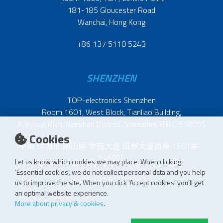
181-185 Gloucester Road
Wanchai, Hong Kong
+86 137 5110 5243
SHENZHEN
TOP-electronics Shenzhen
Room 1601, West Block, Tianliao Building,
Xueyuan Blvd, Nanshan District, Shenzhen, P.R.C 518055
Cookies
中国 深圳市 南山区 学苑大道 田寮大厦西座 1601室
518055
Let us know which cookies we may place. When clicking
‘Essential cookies’, we do not collect personal data and you help
+86 137 5110 5243
us to improve the site. When you click ‘Accept cookies’ you’ll get
an optimal website experience.
More about privacy & cookies
.