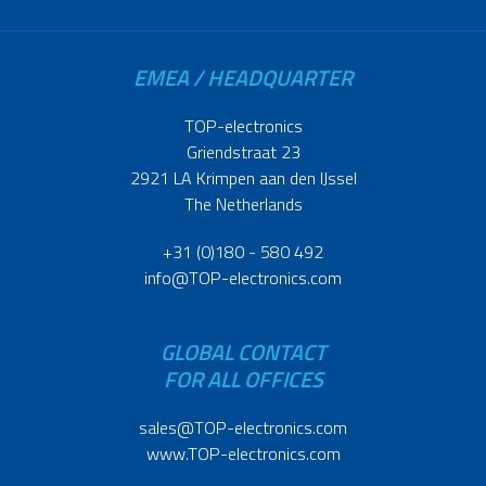
EMEA / HEADQUARTER
TOP-electronics
Griendstraat 23
2921 LA Krimpen aan den IJssel
The Netherlands
+31 (0)180 - 580 492
info@TOP-electronics.com
GLOBAL CONTACT
FOR ALL OFFICES
sales@TOP-electronics.com
www.TOP-electronics.com