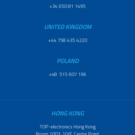
+34 650 81 1495
UNITED KINGDOM
+44 758 435 4220
POLAND
+48 515 607 196
HONG KONG
TOP-electronics Hong Kong
Room 1003, 10/F, Centre Point