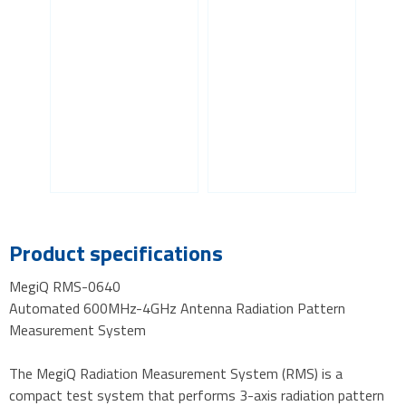
Product specifications
MegiQ RMS-0640
Automated 600MHz-4GHz Antenna Radiation Pattern
Measurement System
The MegiQ Radiation Measurement System (RMS) is a
compact test system that performs 3-axis radiation pattern