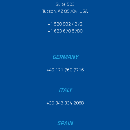
Suite 503
Tucson, AZ 85704, USA
+1 520 882 4272
+1 623 670 5780
GERMANY
+49 171 760 7716
ITALY
+39 348 334 2068
SPAIN