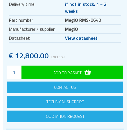
Delivery time
if not in stock: 1 ~ 2
weeks
Part number
MegiQ RMS-0640
Manufacturer / supplier
MegiQ
Datasheet
View datasheet
€
12
,
800.00
EXCL VAT
ADD TO BASKET
CONTACT US
TECHNICAL SUPPORT
QUOTATION REQUEST