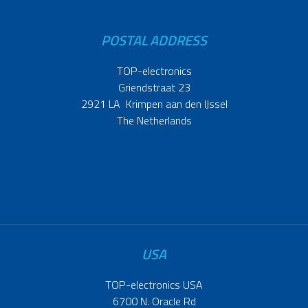
POSTAL ADDRESS
TOP-electronics
Griendstraat 23
2921 LA Krimpen aan den IJssel
The Netherlands
USA
TOP-electronics USA
6700 N. Oracle Rd