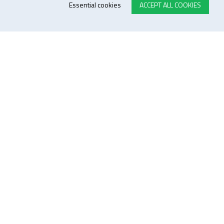
Essential cookies
ACCEPT ALL COOKIES
E-STORE TERMS & CONDITIONS
Customer Support
General conditions
Logistics
Payment methods
Quality
FOLLOW US ON LINKEDIN
JOIN OUR NEWSLETTER
Sitemap