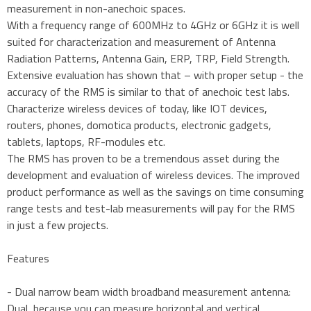
measurement in non-anechoic spaces.
With a frequency range of 600MHz to 4GHz or 6GHz it is well
suited for characterization and measurement of Antenna
Radiation Patterns, Antenna Gain, ERP, TRP, Field Strength.
Extensive evaluation has shown that – with proper setup - the
accuracy of the RMS is similar to that of anechoic test labs.
Characterize wireless devices of today, like IOT devices,
routers, phones, domotica products, electronic gadgets,
tablets, laptops, RF-modules etc.
The RMS has proven to be a tremendous asset during the
development and evaluation of wireless devices. The improved
product performance as well as the savings on time consuming
range tests and test-lab measurements will pay for the RMS
in just a few projects.
Features
- Dual narrow beam width broadband measurement antenna:
Dual, because you can measure horizontal and vertical