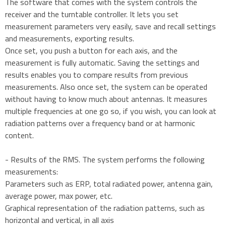
The software that comes with the system controls the
receiver and the turntable controller. It lets you set
measurement parameters very easily, save and recall settings
and measurements, exporting results.
Once set, you push a button for each axis, and the
measurement is fully automatic. Saving the settings and
results enables you to compare results from previous
measurements. Also once set, the system can be operated
without having to know much about antennas. It measures
multiple frequencies at one go so, if you wish, you can look at
radiation patterns over a frequency band or at harmonic
content.
- Results of the RMS. The system performs the following
measurements:
Parameters such as ERP, total radiated power, antenna gain,
average power, max power, etc.
Graphical representation of the radiation patterns, such as
horizontal and vertical, in all axis