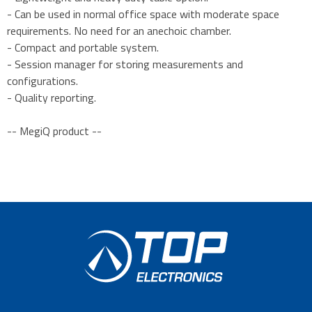
- Can be used in normal office space with moderate space
requirements. No need for an anechoic chamber.
- Compact and portable system.
- Session manager for storing measurements and
configurations.
- Quality reporting.
-- MegiQ product --