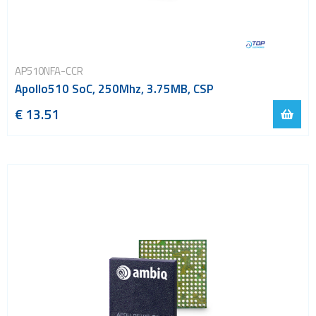
AP510NFA-CCR
Apollo510 SoC, 250Mhz, 3.75MB, CSP
€ 13.51