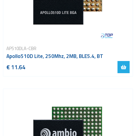
AP510DLA-CBR
Apollo510D Lite, 250Mhz, 2MB, BLE5.4, BT
€ 11.64