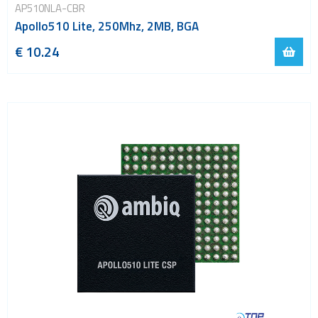
AP510NLA-CBR
Apollo510 Lite, 250Mhz, 2MB, BGA
€ 10.24