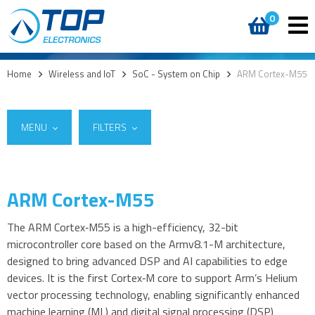
0
Home
>
Wireless and IoT
>
SoC - System on Chip
>
ARM Cortex-M55
MENU
FILTERS
ARM Cortex-M55
Suppliers
5G
Ambiq
(12)
4G modules
The ARM Cortex‑M55 is a high-efficiency, 32-bit
microcontroller core based on the Armv8.1-M architecture,
3G modules
designed to bring advanced DSP and AI capabilities to edge
2G modules
devices. It is the first Cortex‑M core to support Arm’s Helium
AIoT modules
vector processing technology, enabling significantly enhanced
Antennas
machine learning (ML) and digital signal processing (DSP)