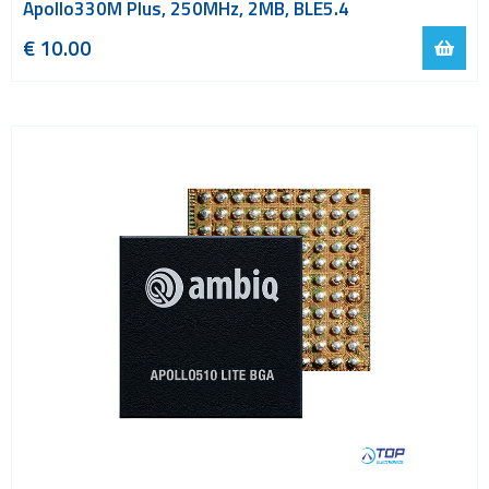
Apollo330M Plus, 250MHz, 2MB, BLE5.4
€ 10.00