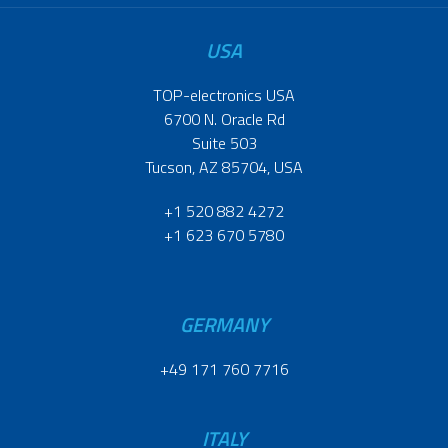
USA
TOP-electronics USA
6700 N. Oracle Rd
Suite 503
Tucson, AZ 85704, USA
+1 520 882 4272
+1 623 670 5780
GERMANY
+49 171 760 7716
ITALY