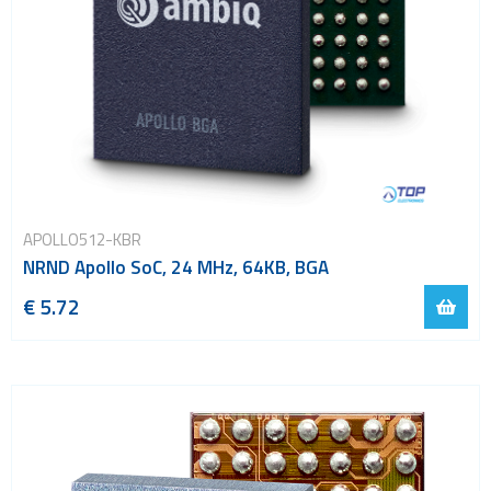
APOLLO512-KBR
NRND Apollo SoC, 24 MHz, 64KB, BGA
€ 5.72