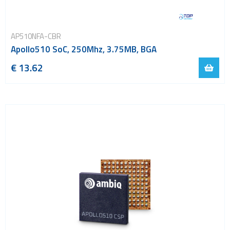
AP510NFA-CBR
Apollo510 SoC, 250Mhz, 3.75MB, BGA
€ 13.62