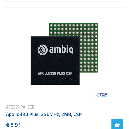
ARM Cortex-M55
Evaluation kits
USB
Wi-Fi
ZigBee
AP330NPA-CCR
Apollo330 Plus, 250MHz, 2MB, CSP
€ 8.91