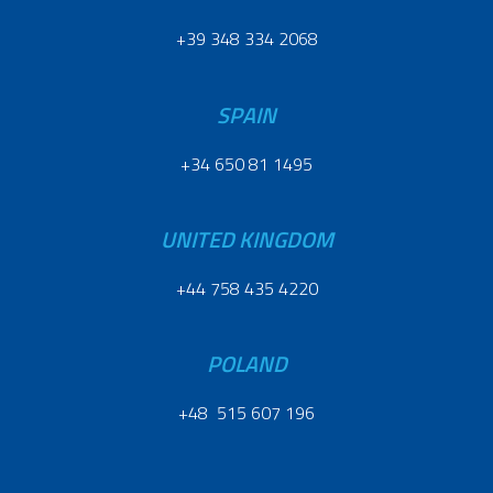
+39 348 334 2068
SPAIN
+34 650 81 1495
UNITED KINGDOM
+44 758 435 4220
POLAND
+48 515 607 196