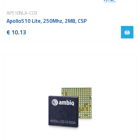
AP510NLA-CCR
Apollo510 Lite, 250Mhz, 2MB, CSP
€ 10.13