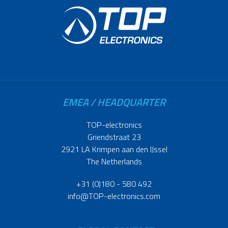
EMEA / HEADQUARTER
TOP-electronics
Griendstraat 23
2921 LA Krimpen aan den IJssel
The Netherlands
+31 (0)180 - 580 492
info@TOP-electronics.com