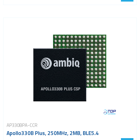
AP330BPA-CCR
Apollo330B Plus, 250MHz, 2MB, BLE5.4