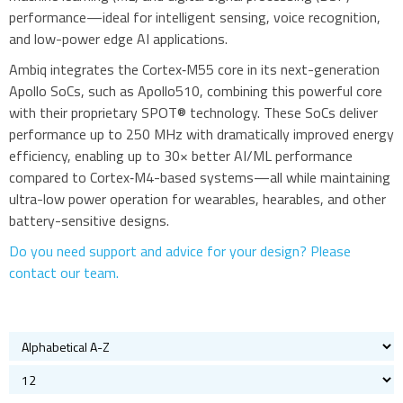
performance—ideal for intelligent sensing, voice recognition,
Bluetooth
and low-power edge AI applications.
Gateways Modems and Routers
Ambiq integrates the Cortex‑M55 core in its next-generation
GPS and GNSS
Apollo SoCs, such as Apollo510, combining this powerful core
IO to LAN
with their proprietary SPOT® technology. These SoCs deliver
ISM band
performance up to 250 MHz with dramatically improved energy
efficiency, enabling up to 30× better AI/ML performance
Location awareness
compared to Cortex‑M4-based systems—all while maintaining
LoRa
ultra-low power operation for wearables, hearables, and other
PCI and ISA
battery-sensitive designs.
RF connectors and cables
Do you need support and advice for your design? Please
RFID
contact our team.
Satellite modules
Smart modules
SoC - System on Chip
ARM Cortex-M4F