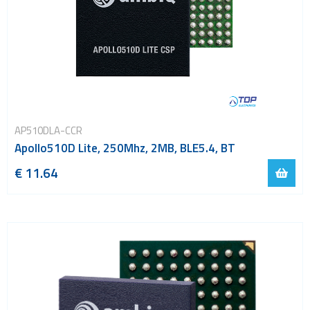
AP510DLA-CCR
Apollo510D Lite, 250Mhz, 2MB, BLE5.4, BT
€ 11.64