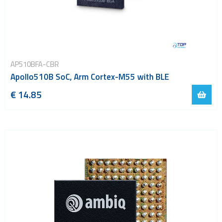
AP510BFA-CBR
Apollo510B SoC, Arm Cortex-M55 with BLE
€ 14.85