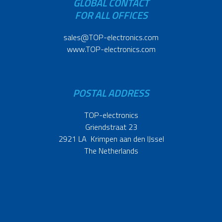
GLOBAL CONTACT
FOR ALL OFFICES
sales@TOP-electronics.com
www.TOP-electronics.com
POSTAL ADDRESS
TOP-electronics
Griendstraat 23
2921 LA Krimpen aan den IJssel
The Netherlands