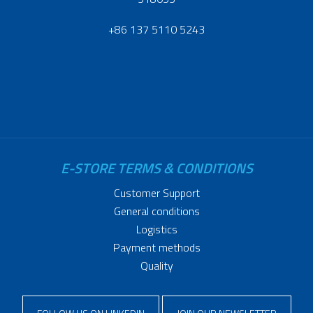
+86 137 5110 5243
E-STORE TERMS & CONDITIONS
Customer Support
General conditions
Logistics
Payment methods
Quality