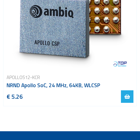
APOLLO512-KCR
NRND Apollo SoC, 24 MHz, 64KB, WLCSP
€ 5.26