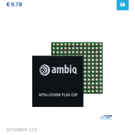
€ 9.78
AP330MPA-CCR