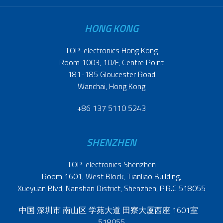
HONG KONG
TOP-electronics Hong Kong
Room 1003, 10/F, Centre Point
181-185 Gloucester Road
Wanchai, Hong Kong
+86 137 5110 5243
SHENZHEN
TOP-electronics Shenzhen
Room 1601, West Block, Tianliao Building,
Xueyuan Blvd, Nanshan District, Shenzhen, P.R.C 518055
中国 深圳市 南山区 学苑大道 田寮大厦西座 1601室
518055