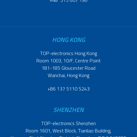
+48 515 607 196
HONG KONG
TOP-electronics Hong Kong
Room 1003, 10/F, Centre Point
181-185 Gloucester Road
Wanchai, Hong Kong
+86 137 5110 5243
SHENZHEN
TOP-electronics Shenzhen
Room 1601, West Block, Tianliao Building,