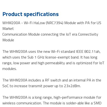
Product specifications
WHM200A - Wi-Fi HaLow (NRC7394) Module with PA for US
Market
Communication Module connecting the IoT era Connectivity
Module
The WHM200A uses the new Wi-Fi standard IEEE 802.11ah,
which uses the Sub 1 GHz license-exempt band. It has long
range, low power and high permeability and is optimized for IoT
modules.
The WHM200A includes a RF switch and an internal PA in the
SoC to increase transmit power up to 23±2dBm.
The WHM200A is a long range, high-performance module for
wireless communication. The module is solder-able like a SMD