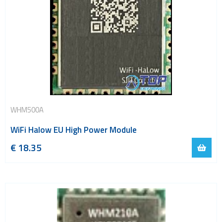
WHM500A
WiFi Halow EU High Power Module
€
18.35