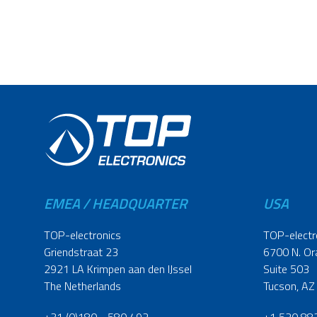
EMEA / HEADQUARTER
USA
TOP-electronics
TOP-electr
Griendstraat 23
6700 N. Or
2921 LA Krimpen aan den IJssel
Suite 503
The Netherlands
Tucson, AZ