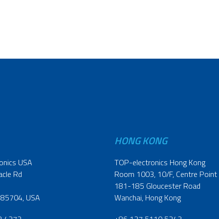
HONG KONG
onics USA
TOP-electronics Hong Kong
acle Rd
Room 1003, 10/F, Centre Point
181-185 Gloucester Road
 85704, USA
Wanchai, Hong Kong