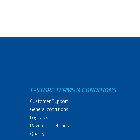
E-STORE TERMS & CONDITIONS
Customer Support
General conditions
Logistics
Payment methods
Quality