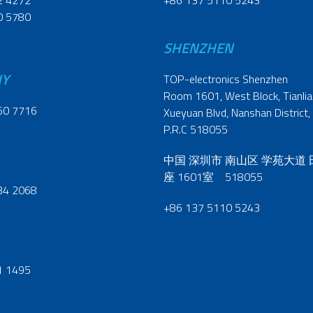
2 4272
+86 137 5110 5243
0 5780
SHENZHEN
NY
TOP-electronics Shenzhen
Room 1601, West Block, Tianliao
60 7716
Xueyuan Blvd, Nanshan District,
P.R.C 518055
中国 深圳市 南山区 学苑大道
座 1601室 518055
34 2068
+86 137 5110 5243
1 1495