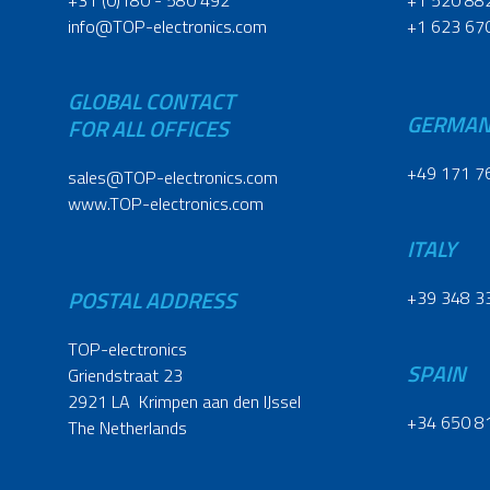
+31 (0)180 - 580 492
+1 520 88
info@TOP-electronics.com
+1 623 67
GLOBAL CONTACT
GERMA
FOR ALL OFFICES
+49 171 7
sales@TOP-electronics.com
www.TOP-electronics.com
ITALY
POSTAL ADDRESS
+39 348 3
TOP-electronics
SPAIN
Griendstraat 23
2921 LA Krimpen aan den IJssel
+34 650 8
The Netherlands