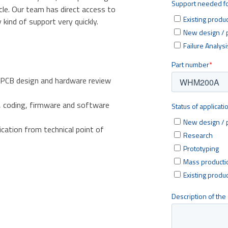
cle. Our team has direct access to
kind of support very quickly.
 PCB design and hardware review
, coding, firmware and software
ication from technical point of