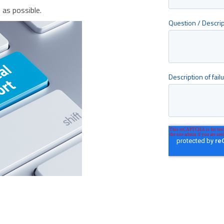
as possible.