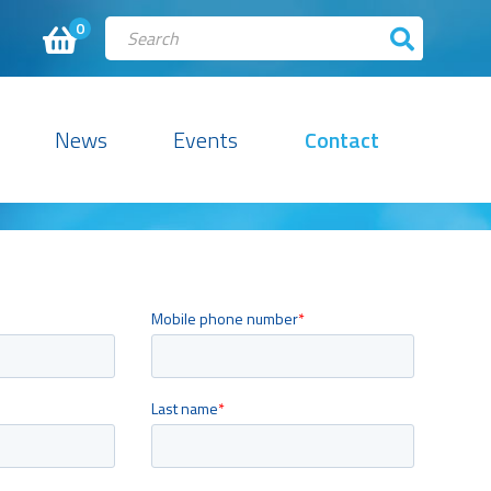
0
News
Events
Contact