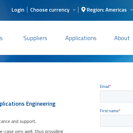
Login
Choose currency
Region: Americas
s
Suppliers
Applications
About
plications Engineering
stance and support.
se-case very well, thus providing