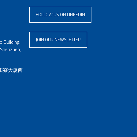
FOLLOW US ON LINKEDIN
JOIN OUR NEWSLETTER
 Building,
 Shenzhen,
 田寮大厦西