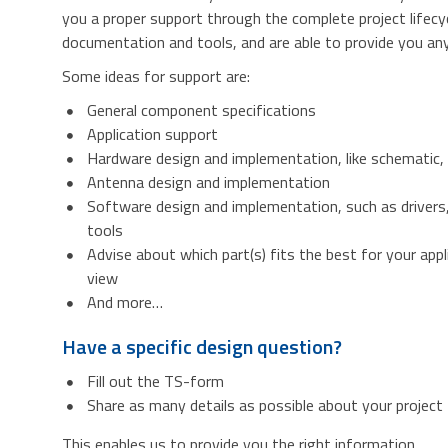
you a proper support through the complete project lifecy
documentation and tools, and are able to provide you any 
Some ideas for support are:
General component specifications
Application support
Hardware design and implementation, like schematic,
Antenna design and implementation
Software design and implementation, such as drivers
tools
Advise about which part(s) fits the best for your appl
view
And more…
Have a specific design question?
Fill out the TS-form
Share as many details as possible about your project
This enables us to provide you the right information.