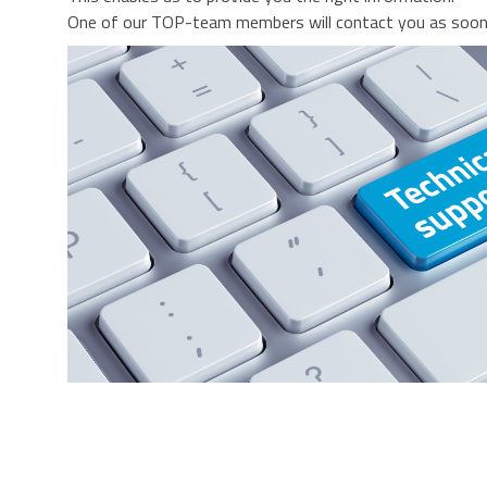
One of our TOP-team members will contact you as soon 