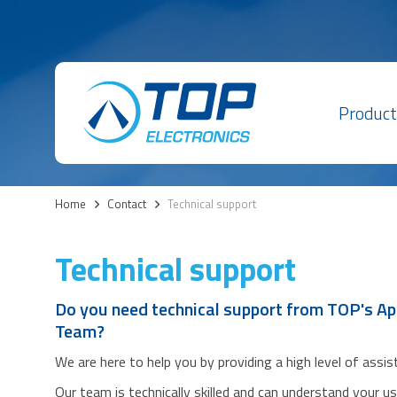
Product
Home
>
Contact
>
Technical support
Technical support
Do you need technical support from TOP's Ap
Team?
We are here to help you by providing a high level of assi
Our team is technically skilled and can understand your u