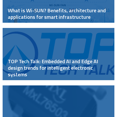
What is Wi-SUN? Benefits, architecture and
applications for smart infrastructure
TOP Tech Talk: Embedded AI and Edge AI
design trends for intelligent electronic
systems