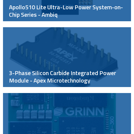
Apollo510 Lite Ultra-Low Power System-on-
Chip Series - Ambiq
3-Phase Silicon Carbide Integrated Power
Module - Apex Microtechnology