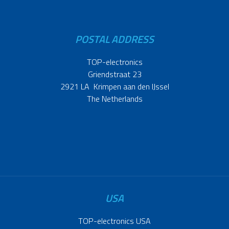
POSTAL ADDRESS
TOP-electronics
Griendstraat 23
2921 LA Krimpen aan den IJssel
The Netherlands
USA
TOP-electronics USA