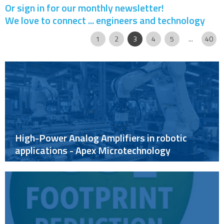
Or sign in for our monthly newsletter!
We love to connect ... engineers and technology
Page
|
|
|
|
|
|
|
|
1
2
3
4
5
...
40
High-Power Analog Amplifiers in robotic
applications - Apex Microtechnology