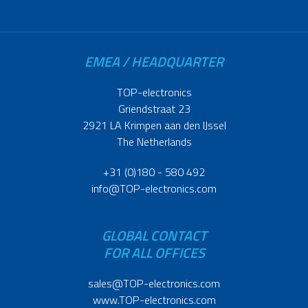
EMEA / HEADQUARTER
TOP-electronics
Griendstraat 23
2921 LA Krimpen aan den IJssel
The Netherlands
+31 (0)180 - 580 492
info@TOP-electronics.com
GLOBAL CONTACT
FOR ALL OFFICES
sales@TOP-electronics.com
www.TOP-electronics.com