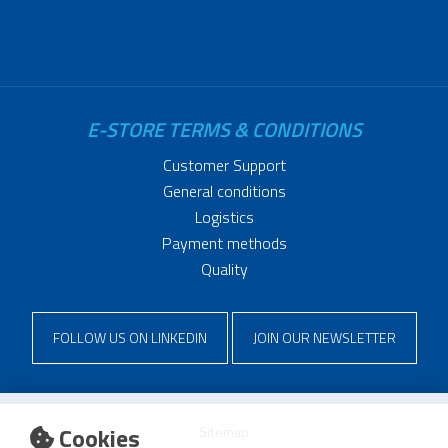
E-STORE TERMS & CONDITIONS
Customer Support
General conditions
Logistics
Payment methods
Quality
FOLLOW US ON LINKEDIN
JOIN OUR NEWSLETTER
Cookies
Sitemap