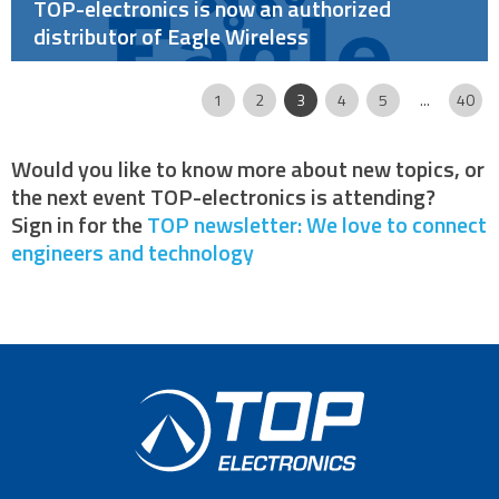
TOP-electronics is now an authorized
distributor of Eagle Wireless
Page
|
|
|
|
|
|
|
|
1
2
3
4
5
...
40
Would you like to know more about new topics, or
the next event TOP-electronics is attending?
Sign in for the
TOP newsletter: We love to connect
engineers and technology