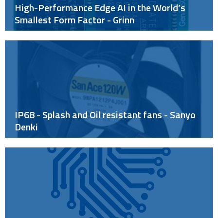
High-Performance Edge AI in the World’s
Smallest Form Factor - Grinn
IP68 - Splash and Oil resistant fans - Sanyo
Denki