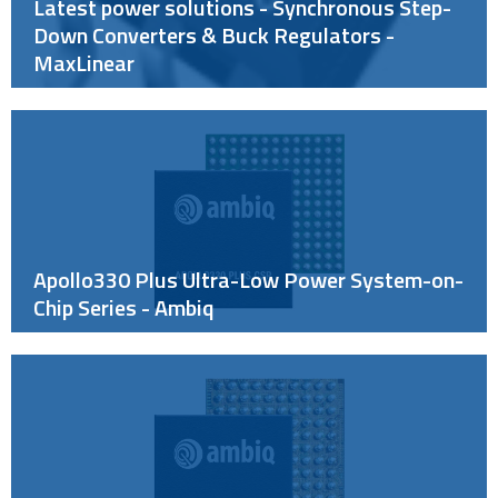
Latest power solutions - Synchronous Step-
Down Converters & Buck Regulators -
MaxLinear
Apollo330 Plus Ultra-Low Power System-on-
Chip Series - Ambiq