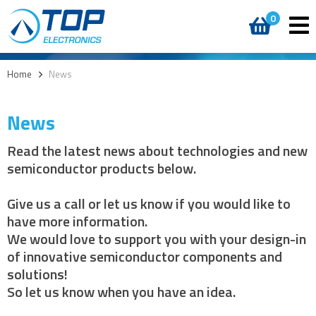
0
Home
>
News
News
Read the latest news about technologies and new
semiconductor products below.
Give us a call or let us know if you would like to
have more information.
We would love to support you with your design-in
of innovative semiconductor components and
solutions!
So let us know when you have an idea.