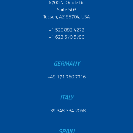
6700 N. Oracle Rd
Suite 503
Tucson, AZ 85704, USA
+1 520 882 4272
+1 623 670 5780
GERMANY
+49 171 760 7716
ITALY
+39 348 334 2068
SPAIN