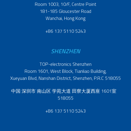
Room 1003, 10/F, Centre Point
181-185 Gloucester Road
Wanchai, Hong Kong
+86 137 5110 5243
SHENZHEN
TOP-electronics Shenzhen
Room 1601, West Block, Tianliao Building,
Xueyuan Blvd, Nanshan District, Shenzhen, P.R.C 518055
中国 深圳市 南山区 学苑大道 田寮大厦西座 1601室
518055
+86 137 5110 5243