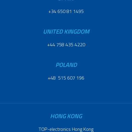
+34 650 81 1495
UNITED KINGDOM
+44 758 435 4220
POLAND
+48 515 607 196
HONG KONG
TOP-electronics Hong Kong