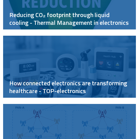
Reducing CO₂ footprint through liquid
cooling - Thermal Management in electronics
How connected electronics are transforming
healthcare - TOP-electronics