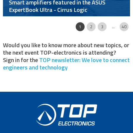
Smart amplifiers featured in the ASUS
ExpertBook Ultra - Cirrus Logic
Page
|
|
|
|
|
1
2
3
...
40
Would you like to know more about new topics, or
the next event TOP-electronics is attending?
Sign in for the
TOP newsletter: We love to connect
engineers and technology