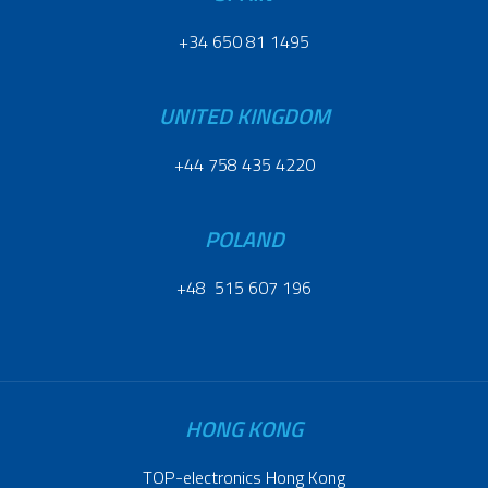
+34 650 81 1495
UNITED KINGDOM
+44 758 435 4220
POLAND
+48 515 607 196
HONG KONG
TOP-electronics Hong Kong