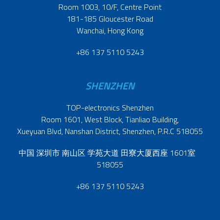
Room 1003, 10/F, Centre Point
181-185 Gloucester Road
Wanchai, Hong Kong
+86 137 5110 5243
SHENZHEN
TOP-electronics Shenzhen
Room 1601, West Block, Tianliao Building,
Xueyuan Blvd, Nanshan District, Shenzhen, P.R.C 518055
中国 深圳市 南山区 学苑大道 田寮大厦西座 1601室
518055
+86 137 5110 5243