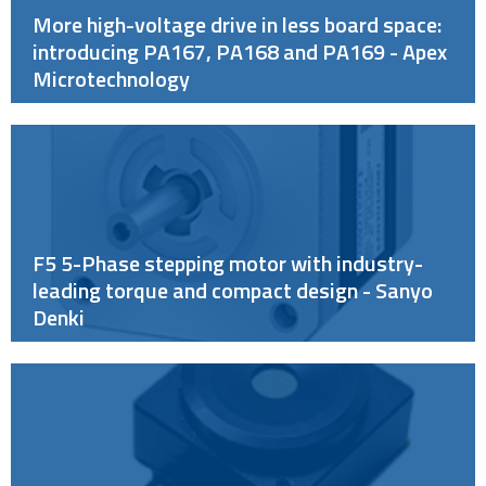
More high-voltage drive in less board space:
introducing PA167, PA168 and PA169 - Apex
Microtechnology
F5 5-Phase stepping motor with industry-
leading torque and compact design - Sanyo
Denki