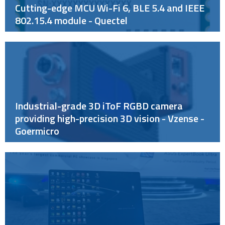
Cutting-edge MCU Wi-Fi 6, BLE 5.4 and IEEE
802.15.4 module - Quectel
Industrial-grade 3D iToF RGBD camera
providing high-precision 3D vision - Vzense -
Goermicro