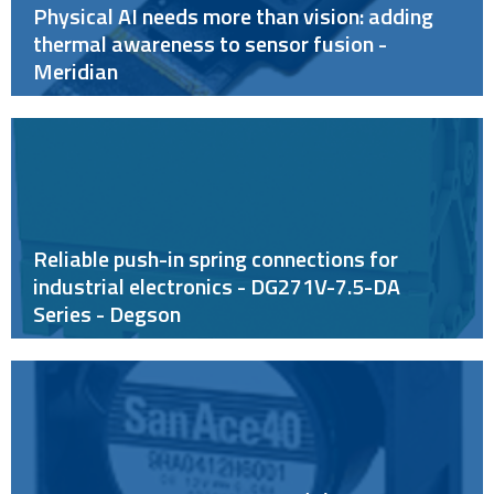
Physical AI needs more than vision: adding
thermal awareness to sensor fusion -
Meridian
Reliable push-in spring connections for
industrial electronics - DG271V-7.5-DA
Series - Degson