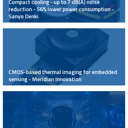
Compact cooling - up to 7 dB(A) noise
reduction - 56% lower power consumption -
Sanyo Denki
CMOS-based thermal imaging for embedded
sensing - Meridian Innovation