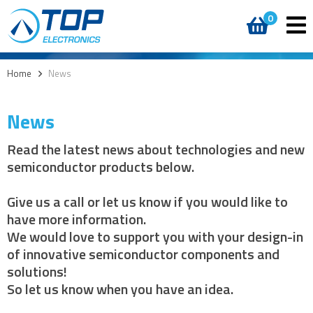
0
Home
>
News
News
Read the latest news about technologies and new
semiconductor products below.
Give us a call or let us know if you would like to
have more information.
We would love to support you with your design-in
of innovative semiconductor components and
solutions!
So let us know when you have an idea.