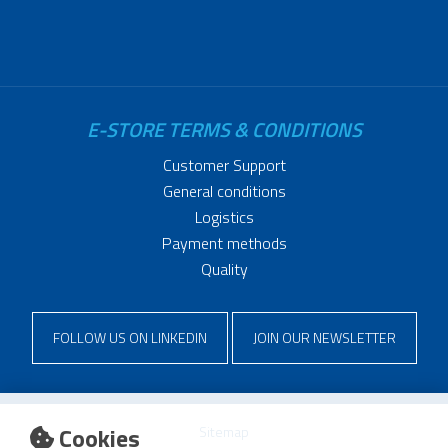
E-STORE TERMS & CONDITIONS
Customer Support
General conditions
Logistics
Payment methods
Quality
FOLLOW US ON LINKEDIN
JOIN OUR NEWSLETTER
Cookies
Sitemap