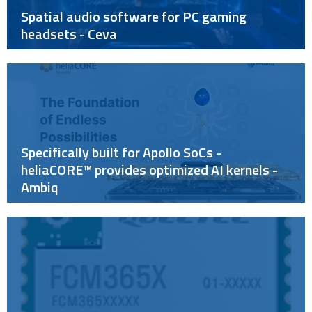
Spatial audio software for PC gaming
headsets - Ceva
Specifically built for Apollo SoCs -
heliaCORE™ provides optimized AI kernels -
Ambiq