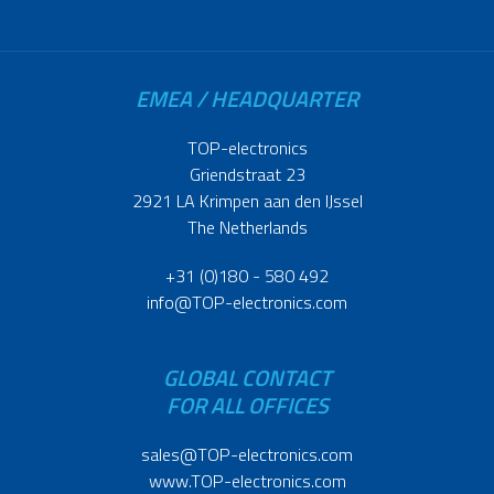
EMEA / HEADQUARTER
TOP-electronics
Griendstraat 23
2921 LA Krimpen aan den IJssel
The Netherlands
+31 (0)180 - 580 492
info@TOP-electronics.com
GLOBAL CONTACT
FOR ALL OFFICES
sales@TOP-electronics.com
www.TOP-electronics.com