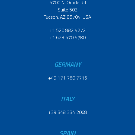
6700 N. Oracle Rd
Suite 503
Tucson, AZ 85704, USA
+1 520 882 4272
+1 623 670 5780
GERMANY
+49 171 760 7716
ITALY
+39 348 334 2068
SPAIN