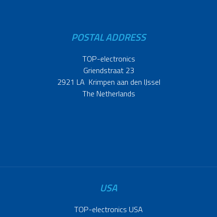
POSTAL ADDRESS
TOP-electronics
Griendstraat 23
2921 LA Krimpen aan den IJssel
The Netherlands
USA
TOP-electronics USA