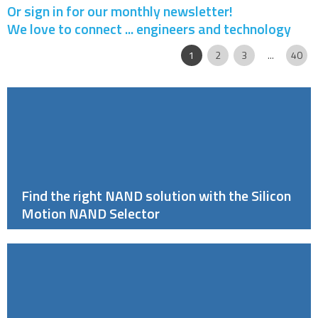
Or sign in for our monthly newsletter!
We love to connect ... engineers and technology
Page
|
|
|
|
|
1
2
3
...
40
Find the right NAND solution with the Silicon
Motion NAND Selector