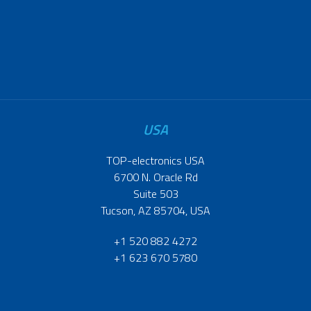
USA
TOP-electronics USA
6700 N. Oracle Rd
Suite 503
Tucson, AZ 85704, USA
+1 520 882 4272
+1 623 670 5780