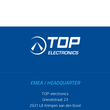
EMEA / HEADQUARTER
TOP-electronics
Griendstraat 23
2921 LA Krimpen aan den IJssel