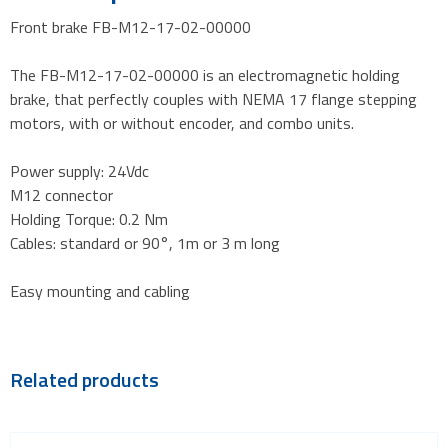
Front brake FB-M12-17-02-00000
The FB-M12-17-02-00000 is an electromagnetic holding
brake, that perfectly couples with NEMA 17 flange stepping
motors, with or without encoder, and combo units.
Power supply: 24Vdc
M12 connector
Holding Torque: 0.2 Nm
Cables: standard or 90°, 1m or 3 m long
Easy mounting and cabling
Related products