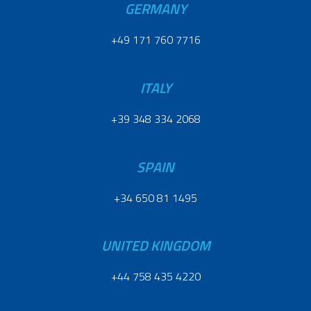
GERMANY
+49 171 760 7716
ITALY
+39 348 334 2068
SPAIN
+34 650 81 1495
UNITED KINGDOM
+44 758 435 4220