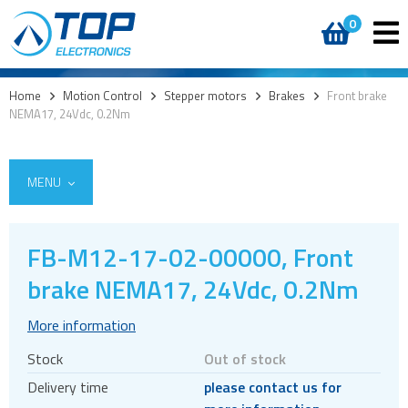
0
Home
>
Motion Control
>
Stepper motors
>
Brakes
>
Front brake
NEMA17, 24Vdc, 0.2Nm
MENU
FB-M12-17-02-00000, Front
Encoders
brake NEMA17, 24Vdc, 0.2Nm
Stepper motors
More information
Brakes
Stock
Out of stock
Controller and driver ICs
Delivery time
please contact us for
Controller and driver modules