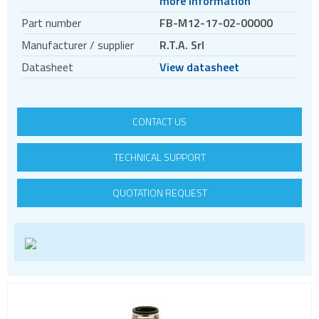
more information
Motors
Part number
FB-M12-17-02-00000
Evaluation kits
Manufacturer / supplier
R.T.A. Srl
Accessories
Datasheet
View datasheet
BLDC
Servo systems
CONTACT US
TECHNICAL SUPPORT
QUOTATION REQUEST