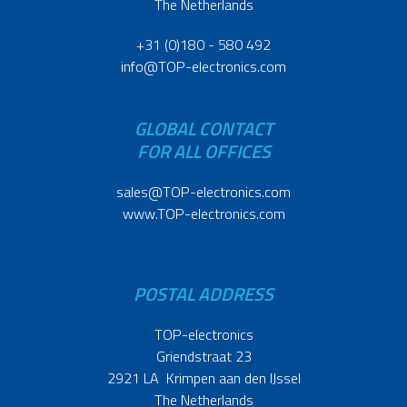
The Netherlands
+31 (0)180 - 580 492
info@TOP-electronics.com
GLOBAL CONTACT
FOR ALL OFFICES
sales@TOP-electronics.com
www.TOP-electronics.com
POSTAL ADDRESS
TOP-electronics
Griendstraat 23
2921 LA Krimpen aan den IJssel
The Netherlands