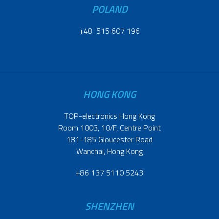
POLAND
+48 515 607 196
HONG KONG
TOP-electronics Hong Kong
Room 1003, 10/F, Centre Point
181-185 Gloucester Road
Wanchai, Hong Kong
+86 137 5110 5243
SHENZHEN