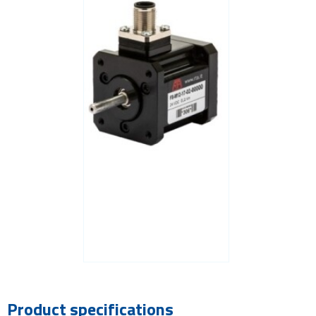
Product specifications