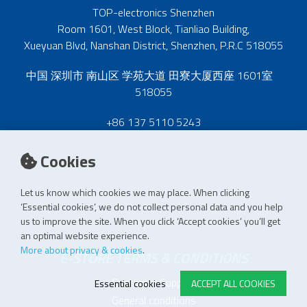
TOP-electronics Shenzhen
Room 1601, West Block, Tianliao Building,
Xueyuan Blvd, Nanshan District, Shenzhen, P.R.C 518055
中国 深圳市 南山区 学苑大道 田寮大厦西座 1601室
518055
+86 137 5110 5243
Cookies
Let us know which cookies we may place. When clicking
‘Essential cookies’, we do not collect personal data and you help
us to improve the site. When you click ‘Accept cookies’ you’ll get
an optimal website experience.
More about privacy & cookies
.
E-STORE TERMS & CONDITIONS
Customer Support
Essential cookies
ACCEPT ALL COOKIES
General conditions