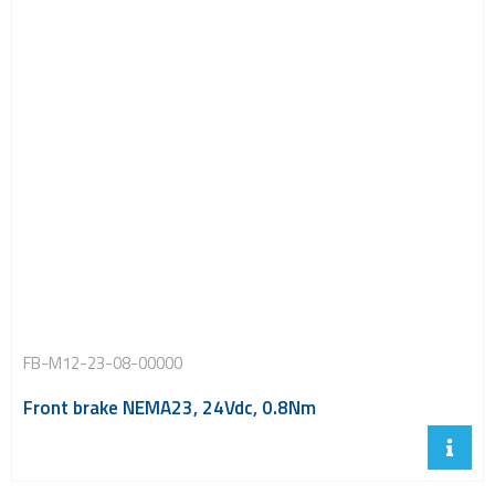
FB-M12-23-08-00000
Front brake NEMA23, 24Vdc, 0.8Nm