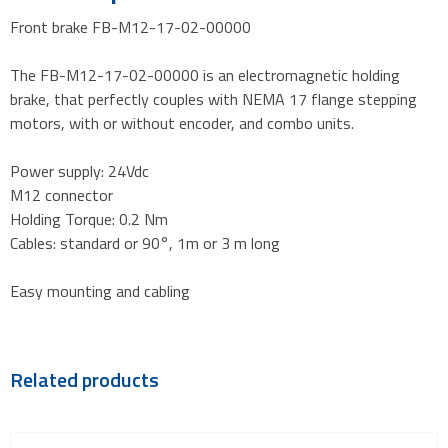
Front brake FB-M12-17-02-00000
The FB-M12-17-02-00000 is an electromagnetic holding
brake, that perfectly couples with NEMA 17 flange stepping
motors, with or without encoder, and combo units.
Power supply: 24Vdc
M12 connector
Holding Torque: 0.2 Nm
Cables: standard or 90°, 1m or 3 m long
Easy mounting and cabling
Related products