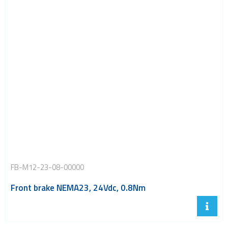
FB-M12-23-08-00000
Front brake NEMA23, 24Vdc, 0.8Nm