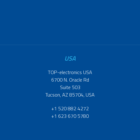
USA
TOP-electronics USA
6700 N. Oracle Rd
Suite 503
Tucson, AZ 85704, USA
+1 520 882 4272
+1 623 670 5780