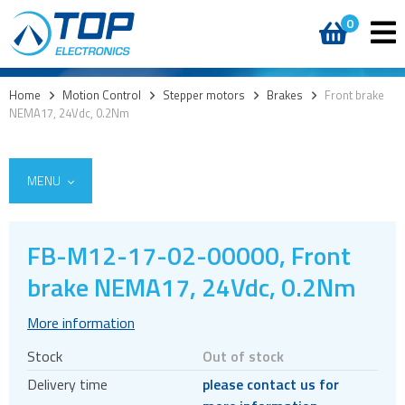
0
Home
>
Motion Control
>
Stepper motors
>
Brakes
>
Front brake
NEMA17, 24Vdc, 0.2Nm
MENU
FB-M12-17-02-00000, Front
Encoders
brake NEMA17, 24Vdc, 0.2Nm
Stepper motors
More information
Brakes
Stock
Out of stock
Controller and driver ICs
Delivery time
please contact us for
Controller and driver modules