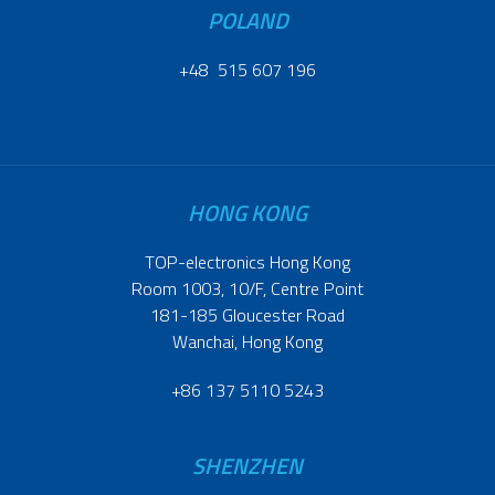
POLAND
+48 515 607 196
HONG KONG
TOP-electronics Hong Kong
Room 1003, 10/F, Centre Point
181-185 Gloucester Road
Wanchai, Hong Kong
+86 137 5110 5243
SHENZHEN