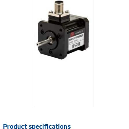
Product specifications