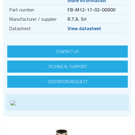
more information
Motors
Part number
FB-M12-17-02-00000
Evaluation kits
Manufacturer / supplier
R.T.A. Srl
Accessories
Datasheet
View datasheet
BLDC
Servo systems
CONTACT US
TECHNICAL SUPPORT
QUOTATION REQUEST