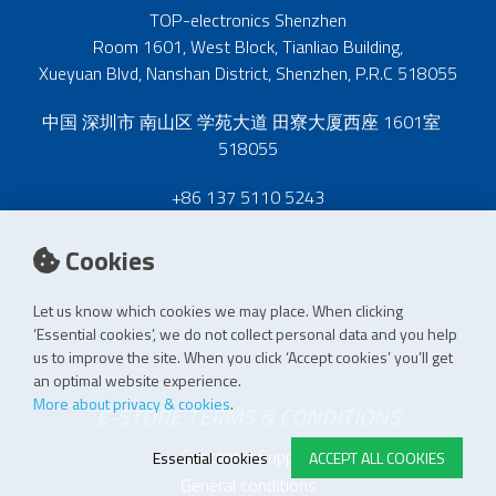
TOP-electronics Shenzhen
Room 1601, West Block, Tianliao Building,
Xueyuan Blvd, Nanshan District, Shenzhen, P.R.C 518055
中国 深圳市 南山区 学苑大道 田寮大厦西座 1601室
518055
+86 137 5110 5243
Cookies
Let us know which cookies we may place. When clicking
‘Essential cookies’, we do not collect personal data and you help
us to improve the site. When you click ‘Accept cookies’ you’ll get
an optimal website experience.
More about privacy & cookies
.
E-STORE TERMS & CONDITIONS
Customer Support
Essential cookies
ACCEPT ALL COOKIES
General conditions