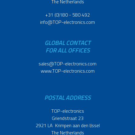
The Netherlands
+31 (0)180 - 580 492
info@TOP-electronics.com
GLOBAL CONTACT
FOR ALL OFFICES
sales@TOP-electronics.com
www.TOP-electronics.com
POSTAL ADDRESS
TOP-electronics
Griendstraat 23
2921 LA Krimpen aan den IJssel
The Netherlands