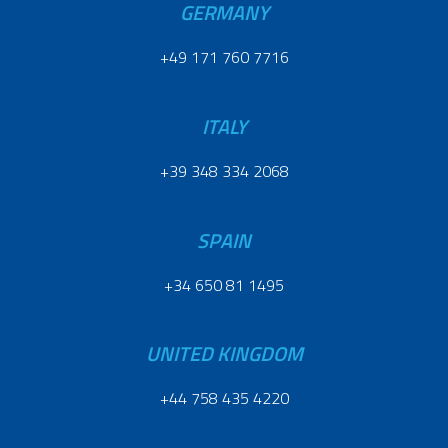
GERMANY
+49 171 760 7716
ITALY
+39 348 334 2068
SPAIN
+34 650 81 1495
UNITED KINGDOM
+44 758 435 4220