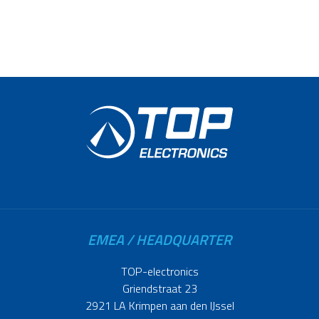
EMEA / HEADQUARTER
TOP-electronics
Griendstraat 23
2921 LA Krimpen aan den IJssel