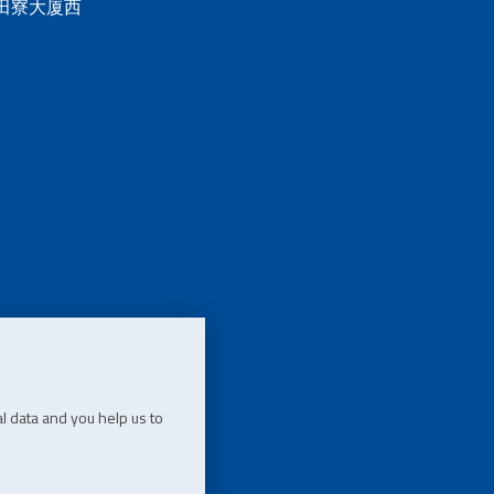
 田寮大厦西
l data and you help us to