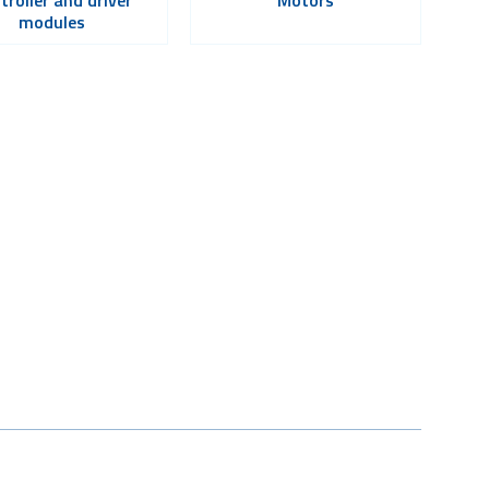
modules