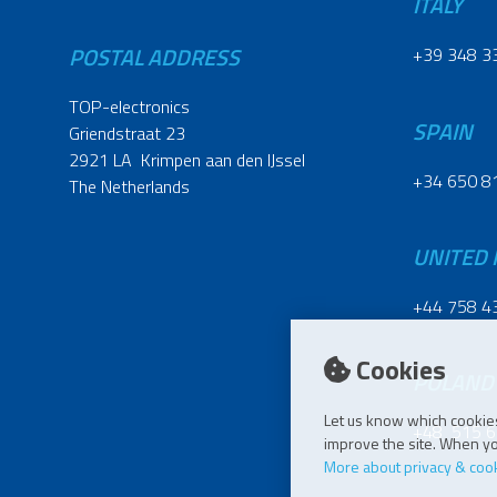
ITALY
POSTAL ADDRESS
+39 348 3
TOP-electronics
SPAIN
Griendstraat 23
2921 LA Krimpen aan den IJssel
+34 650 8
The Netherlands
UNITED
+44 758 4
Cookies
POLAND
Let us know which cookies
+48 515 6
improve the site. When you
More about privacy & coo