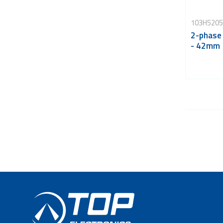
103H5205
2-phase
- 42mm