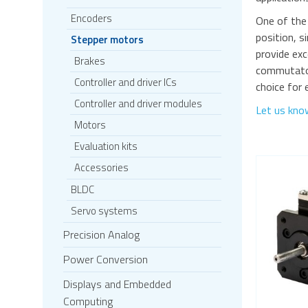
Encoders
One of the
position, s
Stepper motors
provide exc
Brakes
commutators
Controller and driver ICs
choice for 
Controller and driver modules
Let us kno
Motors
Evaluation kits
Accessories
BLDC
Servo systems
Precision Analog
Power Conversion
Displays and Embedded
Computing