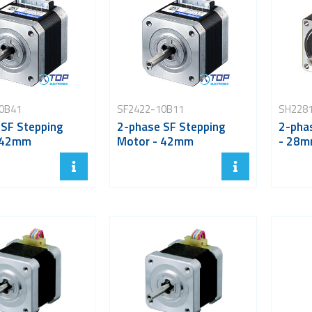
0B41
SF2422-10B11
SH228
 SF Stepping
2-phase SF Stepping
2-pha
 42mm
Motor - 42mm
- 28