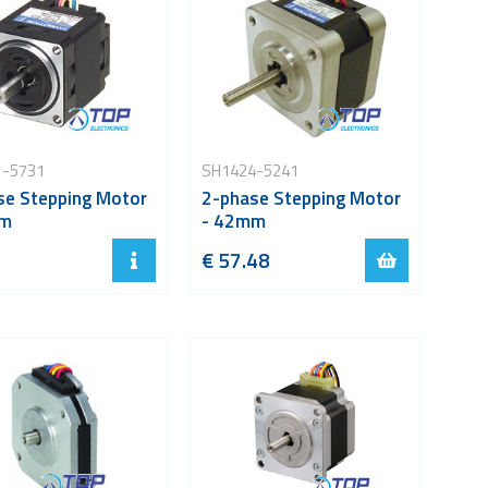
1-5731
SH1424-5241
se Stepping Motor
2-phase Stepping Motor
mm
- 42mm
€ 57.48