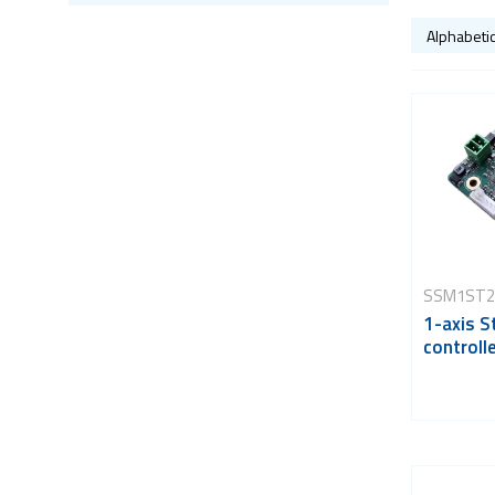
SSM1ST2
1-axis S
controll