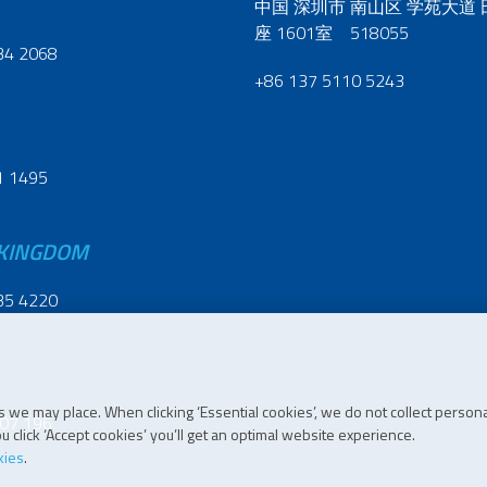
中国 深圳市 南山区 学苑大道
座 1601室 518055
34 2068
+86 137 5110 5243
1 1495
 KINGDOM
35 4220
 we may place. When clicking ‘Essential cookies’, we do not collect persona
07 196
 click ‘Accept cookies’ you’ll get an optimal website experience.
kies
.