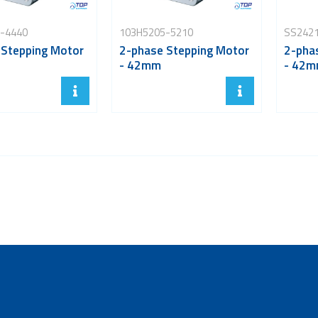
-4440
103H5205-5210
SS242
 Stepping Motor
2-phase Stepping Motor
2-pha
- 42mm
- 42m