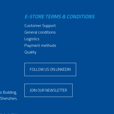
E-STORE TERMS & CONDITIONS
Customer Support
General conditions
Logistics
Payment methods
Quality
FOLLOW US ON LINKEDIN
JOIN OUR NEWSLETTER
 Building,
 Shenzhen,