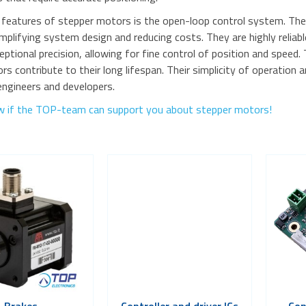
 features of stepper motors is the open-loop control system. They
implifying system design and reducing costs. They are highly relia
eptional precision, allowing for fine control of position and speed.
 contribute to their long lifespan. Their simplicity of operation
engineers and developers.
w if the TOP-team can support you about stepper motors!
Brakes
Controller and driver ICs
Con