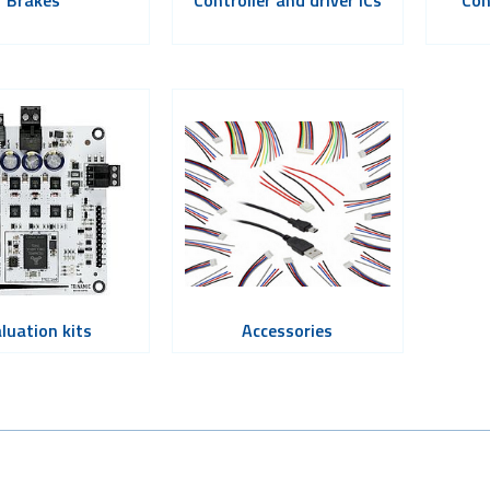
luation kits
Accessories