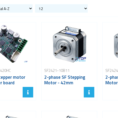
420HC
SF2421-10B11
SF2424
tepper motor
2-phase SF Stepping
2-pha
er board
Motor - 42mm
Motor