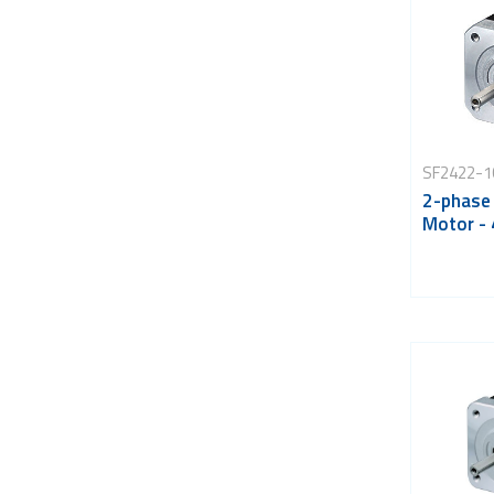
SF2422-1
2-phase
Motor -