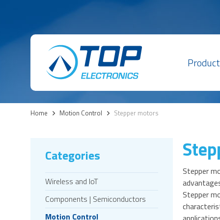
Product
Home
>
Motion Control
>
Stepper motors
Step
Categories
Stepper mot
Wireless and IoT
advantages
Stepper mot
Components | Semiconductors
characteris
Motion Control
application