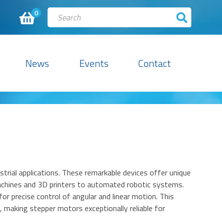
0
News
Events
Contact
rial applications. These remarkable devices offer unique
achines and 3D printers to automated robotic systems.
for precise control of angular and linear motion. This
 making stepper motors exceptionally reliable for