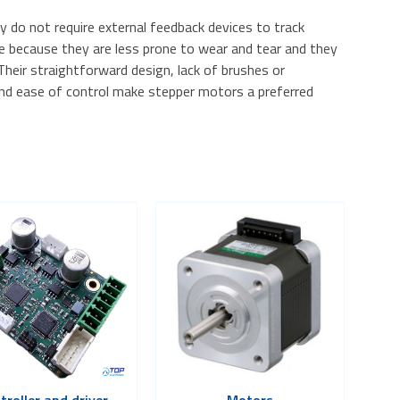
 do not require external feedback devices to track
ble because they are less prone to wear and tear and they
 Their straightforward design, lack of brushes or
 and ease of control make stepper motors a preferred
troller and driver
Motors