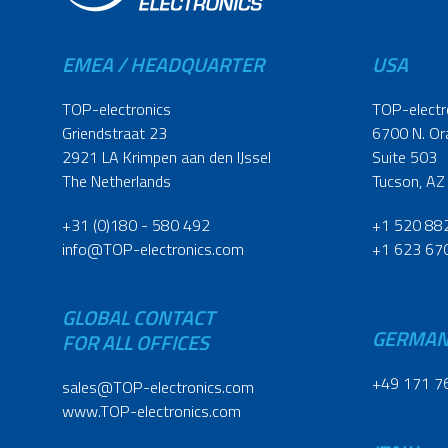
EMEA / HEADQUARTER
USA
TOP-electronics
TOP-electr
Griendstraat 23
6700 N. Or
2921 LA Krimpen aan den IJssel
Suite 503
The Netherlands
Tucson, AZ
+31 (0)180 - 580 492
+1 520 88
info@TOP-electronics.com
+1 623 67
GLOBAL CONTACT
GERMA
FOR ALL OFFICES
+49 171 7
sales@TOP-electronics.com
www.TOP-electronics.com