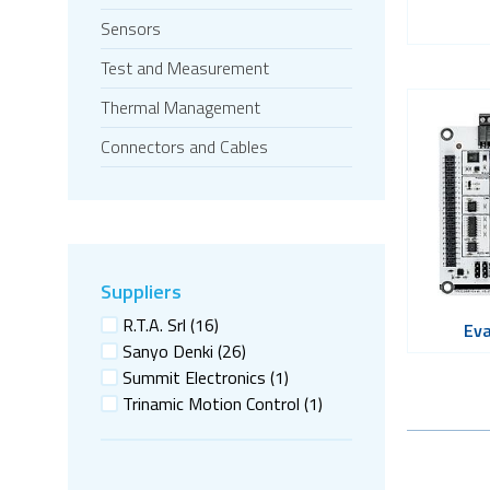
Sensors
Test and Measurement
Thermal Management
Connectors and Cables
Suppliers
R.T.A. Srl
(16)
Eva
Sanyo Denki
(26)
Summit Electronics
(1)
Trinamic Motion Control
(1)