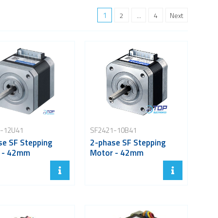
1
2
...
4
Next
-12U41
SF2421-10B41
se SF Stepping
2-phase SF Stepping
 - 42mm
Motor - 42mm