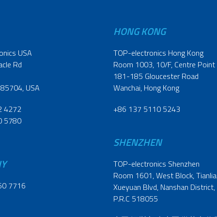
HONG KONG
onics USA
TOP-electronics Hong Kong
acle Rd
Room 1003, 10/F, Centre Point
181-185 Gloucester Road
 85704, USA
Wanchai, Hong Kong
2 4272
+86 137 5110 5243
0 5780
SHENZHEN
NY
TOP-electronics Shenzhen
Room 1601, West Block, Tianliao
60 7716
Xueyuan Blvd, Nanshan District,
P.R.C 518055