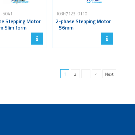
1-5041
103H7123-0110
se Stepping Motor
2-phase Stepping Motor
m Slim form
- 56mm
1
2
...
4
Next