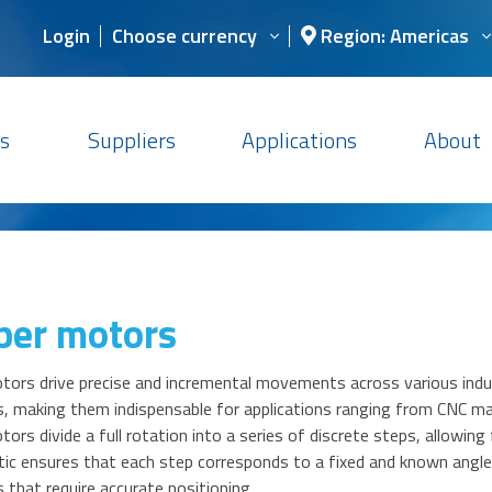
Login
Choose currency
Region: Americas
s
Suppliers
Applications
About
per motors
ors drive precise and incremental movements across various indust
, making them indispensable for applications ranging from CNC m
ors divide a full rotation into a series of discrete steps, allowing 
tic ensures that each step corresponds to a fixed and known angle,
s that require accurate positioning.