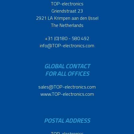
TOP-electronics
Griendstraat 23
2921 LA Krimpen aan den IJssel
The Netherlands
+31 (0)180 - 580 492
info@TOP-electronics.com
GLOBAL CONTACT
FOR ALL OFFICES
sales@TOP-electronics.com
www.TOP-electronics.com
POSTAL ADDRESS
TOP-electronics