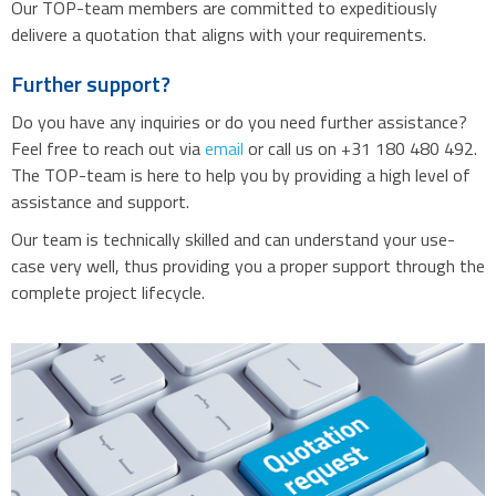
Our TOP-team members are committed to expeditiously
delivere a quotation that aligns with your requirements.
Further support?
Do you have any inquiries or do you need further assistance?
Feel free to reach out via
email
or call us on +31 180 480 492.
The TOP-team is here to help you by providing a high level of
assistance and support.
Our team is technically skilled and can understand your use-
case very well, thus providing you a proper support through the
complete project lifecycle.