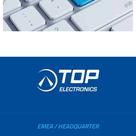
EMEA / HEADQUARTER