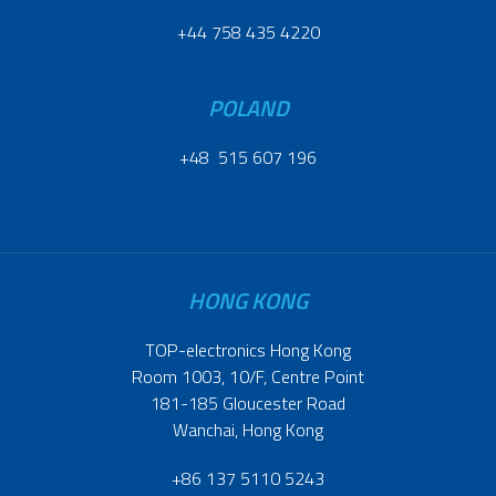
+44 758 435 4220
POLAND
+48 515 607 196
HONG KONG
TOP-electronics Hong Kong
Room 1003, 10/F, Centre Point
181-185 Gloucester Road
Wanchai, Hong Kong
+86 137 5110 5243