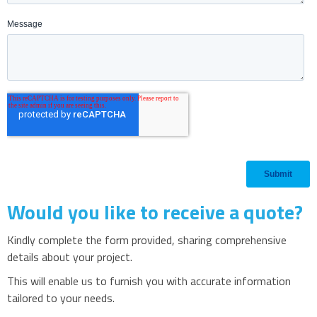
Would you like to receive a quote?
Kindly complete the form provided, sharing comprehensive
details about your project.
This will enable us to furnish you with accurate information
tailored to your needs.