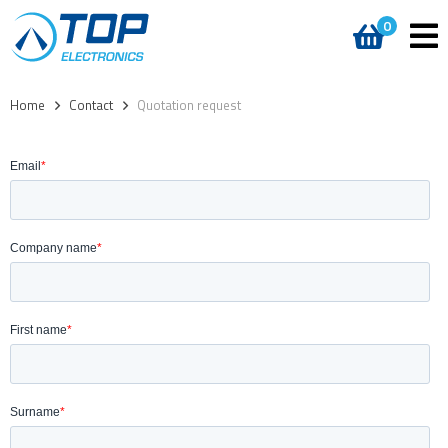
0
Home
>
Contact
>
Quotation request