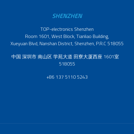
SHENZHEN
TOP-electronics Shenzhen
Room 1601, West Block, Tianliao Building,
Xueyuan Blvd, Nanshan District, Shenzhen, P.R.C 518055
中国 深圳市 南山区 学苑大道 田寮大厦西座 1601室
518055
+86 137 5110 5243