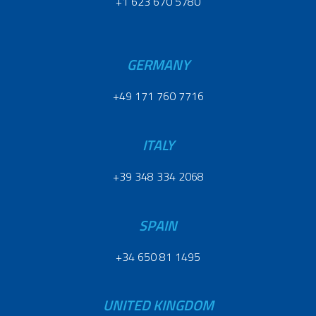
+1 623 670 5780
GERMANY
+49 171 760 7716
ITALY
+39 348 334 2068
SPAIN
+34 650 81 1495
UNITED KINGDOM