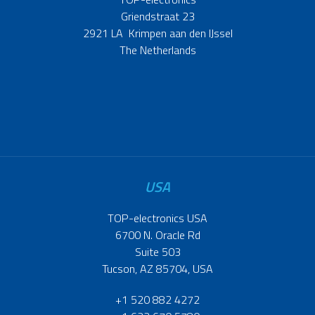
Griendstraat 23
2921 LA Krimpen aan den IJssel
The Netherlands
USA
TOP-electronics USA
6700 N. Oracle Rd
Suite 503
Tucson, AZ 85704, USA
+1 520 882 4272