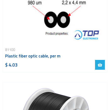
81100
Plastic fiber optic cable, per m
$ 4.03