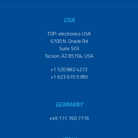
USA
TOP-electronics USA
6700 N. Oracle Rd
Suite 503
Tucson, AZ 85704, USA
+1 520 882 4272
+1 623 670 5780
GERMANY
+49 171 760 7716