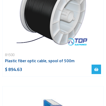
81500
Plastic fiber optic cable, spool of 500m
$ 894.63