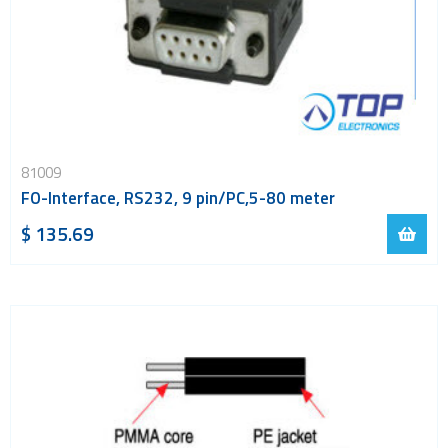
81009
FO-Interface, RS232, 9 pin/PC,5-80 meter
$ 135.69