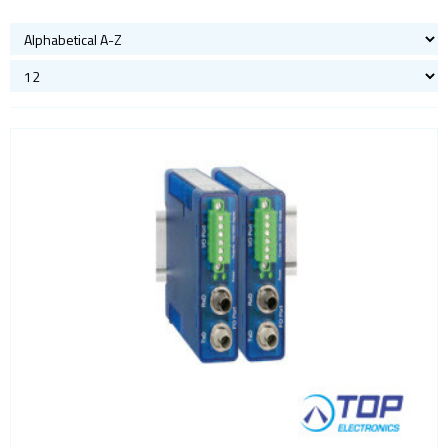
Bluetooth
Gateways Modems and Routers
GPS and GNSS
IO to LAN
Accessories
Analog IO
COM port
Digital IO
Fiber
Power
Sensors
Servers
ISM band
Location awareness