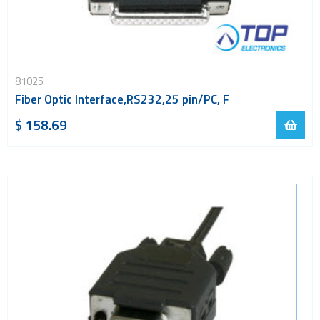
81025
Fiber Optic Interface,RS232,25 pin/PC, F
$ 158.69