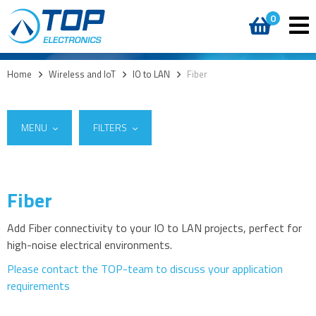
0
Home
>
Wireless and IoT
>
IO to LAN
>
Fiber
MENU
FILTERS
Fiber
Suppliers
5G
W&T
(9)
4G modules
Add Fiber connectivity to your IO to LAN projects, perfect for
high-noise electrical environments.
3G modules
2G modules
Please contact the TOP-team to discuss your application
requirements
AIoT modules
Antennas