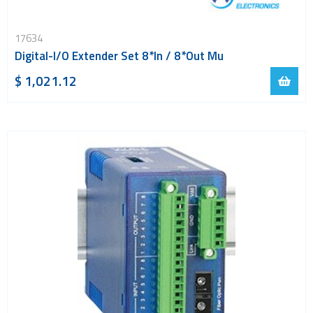
17634
Digital-I/O Extender Set 8*In / 8*Out Mu
$ 1,021.12