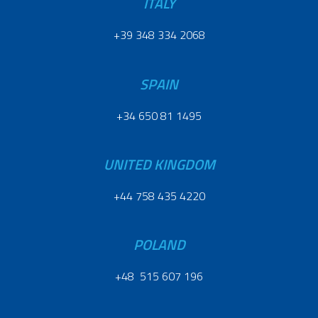
ITALY
+39 348 334 2068
SPAIN
+34 650 81 1495
UNITED KINGDOM
+44 758 435 4220
POLAND
+48 515 607 196