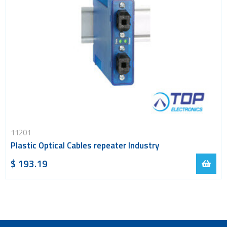
11201
Plastic Optical Cables repeater Industry
$ 193.19