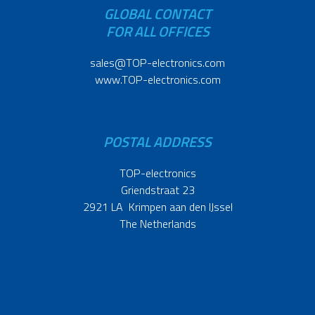
GLOBAL CONTACT
FOR ALL OFFICES
sales@TOP-electronics.com
www.TOP-electronics.com
POSTAL ADDRESS
TOP-electronics
Griendstraat 23
2921 LA Krimpen aan den IJssel
The Netherlands