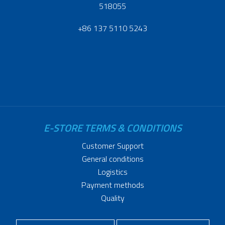
518055
+86 137 5110 5243
E-STORE TERMS & CONDITIONS
Customer Support
General conditions
Logistics
Payment methods
Quality