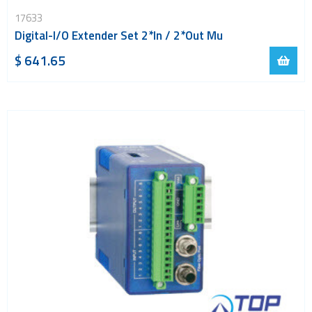
LoRa
17633
PCI and ISA
Digital-I/O Extender Set 2*In / 2*Out Mu
RF connectors and cables
$ 641.65
RFID
Satellite modules
Smart modules
SoC - System on Chip
USB
Wi-Fi
ZigBee