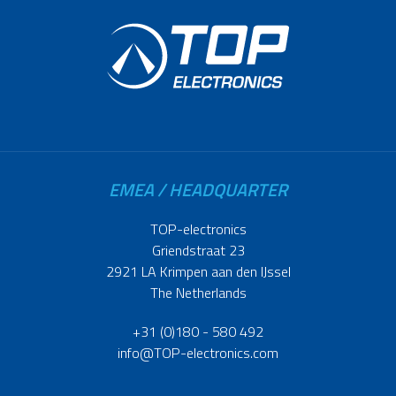
EMEA / HEADQUARTER
TOP-electronics
Griendstraat 23
2921 LA Krimpen aan den IJssel
The Netherlands
+31 (0)180 - 580 492
info@TOP-electronics.com