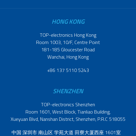
HONG KONG
TOP-electronics Hong Kong
Room 1003, 10/F, Centre Point
181-185 Gloucester Road
Wanchai, Hong Kong
+86 137 5110 5243
SHENZHEN
TOP-electronics Shenzhen
Room 1601, West Block, Tianliao Building,
Xueyuan Blvd, Nanshan District, Shenzhen, P.R.C 518055
中国 深圳市 南山区 学苑大道 田寮大厦西座 1601室