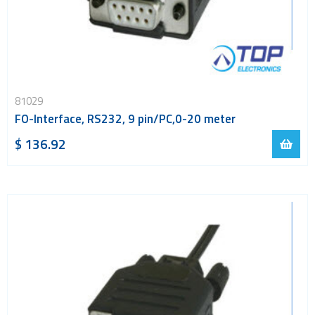
81029
FO-Interface, RS232, 9 pin/PC,0-20 meter
$ 136.92