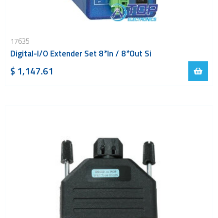
17635
Digital-I/O Extender Set 8*In / 8*Out Si
$ 1,147.61