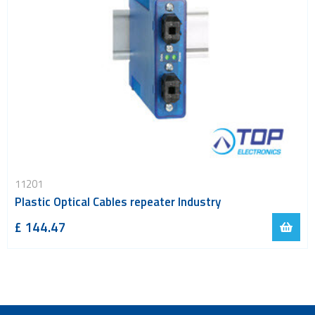
11201
Plastic Optical Cables repeater Industry
£ 144.47