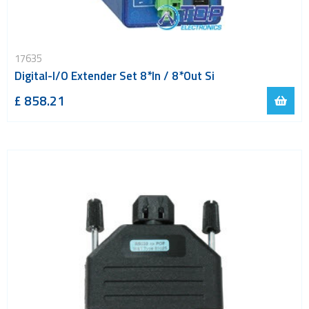
17635
Digital-I/O Extender Set 8*In / 8*Out Si
£ 858.21