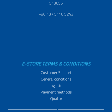
518055
+86 137 5110 5243
E-STORE TERMS & CONDITIONS
Customer Support
General conditions
Logistics
Payment methods
Quality