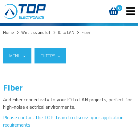
0
Home
>
Wireless and IoT
>
IO to LAN
>
Fiber
MENU
FILTERS
Fiber
Suppliers
5G
W&T
(9)
4G modules
Add Fiber connectivity to your IO to LAN projects, perfect for
high-noise electrical environments.
3G modules
2G modules
Please contact the TOP-team to discuss your application
requirements
AIoT modules
Antennas