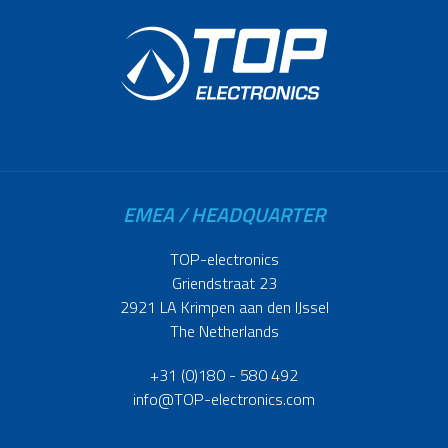
EMEA / HEADQUARTER
TOP-electronics
Griendstraat 23
2921 LA Krimpen aan den IJssel
The Netherlands
+31 (0)180 - 580 492
info@TOP-electronics.com