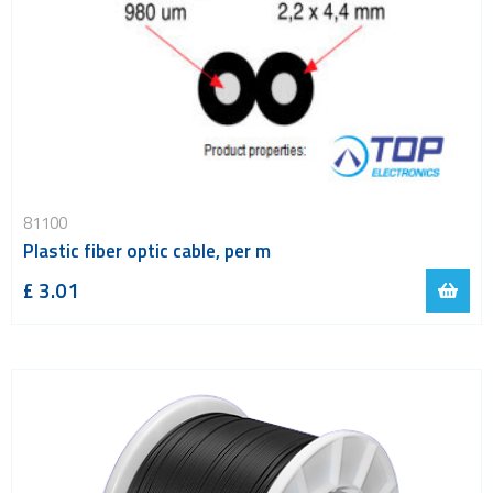
81100
Plastic fiber optic cable, per m
£ 3.01