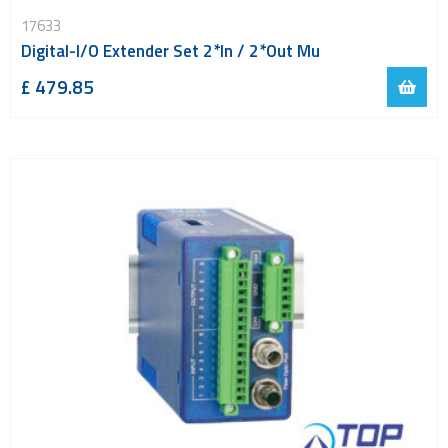
LoRa
17633
PCI and ISA
Digital-I/O Extender Set 2*In / 2*Out Mu
RF connectors and cables
£ 479.85
RFID
Satellite modules
Smart modules
SoC - System on Chip
USB
Wi-Fi
ZigBee