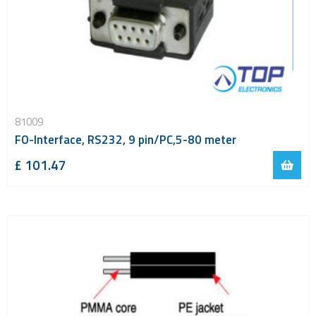
81009
FO-Interface, RS232, 9 pin/PC,5-80 meter
£ 101.47