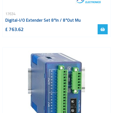
17634
Digital-I/O Extender Set 8*In / 8*Out Mu
£ 763.62