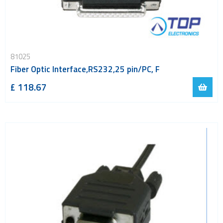
81025
Fiber Optic Interface,RS232,25 pin/PC, F
£ 118.67