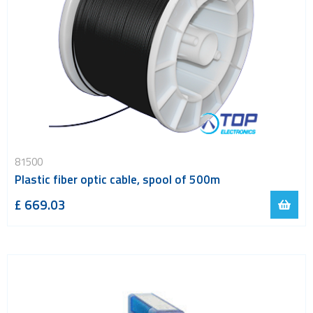
81500
Plastic fiber optic cable, spool of 500m
£ 669.03