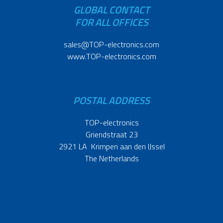
GLOBAL CONTACT
FOR ALL OFFICES
sales@TOP-electronics.com
www.TOP-electronics.com
POSTAL ADDRESS
TOP-electronics
Griendstraat 23
2921 LA Krimpen aan den IJssel
The Netherlands