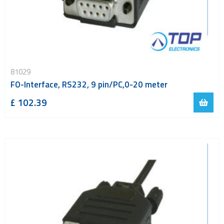
81029
FO-Interface, RS232, 9 pin/PC,0-20 meter
£ 102.39