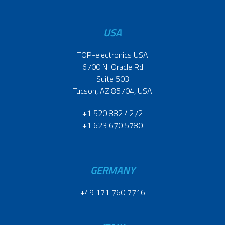
USA
TOP-electronics USA
6700 N. Oracle Rd
Suite 503
Tucson, AZ 85704, USA
+1 520 882 4272
+1 623 670 5780
GERMANY
+49 171 760 7716