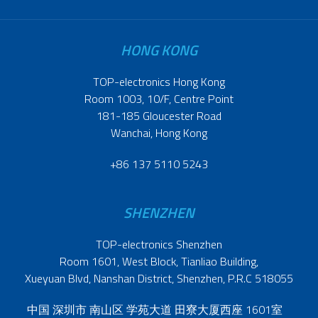
HONG KONG
TOP-electronics Hong Kong
Room 1003, 10/F, Centre Point
181-185 Gloucester Road
Wanchai, Hong Kong
+86 137 5110 5243
SHENZHEN
TOP-electronics Shenzhen
Room 1601, West Block, Tianliao Building,
Xueyuan Blvd, Nanshan District, Shenzhen, P.R.C 518055
中国 深圳市 南山区 学苑大道 田寮大厦西座 1601室