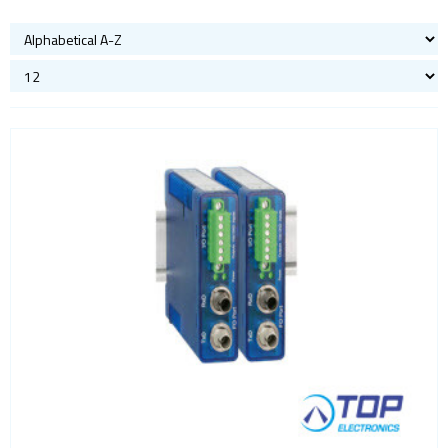
Bluetooth
Gateways Modems and Routers
GPS and GNSS
IO to LAN
Accessories
Analog IO
COM port
Digital IO
Fiber
Power
Sensors
Servers
ISM band
Location awareness