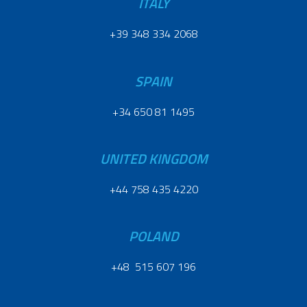
ITALY
+39 348 334 2068
SPAIN
+34 650 81 1495
UNITED KINGDOM
+44 758 435 4220
POLAND
+48 515 607 196