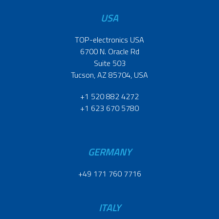
USA
TOP-electronics USA
6700 N. Oracle Rd
Suite 503
Tucson, AZ 85704, USA
+1 520 882 4272
+1 623 670 5780
GERMANY
+49 171 760 7716
ITALY