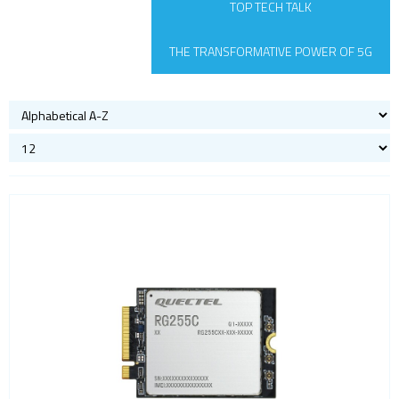
TOP TECH TALK
Satellite modules
Smart modules
THE TRANSFORMATIVE POWER OF 5G
SoC - System on Chip
USB
Wi-Fi
ZigBee