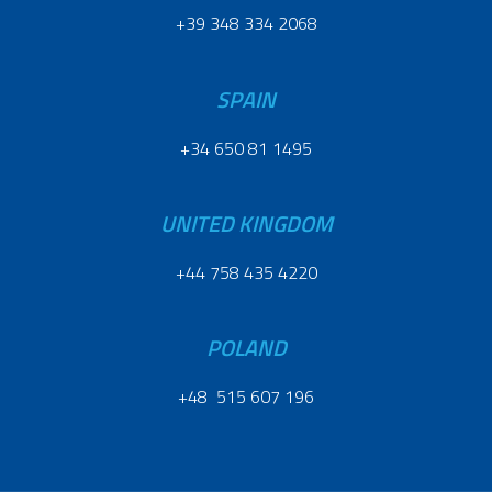
+39 348 334 2068
SPAIN
+34 650 81 1495
UNITED KINGDOM
+44 758 435 4220
POLAND
+48 515 607 196