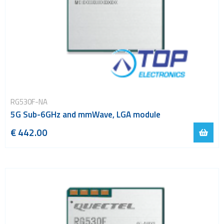
RG530F-NA
5G Sub-6GHz and mmWave, LGA module
€ 442.00