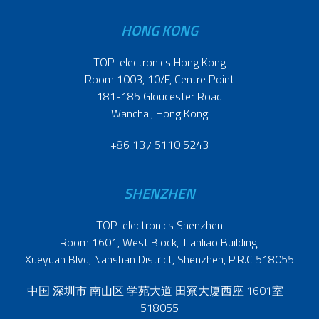
HONG KONG
TOP-electronics Hong Kong
Room 1003, 10/F, Centre Point
181-185 Gloucester Road
Wanchai, Hong Kong
+86 137 5110 5243
SHENZHEN
TOP-electronics Shenzhen
Room 1601, West Block, Tianliao Building,
Xueyuan Blvd, Nanshan District, Shenzhen, P.R.C 518055
中国 深圳市 南山区 学苑大道 田寮大厦西座 1601室
518055