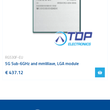
RG530F-EU
5G Sub-6GHz and mmWave, LGA module
€ 437.12