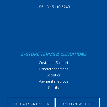
+86 137 5110 5243
E-STORE TERMS & CONDITIONS
Customer Support
General conditions
Logistics
Payment methods
Quality
FOLLOW US ON LINKEDIN
JOIN OUR NEWSLETTER