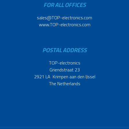
FOR ALL OFFICES
sales@TOP-electronics.com
www.TOP-electronics.com
POSTAL ADDRESS
TOP-electronics
Griendstraat 23
2921 LA Krimpen aan den IJssel
The Netherlands