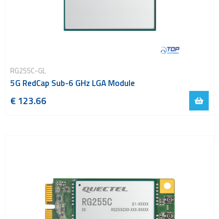
RG255C-GL
5G RedCap Sub-6 GHz LGA Module
€ 123.66