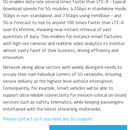
5G enables data rate several times faster than LTE-A - typical
3G modules
download speeds for 5G modules. 4.2Gbps in standalone mode,
5Gbps in non-standalone, and 7.5Gbps using mmWave - and
2G modules
5G is forecast to rise to around 100 times faster than LTE-A
AIoT modules
over its lifetime, meaning near-instant retrieval of vast
Antennas
quantities of data. This enables for instance smart factories
Bluetooth
with high-res cameras and realtime video analytics to monitor
almost every facet of their business, driving efficiency and
Gateways Modems and Routers
innovation.
GPS and GNSS
Network slicing allow sectors with widely divergent needs to
IO to LAN
occupy their own individual corners of 5G networks, ensuring
ISM band
service delivery at the highest level without interruption.
Consequently, for example, smart vehicles will be able to
Location awareness
support ultra-reliable connectivity for mission-critical on-board
LoRa
services such as safety telematics, while keeping passengers
PCI and ISA
entertained with the latest streaming multimedia.
RF connectors and cables
Please contact us if you need any 5G support
RFID