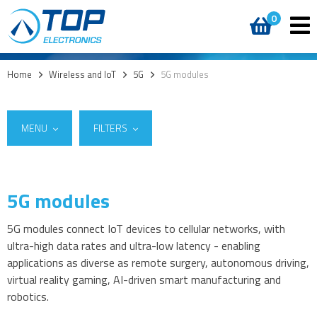
0
Home
>
Wireless and IoT
>
5G
>
5G modules
MENU
FILTERS
5G modules
Suppliers
5G
Quectel Wireless Solutions
(5)
5G modules
5G modules connect IoT devices to cellular networks, with
ultra-high data rates and ultra-low latency - enabling
5G modules - M.2 form factor
applications as diverse as remote surgery, autonomous driving,
5G Evaluation kits
virtual reality gaming, AI-driven smart manufacturing and
Cellular Network Analysers
robotics.
4G modules