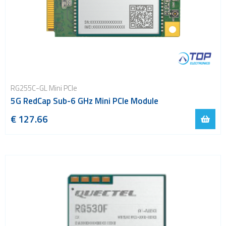
RG255C-GL Mini PCIe
5G RedCap Sub-6 GHz Mini PCIe Module
€ 127.66