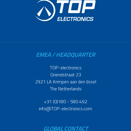
EMEA / HEADQUARTER
TOP-electronics
Griendstraat 23
2921 LA Krimpen aan den IJssel
The Netherlands
+31 (0)180 - 580 492
info@TOP-electronics.com
GLOBAL CONTACT