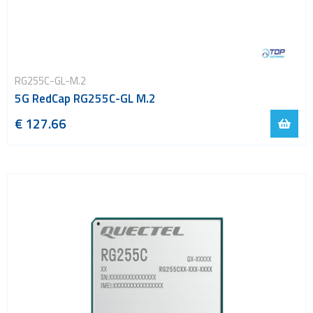
RG255C-GL-M.2
5G RedCap RG255C-GL M.2
€ 127.66