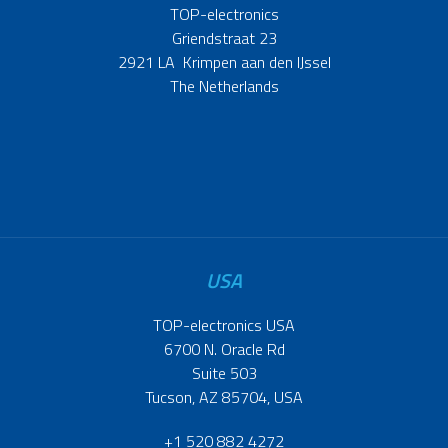
TOP-electronics
Griendstraat 23
2921 LA Krimpen aan den IJssel
The Netherlands
USA
TOP-electronics USA
6700 N. Oracle Rd
Suite 503
Tucson, AZ 85704, USA
+1 520 882 4272