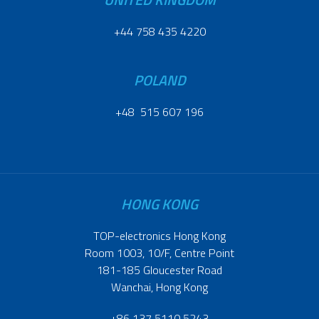
+44 758 435 4220
POLAND
+48 515 607 196
HONG KONG
TOP-electronics Hong Kong
Room 1003, 10/F, Centre Point
181-185 Gloucester Road
Wanchai, Hong Kong
+86 137 5110 5243