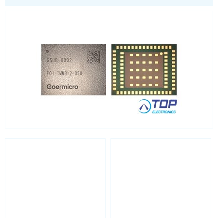
LoRa
PCI and ISA
RF connectors and cables
RFID
Satellite modules
Smart modules
SoC - System on Chip
USB
Wi-Fi
ZigBee