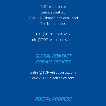
TOP-electronics
Griendstraat 23
2921 LA Krimpen aan den IJssel
The Netherlands
+31 (0)180 - 580 492
info@TOP-electronics.com
GLOBAL CONTACT
FOR ALL OFFICES
sales@TOP-electronics.com
www.TOP-electronics.com
POSTAL ADDRESS