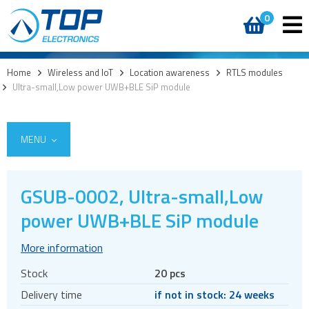
0
Home
>
Wireless and IoT
>
Location awareness
>
RTLS modules
>
Ultra-small,Low power UWB+BLE SiP module
MENU
GSUB-0002, Ultra-small,Low
5G
power UWB+BLE SiP module
4G modules
More information
3G modules
Stock
20 pcs
2G modules
Delivery time
if not in stock: 24 weeks
AIoT modules