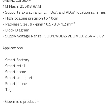
64MHz Cortex-M4
1M Flash+256KB RAM
- Supports 2-way ranging, TDoA and PDoA location schemes
- High locating precision to 10cm
- Package Size : 97-pins 10.5×8.3×1.2 mm³
- Block Diagram
- Supply Voltage Range : VDD1/VDD2/VDDMCU: 2.5V ~ 3.6V
Applications:
- Smart factory
- Smart retail
- Smart home
- Smart transport
- Smart phone
- Tag
- Goermicro product -