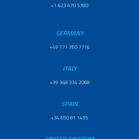
+1 623 670 5780
GERMANY
+49 171 760 7716
ITALY
+39 348 334 2068
SPAIN
+34 650 81 1495
UNITED KINGDOM