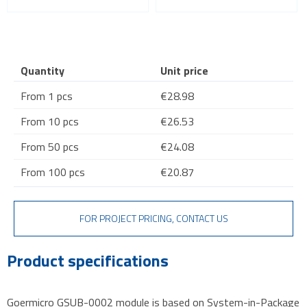
Quantity
Unit price
From 1 pcs
€28.98
From 10 pcs
€26.53
From 50 pcs
€24.08
From 100 pcs
€20.87
FOR PROJECT PRICING, CONTACT US
Product specifications
Goermicro GSUB-0002 module is based on System-in-Package