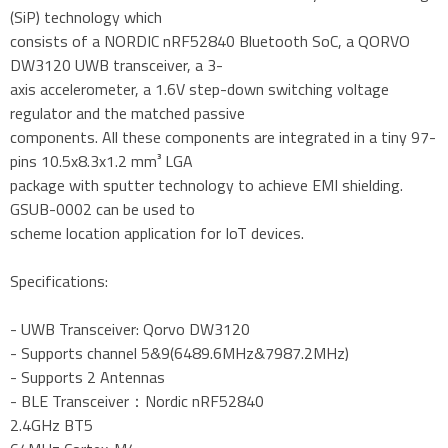
(SiP) technology which
consists of a NORDIC nRF52840 Bluetooth SoC, a QORVO
DW3120 UWB transceiver, a 3-
axis accelerometer, a 1.6V step-down switching voltage
regulator and the matched passive
components. All these components are integrated in a tiny 97-
pins 10.5x8.3x1.2 mm³ LGA
package with sputter technology to achieve EMI shielding.
GSUB-0002 can be used to
scheme location application for IoT devices.
Specifications:
- UWB Transceiver: Qorvo DW3120
- Supports channel 5&9(6489.6MHz&7987.2MHz)
- Supports 2 Antennas
- BLE Transceiver：Nordic nRF52840
2.4GHz BT5