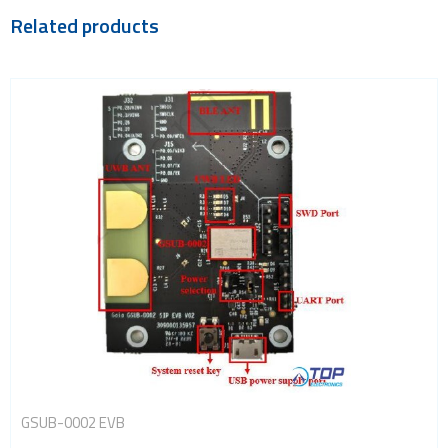
Related products
GSUB-0002 EVB