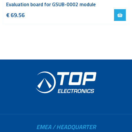
Evaluation board for GSUB-0002 module
€
69.56
EMEA / HEADQUARTER