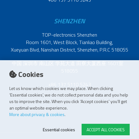
SHENZHEN
TOP-electronics Shenzhen
Room 1601, West Block, Tianliao Building,
Xueyuan Blvd, Nanshan District, Shenzhen, P.R.C 518055
中国 深圳市 南山区 学苑大道 田寮大厦西座 1601室
518055
Cookies
+86 137 5110 5243
Let us know which cookies we may place. When clicking
‘Essential cookies’, we do not collect personal data and you help
us to improve the site. When you click ‘Accept cookies’ you’ll get
an optimal website experience.
More about privacy & cookies
.
Essential cookies
ACCEPT ALL COOKIES