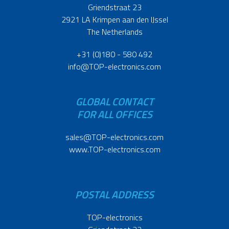
Griendstraat 23
2921 LA Krimpen aan den IJssel
The Netherlands
+31 (0)180 - 580 492
info@TOP-electronics.com
GLOBAL CONTACT
FOR ALL OFFICES
sales@TOP-electronics.com
www.TOP-electronics.com
POSTAL ADDRESS
TOP-electronics