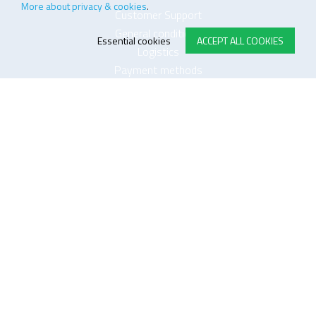
More about privacy & cookies
.
Customer Support
General conditions
Essential cookies
ACCEPT ALL COOKIES
Logistics
Payment methods
Quality
FOLLOW US ON LINKEDIN
JOIN OUR NEWSLETTER
Sitemap
Disclaimer
Privacy and cookie policy
Impressum
Cookie settings