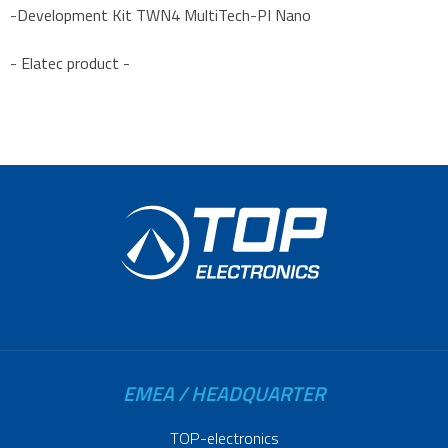
-Development Kit TWN4 MultiTech-PI Nano
- Elatec product -
EMEA / HEADQUARTER
TOP-electronics