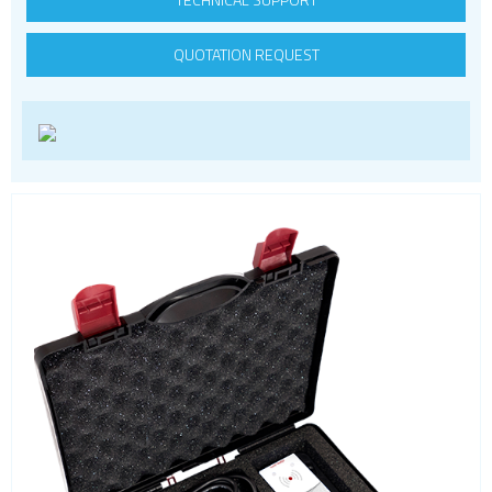
Smart modules
QUOTATION REQUEST
SoC - System on Chip
USB
Wi-Fi
ZigBee