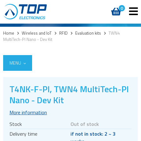
0
Home
>
Wireless and IoT
>
RFID
>
Evaluation kits
>
TWN4
MultiTech-PI Nano - Dev Kit
MENU
T4NK-F-PI, TWN4 MultiTech-PI
5G
Nano - Dev Kit
4G modules
More information
3G modules
Stock
Out of stock
2G modules
Delivery time
if not in stock: 2 ~ 3
AIoT modules