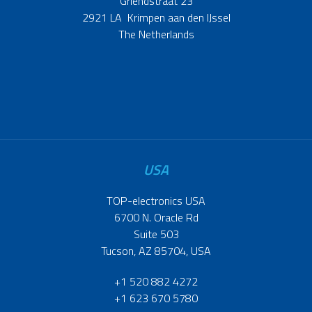
Griendstraat 23
2921 LA Krimpen aan den IJssel
The Netherlands
USA
TOP-electronics USA
6700 N. Oracle Rd
Suite 503
Tucson, AZ 85704, USA
+1 520 882 4272
+1 623 670 5780