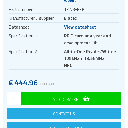
weeks
Antennas
Part number
T4NK-F-PI
Bluetooth
Manufacturer / supplier
Elatec
Gateways Modems and Routers
Datasheet
View datasheet
GPS and GNSS
Specification 1
RFID card analyzer and
IO to LAN
development kit
ISM band
Specification 2
All-in-One Reader/Writer:
Location awareness
125kHz + 13.56MHz +
LoRa
NFC
PCI and ISA
€
444.96
RF connectors and cables
EXCL VAT
RFID
ADD TO BASKET
Evaluation kits
OEM modules
CONTACT US
Read and write modules
Satellite modules
TECHNICAL SUPPORT