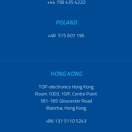
+44 758 435 4220
POLAND
+48 515 607 196
HONG KONG
TOP-electronics Hong Kong
Room 1003, 10/F, Centre Point
181-185 Gloucester Road
Wanchai, Hong Kong
+86 137 5110 5243