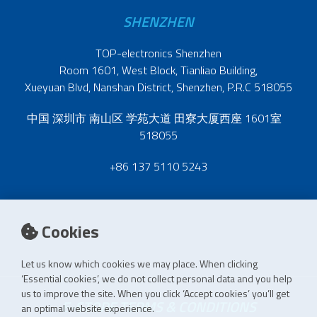
SHENZHEN
TOP-electronics Shenzhen
Room 1601, West Block, Tianliao Building,
Xueyuan Blvd, Nanshan District, Shenzhen, P.R.C 518055
中国 深圳市 南山区 学苑大道 田寮大厦西座 1601室
518055
+86 137 5110 5243
Cookies
Let us know which cookies we may place. When clicking
‘Essential cookies’, we do not collect personal data and you help
us to improve the site. When you click ‘Accept cookies’ you’ll get
E-STORE TERMS & CONDITIONS
an optimal website experience.