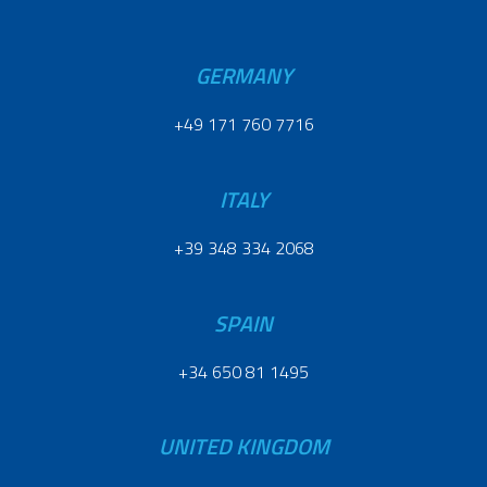
GERMANY
+49 171 760 7716
ITALY
+39 348 334 2068
SPAIN
+34 650 81 1495
UNITED KINGDOM