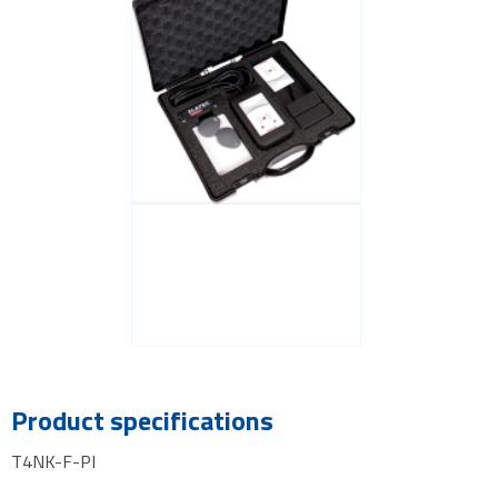
Product specifications
T4NK-F-PI