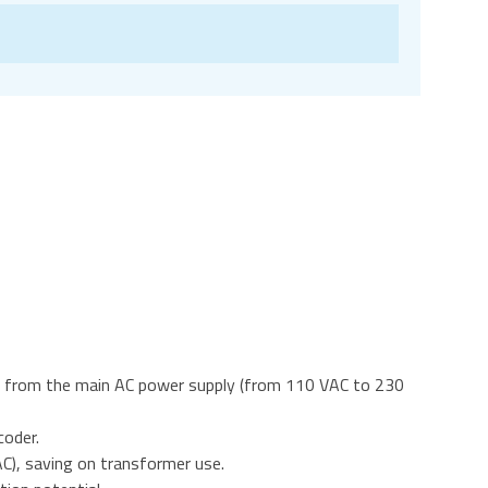
ut from the main AC power supply (from 110 VAC to 230
coder.
C), saving on transformer use.