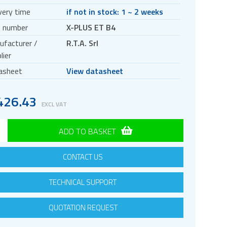
very time
if not in stock: 1 ~ 2 weeks
t number
X-PLUS ET B4
ufacturer /
R.T.A. Srl
lier
asheet
View datasheet
426.43
EXCL VAT
ADD TO BASKET
CONTACT US
TECHNICAL SUPPORT
QUOTATION REQUEST