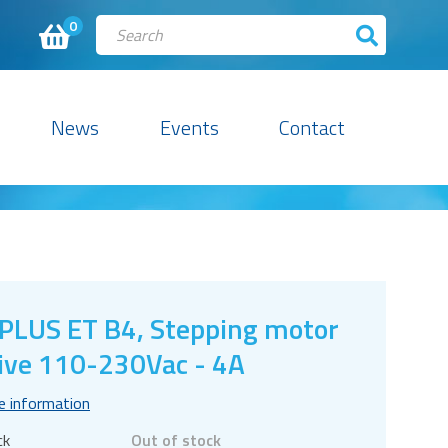
0
News
Events
Contact
PLUS ET B4, Stepping motor
ive 110-230Vac - 4A
e information
ck
Out of stock