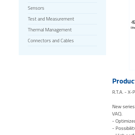
Sensors
Test and Measurement
Thermal Management
Connectors and Cables
Product
R.T.A. - X
New series
VAC).
- Optimize
- Possibili