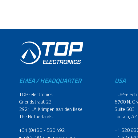
EMEA / HEADQUARTER
USA
TOP-electronics
TOP-electr
Griendstraat 23
6700 N. Or
2921 LA Krimpen aan den IJssel
Suite 503
The Netherlands
Tucson, AZ
+31 (0)180 - 580 492
+1 520 88
info@TOP-electronics.com
+1 623 67