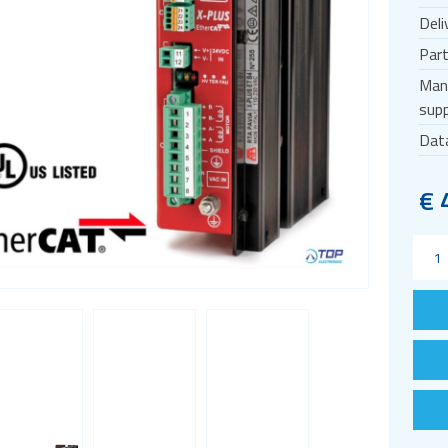
Deli
Par
Man
supp
Dat
€