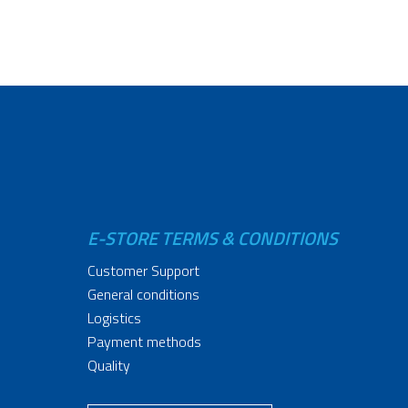
E-STORE TERMS & CONDITIONS
Customer Support
General conditions
Logistics
Payment methods
Quality