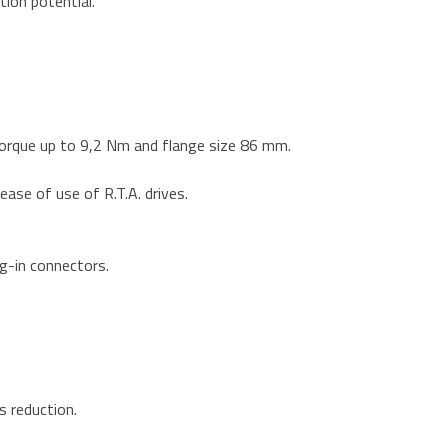
tion potential.
orque up to 9,2 Nm and flange size 86 mm.
ase of use of R.T.A. drives.
ug-in connectors.
s reduction.