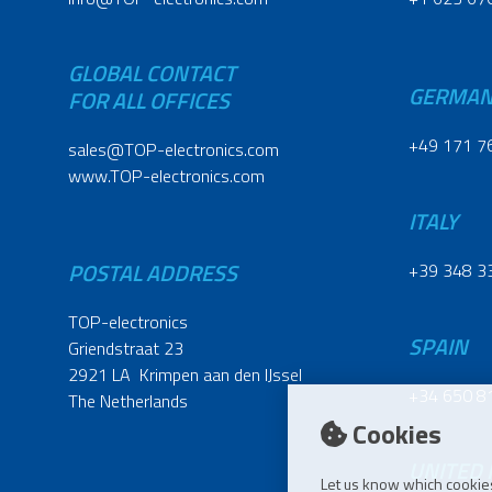
GLOBAL CONTACT
GERMA
FOR ALL OFFICES
+49 171 7
sales@TOP-electronics.com
www.TOP-electronics.com
ITALY
POSTAL ADDRESS
+39 348 3
TOP-electronics
SPAIN
Griendstraat 23
2921 LA Krimpen aan den IJssel
+34 650 8
The Netherlands
Cookies
UNITED
Let us know which cookies