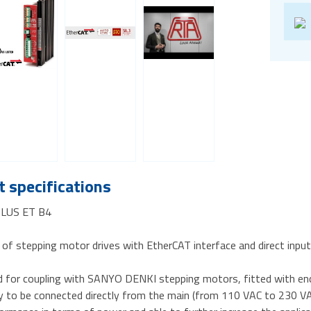
 specifications
-PLUS ET B4
 of stepping motor drives with EtherCAT interface and direct inp
d for coupling with SANYO DENKI stepping motors, fitted with en
ty to be connected directly from the main (from 110 VAC to 230 VA