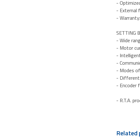
- Optimize
- External 
- Warranty
SETTING B
- Wide ran
- Motor cu
- Intellige
- Communic
- Modes of 
- Differen
- Encoder 
- R.T.A. pr
Related 