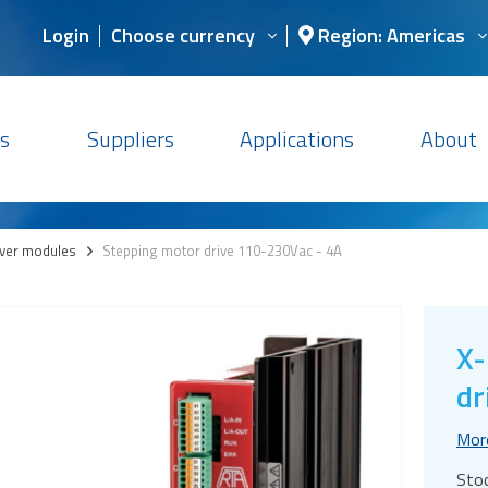
Login
Choose currency
Region: Americas
s
Suppliers
Applications
About
iver modules
>
Stepping motor drive 110-230Vac - 4A
X-
dr
Mor
Sto