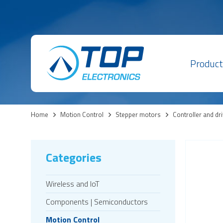
Product
Home
>
Motion Control
>
Stepper motors
>
Controller and dr
Categories
Wireless and IoT
Components | Semiconductors
Motion Control