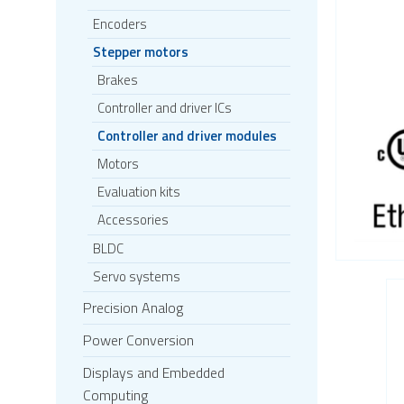
Encoders
Stepper motors
Brakes
Controller and driver ICs
Controller and driver modules
Motors
Evaluation kits
Accessories
BLDC
Servo systems
Precision Analog
Power Conversion
Displays and Embedded
Computing