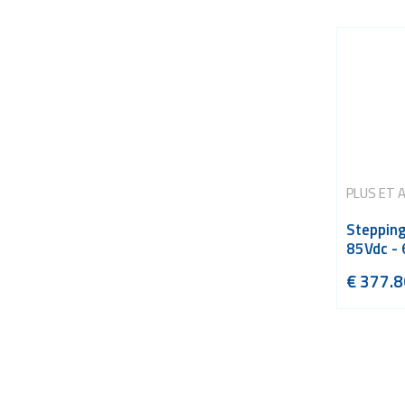
PLUS ET 
Stepping
85Vdc - 
€
377.8