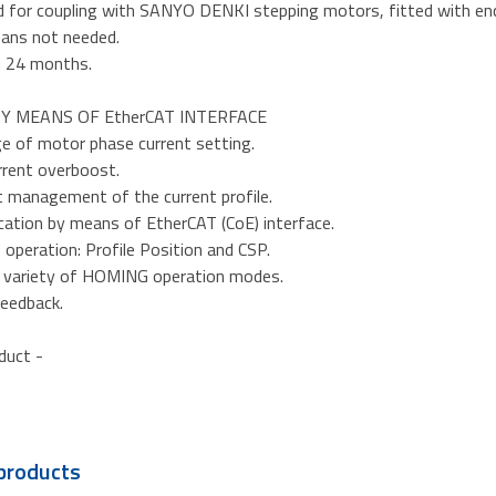
d for coupling with SANYO DENKI stepping motors, fitted with en
fans not needed.
: 24 months.
Y MEANS OF EtherCAT INTERFACE
ge of motor phase current setting.
rrent overboost.
nt management of the current profile.
ation by means of EtherCAT (CoE) interface.
operation: Profile Position and CSP.
t variety of HOMING operation modes.
feedback.
oduct -
products