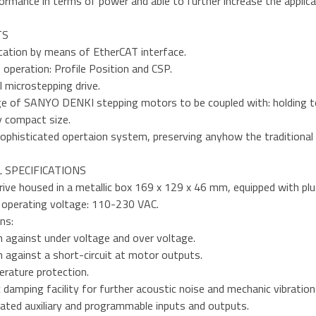
ormance in terms of power and able to further increase the applica
TS
ation by means of EtherCAT interface.
operation: Profile Position and CSP.
al microstepping drive.
ge of SANYO DENKI stepping motors to be coupled with: holding t
y compact size.
sophisticated opertaion system, preserving anyhow the traditional e
 SPECIFICATIONS
drive housed in a metallic box 169 x 129 x 46 mm, equipped with pl
 operating voltage: 110-230 VAC.
ns:
n against under voltage and over voltage.
 against a short-circuit at motor outputs.
rature protection.
c damping facility for further acoustic noise and mechanic vibration
lated auxiliary and programmable inputs and outputs.