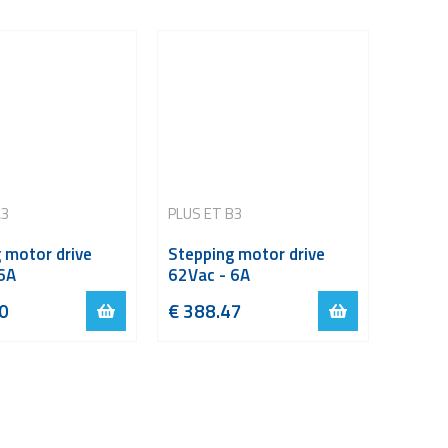
A3
PLUS ET B3
 motor drive
Stepping motor drive
6A
62Vac - 6A
0
€
388.47