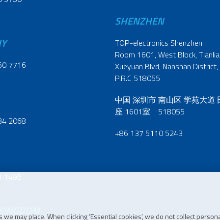
SHENZHEN
NY
TOP-electronics Shenzhen
Room 1601, West Block, Tianliao
60 7716
Xueyuan Blvd, Nanshan District,
P.R.C 518055
中国 深圳市 南山区 学苑大道
座 1601室 518055
34 2068
+86 137 5110 5243
1 1495
 KINGDOM
 we may place. When clicking ‘Essential cookies’, we do not collect persona