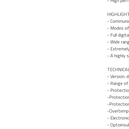
- High perf
HIGHLIGH
- Communic
- Modes of 
- Full digit
- Wide ran
- Extremel
- A highly 
TECHNICAL
- Version: 
- Range of
- Protectio
-Protectio
-Protection
-Overtempe
- Electroni
- Optoinsu