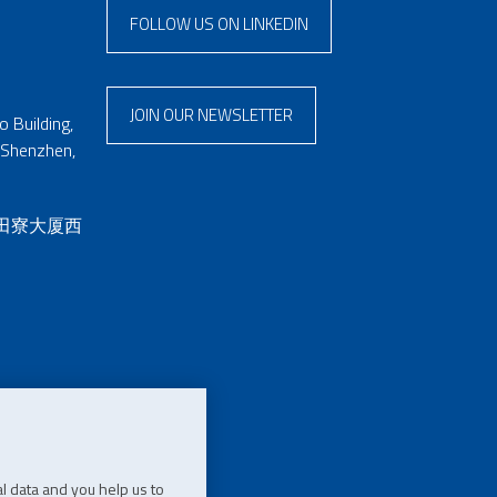
FOLLOW US ON LINKEDIN
JOIN OUR NEWSLETTER
 Building,
 Shenzhen,
 田寮大厦西
l data and you help us to