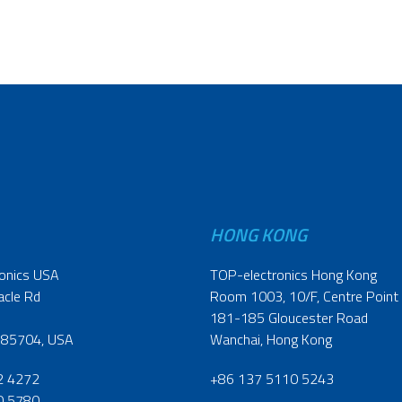
HONG KONG
onics USA
TOP-electronics Hong Kong
acle Rd
Room 1003, 10/F, Centre Point
181-185 Gloucester Road
 85704, USA
Wanchai, Hong Kong
2 4272
+86 137 5110 5243
0 5780