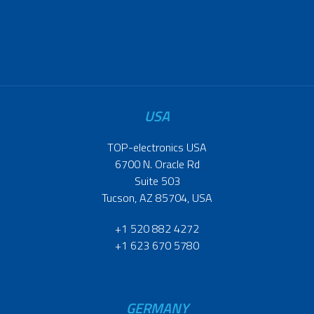
USA
TOP-electronics USA
6700 N. Oracle Rd
Suite 503
Tucson, AZ 85704, USA
+1 520 882 4272
+1 623 670 5780
GERMANY