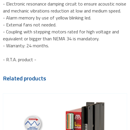
- Electronic resonance damping circuit to ensure acoustic noise
and mechanic vibrations reduction at low and medium speed.
- Alarm memory by use of yellow blinking led.
- External fans not needed.
- Coupling with stepping motors rated for high voltage and
equivalent or bigger than NEMA 34 is mandatory.
- Warranty: 24 months.
- R.T.A. product -
Related products