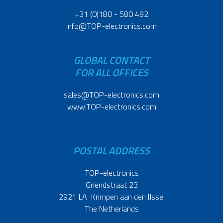
+31 (0)180 - 580 492
info@TOP-electronics.com
GLOBAL CONTACT
FOR ALL OFFICES
sales@TOP-electronics.com
www.TOP-electronics.com
POSTAL ADDRESS
TOP-electronics
Griendstraat 23
2921 LA Krimpen aan den IJssel
The Netherlands