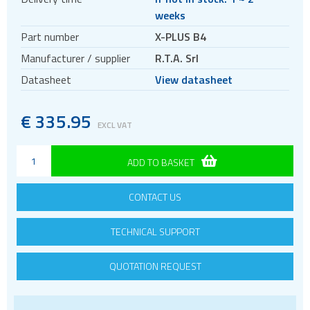
Controller and driver modules
weeks
Motors
Part number
X-PLUS B4
Evaluation kits
Manufacturer / supplier
R.T.A. Srl
Accessories
Datasheet
View datasheet
BLDC
Servo systems
€
335.95
EXCL VAT
ADD TO BASKET
CONTACT US
TECHNICAL SUPPORT
QUOTATION REQUEST