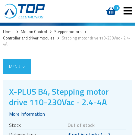
0
Home
>
Motion Control
>
Stepper motors
>
Controller and driver modules
>
Stepping motor drive 110-230Vac - 2.4-
4A
MENU
X-PLUS B4, Stepping motor
Encoders
drive 110-230Vac - 2.4-4A
Stepper motors
More information
Brakes
Stock
Out of stock
Controller and driver ICs
Delivery time
if not in stock: 1 ~ 2