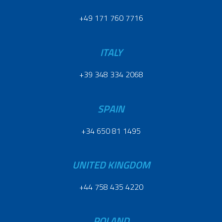
+49 171 760 7716
ITALY
+39 348 334 2068
SPAIN
+34 650 81 1495
UNITED KINGDOM
+44 758 435 4220
POLAND