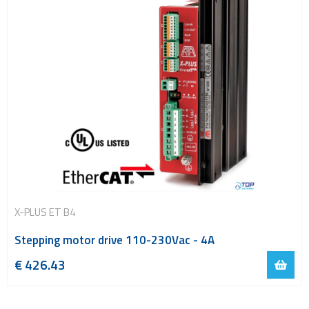
X-PLUS ET B4
Stepping motor drive 110-230Vac - 4A
€
426.43