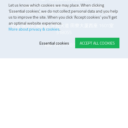
Let us know which cookies we may place. When clicking
Room 1601, West Block, Tianliao Building,
‘Essential cookies’, we do not collect personal data and you help
Xueyuan Blvd, Nanshan District, Shenzhen, P.R.C 518055
us to improve the site. When you click ‘Accept cookies’ you’ll get
an optimal website experience.
中国 深圳市 南山区 学苑大道 田寮大厦西座 1601室
More about privacy & cookies
.
518055
Essential cookies
ACCEPT ALL COOKIES
+86 137 5110 5243
E-STORE TERMS & CONDITIONS
Customer Support
General conditions
Logistics