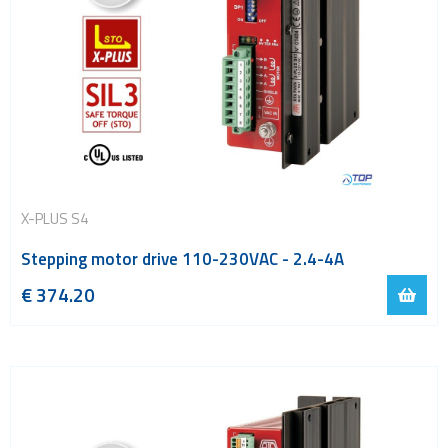
X-PLUS S4
Stepping motor drive 110-230VAC - 2.4-4A
€
374.20