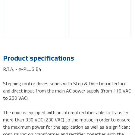
Product specifications
R.T.A. - X-PLUS B4
Stepping motor drives series with Step & Direction interface
and direct input from the main AC power supply (from 110 VAC
to 230 VAC).
The drive is equipped with an internal rectifier able to transfer
more than 330 VDC (230 VAC) to the motor, in order to ensure
the maximum power for the application as well as a significant
cost saving on transformer and rectifier, together with the