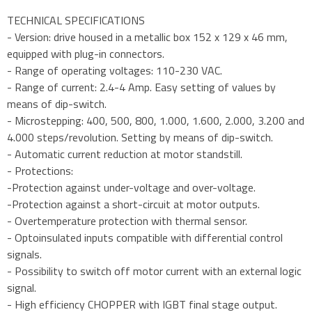
TECHNICAL SPECIFICATIONS
- Version: drive housed in a metallic box 152 x 129 x 46 mm,
equipped with plug-in connectors.
- Range of operating voltages: 110-230 VAC.
- Range of current: 2.4-4 Amp. Easy setting of values by
means of dip-switch.
- Microstepping: 400, 500, 800, 1.000, 1.600, 2.000, 3.200 and
4.000 steps/revolution. Setting by means of dip-switch.
- Automatic current reduction at motor standstill.
- Protections:
-Protection against under-voltage and over-voltage.
-Protection against a short-circuit at motor outputs.
- Overtemperature protection with thermal sensor.
- Optoinsulated inputs compatible with differential control
signals.
- Possibility to switch off motor current with an external logic
signal.
- High efficiency CHOPPER with IGBT final stage output.