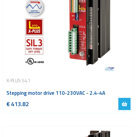
X-PLUS S4.1
Stepping motor drive 110-230VAC - 2.4-4A
€
413.82