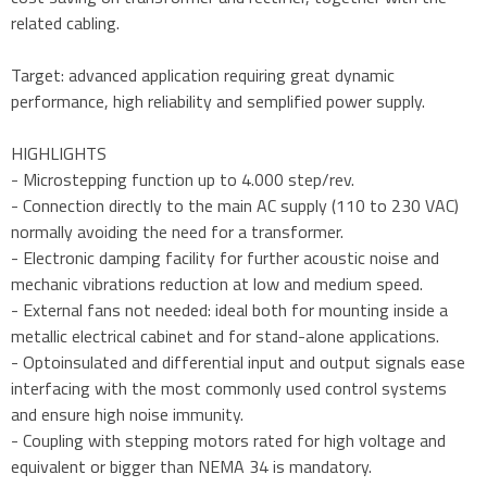
related cabling.
Target: advanced application requiring great dynamic
performance, high reliability and semplified power supply.
HIGHLIGHTS
- Microstepping function up to 4.000 step/rev.
- Connection directly to the main AC supply (110 to 230 VAC)
normally avoiding the need for a transformer.
- Electronic damping facility for further acoustic noise and
mechanic vibrations reduction at low and medium speed.
- External fans not needed: ideal both for mounting inside a
metallic electrical cabinet and for stand-alone applications.
- Optoinsulated and differential input and output signals ease
interfacing with the most commonly used control systems
and ensure high noise immunity.
- Coupling with stepping motors rated for high voltage and
equivalent or bigger than NEMA 34 is mandatory.