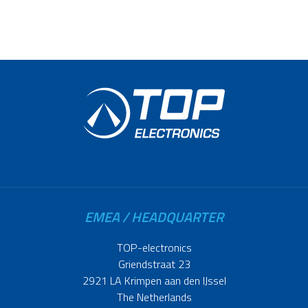
EMEA / HEADQUARTER
TOP-electronics
Griendstraat 23
2921 LA Krimpen aan den IJssel
The Netherlands