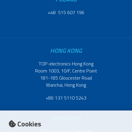
+48 515 607 196
HONG KONG
TOP-electronics Hong Kong
Room 1003, 10/F, Centre Point
181-185 Gloucester Road
Wanchai, Hong Kong
+86 137 5110 5243
SHENZHEN
Cookies
TOP-electronics Shenzhen