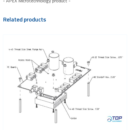
- APEX Microtechnology product -
Related products