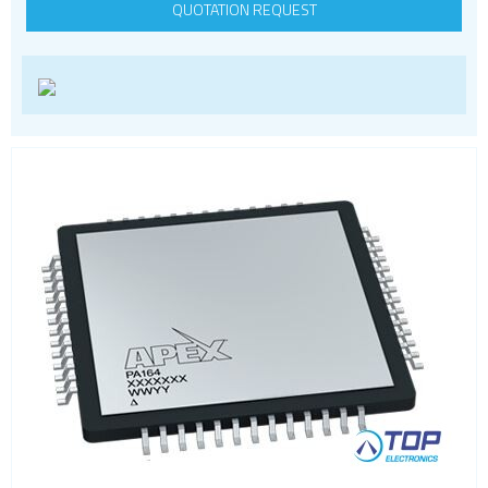
QUOTATION REQUEST