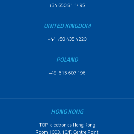
+34 650 81 1495
UNITED KINGDOM
+44 758 435 4220
POLAND
+48 515 607 196
HONG KONG
TOP-electronics Hong Kong
Room 1003, 10/F, Centre Point