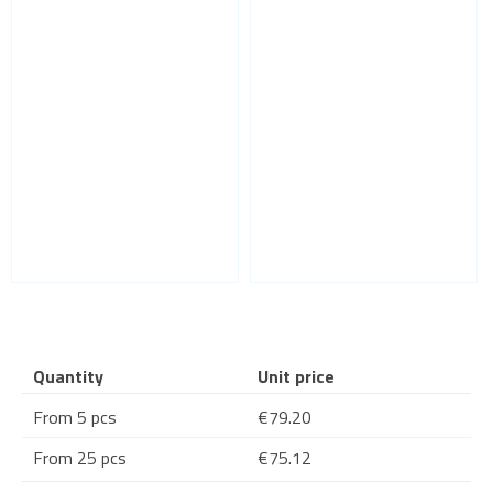
Quantity
Unit price
From 5 pcs
€79.20
From 25 pcs
€75.12