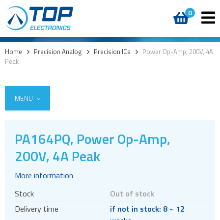
0
Home
>
Precision Analog
>
Precision ICs
>
Power Op-Amp, 200V, 4A
Peak
MENU
PA164PQ, Power Op-Amp,
Integrated Power Modules
200V, 4A Peak
Power Operational Amplifiers
More information
Precision ICs
Stock
Out of stock
PWM Amplifiers
Delivery time
if not in stock: 8 ~ 12
Voltage References