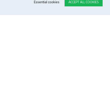
Essential cookies
ACCEPT ALL COOKIES
E-STORE TERMS & CONDITIONS
Customer Support
General conditions
Logistics
Payment methods
Quality
FOLLOW US ON LINKEDIN
JOIN OUR NEWSLETTER
Sitemap
Disclaimer