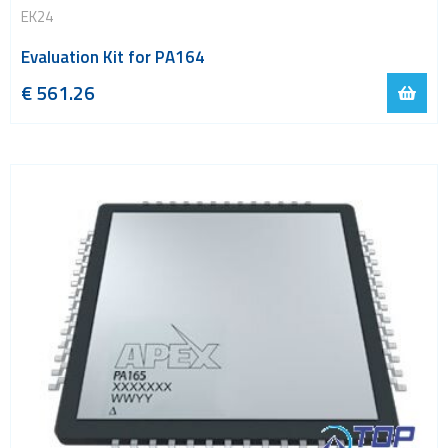
EK24
Evaluation Kit for PA164
€
561.26