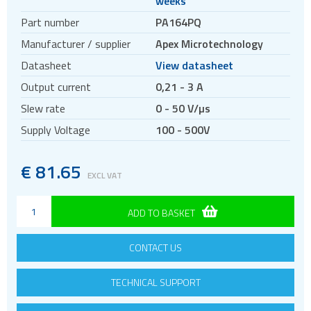
weeks
Part number
PA164PQ
Manufacturer / supplier
Apex Microtechnology
Datasheet
View datasheet
Output current
0,21 - 3 A
Slew rate
0 - 50 V/µs
Supply Voltage
100 - 500V
€
81.65
EXCL VAT
ADD TO BASKET
CONTACT US
TECHNICAL SUPPORT