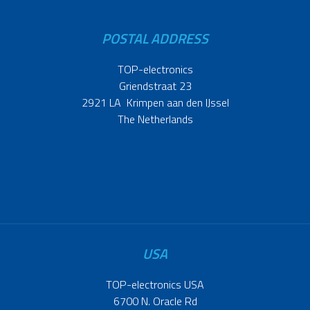
POSTAL ADDRESS
TOP-electronics
Griendstraat 23
2921 LA Krimpen aan den IJssel
The Netherlands
USA
TOP-electronics USA
6700 N. Oracle Rd