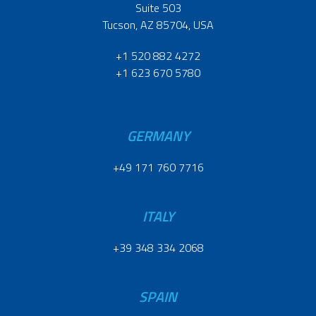
Suite 503
Tucson, AZ 85704, USA
+1 520 882 4272
+1 623 670 5780
GERMANY
+49 171 760 7716
ITALY
+39 348 334 2068
SPAIN