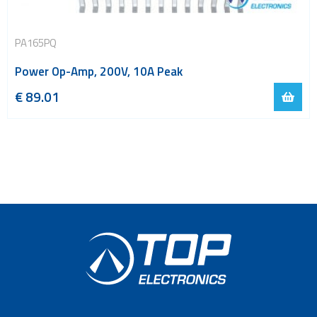
PA165PQ
Power Op-Amp, 200V, 10A Peak
€
89.01