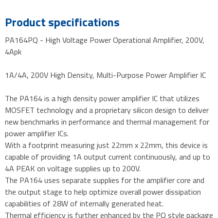
Product specifications
PA164PQ - High Voltage Power Operational Amplifier, 200V,
4Apk
1A/4A, 200V High Density, Multi-Purpose Power Amplifier IC
The PA164 is a high density power amplifier IC that utilizes
MOSFET technology and a proprietary silicon design to deliver
new benchmarks in performance and thermal management for
power amplifier ICs.
With a footprint measuring just 22mm x 22mm, this device is
capable of providing 1A output current continuously, and up to
4A PEAK on voltage supplies up to 200V.
The PA164 uses separate supplies for the amplifier core and
the output stage to help optimize overall power dissipation
capabilities of 28W of internally generated heat.
Thermal efficiency is further enhanced by the PQ style package