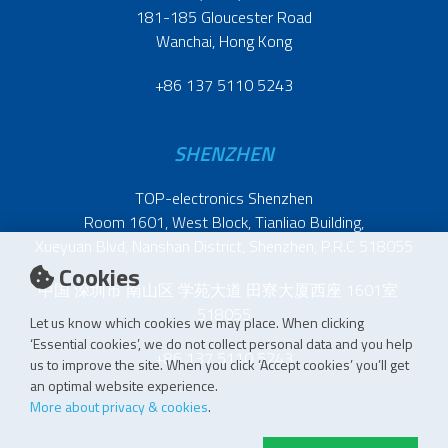
181-185 Gloucester Road
Wanchai, Hong Kong
+86 137 5110 5243
SHENZHEN
TOP-electronics Shenzhen
Room 1601, West Block, Tianliao Building,
Xueyuan Blvd, Nanshan District, Shenzhen, P.R.C 518055
Cookies
中国 深圳市 南山区 学苑大道 田寮大厦西座 1601室
518055
Let us know which cookies we may place. When clicking
‘Essential cookies’, we do not collect personal data and you help
+86 137 5110 5243
us to improve the site. When you click ‘Accept cookies’ you’ll get
an optimal website experience.
More about privacy & cookies
.