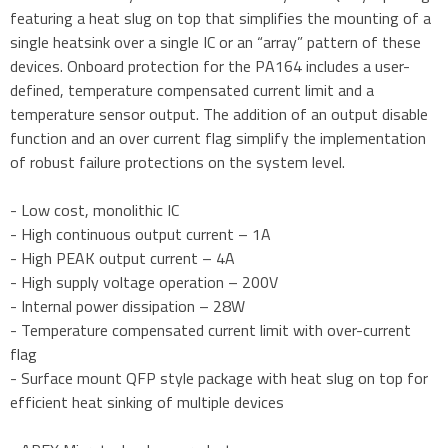
featuring a heat slug on top that simplifies the mounting of a
single heatsink over a single IC or an “array” pattern of these
devices. Onboard protection for the PA164 includes a user-
defined, temperature compensated current limit and a
temperature sensor output. The addition of an output disable
function and an over current flag simplify the implementation
of robust failure protections on the system level.
- Low cost, monolithic IC
- High continuous output current – 1A
- High PEAK output current – 4A
- High supply voltage operation – 200V
- Internal power dissipation – 28W
- Temperature compensated current limit with over-current
flag
- Surface mount QFP style package with heat slug on top for
efficient heat sinking of multiple devices