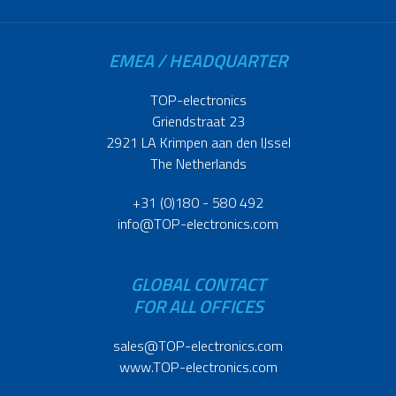
EMEA / HEADQUARTER
TOP-electronics
Griendstraat 23
2921 LA Krimpen aan den IJssel
The Netherlands
+31 (0)180 - 580 492
info@TOP-electronics.com
GLOBAL CONTACT
FOR ALL OFFICES
sales@TOP-electronics.com
www.TOP-electronics.com