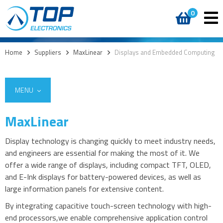
0
Home
>
Suppliers
>
MaxLinear
>
Displays and Embedded Computing
MENU
MaxLinear
Display technology is changing quickly to meet industry needs,
Embedded computing
and engineers are essential for making the most of it. We
offer a wide range of displays, including compact TFT, OLED,
and E-Ink displays for battery-powered devices, as well as
large information panels for extensive content.
By integrating capacitive touch-screen technology with high-
end processors,we enable comprehensive application control