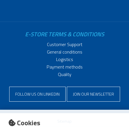
E-STORE TERMS & CONDITIONS
Customer Support
General conditions
Logistics
Payment methods
Quality
FOLLOW US ON LINKEDIN
JOIN OUR NEWSLETTER
Cookies
Sitemap