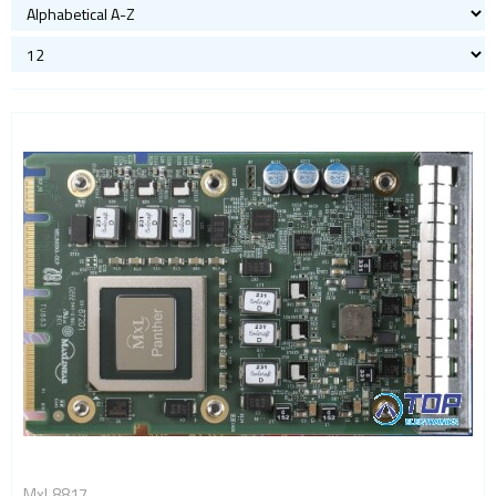
MxL8817