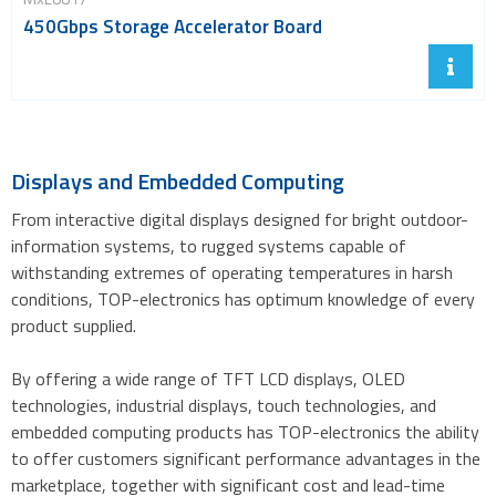
450Gbps Storage Accelerator Board
Displays and Embedded Computing
From interactive digital displays designed for bright outdoor-
information systems, to rugged systems capable of
withstanding extremes of operating temperatures in harsh
conditions, TOP-electronics has optimum knowledge of every
product supplied.
By offering a wide range of TFT LCD displays, OLED
technologies, industrial displays, touch technologies, and
embedded computing products has TOP-electronics the ability
to offer customers significant performance advantages in the
marketplace, together with significant cost and lead-time