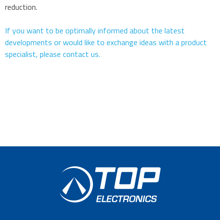
reduction.
If you want to be optimally informed about the latest
developments or would like to exchange ideas with a product
specialist, please contact us.