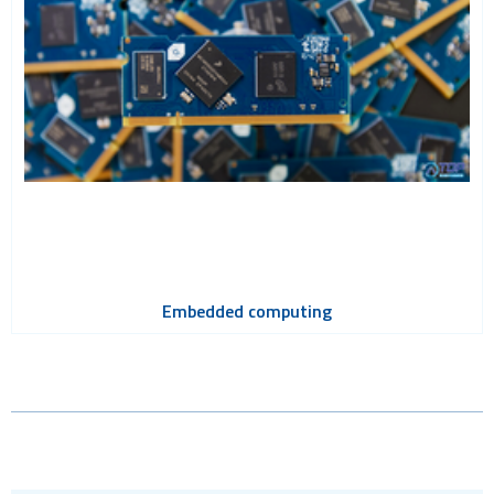
Embedded computing