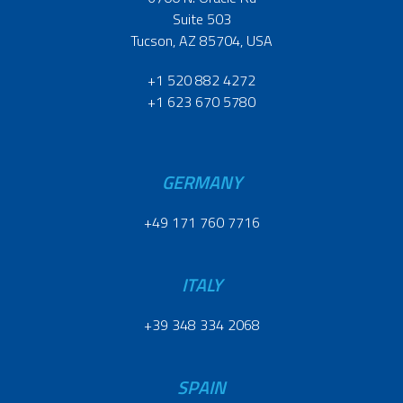
Suite 503
Tucson, AZ 85704, USA
+1 520 882 4272
+1 623 670 5780
GERMANY
+49 171 760 7716
ITALY
+39 348 334 2068
SPAIN