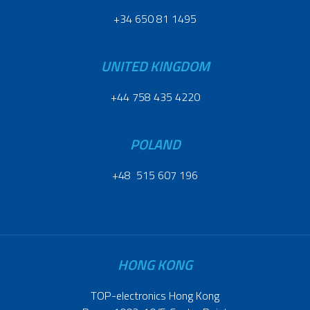
+34 650 81 1495
UNITED KINGDOM
+44 758 435 4220
POLAND
+48 515 607 196
HONG KONG
TOP-electronics Hong Kong