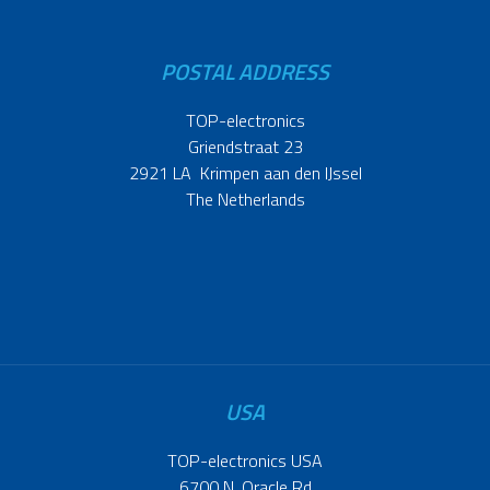
POSTAL ADDRESS
TOP-electronics
Griendstraat 23
2921 LA Krimpen aan den IJssel
The Netherlands
USA
TOP-electronics USA
6700 N. Oracle Rd