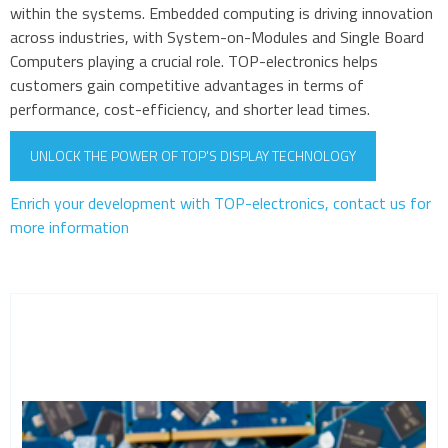
within the systems. Embedded computing is driving innovation
across industries, with System-on-Modules and Single Board
Computers playing a crucial role. TOP-electronics helps
customers gain competitive advantages in terms of
performance, cost-efficiency, and shorter lead times.
UNLOCK THE POWER OF TOP'S DISPLAY TECHNOLOGY
Enrich your development with TOP-electronics, contact us for
more information