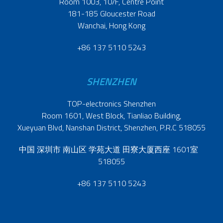
Room 1003, 10/F, Centre Point
181-185 Gloucester Road
Wanchai, Hong Kong
+86 137 5110 5243
SHENZHEN
TOP-electronics Shenzhen
Room 1601, West Block, Tianliao Building,
Xueyuan Blvd, Nanshan District, Shenzhen, P.R.C 518055
中国 深圳市 南山区 学苑大道 田寮大厦西座 1601室
518055
+86 137 5110 5243