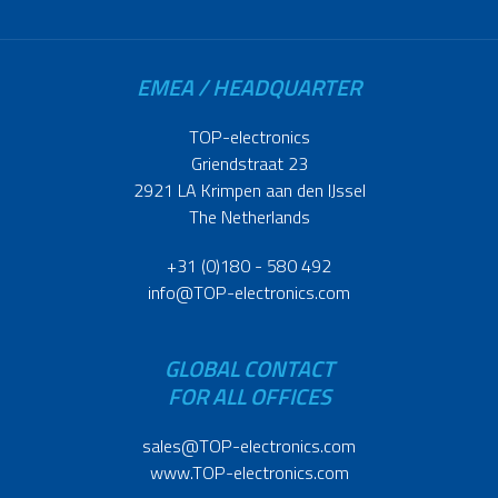
EMEA / HEADQUARTER
TOP-electronics
Griendstraat 23
2921 LA Krimpen aan den IJssel
The Netherlands
+31 (0)180 - 580 492
info@TOP-electronics.com
GLOBAL CONTACT
FOR ALL OFFICES
sales@TOP-electronics.com
www.TOP-electronics.com