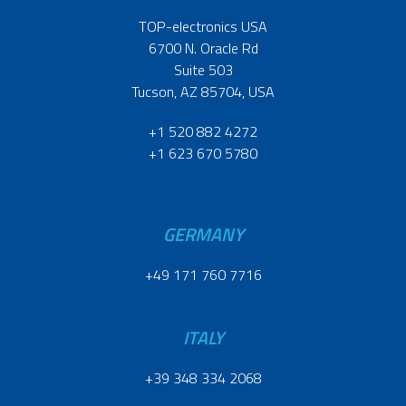
TOP-electronics USA
6700 N. Oracle Rd
Suite 503
Tucson, AZ 85704, USA
+1 520 882 4272
+1 623 670 5780
GERMANY
+49 171 760 7716
ITALY
+39 348 334 2068