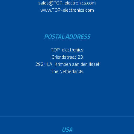
sales@TOP-electronics.com
www.TOP-electronics.com
POSTAL ADDRESS
TOP-electronics
Griendstraat 23
2921 LA Krimpen aan den IJssel
The Netherlands
USA