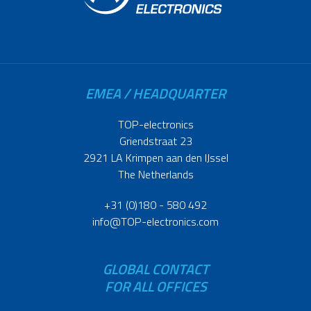
EMEA / HEADQUARTER
TOP-electronics
Griendstraat 23
2921 LA Krimpen aan den IJssel
The Netherlands
+31 (0)180 - 580 492
info@TOP-electronics.com
GLOBAL CONTACT
FOR ALL OFFICES