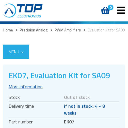
0
Home
>
Precision Analog
>
PWM Amplifiers
>
Evaluation Kit for SA09
MENU
EK07, Evaluation Kit for SA09
Integrated Power Modules
More information
Power Operational Amplifiers
Stock
Out of stock
Precision ICs
Delivery time
if not in stock: 4 ~ 8
PWM Amplifiers
weeks
Switching amplifiers
Part number
EK07
Heatsinks