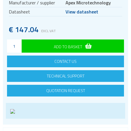
Manufacturer / supplier
Apex Microtechnology
Thermal Washers
Datasheet
View datasheet
Evaluation kits
Voltage References
€
147.04
EXCL VAT
ADD TO BASKET
CONTACT US
TECHNICAL SUPPORT
QUOTATION REQUEST