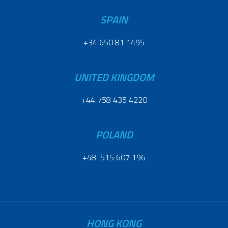
SPAIN
+34 650 81 1495
UNITED KINGDOM
+44 758 435 4220
POLAND
+48 515 607 196
HONG KONG