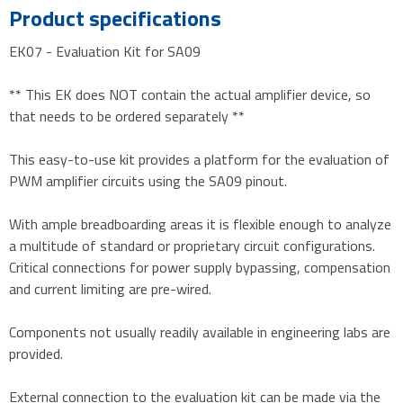
Product specifications
EK07 - Evaluation Kit for SA09
** This EK does NOT contain the actual amplifier device, so
that needs to be ordered separately **
This easy-to-use kit provides a platform for the evaluation of
PWM amplifier circuits using the SA09 pinout.
With ample breadboarding areas it is flexible enough to analyze
a multitude of standard or proprietary circuit configurations.
Critical connections for power supply bypassing, compensation
and current limiting are pre-wired.
Components not usually readily available in engineering labs are
provided.
External connection to the evaluation kit can be made via the