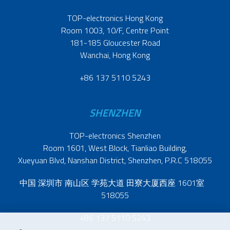
TOP-electronics Hong Kong
Room 1003, 10/F, Centre Point
181-185 Gloucester Road
Wanchai, Hong Kong
+86 137 5110 5243
SHENZHEN
TOP-electronics Shenzhen
Room 1601, West Block, Tianliao Building,
Xueyuan Blvd, Nanshan District, Shenzhen, P.R.C 518055
中国 深圳市 南山区 学苑大道 田寮大厦西座 1601室
518055
+86 137 5110 5243