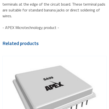
terminals at the edge of the circuit board. These terminal pads
are suitable for standard banana jacks or direct soldering of
wires.
- APEX Microtechnology product -
Related products