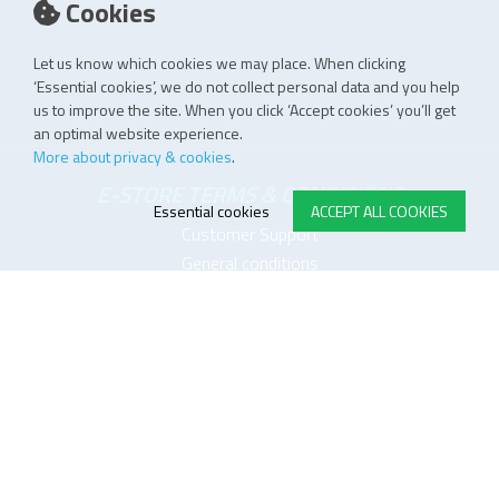
Cookies
Let us know which cookies we may place. When clicking
‘Essential cookies’, we do not collect personal data and you help
us to improve the site. When you click ‘Accept cookies’ you’ll get
an optimal website experience.
More about privacy & cookies
.
E-STORE TERMS & CONDITIONS
Essential cookies
ACCEPT ALL COOKIES
Customer Support
General conditions
Logistics
Payment methods
Quality
FOLLOW US ON LINKEDIN
JOIN OUR NEWSLETTER