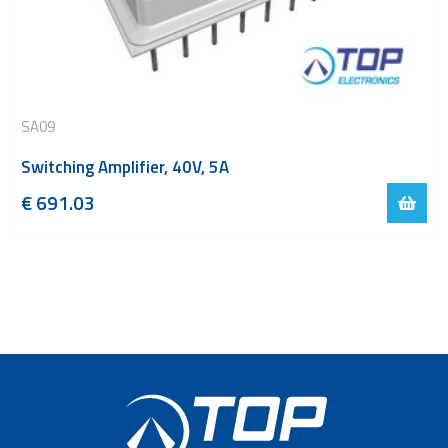
SA09
Switching Amplifier, 40V, 5A
€
691.03