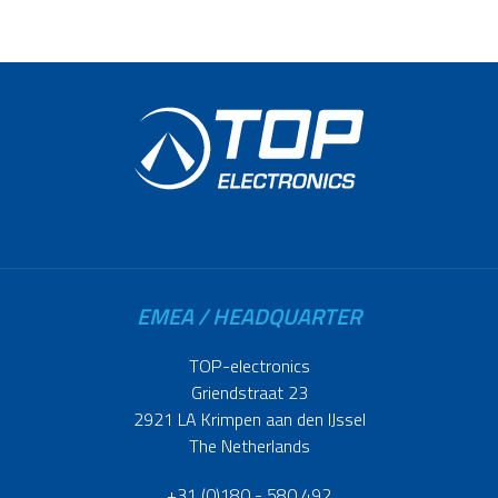
EMEA / HEADQUARTER
TOP-electronics
Griendstraat 23
2921 LA Krimpen aan den IJssel
The Netherlands
+31 (0)180 - 580 492