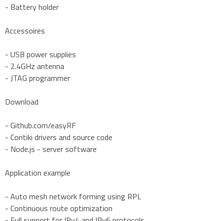
- Battery holder
Accessoires
- USB power supplies
- 2.4GHz antenna
- JTAG programmer
Download
- Github.com/easyRF
- Contiki drivers and source code
- Node.js - server software
Application example
- Auto mesh network forming using RPL
- Continuous route optimization
- Full support for IPv4 and IPv6 protocols