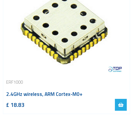
ERF1000
2.4GHz wireless, ARM Cortex-M0+
£
18.83