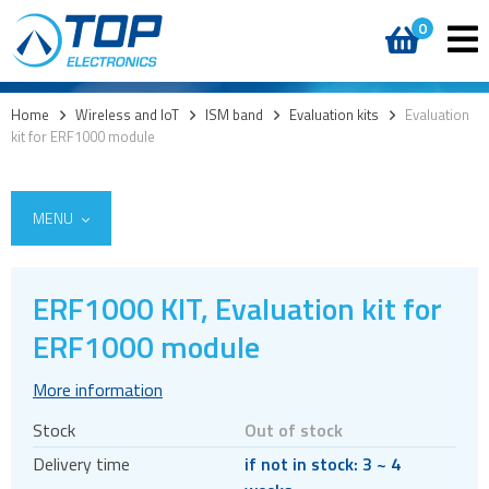
0
Home
>
Wireless and IoT
>
ISM band
>
Evaluation kits
>
Evaluation
kit for ERF1000 module
MENU
ERF1000 KIT, Evaluation kit for
5G
ERF1000 module
4G modules
More information
3G modules
Stock
Out of stock
2G modules
Delivery time
if not in stock: 3 ~ 4
AIoT modules