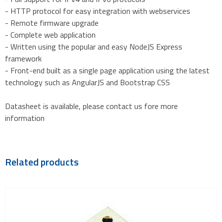
- HTTP protocol for easy integration with webservices
- Remote firmware upgrade
- Complete web application
- Written using the popular and easy NodeJS Express
framework
- Front-end built as a single page application using the latest
technology such as AngularJS and Bootstrap CSS
Datasheet is available, please contact us fore more
information
Related products