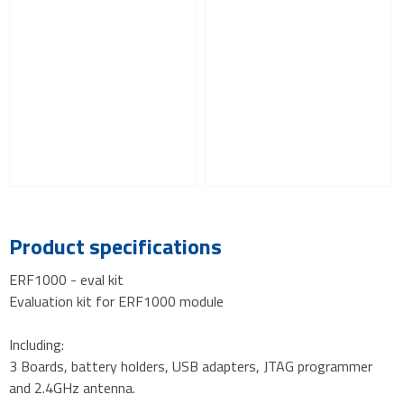
Product specifications
ERF1000 - eval kit
Evaluation kit for ERF1000 module
Including:
3 Boards, battery holders, USB adapters, JTAG programmer
and 2.4GHz antenna.