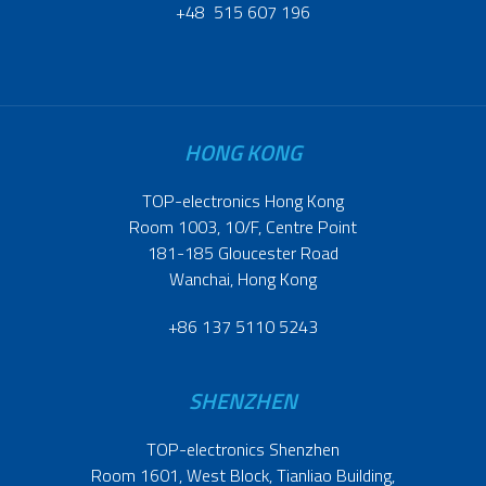
+48 515 607 196
HONG KONG
TOP-electronics Hong Kong
Room 1003, 10/F, Centre Point
181-185 Gloucester Road
Wanchai, Hong Kong
+86 137 5110 5243
SHENZHEN
TOP-electronics Shenzhen
Room 1601, West Block, Tianliao Building,