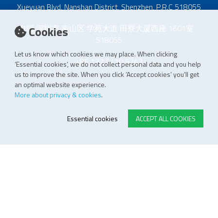
Xueyuan Blvd, Nanshan District, Shenzhen, P.R.C 518055
中国 深圳市 南山区 学苑大道 田寮大厦西座 1601室
Cookies
518055
Let us know which cookies we may place. When clicking
+86 137 5110 5243
‘Essential cookies’, we do not collect personal data and you help
us to improve the site. When you click ‘Accept cookies’ you’ll get
an optimal website experience.
More about privacy & cookies
.
Essential cookies
ACCEPT ALL COOKIES
E-STORE TERMS & CONDITIONS
Customer Support
General conditions
Logistics
Payment methods