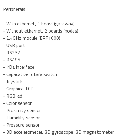
Peripherals
- With ethernet, 1 board (gateway)
- Without ethernet, 2 boards (nodes)
- 2.4GHz module (ERF1000)
- USB port
- RS232
- RS485
- IrDa interface
- Capacative rotary switch
- Joystick
- Graphical LCD
- RGB led
- Color sensor
- Proximity sensor
- Humidity sensor
- Pressure sensor
- 3D accelerometer, 3D gyroscope, 3D magnetometer