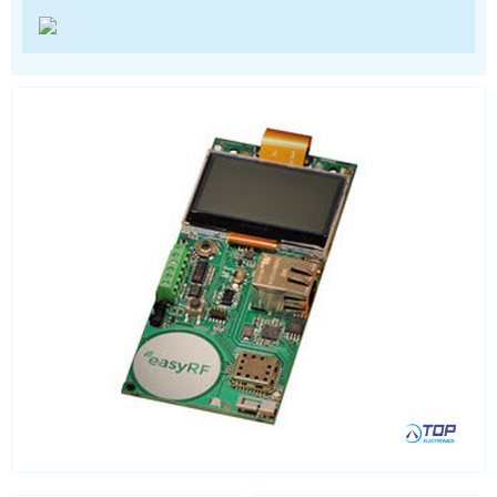
Satellite modules
Smart modules
SoC - System on Chip
USB
Wi-Fi
ZigBee