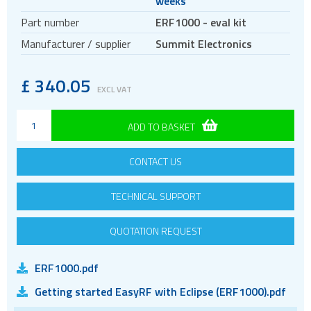
weeks
Antennas
Part number
ERF1000 - eval kit
Bluetooth
Manufacturer / supplier
Summit Electronics
Gateways Modems and Routers
GPS and GNSS
£
340.05
EXCL VAT
IO to LAN
ISM band
ADD TO BASKET
2.4GHz modules
433MHz modules
CONTACT US
868 and 915MHz modules
TECHNICAL SUPPORT
Evaluation kits
Location awareness
QUOTATION REQUEST
LoRa
PCI and ISA
ERF1000.pdf
RF connectors and cables
Getting started EasyRF with Eclipse (ERF1000).pdf
RFID