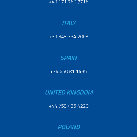
+49 171 760 7716
ITALY
+39 348 334 2068
SPAIN
+34 650 81 1495
UNITED KINGDOM
+44 758 435 4220
POLAND