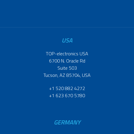
USA
TOP-electronics USA
6700 N. Oracle Rd
Suite 503
Tucson, AZ 85704, USA
+1 520 882 4272
+1 623 670 5780
GERMANY