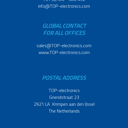
info@TOP-electronics.com
GLOBAL CONTACT
FOR ALL OFFICES
sales@TOP-electronics.com
www.TOP-electronics.com
POSTAL ADDRESS
TOP-electronics
Griendstraat 23
2921 LA Krimpen aan den IJssel
The Netherlands