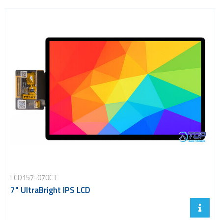
5.5 inch TFT displays
6.5 inch TFT displays
7.0 inch TFT displays
8.0 inch TFT displays
10.1 inch TFT displays
23.8 inch TFT displays
Transflective TFT displays
Display evaluation kits
Embedded computing
LCD157-070CT
7" UltraBright IPS LCD