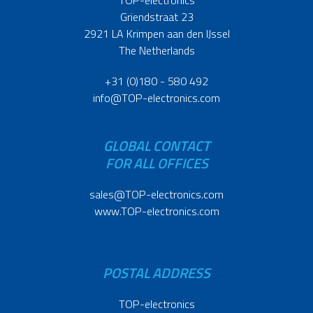
Griendstraat 23
2921 LA Krimpen aan den IJssel
The Netherlands
+31 (0)180 - 580 492
info@TOP-electronics.com
GLOBAL CONTACT
FOR ALL OFFICES
sales@TOP-electronics.com
www.TOP-electronics.com
POSTAL ADDRESS
TOP-electronics