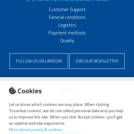
Customer Support
General conditions
Logistics
Payment methods
Quality
FOLLOW US ON LINKEDIN
JOIN OUR NEWSLETTER
Cookies
Sitemap
Disclaimer
Let us know which cookies we may place. When clicking
Privacy and cookie policy
‘Essential cookies’, we do not collect personal data and you help
us to improve the site. When you click ‘Accept cookies’ you’ll get
Impressum
an optimal website experience.
More about privacy & cookies
.
Cookie settings