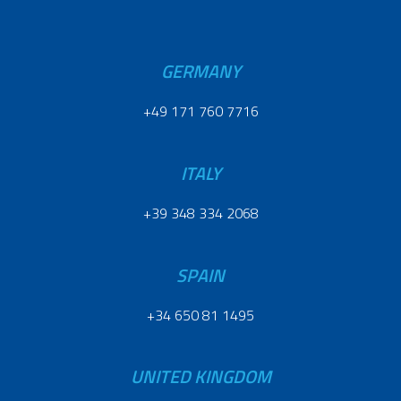
GERMANY
+49 171 760 7716
ITALY
+39 348 334 2068
SPAIN
+34 650 81 1495
UNITED KINGDOM