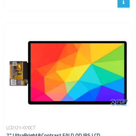
LCD121-070CT
7" UltraBright&Contrast FALD QD IPS LCD