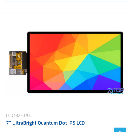
LCD132-070CT
7" UltraBright Quantum Dot IPS LCD