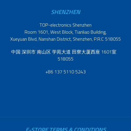
SHENZHEN
TOP-electronics Shenzhen
Room 1601, West Block, Tianliao Building,
Xueyuan Blvd, Nanshan District, Shenzhen, P.R.C 518055
中国 深圳市 南山区 学苑大道 田寮大厦西座 1601室
518055
+86 137 5110 5243
E-STORE TERMS & CONDITIONS