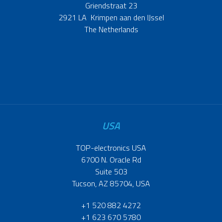
Griendstraat 23
2921 LA Krimpen aan den IJssel
The Netherlands
USA
TOP-electronics USA
6700 N. Oracle Rd
Suite 503
Tucson, AZ 85704, USA
+1 520 882 4272
+1 623 670 5780