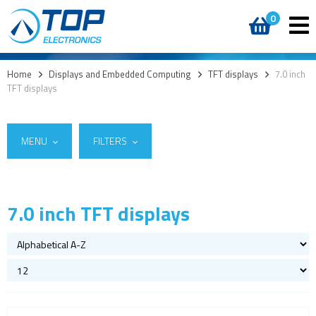
0
Home
>
Displays and Embedded Computing
>
TFT displays
>
7.0 inch
TFT displays
MENU
FILTERS
7.0 inch TFT displays
Suppliers
Custom cover glass / cover lenses
Lincoln Technology Solutions
(4)
E-paper
Raystar
(1)
OLED
LCD displays
Round displays