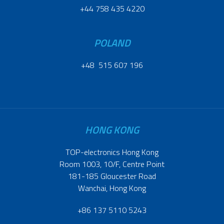
+44 758 435 4220
POLAND
+48 515 607 196
HONG KONG
TOP-electronics Hong Kong
Room 1003, 10/F, Centre Point
181-185 Gloucester Road
Wanchai, Hong Kong
+86 137 5110 5243