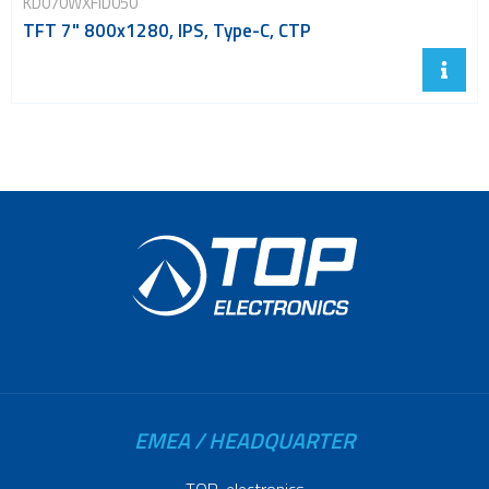
KD070WXFID050
TFT 7" 800x1280, IPS, Type-C, CTP
EMEA / HEADQUARTER
TOP-electronics