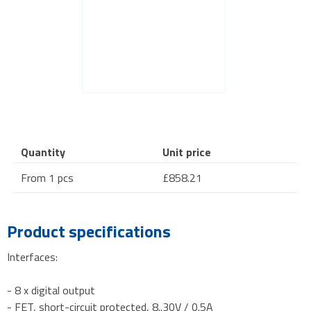
Quantity
Unit price
From 1 pcs
£858.21
Product specifications
Interfaces:
- 8 x digital output
- FET, short-circuit protected, 8..30V / 0.5A