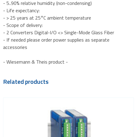
- 5..90% relative humidity (non-condensing)
- Life expectancy:
- > 25 years at 25°C ambient temperature
- Scope of delivery:
- 2 Converters Digital-I/O <> Single-Mode Glass Fiber
- If needed please order power supplies as separate
accessories
- Wiesemann & Theis product -
Related products