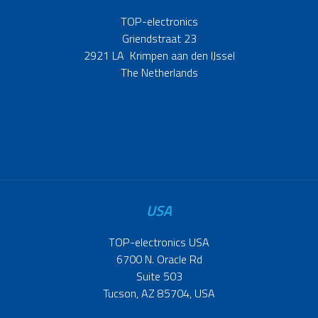
TOP-electronics
Griendstraat 23
2921 LA Krimpen aan den IJssel
The Netherlands
USA
TOP-electronics USA
6700 N. Oracle Rd
Suite 503
Tucson, AZ 85704, USA