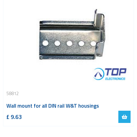
58812
Wall mount for all DIN rail W&T housings
£
9.63