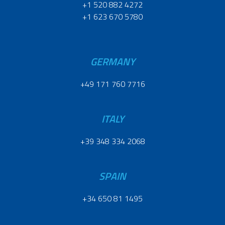
+1 520 882 4272
+1 623 670 5780
GERMANY
+49 171 760 7716
ITALY
+39 348 334 2068
SPAIN
+34 650 81 1495