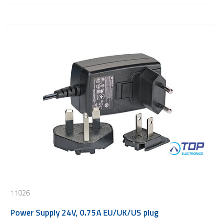
11026
Power Supply 24V, 0.75A EU/UK/US plug