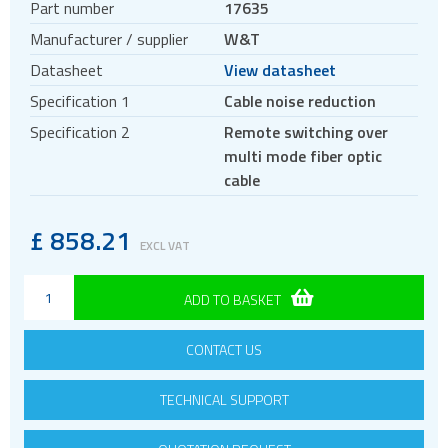
Part number
17635
Antennas
Manufacturer / supplier
W&T
Bluetooth
Datasheet
View datasheet
Gateways Modems and Routers
Specification 1
Cable noise reduction
GPS and GNSS
Specification 2
Remote switching over
IO to LAN
multi mode fiber optic
Accessories
cable
Analog IO
COM port
£
858.21
EXCL VAT
Digital IO
Fiber
ADD TO BASKET
Power
CONTACT US
Sensors
Servers
TECHNICAL SUPPORT
ISM band
Location awareness