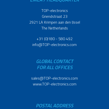
TOP-electronics
Griendstraat 23
2921 LA Krimpen aan den IJssel
The Netherlands
+31 (0)180 - 580 492
info@TOP-electronics.com
GLOBAL CONTACT
FOR ALL OFFICES
sales@TOP-electronics.com
www.TOP-electronics.com
POSTAL ADDRESS