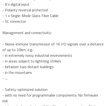
- 8 x digital input
- Polarity reversal protected
- 1 x Single-Mode Glass Fiber Cable
- SC connector
Management and connectivity:
- Noise-immune transmission of 16 I/O signals over a distance
of up to 20km, e.g.:
- in extremely noisy industrial environments
- in areas subject to lightning strikes
- between two distant buildings
- in the mountains
- ....
- Safety-optimized solution
- with no need for programmable components: No firmware
risk