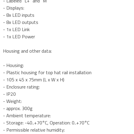
- Labeled "L+" and "M"
- Displays:
- 8x LED inputs
- 8x LED outputs
- 1x LED Link
- 1x LED Power
Housing and other data:
- Housing:
- Plastic housing for top hat rail installation
- 105 x 45 x 75mm (L x W x H)
- Enclosure rating:
- IP20
- Weight:
- approx. 300g
- Ambient temperature:
- Storage: -40..+70°C, Operation: 0..+70°C
- Permissible relative humidity: