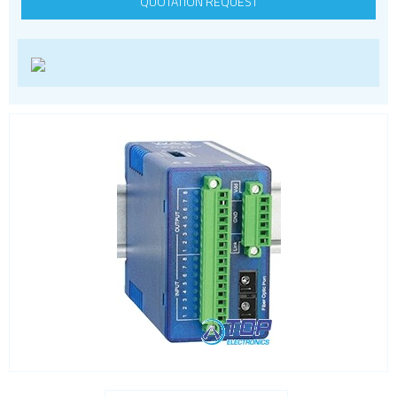
QUOTATION REQUEST
LoRa
PCI and ISA
RF connectors and cables
RFID
Satellite modules
Smart modules
SoC - System on Chip
USB
Wi-Fi
ZigBee