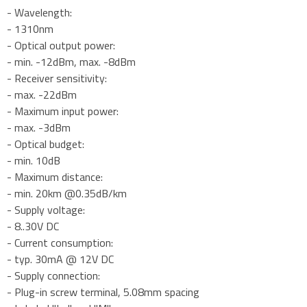
- Wavelength:
- 1310nm
- Optical output power:
- min. -12dBm, max. -8dBm
- Receiver sensitivity:
- max. -22dBm
- Maximum input power:
- max. -3dBm
- Optical budget:
- min. 10dB
- Maximum distance:
- min. 20km @0.35dB/km
- Supply voltage:
- 8..30V DC
- Current consumption:
- typ. 30mA @ 12V DC
- Supply connection:
- Plug-in screw terminal, 5.08mm spacing