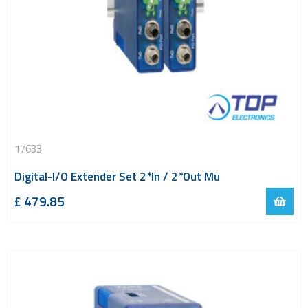
17633
Digital-I/O Extender Set 2*In / 2*Out Mu
£
479.85