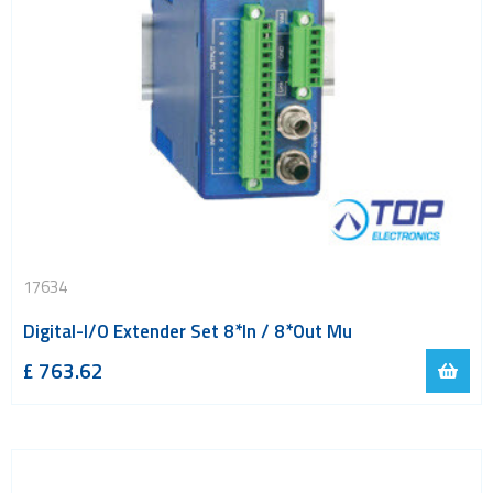
17634
Digital-I/O Extender Set 8*In / 8*Out Mu
£
763.62