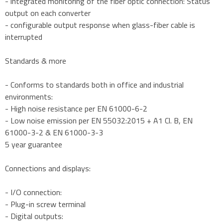
- integrated monitoring of the fiber optic connection: Status
output on each converter
- configurable output response when glass-fiber cable is
interrupted
Standards & more
- Conforms to standards both in office and industrial
environments:
- High noise resistance per EN 61000-6-2
- Low noise emission per EN 55032:2015 + A1 Cl. B, EN
61000-3-2 & EN 61000-3-3
5 year guarantee
Connections and displays:
- I/O connection:
- Plug-in screw terminal
- Digital outputs: