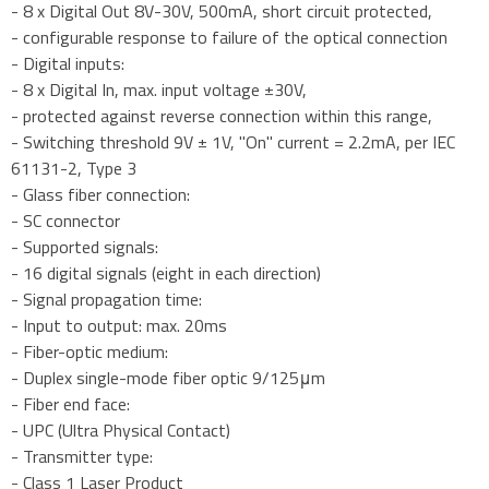
- 8 x Digital Out 8V-30V, 500mA, short circuit protected,
- configurable response to failure of the optical connection
- Digital inputs:
- 8 x Digital In, max. input voltage ±30V,
- protected against reverse connection within this range,
- Switching threshold 9V ± 1V, "On" current = 2.2mA, per IEC
61131-2, Type 3
- Glass fiber connection:
- SC connector
- Supported signals:
- 16 digital signals (eight in each direction)
- Signal propagation time:
- Input to output: max. 20ms
- Fiber-optic medium:
- Duplex single-mode fiber optic 9/125μm
- Fiber end face:
- UPC (Ultra Physical Contact)
- Transmitter type:
- Class 1 Laser Product