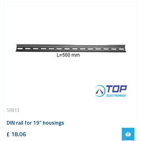
58813
DIN rail for 19“ housings
£
18.06