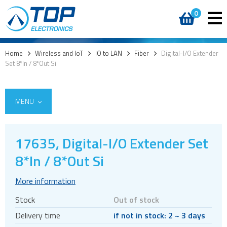
0
Home
>
Wireless and IoT
>
IO to LAN
>
Fiber
>
Digital-I/O Extender
Set 8*In / 8*Out Si
MENU
17635, Digital-I/O Extender Set
5G
8*In / 8*Out Si
4G modules
More information
3G modules
Stock
Out of stock
2G modules
Delivery time
if not in stock: 2 ~ 3 days
AIoT modules