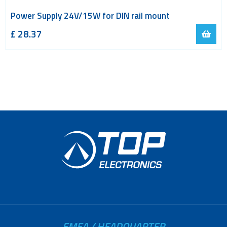
Power Supply 24V/15W for DIN rail mount
£
28.37
EMEA / HEADQUARTER