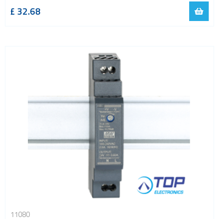
£
32.68
11080