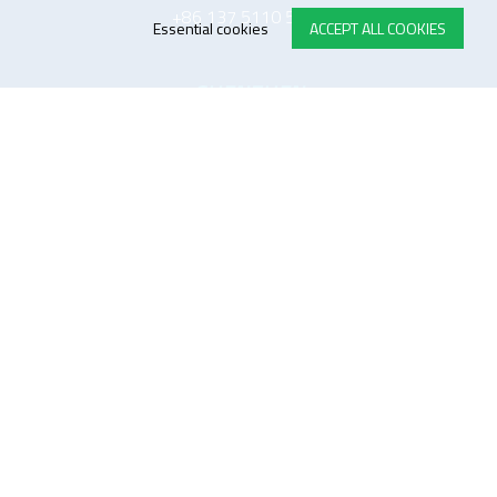
+86 137 5110 5243
Essential cookies
ACCEPT ALL COOKIES
SHENZHEN
TOP-electronics Shenzhen
Room 1601, West Block, Tianliao Building,
Xueyuan Blvd, Nanshan District, Shenzhen, P.R.C 518055
中国 深圳市 南山区 学苑大道 田寮大厦西座 1601室
518055
+86 137 5110 5243