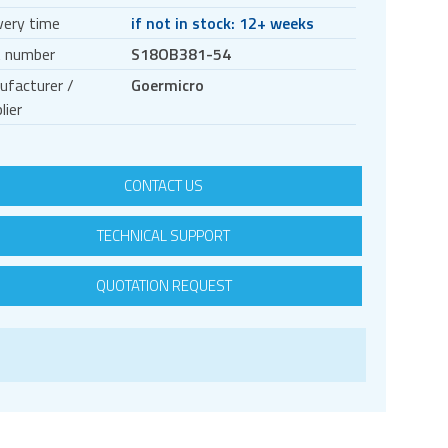
very time
if not in stock: 12+ weeks
t number
S18OB381-54
ufacturer /
Goermicro
lier
CONTACT US
TECHNICAL SUPPORT
QUOTATION REQUEST