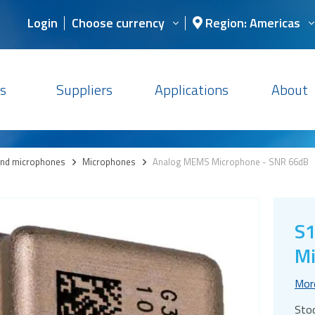
Login
Choose currency
Region: Americas
s
Suppliers
Applications
About
and microphones
>
Microphones
>
Analog MEMS Microphone - SNR 66dB
S
Mi
Mor
Sto