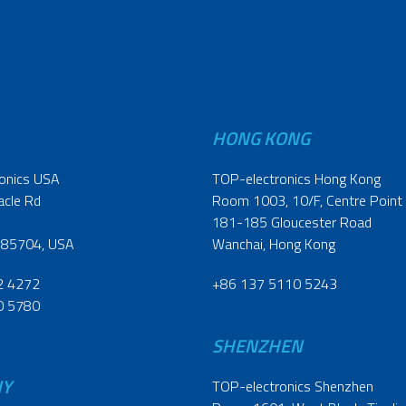
HONG KONG
onics USA
TOP-electronics Hong Kong
acle Rd
Room 1003, 10/F, Centre Point
181-185 Gloucester Road
 85704, USA
Wanchai, Hong Kong
2 4272
+86 137 5110 5243
0 5780
SHENZHEN
NY
TOP-electronics Shenzhen