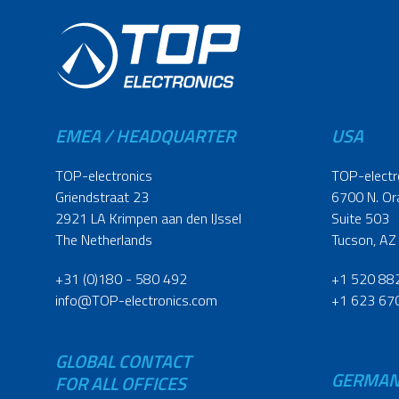
EMEA / HEADQUARTER
USA
TOP-electronics
TOP-electr
Griendstraat 23
6700 N. Or
2921 LA Krimpen aan den IJssel
Suite 503
The Netherlands
Tucson, AZ
+31 (0)180 - 580 492
+1 520 88
info@TOP-electronics.com
+1 623 67
GLOBAL CONTACT
GERMA
FOR ALL OFFICES