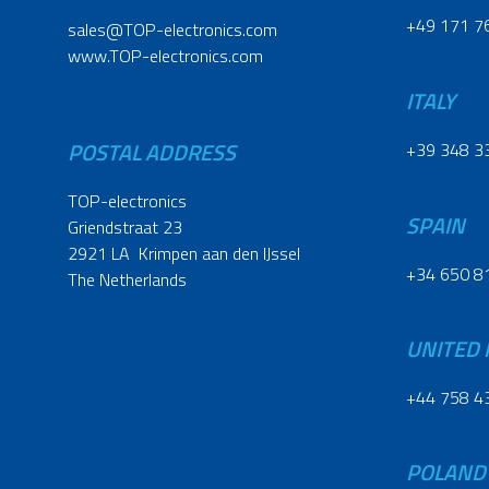
+49 171 7
sales@TOP-electronics.com
www.TOP-electronics.com
ITALY
POSTAL ADDRESS
+39 348 3
TOP-electronics
SPAIN
Griendstraat 23
2921 LA Krimpen aan den IJssel
+34 650 8
The Netherlands
UNITED
+44 758 4
POLAND