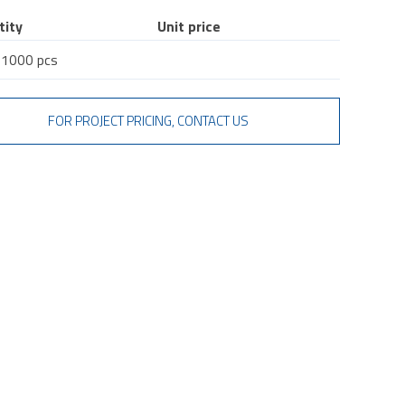
tity
Unit price
 1000 pcs
FOR PROJECT PRICING, CONTACT US