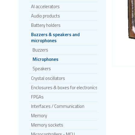
AI accelerators
Audio products
Battery holders
Buzzers & speakers and
microphones
Buzzers
Microphones
Speakers
Crystal oscillators
Enclosures & boxes for electronics
FPGAs
Interfaces / Communication
Memory
Memory sockets
Microcontrollers - MCU