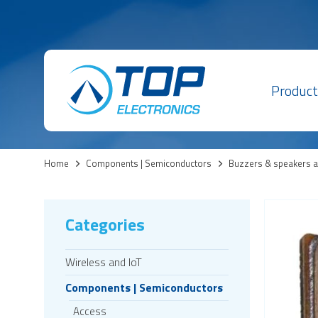
Product
Home
>
Components | Semiconductors
>
Buzzers & speakers 
Categories
Wireless and IoT
Components | Semiconductors
Access