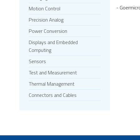
- Goermicr
Motion Control
Precision Analog
Power Conversion
Displays and Embedded
Computing
Sensors
Test and Measurement
Thermal Management
Connectors and Cables