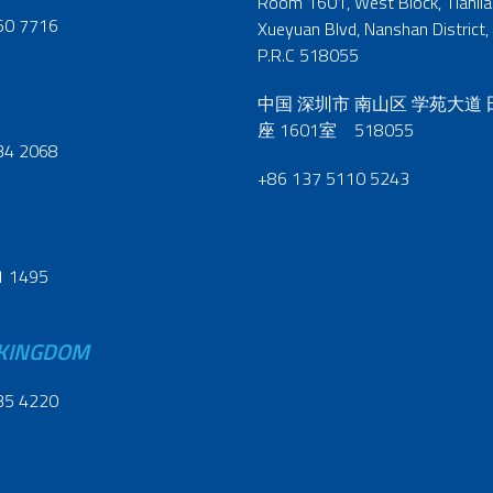
Room 1601, West Block, Tianliao
60 7716
Xueyuan Blvd, Nanshan District,
P.R.C 518055
中国 深圳市 南山区 学苑大道
座 1601室 518055
34 2068
+86 137 5110 5243
1 1495
 KINGDOM
35 4220