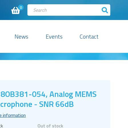
0
News
Events
Contact
18OB381-054, Analog MEMS
crophone - SNR 66dB
e information
ck
Out of stock