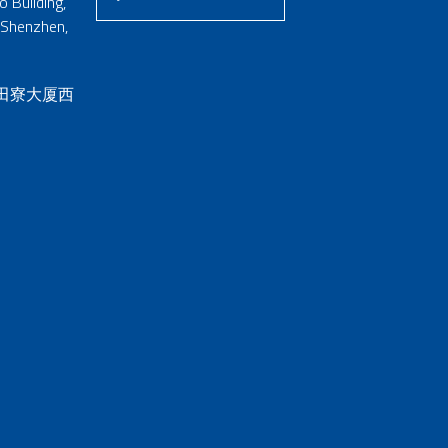
 Building,
 Shenzhen,
 田寮大厦西