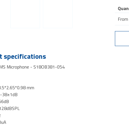
Quan
From
 specifications
MS Microphone - S18OB381-054
3.5*2.65*0.98 mm
y -38±1dB
 66dB
 128dBSPL
z
0uA