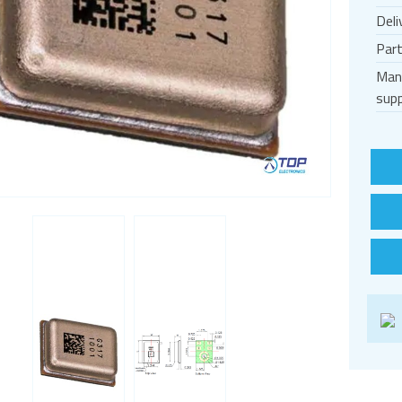
Deli
Par
Man
supp