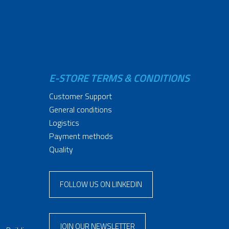
E-STORE TERMS & CONDITIONS
Customer Support
General conditions
Logistics
Payment methods
Quality
FOLLOW US ON LINKEDIN
JOIN OUR NEWSLETTER