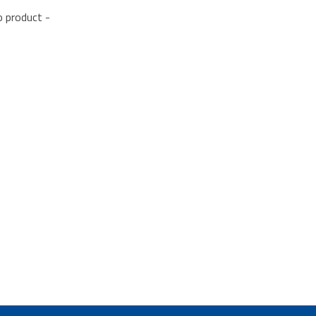
o product -