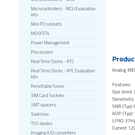
Microcontrollers - MCU Evaluation
kits
Mini PCI sockets
MOSFETs
Power Management
Processors
Product
Real Time Clocks - RTC
Analog ME
Real Time Clocks - RTC Evaluation
kits
Features
Resettable fuses
Size (mm) 
SIM Card Sockets
Sensitivit
SMT spacers
SNR (Typ)
AOP (Typ)
Switches
LFRO 37H
TVS diodes
Current 12
Imaging A/D converters