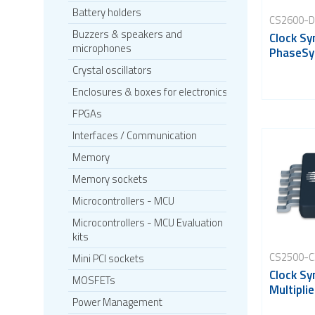
Battery holders
CS2600-
Buzzers & speakers and
Clock Sy
microphones
PhaseSy
Crystal oscillators
Enclosures & boxes for electronics
FPGAs
Interfaces / Communication
Memory
Memory sockets
Microcontrollers - MCU
Microcontrollers - MCU Evaluation
kits
CS2500-C
Mini PCI sockets
Clock Sy
MOSFETs
Multiplie
Power Management