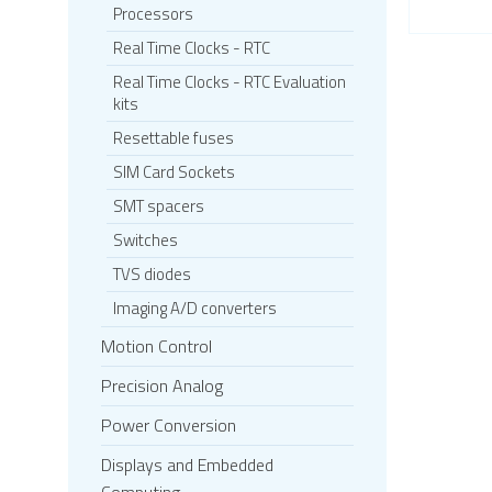
Processors
Real Time Clocks - RTC
Real Time Clocks - RTC Evaluation
kits
Resettable fuses
SIM Card Sockets
SMT spacers
Switches
TVS diodes
Imaging A/D converters
Motion Control
Precision Analog
Power Conversion
Displays and Embedded