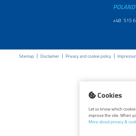
POLAND
+48 515 6
Sitemap
Disclaimer
Privacy and cookie policy
Impressu
Cookies
Let us know which cookies
improve the site. When you
More about privacy & coo