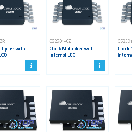
CZR
CS2501-CZ
CS250
tiplier with
Clock Multiplier with
Clock 
 LCO
Internal LCO
Intern