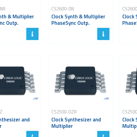
DNR
CS2600-DN
CS260
nth & Multiplier
Clock Synth & Multiplier
Clock 
nc Outp.
PhaseSync Outp.
Phase
Z
CS2500-DZR
CS250
nthesizer and
Clock Synthesizer and
Clock 
r
Multiplier
Multip