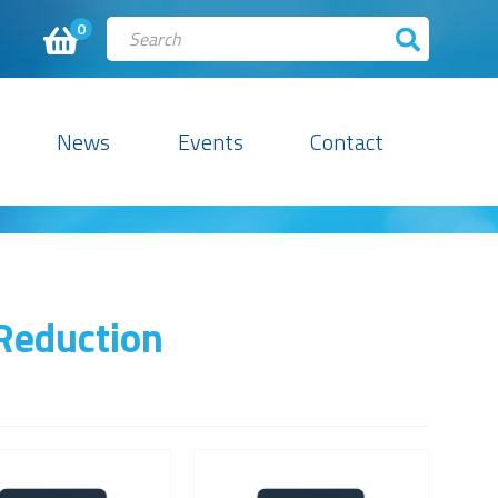
0
News
Events
Contact
 Reduction