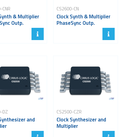
0-CNR
CS2600-CN
Synth & Multiplier
Clock Synth & Multiplier
Sync Outp.
PhaseSync Outp.
0-DZ
CS2500-CZR
Synthesizer and
Clock Synthesizer and
lier
Multiplier