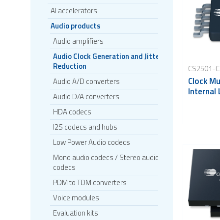
AI accelerators
Audio products
Audio amplifiers
Audio Clock Generation and Jitter
Reduction
CS2501-
Clock Mul
Audio A/D converters
Internal
Audio D/A converters
HDA codecs
I2S codecs and hubs
Low Power Audio codecs
Mono audio codecs / Stereo audio
codecs
PDM to TDM converters
Voice modules
Evaluation kits