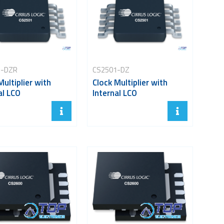
1-DZR
CS2501-DZ
Multiplier with
Clock Multiplier with
al LCO
Internal LCO