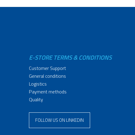
E-STORE TERMS & CONDITIONS
Customer Support
General conditions
Logistics
Payment methods
Quality
FOLLOW US ON LINKEDIN