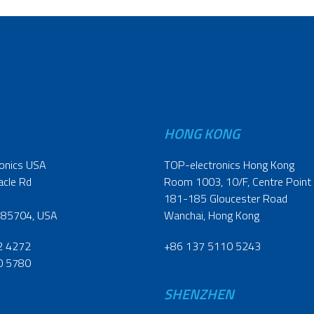
HONG KONG
onics USA
TOP-electronics Hong Kong
acle Rd
Room 1003, 10/F, Centre Point
181-185 Gloucester Road
 85704, USA
Wanchai, Hong Kong
2 4272
+86 137 5110 5243
0 5780
SHENZHEN