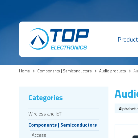
Product
Home
>
Components | Semiconductors
>
Audio products
>
Au
Audi
Categories
Wireless and IoT
Components | Semiconductors
Access