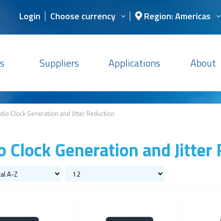
Login
Choose currency
Region: Americas
s
Suppliers
Applications
About
dio Clock Generation and Jitter Reduction
o Clock Generation and Jitter