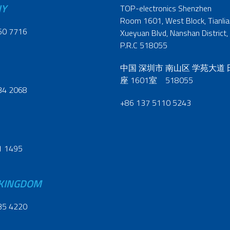
NY
TOP-electronics Shenzhen
Room 1601, West Block, Tianliao
60 7716
Xueyuan Blvd, Nanshan District,
P.R.C 518055
中国 深圳市 南山区 学苑大道
座 1601室 518055
34 2068
+86 137 5110 5243
1 1495
 KINGDOM
35 4220