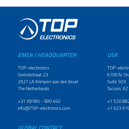
EMEA / HEADQUARTER
USA
TOP-electronics
TOP-electr
Griendstraat 23
6700 N. Or
2921 LA Krimpen aan den IJssel
Suite 503
The Netherlands
Tucson, AZ
+31 (0)180 - 580 492
+1 520 88
info@TOP-electronics.com
+1 623 67
GLOBAL CONTACT