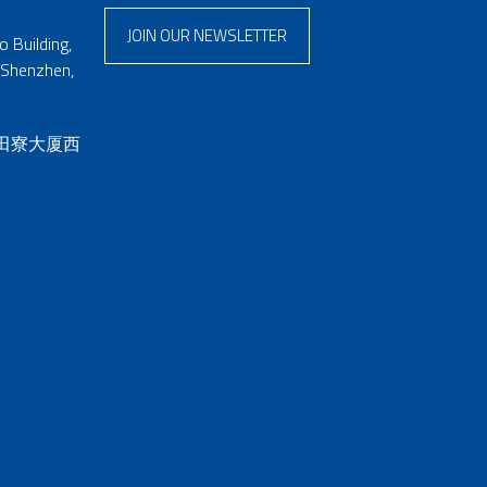
JOIN OUR NEWSLETTER
 Building,
 Shenzhen,
 田寮大厦西