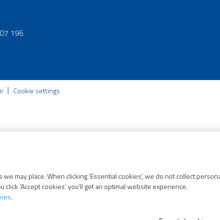
07 196
m
Cookie settings
 we may place. When clicking ‘Essential cookies’, we do not collect persona
 click ‘Accept cookies’ you’ll get an optimal website experience.
kies
.