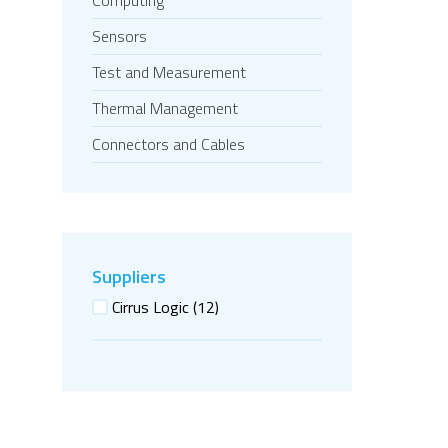
Computing
Sensors
Test and Measurement
Thermal Management
Connectors and Cables
Suppliers
Cirrus Logic
(12)