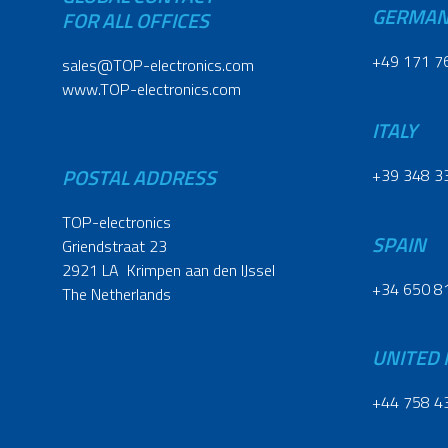
GERMA
FOR ALL OFFICES
+49 171 7
sales@TOP-electronics.com
www.TOP-electronics.com
ITALY
POSTAL ADDRESS
+39 348 3
TOP-electronics
SPAIN
Griendstraat 23
2921 LA Krimpen aan den IJssel
+34 650 8
The Netherlands
UNITED
+44 758 4