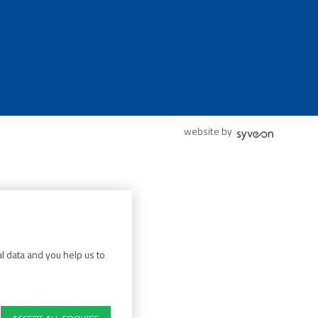
website by
l data and you help us to