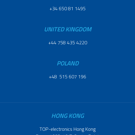
+34 650 81 1495
UNITED KINGDOM
+44 758 435 4220
POLAND
+48 515 607 196
HONG KONG
TOP-electronics Hong Kong