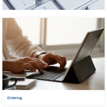
Ordering