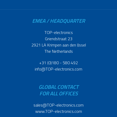
EMEA / HEADQUARTER
TOP-electronics
Griendstraat 23
2921 LA Krimpen aan den IJssel
The Netherlands
+31 (0)180 - 580 492
info@TOP-electronics.com
GLOBAL CONTACT
FOR ALL OFFICES
sales@TOP-electronics.com
www.TOP-electronics.com