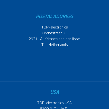
POSTAL ADDRESS
TOP-electronics
Griendstraat 23
2921 LA Krimpen aan den IJssel
The Netherlands
USA
TOP-electronics USA
6700 N. Oracle Rd