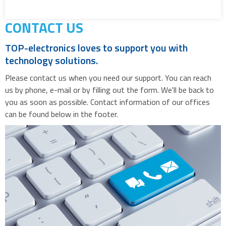
CONTACT US
TOP-electronics loves to support you with
technology solutions.
Please contact us when you need our support. You can reach
us by phone, e-mail or by filling out the form. We'll be back to
you as soon as possible. Contact information of our offices
can be found below in the footer.