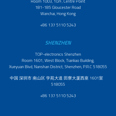
Room 1003, 10/F, Centre Point
181-185 Gloucester Road
Wanchai, Hong Kong
+86 137 5110 5243
SHENZHEN
TOP-electronics Shenzhen
Room 1601, West Block, Tianliao Building,
Xueyuan Blvd, Nanshan District, Shenzhen, P.R.C 518055
中国 深圳市 南山区 学苑大道 田寮大厦西座 1601室
518055
+86 137 5110 5243