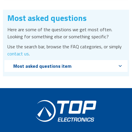
Most asked questions
Here are some of the questions we get most often.
Looking for something else or something specific?
Use the search bar, browse the FAQ categories, or simply
contact us
.
Most asked questions item