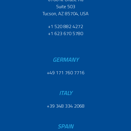
Suite 503
Tucson, AZ 85704, USA
+1 520 882 4272
+1 623 670 5780
GERMANY
+49 171 760 7716
ITALY
+39 348 334 2068
SPAIN