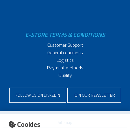
E-STORE TERMS & CONDITIONS
Customer Support
General conditions
Logistics
Payment methods
Quality
FOLLOW US ON LINKEDIN
JOIN OUR NEWSLETTER
Cookies
Sitemap