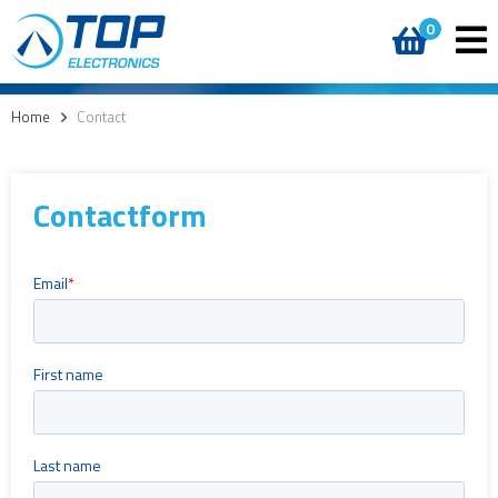
0
Home
>
Contact
Contactform