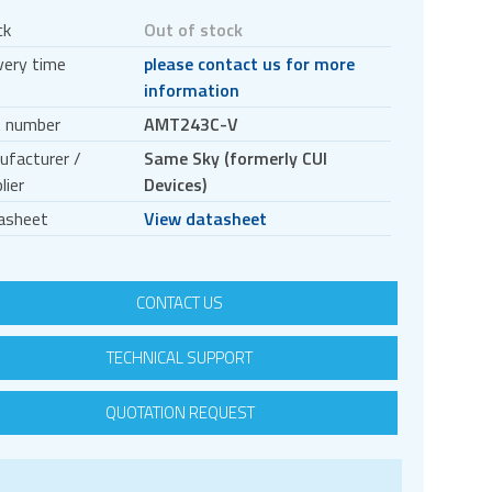
ck
Out of stock
very time
please contact us for more
information
t number
AMT243C-V
ufacturer /
Same Sky (formerly CUI
lier
Devices)
asheet
View datasheet
CONTACT US
TECHNICAL SUPPORT
QUOTATION REQUEST