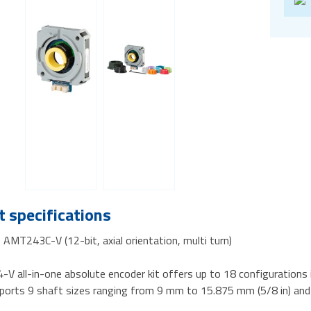
 specifications
AMT243C-V (12-bit, axial orientation, multi turn)
V all-in-one absolute encoder kit offers up to 18 configurations 
pports 9 shaft sizes ranging from 9 mm to 15.875 mm (5/8 in) and 