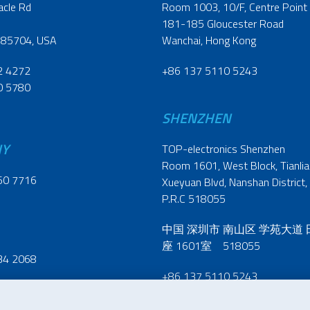
acle Rd
Room 1003, 10/F, Centre Point
181-185 Gloucester Road
 85704, USA
Wanchai, Hong Kong
2 4272
+86 137 5110 5243
0 5780
SHENZHEN
NY
TOP-electronics Shenzhen
Room 1601, West Block, Tianliao
60 7716
Xueyuan Blvd, Nanshan District,
P.R.C 518055
中国 深圳市 南山区 学苑大道
座 1601室 518055
34 2068
+86 137 5110 5243