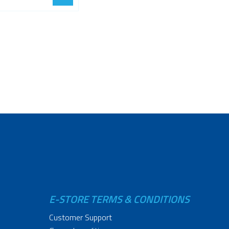
E-STORE TERMS & CONDITIONS
Customer Support