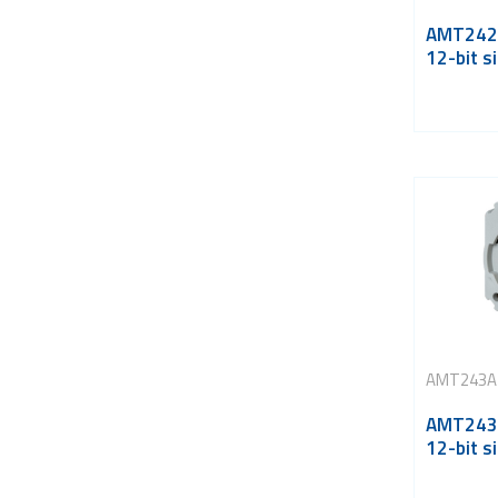
AMT242A
12-bit si
AMT243A
AMT243A
12-bit si