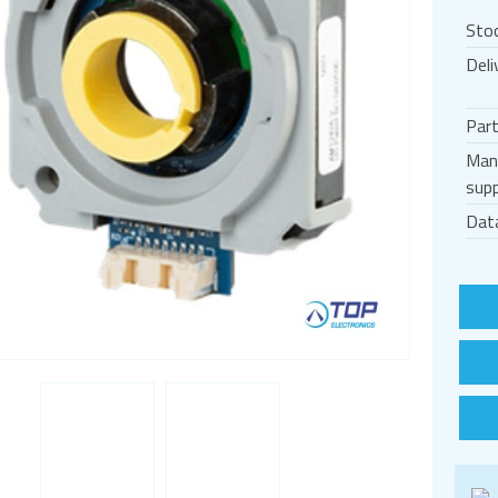
Sto
Deli
Par
Man
supp
Dat