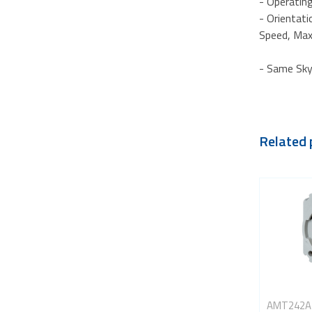
- Operating
- Orientatio
Speed, Max
- Same Sky
Related 
AMT242A