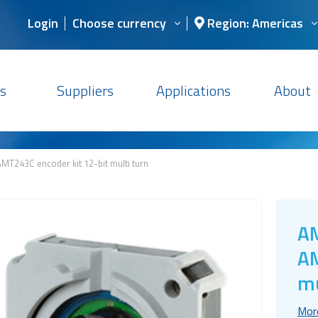
Login
Choose currency
Region: Americas
s
Suppliers
Applications
About
MT243C encoder kit 12-bit multi turn
AM
AM
mu
Mor