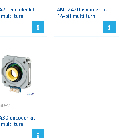
2C encoder kit
AMT242D encoder kit
 multi turn
14-bit multi turn
3D-V
3D encoder kit
 multi turn