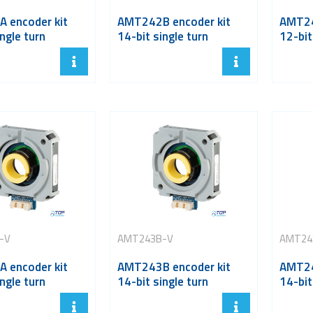
 encoder kit
AMT242B encoder kit
AMT24
ngle turn
14-bit single turn
12-bit
-V
AMT243B-V
AMT24
 encoder kit
AMT243B encoder kit
AMT24
ngle turn
14-bit single turn
14-bit