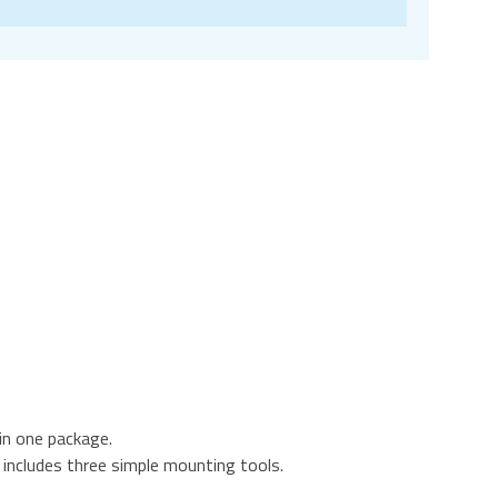
in one package.
includes three simple mounting tools.