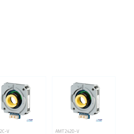
2C-V
AMT242D-V