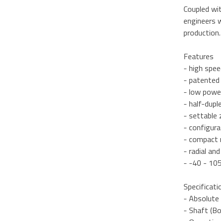
Coupled wi
engineers w
production.
Features
- high spee
- patented
- low powe
- half-dupl
- settable 
- configur
- compact m
- radial an
- -40 - 10
Specificati
- Absolute 
- Shaft (Bo