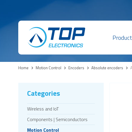
Product
Home
>
Motion Control
>
Encoders
>
Absolute encoders
>
A
Categories
Wireless and IoT
Components | Semiconductors
Motion Control