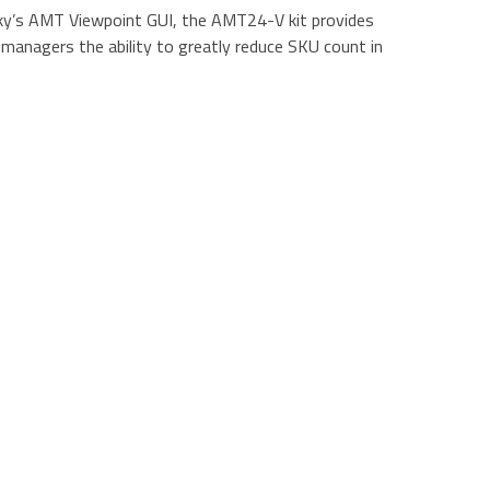
Sky’s AMT Viewpoint GUI, the AMT24-V kit provides
 managers the ability to greatly reduce SKU count in