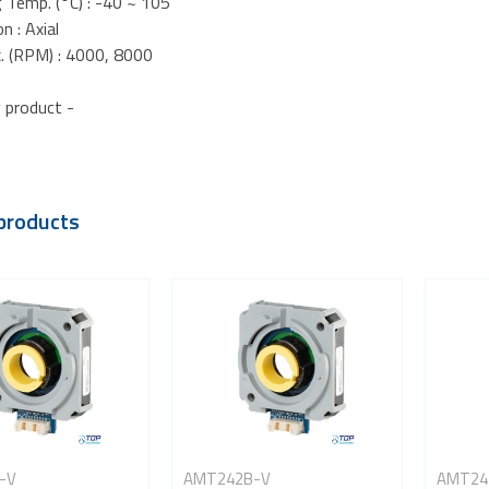
 Temp. (°C) : -40 ~ 105
n : Axial
. (RPM) : 4000, 8000
 product -
products
-V
AMT242B-V
AMT24