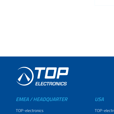
EMEA / HEADQUARTER
USA
TOP-electronics
TOP-electr