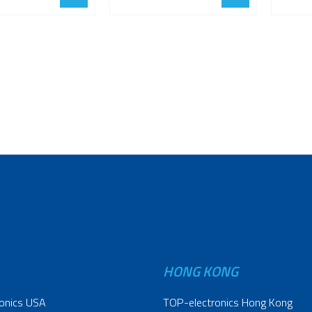
HONG KONG
onics USA
TOP-electronics Hong Kong