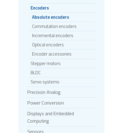
Encoders
Absolute encoders
Commutation encoders
Incremental encoders
Optical encoders
Encoder accessories
Stepper motors
BLDC
Servo systems
Precision Analog
Power Conversion
Displays and Embedded
Computing
Sensors