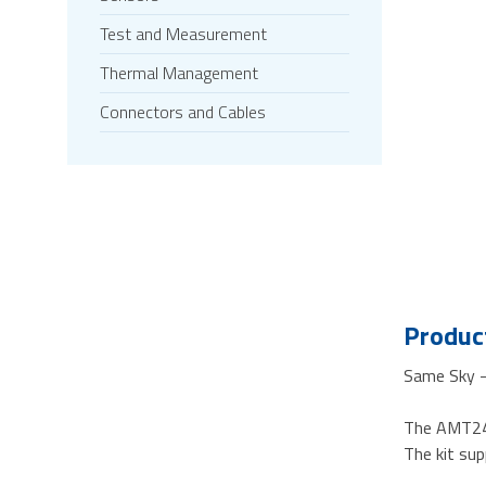
Test and Measurement
Thermal Management
Connectors and Cables
Product
Same Sky - 
The AMT24-
The kit su