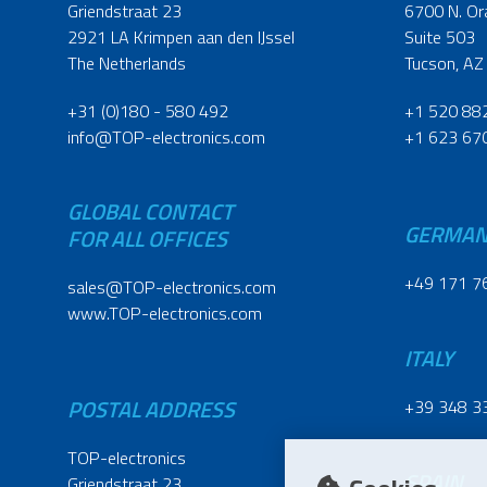
Griendstraat 23
6700 N. Or
2921 LA Krimpen aan den IJssel
Suite 503
The Netherlands
Tucson, AZ
+31 (0)180 - 580 492
+1 520 88
info@TOP-electronics.com
+1 623 67
GLOBAL CONTACT
GERMA
FOR ALL OFFICES
+49 171 7
sales@TOP-electronics.com
www.TOP-electronics.com
ITALY
POSTAL ADDRESS
+39 348 3
TOP-electronics
SPAIN
Griendstraat 23