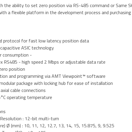
th the ability to set zero position via RS-485 command or Same 
ith a flexible platform in the development process and purchasing
d protocol for fast low latency position data
 capacitive ASIC technology
r consumption -
ex RS485 - high speed 2 Mbps or adjustable data rate
zero position
ation and programming via AMT Viewpoint™ software
odular package with locking hub for ease of installation
d axial cable connections
5°C operating temperature
ons
Resolution : 12-bit multi-turn
re) Ø (mm) : 10, 11, 12, 12.7, 13, 14, 15, 15.875, 9, 9.525