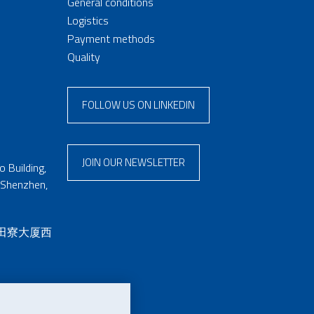
General conditions
Logistics
Payment methods
Quality
FOLLOW US ON LINKEDIN
JOIN OUR NEWSLETTER
 Building,
 Shenzhen,
 田寮大厦西