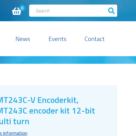
0
News
Events
Contact
T243C-V Encoderkit,
T243C encoder kit 12-bit
lti turn
e information